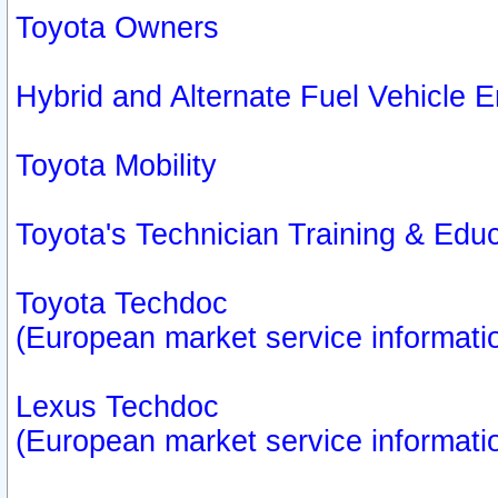
Toyota Owners
Hybrid and Alternate Fuel Vehicle
Toyota Mobility
Toyota's Technician Training & Edu
Toyota Techdoc
(European market service informati
Lexus Techdoc
(European market service informati