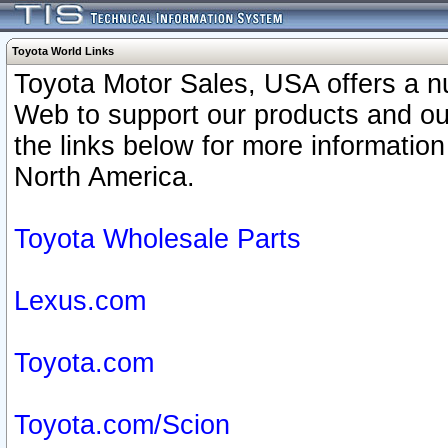
Toyota World Links
Toyota Motor Sales, USA offers a n
Web to support our products and o
the links below for more information
North America.
Toyota Wholesale Parts
Lexus.com
Toyota.com
Toyota.com/Scion