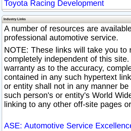
Toyota Racing Development
Industry Links
A number of resources are availabl
professional automotive service.
NOTE: These links will take you to 
completely independent of this site
warranty as to the accuracy, complet
contained in any such hypertext link
or entity shall not in any manner b
such person's or entity's World Wid
linking to any other off-site pages or
ASE: Automotive Service Excellenc