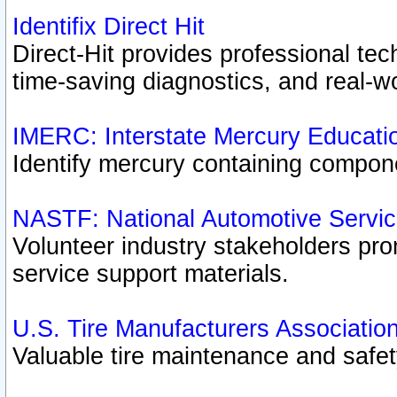
Identifix Direct Hit
Direct-Hit provides professional te
time-saving diagnostics, and real-wo
IMERC: Interstate Mercury Educati
Identify mercury containing compon
NASTF: National Automotive Servic
Volunteer industry stakeholders prom
service support materials.
U.S. Tire Manufacturers Associatio
Valuable tire maintenance and safe