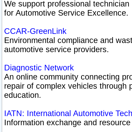
We support professional technician c
for Automotive Service Excellence.
CCAR-GreenLink
Environmental compliance and was
automotive service providers.
Diagnostic Network
An online community connecting pro
repair of complex vehicles through 
education.
IATN: International Automotive Tec
Information exchange and resource p