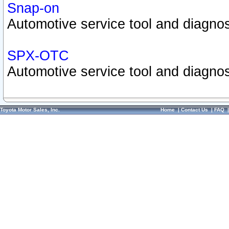
Snap-on
Automotive service tool and diagnos
SPX-OTC
Automotive service tool and diagnos
Toyota Motor Sales, Inc.
Home
|
Contact Us
|
FAQ