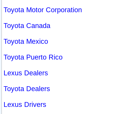
Toyota Motor Corporation
Toyota Canada
Toyota Mexico
Toyota Puerto Rico
Lexus Dealers
Toyota Dealers
Lexus Drivers