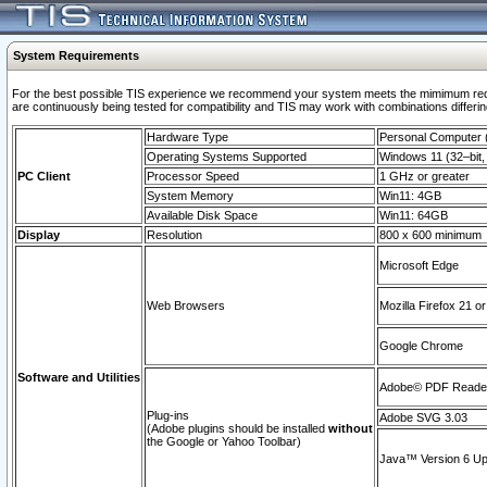
System Requirements
For the best possible TIS experience we recommend your system meets the mimimum requi
are continuously being tested for compatibility and TIS may work with combinations differing
Hardware Type
Personal Computer
Operating Systems Supported
Windows 11 (32–bit, 
PC Client
Processor Speed
1 GHz or greater
System Memory
Win11: 4GB
Available Disk Space
Win11: 64GB
Display
Resolution
800 x 600 minimum
Microsoft Edge
Web Browsers
Mozilla Firefox 21 or
Google Chrome
Software and Utilities
Adobe© PDF Reader 
Plug-ins
Adobe SVG 3.03
(Adobe plugins should be installed
without
the Google or Yahoo Toolbar)
Java™ Version 6 Upd