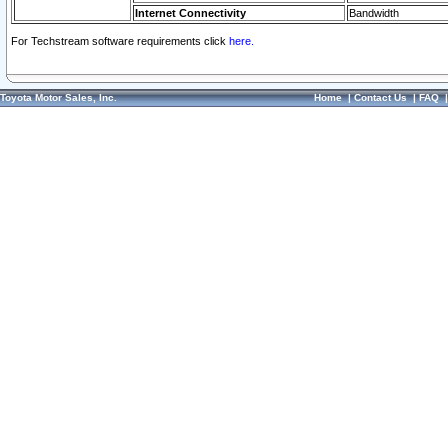
Internet Connectivity
Bandwidth
For Techstream software requirements click
here.
Toyota Motor Sales, Inc.
Home
|
Contact Us
|
FAQ