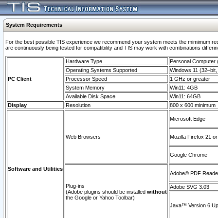
System Requirements
For the best possible TIS experience we recommend your system meets the mimimum requi
are continuously being tested for compatibility and TIS may work with combinations differing
Hardware Type
Personal Computer
Operating Systems Supported
Windows 11 (32–bit, 
PC Client
Processor Speed
1 GHz or greater
System Memory
Win11: 4GB
Available Disk Space
Win11: 64GB
Display
Resolution
800 x 600 minimum
Microsoft Edge
Web Browsers
Mozilla Firefox 21 or
Google Chrome
Software and Utilities
Adobe© PDF Reader 
Plug-ins
Adobe SVG 3.03
(Adobe plugins should be installed
without
the Google or Yahoo Toolbar)
Java™ Version 6 Upd