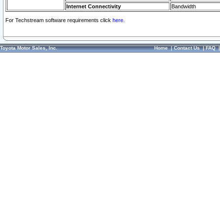
Internet Connectivity
Bandwidth
For Techstream software requirements click
here.
Toyota Motor Sales, Inc.
Home
|
Contact Us
|
FAQ