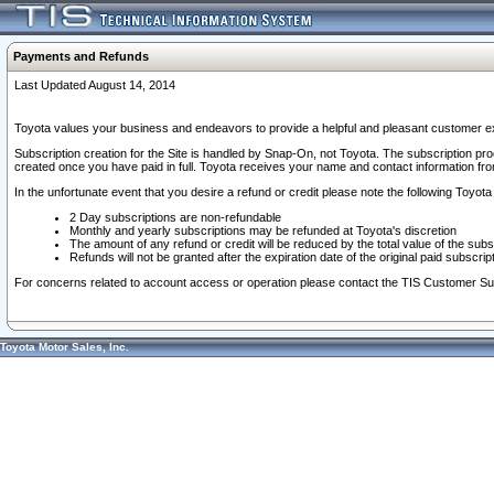
Payments and Refunds
Last Updated August 14, 2014
Toyota values your business and endeavors to provide a helpful and pleasant customer ex
Subscription creation for the Site is handled by Snap-On, not Toyota. The subscription pr
created once you have paid in full. Toyota receives your name and contact information fr
In the unfortunate event that you desire a refund or credit please note the following Toyota 
2 Day subscriptions are non-refundable
Monthly and yearly subscriptions may be refunded at Toyota's discretion
The amount of any refund or credit will be reduced by the total value of the subs
Refunds will not be granted after the expiration date of the original paid subscript
For concerns related to account access or operation please contact the TIS Customer Su
Toyota Motor Sales, Inc.