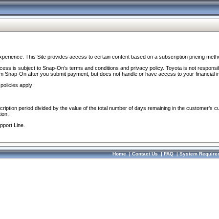
perience. This Site provides access to certain content based on a subscription pricing meth
ocess is subject to Snap-On’s terms and conditions and privacy policy. Toyota is not responsi
om Snap-On after you submit payment, but does not handle or have access to your financial i
policies apply:
cription period divided by the value of the total number of days remaining in the customer's c
ion.
pport Line.
Home
|
Contact Us
|
FAQ
|
System Require