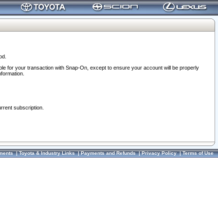
od.
ble for your transaction with Snap-On, except to ensure your account will be properly
nformation.
urrent subscription.
ments
|
Toyota & Industry Links
|
Payments and Refunds
|
Privacy Policy
|
Terms of Use