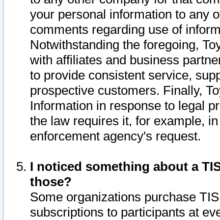
your personal information to any o
comments regarding use of informat
Notwithstanding the foregoing, To
with affiliates and business partn
to provide consistent service, supp
prospective customers. Finally, To
Information in response to legal p
the law requires it, for example, i
enforcement agency's request.
I noticed something about a TIS
those?
Some organizations purchase TIS 
subscriptions to participants at e