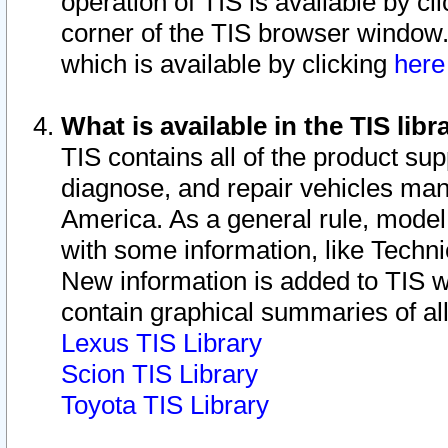
operation of TIS is available by cl
corner of the TIS browser window.
which is available by clicking
her
What is available in the TIS libr
TIS contains all of the product su
diagnose, and repair vehicles ma
America. As a general rule, mode
with some information, like Techni
New information is added to TIS 
contain graphical summaries of all
Lexus TIS Library
Scion TIS Library
Toyota TIS Library