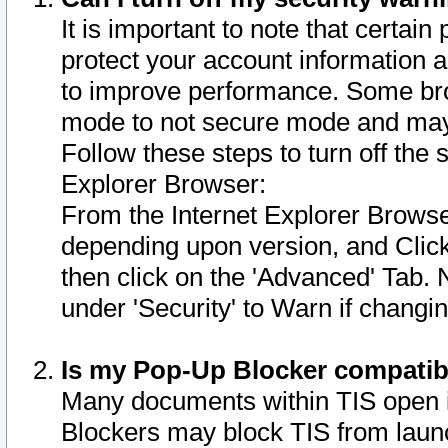
It is important to note that certain
protect your account information a
to improve performance. Some bro
mode to not secure mode and may 
Follow these steps to turn off the
Explorer Browser:
From the Internet Explorer Browse
depending upon version, and Click 
then click on the 'Advanced' Tab. 
under 'Security' to Warn if chang
Is my Pop-Up Blocker compatib
Many documents within TIS open 
Blockers may block TIS from laun