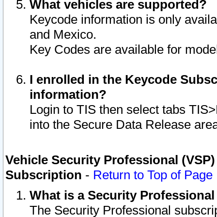
What vehicles are supported?
Keycode information is only avail
and Mexico.
Key Codes are available for model
I enrolled in the Keycode Subsc
information?
Login to TIS then select tabs TIS
into the Secure Data Release are
Vehicle Security Professional (VSP)
Subscription
-
Return to Top of Page
What is a Security Professiona
The Security Professional subscri