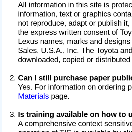
All information in this site is pro
information, text or graphics conta
not reproduce, adapt or publish it,
the express written consent of To
Lexus names, marks and designs a
Sales, U.S.A., Inc. The Toyota a
downloaded, copied or distributed
Can I still purchase paper pub
Yes. For information on ordering 
Materials
page.
Is training available on how to 
A comprehensive context sensitive