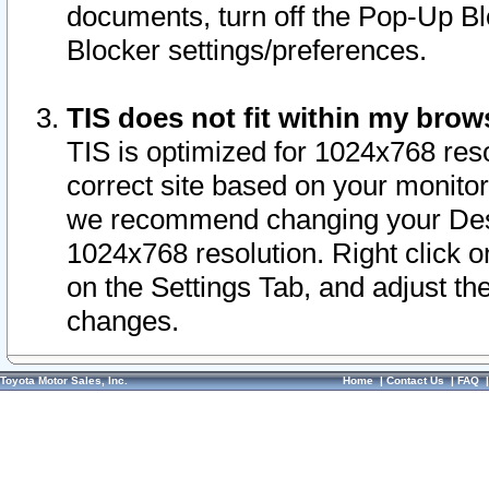
documents, turn off the Pop-Up Bl
Blocker settings/preferences.
TIS does not fit within my bro
TIS is optimized for 1024x768 reso
correct site based on your monitor 
we recommend changing your Desk
1024x768 resolution. Right click 
on the Settings Tab, and adjust th
changes.
Toyota Motor Sales, Inc.
Home
|
Contact Us
|
FAQ