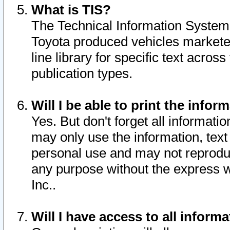
What is TIS?
The Technical Information System o
Toyota produced vehicles markete
line library for specific text acro
publication types.
Will I be able to print the infor
Yes. But don't forget all informatio
may only use the information, text 
personal use and may not reproduce,
any purpose without the express w
Inc..
Will I have access to all infor