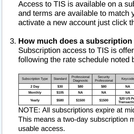
Access to TIS is available on a su
and terms are available to match 
activate a new account just click 
How much does a subscription
Subscription access to TIS is offer
following the rate schedule noted 
Professional
Security
Subscription Type
Standard
Keycod
Diagnostic
Professional
2 Day
$30
$80
$80
NA
Monthly
$105
NA
NA
NA
$20 US P
Yearly
$580
$1500
$1500
Transacti
NOTE: All subscriptions expire at mid
This means a two-day subscription m
usable access.