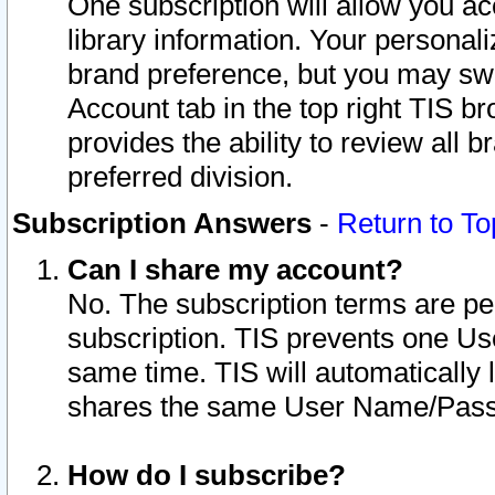
One subscription will allow you ac
library information. Your personal
brand preference, but you may swit
Account tab in the top right TIS b
provides the ability to review all 
preferred division.
Subscription Answers
-
Return to To
Can I share my account?
No. The subscription terms are per i
subscription. TIS prevents one U
same time. TIS will automatically
shares the same User Name/Passw
How do I subscribe?