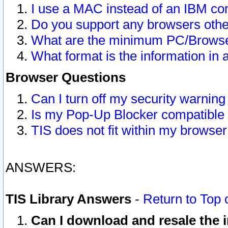
I use a MAC instead of an IBM com
Do you support any browsers other
What are the minimum PC/Browser
What format is the information in 
Browser Questions
Can I turn off my security warni
Is my Pop-Up Blocker compatible 
TIS does not fit within my browse
ANSWERS:
TIS Library Answers
-
Return to Top 
Can I download and resale the i