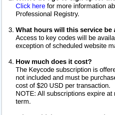
Click here
for more information ab
Professional Registry.
What hours will this service be 
Access to key codes will be availa
exception of scheduled website m
How much does it cost?
The Keycode subscription is offere
not included and must be purchase
cost of $20 USD per transaction.
NOTE: All subscriptions expire at 
term.