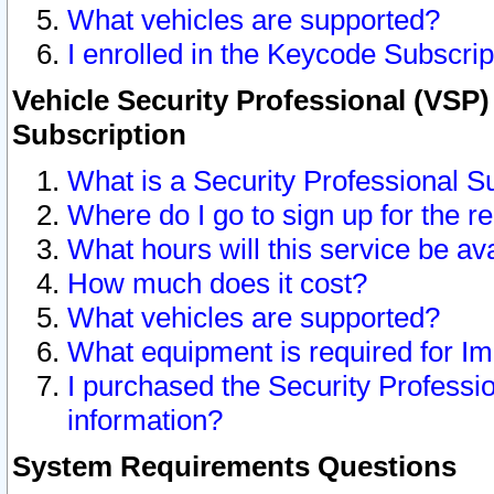
What vehicles are supported?
I enrolled in the Keycode Subscrip
Vehicle Security Professional (VSP)
Subscription
What is a Security Professional S
Where do I go to sign up for the r
What hours will this service be av
How much does it cost?
What vehicles are supported?
What equipment is required for I
I purchased the Security Professio
information?
System Requirements Questions