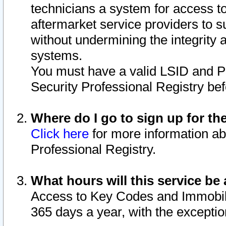
technicians a system for access to 
aftermarket service providers to 
without undermining the integrity 
systems.
You must have a valid LSID and 
Security Professional Registry bef
Where do I go to sign up for th
Click here
for more information ab
Professional Registry.
What hours will this service be 
Access to Key Codes and Immobiliz
365 days a year, with the excepti