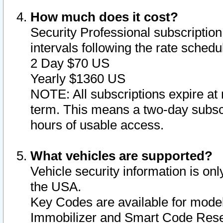
How much does it cost?
Security Professional subscription 
intervals following the rate sched
2 Day $70 US
Yearly $1360 US
NOTE: All subscriptions expire at 
term. This means a two-day subscr
hours of usable access.
What vehicles are supported?
Vehicle security information is onl
the USA.
Key Codes are available for model
Immobilizer and Smart Code Reset 