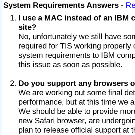
System Requirements Answers
-
Re
I use a MAC instead of an IBM c
site?
No, unfortunately we still have s
required for TIS working properly
system requirements to IBM compa
this issue as soon as possible.
Do you support any browsers ot
We are working out some final deta
performance, but at this time we a
We should be able to provide more
new Safari browser, are undergoin
plan to release official support at t