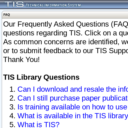
FAQ
Our Frequently Asked Questions (FAQ)
questions regarding TIS. Click on a que
As common concerns are identified, we 
or to submit feedback to our TIS Supp
Thank You!
TIS Library Questions
Can I download and resale the inf
Can I still purchase paper public
Is training available on how to use
What is available in the TIS librar
What is TIS?