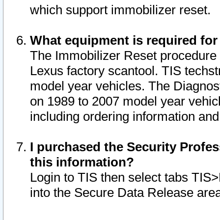
which support immobilizer reset.
What equipment is required for
The Immobilizer Reset procedure i
Lexus factory scantool. TIS techst
model year vehicles. The Diagnost
on 1989 to 2007 model year vehic
including ordering information and
I purchased the Security Profes
this information?
Login to TIS then select tabs TIS
into the Secure Data Release are