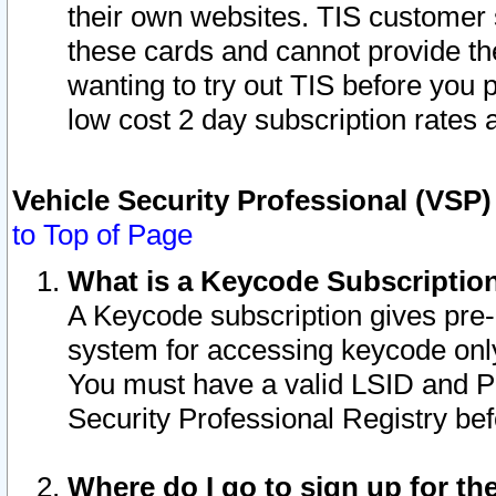
their own websites. TIS customer 
these cards and cannot provide the
wanting to try out TIS before you
low cost 2 day subscription rates a
Vehicle Security Professional (VSP
to Top of Page
What is a Keycode Subscriptio
A Keycode subscription gives pre
system for accessing keycode only
You must have a valid LSID and 
Security Professional Registry bef
Where do I go to sign up for th