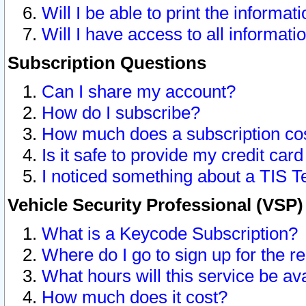
Will I be able to print the informat
Will I have access to all informat
Subscription Questions
Can I share my account?
How do I subscribe?
How much does a subscription co
Is it safe to provide my credit ca
I noticed something about a TIS T
Vehicle Security Professional (VSP
What is a Keycode Subscription?
Where do I go to sign up for the r
What hours will this service be av
How much does it cost?