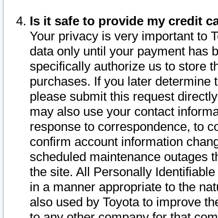
Is it safe to provide my credit
Your privacy is very important to 
data only until your payment has 
specifically authorize us to store t
purchases. If you later determine 
please submit this request direct
may also use your contact informa
response to correspondence, to co
confirm account information chang
scheduled maintenance outages tha
the site. All Personally Identifiab
in a manner appropriate to the nat
also used by Toyota to improve the
to any other company for that com