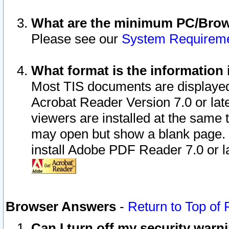
What are the minimum PC/Brows
Please see our
System Requirem
What format is the information 
Most TIS documents are displaye
Acrobat Reader Version 7.0 or later
viewers are installed at the same 
may open but show a blank page. S
install Adobe PDF Reader 7.0 or la
Browser Answers
-
Return to Top of
Can I turn off my security war