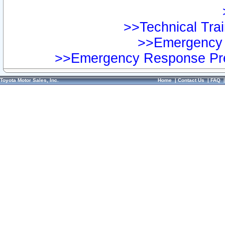
>>Technical Trai
>>Emergency 
>>Emergency Response Pre
Toyota Motor Sales, Inc.
Home
|
Contact Us
|
FAQ