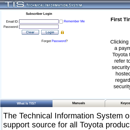
Subscriber Login
First T
Remember Me
Email ID:
Password:
Clicking 
Forgot
Password
?
a paym
Toyota 
refer t
security
hosted
regard
securit
Manuals
Keyco
What Is TIS?
The Technical Information System or
support source for all Toyota produ