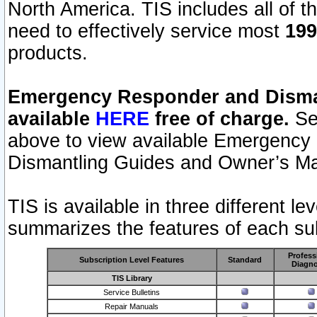
North America. TIS includes all of the
need to effectively service most
199
products.
Emergency Responder and Disman
available
HERE
free of charge.
Sel
above to view available Emergency
Dismantling Guides and Owner’s Ma
TIS is available in three different l
summarizes the features of each sub
Profess
Subscription Level Features
Standard
Diagno
TIS Library
Service Bulletins
Repair Manuals