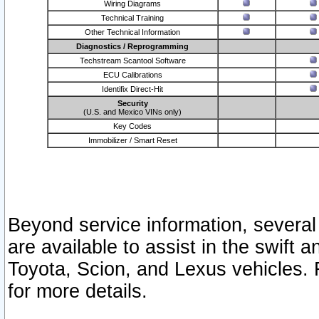
Wiring Diagrams
Technical Training
Other Technical Information
Diagnostics / Reprogramming
Techstream Scantool Software
ECU Calibrations
Identifix Direct-Hit
Security
(U.S. and Mexico VINs only)
Key Codes
Immobilizer / Smart Reset
Beyond service information, several
are available to assist in the swift 
Toyota, Scion, and Lexus vehicles. 
for more details.