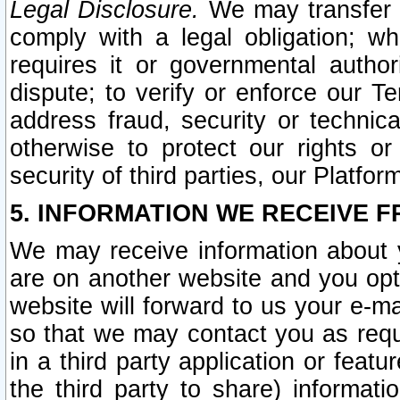
Legal Disclosure.
We may transfer an
comply with a legal obligation; w
requires it or governmental authori
dispute; to verify or enforce our Te
address fraud, security or technic
otherwise to protect our rights or
security of third parties, our Platfor
5. INFORMATION WE RECEIVE F
We may receive information about y
are on another website and you opt-
website will forward to us your e-m
so that we may contact you as requ
in a third party application or feat
the third party to share) informat