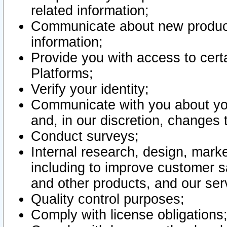
related information;
Communicate about new product
information;
Provide you with access to certa
Platforms;
Verify your identity;
Communicate with you about you
and, in our discretion, changes 
Conduct surveys;
Internal research, design, mark
including to improve customer sa
and other products, and our ser
Quality control purposes;
Comply with license obligations