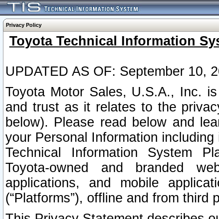
Privacy Policy
Toyota Technical Information Sy
UPDATED AS OF: September 10, 2
Toyota Motor Sales, U.S.A., Inc. i
and trust as it relates to the priva
below). Please read below and lea
your Personal Information including 
Technical Information System Plat
Toyota-owned and branded websi
applications, and mobile applicat
(“Platforms”), offline and from third p
This Privacy Statement describes our