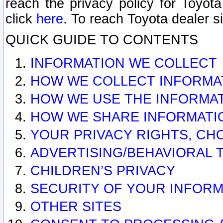
reach the privacy policy for Toyo
click
here
. To reach Toyota dealer s
QUICK GUIDE TO CONTENTS
INFORMATION WE COLLECT
HOW WE COLLECT INFORMA
HOW WE USE THE INFORMA
HOW WE SHARE INFORMATI
YOUR PRIVACY RIGHTS, CH
ADVERTISING/BEHAVIORAL 
CHILDREN’S PRIVACY
SECURITY OF YOUR INFORM
OTHER SITES