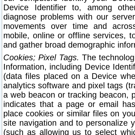
Device Identifier to, among othe
diagnose problems with our server
movements over time and across 
mobile, online or offline services, 
and gather broad demographic infor
Cookies; Pixel Tags.
The technologi
Information, including Device Identif
(data files placed on a Device when
analytics software and pixel tags (
a web beacon or tracking beacon, p
indicates that a page or email h
place cookies or similar files on you
site navigation and to personalize y
(such as allowing us to select whic