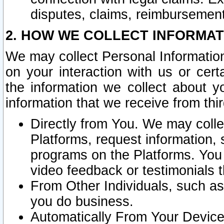
disputes, claims, reimbursement
2. HOW WE COLLECT INFORMAT
We may collect Personal Information
on your interaction with us or cer
the information we collect about y
information that we receive from thir
Directly from You. We may coll
Platforms, request information,
programs on the Platforms. You 
video feedback or testimonials t
From Other Individuals, such a
you do business.
Automatically From Your Devices