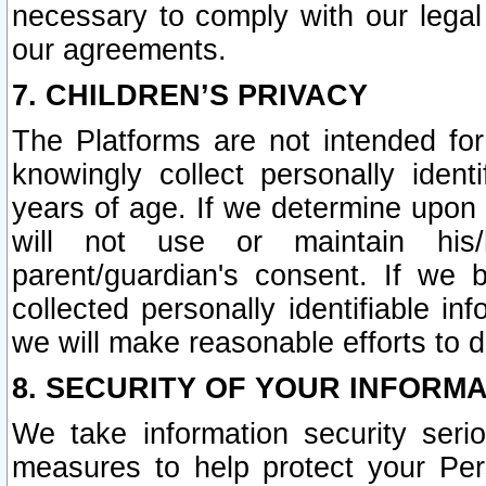
necessary to comply with our legal 
our agreements.
7. CHILDREN’S PRIVACY
The Platforms are not intended fo
knowingly collect personally ident
years of age. If we determine upon c
will not use or maintain his/
parent/guardian's consent. If w
collected personally identifiable in
we will make reasonable efforts to d
8. SECURITY OF YOUR INFORM
We take information security seri
measures to help protect your Per