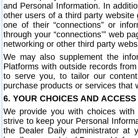
and Personal Information. In additi
other users of a third party website
one of their “connections” or info
through your “connections’” web page
networking or other third party websi
We may also supplement the infor
Platforms with outside records from 
to serve you, to tailor our conten
purchase products or services that w
6. YOUR CHOICES AND ACCESS
We provide you with choices with 
strive to keep your Personal Inform
the Dealer Daily administrator at yo