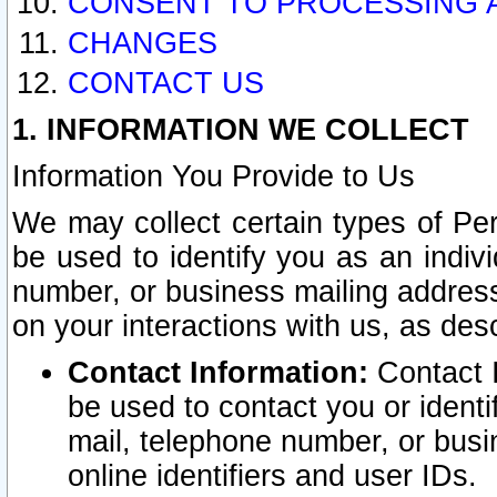
CONSENT TO PROCESSING 
CHANGES
CONTACT US
1. INFORMATION WE COLLECT
Information You Provide to Us
We may collect certain types of Pers
be used to identify you as an indiv
number, or business mailing address
on your interactions with us, as des
Contact Information:
Contact I
be used to contact you or ident
mail, telephone number, or busi
online identifiers and user IDs.