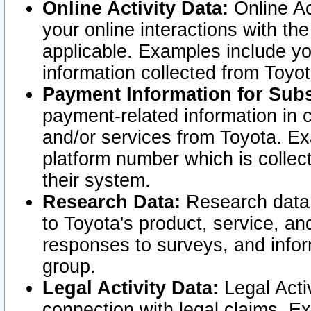
Online Activity Data:
Online Ac
your online interactions with t
applicable. Examples include yo
information collected from Toyo
Payment Information for Subs
payment-related information in 
and/or services from Toyota. Ex
platform number which is collec
their system.
Research Data:
Research data i
to Toyota's product, service, a
responses to surveys, and infor
group.
Legal Activity Data:
Legal Activ
connection with legal claims. Ex