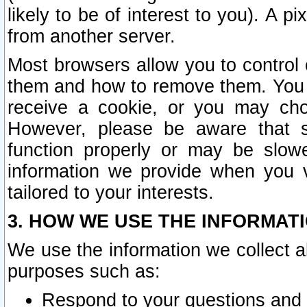
likely to be of interest to you). A p
from another server.
Most browsers allow you to control 
them and how to remove them. You m
receive a cookie, or you may cho
However, please be aware that s
function properly or may be slowe
information we provide when you v
tailored to your interests.
3. HOW WE USE THE INFORMAT
We use the information we collect a
purposes such as:
Respond to your questions and 