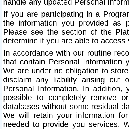
handle any updated Personal Inform
If you are participating in a Prog
the information you provided as p
Please see the section of the Pla
determine if you are able to access
In accordance with our routine rec
that contain Personal Information 
We are under no obligation to store
disclaim any liability arising out 
Personal Information. In addition,
possible to completely remove or
databases without some residual d
We will retain your information fo
needed to provide you services. W