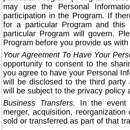
may use the Personal Informatio
participation in the Program. If th
for a particular Program and this
particular Program will govern. Pl
Program before you provide us with
Your Agreement To Have Your Perso
opportunity to consent to the sharin
you agree to have your Personal Inf
will be disclosed to the third part
will be subject to the privacy policy 
Business Transfers.
In the event t
merger, acquisition, reorganization
sold or transferred as part of that t