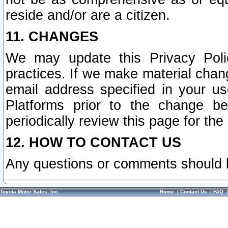
reside and/or are a citizen.
11. CHANGES
We may update this Privacy Polic
practices. If we make material chang
email address specified in your u
Platforms prior to the change b
periodically review this page for the
12. HOW TO CONTACT US
Any questions or comments should 
Toyota Motor Sales, Inc.
Home
|
Contact Us
|
FAQ