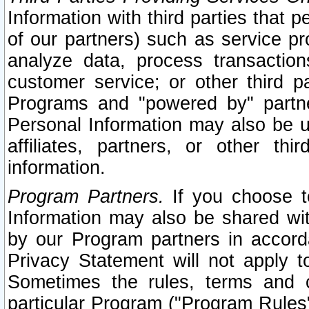
Information with third parties that 
of our partners) such as service pr
analyze data, process transaction
customer service; or other third pa
Programs and "powered by" partne
Personal Information may also be u
affiliates, partners, or other th
information.
Program Partners.
If you choose to
Information may also be shared w
by our Program partners in accorda
Privacy Statement will not apply t
Sometimes the rules, terms and c
particular Program ("Program Rules"