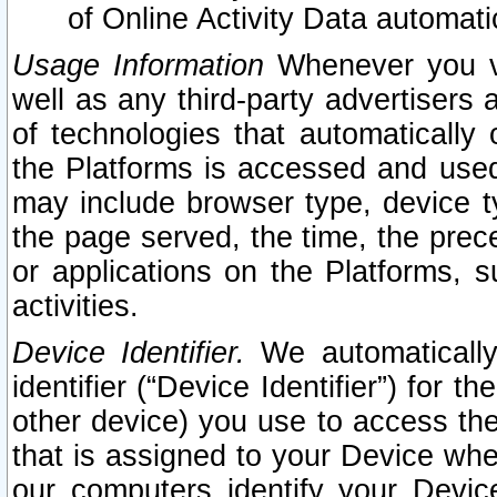
of Online Activity Data automat
Usage Information
Whenever you vis
well as any third-party advertisers 
of technologies that automatically 
the Platforms is accessed and used
may include browser type, device ty
the page served, the time, the prec
or applications on the Platforms, s
activities.
Device Identifier.
We automatically
identifier (“Device Identifier”) for 
other device) you use to access the
that is assigned to your Device whe
our computers identify your Devic