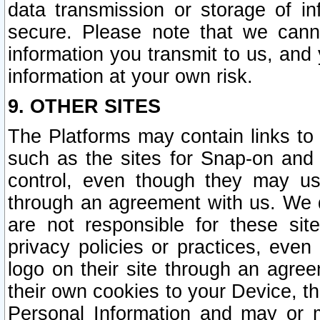
data transmission or storage of 
secure. Please note that we cann
information you transmit to us, and
information at your own risk.
9. OTHER SITES
The Platforms may contain links to 
such as the sites for Snap-on and
control, even though they may us
through an agreement with us. We 
are not responsible for these site
privacy policies or practices, ev
logo on their site through an agre
their own cookies to your Device, th
Personal Information and may or 