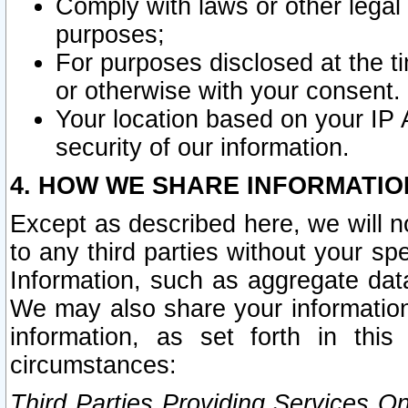
Comply with laws or other legal o
purposes;
For purposes disclosed at the t
or otherwise with your consent.
Your location based on your IP
security of our information.
4. HOW WE SHARE INFORMATIO
Except as described here, we will n
to any third parties without your s
Information, such as aggregate data
We may also share your information
information, as set forth in thi
circumstances:
Third Parties Providing Services O