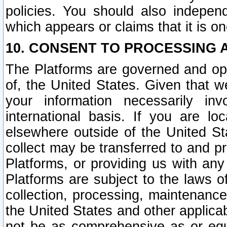
policies. You should also independ
which appears or claims that it is on
10. CONSENT TO PROCESSING 
The Platforms are governed and ope
of, the United States. Given that w
your information necessarily in
international basis. If you are 
elsewhere outside of the United St
collect may be transferred to and p
Platforms, or providing us with any
Platforms are subject to the laws o
collection, processing, maintenance
the United States and other applicab
not be as comprehensive as or equ