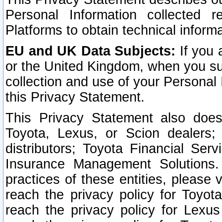
Personal Information collected 
Platforms to obtain technical inform
EU and UK Data Subjects:
If you 
or the United Kingdom, when you sub
collection and use of your Personal 
this Privacy Statement.
This Privacy Statement also does
Toyota, Lexus, or Scion dealers; 
distributors; Toyota Financial Ser
Insurance Management Solutions.
practices of these entities, please 
reach the privacy policy for Toyot
reach the privacy policy for Lexus