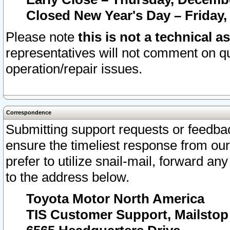
Closed New Year's Day – Friday,
Please note
this is not a technical a
representatives will not comment on qu
operation/repair issues.
Correspondence
Submitting support requests or feedbac
ensure the timeliest response from o
prefer to utilize snail-mail, forward an
to the address below.
Toyota Motor North America
TIS Customer Support, Mailsto