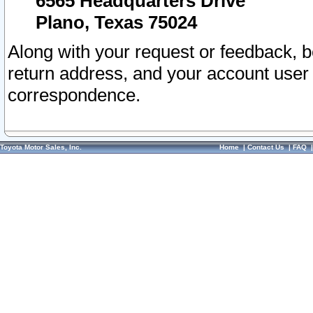
6565 Headquarters Drive
Plano, Texas 75024
Along with your request or feedback, 
return address, and your account user
correspondence.
Toyota Motor Sales, Inc.
Home
|
Contact Us
|
FAQ