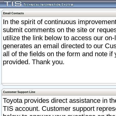
Email Contacts
In the spirit of continuous improveme
submit comments on the site or request
utilize the link below to access our o
generates an email directed to our Cu
all of the fields on the form and note i
provided. Thank you.
Customer Support Line
Toyota provides direct assistance in th
TIS account. Customer support represen