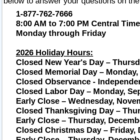
below to answer your questions on the
1-877-762-7666
8:00 AM to 7:00 PM Central Time
Monday through Friday
2026 Holiday Hours:
Closed New Year's Day – Thursda
Closed Memorial Day – Monday, 
Closed Observance - Independenc
Closed Labor Day – Monday, Sep
Early Close – Wednesday, Novem
Closed Thanksgiving Day – Thur
Early Close – Thursday, Decembe
Closed Christmas Day – Friday,
Early Close – Thursday, Decembe