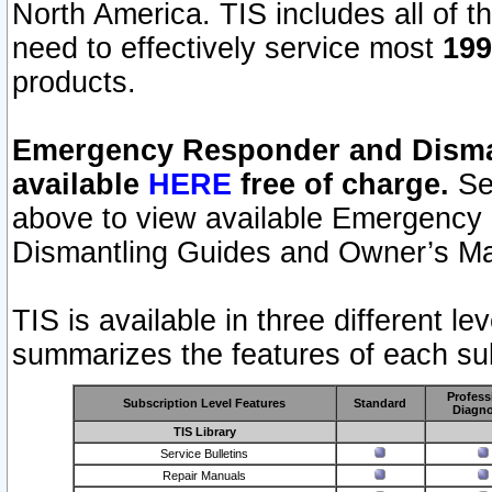
North America. TIS includes all of the
need to effectively service most
199
products.
Emergency Responder and Disman
available
HERE
free of charge.
Sel
above to view available Emergency
Dismantling Guides and Owner’s Ma
TIS is available in three different l
summarizes the features of each sub
Profess
Subscription Level Features
Standard
Diagno
TIS Library
Service Bulletins
Repair Manuals