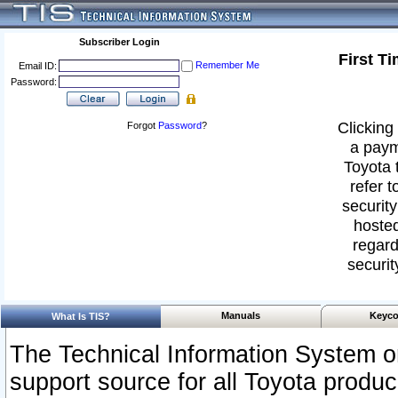
Subscriber Login
First T
Remember Me
Email ID:
Password:
Clicking 
Forgot
Password
?
a paym
Toyota 
refer t
security
hosted
regard
securit
Manuals
Keyco
What Is TIS?
The Technical Information System or
support source for all Toyota produ