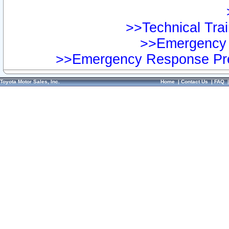
>>Technical Trai
>>Emergency 
>>Emergency Response Pre
Toyota Motor Sales, Inc.
Home
|
Contact Us
|
FAQ