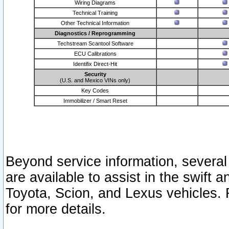
Wiring Diagrams
Technical Training
Other Technical Information
Diagnostics / Reprogramming
Techstream Scantool Software
ECU Calibrations
Identifix Direct-Hit
Security
(U.S. and Mexico VINs only)
Key Codes
Immobilizer / Smart Reset
Beyond service information, several
are available to assist in the swift 
Toyota, Scion, and Lexus vehicles. 
for more details.