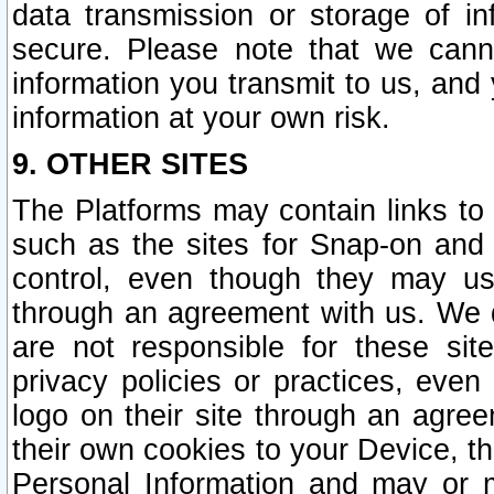
data transmission or storage of 
secure. Please note that we cann
information you transmit to us, and
information at your own risk.
9. OTHER SITES
The Platforms may contain links to 
such as the sites for Snap-on and
control, even though they may us
through an agreement with us. We 
are not responsible for these site
privacy policies or practices, ev
logo on their site through an agre
their own cookies to your Device, th
Personal Information and may or 