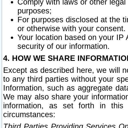
Comply with laws or other legal o
purposes;
For purposes disclosed at the t
or otherwise with your consent.
Your location based on your IP
security of our information.
4. HOW WE SHARE INFORMATIO
Except as described here, we will n
to any third parties without your s
Information, such as aggregate data
We may also share your information
information, as set forth in thi
circumstances:
Third Parties Providing Services O