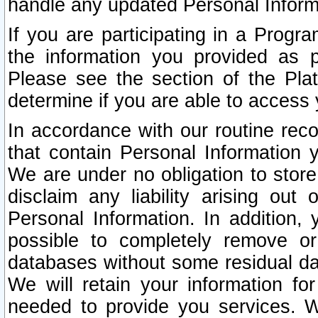
handle any updated Personal Inform
If you are participating in a Prog
the information you provided as p
Please see the section of the Pla
determine if you are able to access
In accordance with our routine rec
that contain Personal Information 
We are under no obligation to store
disclaim any liability arising out 
Personal Information. In addition,
possible to completely remove or
databases without some residual d
We will retain your information fo
needed to provide you services. W