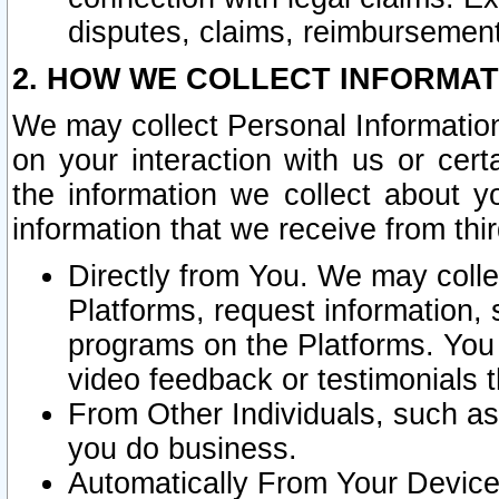
disputes, claims, reimbursement
2. HOW WE COLLECT INFORMAT
We may collect Personal Information
on your interaction with us or cer
the information we collect about y
information that we receive from thir
Directly from You. We may coll
Platforms, request information,
programs on the Platforms. You 
video feedback or testimonials t
From Other Individuals, such a
you do business.
Automatically From Your Devices