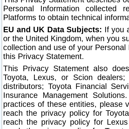
Personal Information collected 
Platforms to obtain technical inform
EU and UK Data Subjects:
If you 
or the United Kingdom, when you sub
collection and use of your Personal 
this Privacy Statement.
This Privacy Statement also does
Toyota, Lexus, or Scion dealers; 
distributors; Toyota Financial Ser
Insurance Management Solutions.
practices of these entities, please 
reach the privacy policy for Toyot
reach the privacy policy for Lexus