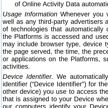
of Online Activity Data automat
Usage Information
Whenever you vis
well as any third-party advertisers 
of technologies that automatically 
the Platforms is accessed and used
may include browser type, device ty
the page served, the time, the prec
or applications on the Platforms, s
activities.
Device Identifier.
We automatically
identifier (“Device Identifier”) for 
other device) you use to access the
that is assigned to your Device whe
our computers identify your Devic