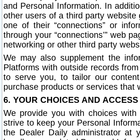
and Personal Information. In additi
other users of a third party website
one of their “connections” or info
through your “connections’” web page
networking or other third party websi
We may also supplement the infor
Platforms with outside records from 
to serve you, to tailor our conten
purchase products or services that w
6. YOUR CHOICES AND ACCESS
We provide you with choices with 
strive to keep your Personal Inform
the Dealer Daily administrator at yo