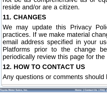
reside and/or are a citizen.
11. CHANGES
We may update this Privacy Polic
practices. If we make material chang
email address specified in your u
Platforms prior to the change b
periodically review this page for the
12. HOW TO CONTACT US
Any questions or comments should 
Toyota Motor Sales, Inc.
Home
|
Contact Us
|
FAQ