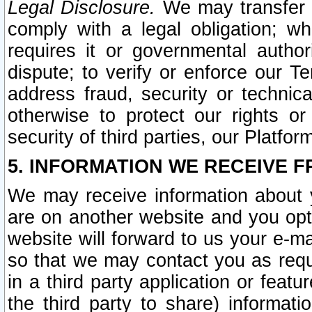
Legal Disclosure.
We may transfer an
comply with a legal obligation; w
requires it or governmental authori
dispute; to verify or enforce our Te
address fraud, security or technic
otherwise to protect our rights or
security of third parties, our Platfor
5. INFORMATION WE RECEIVE F
We may receive information about y
are on another website and you opt-
website will forward to us your e-m
so that we may contact you as requ
in a third party application or feat
the third party to share) informat