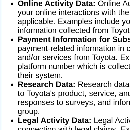
Online Activity Data:
Online Ac
your online interactions with t
applicable. Examples include yo
information collected from Toyo
Payment Information for Subs
payment-related information in 
and/or services from Toyota. Ex
platform number which is collec
their system.
Research Data:
Research data i
to Toyota's product, service, a
responses to surveys, and infor
group.
Legal Activity Data:
Legal Activ
connection with legal claims. Ex