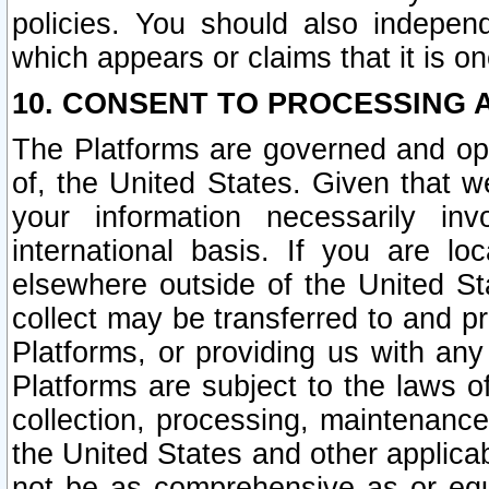
policies. You should also independ
which appears or claims that it is on
10. CONSENT TO PROCESSING 
The Platforms are governed and ope
of, the United States. Given that w
your information necessarily in
international basis. If you are 
elsewhere outside of the United St
collect may be transferred to and p
Platforms, or providing us with any
Platforms are subject to the laws o
collection, processing, maintenance
the United States and other applicab
not be as comprehensive as or equ