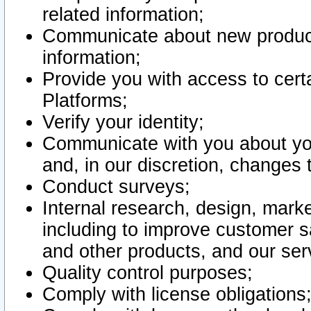
related information;
Communicate about new product
information;
Provide you with access to certa
Platforms;
Verify your identity;
Communicate with you about you
and, in our discretion, changes 
Conduct surveys;
Internal research, design, mark
including to improve customer sa
and other products, and our ser
Quality control purposes;
Comply with license obligations