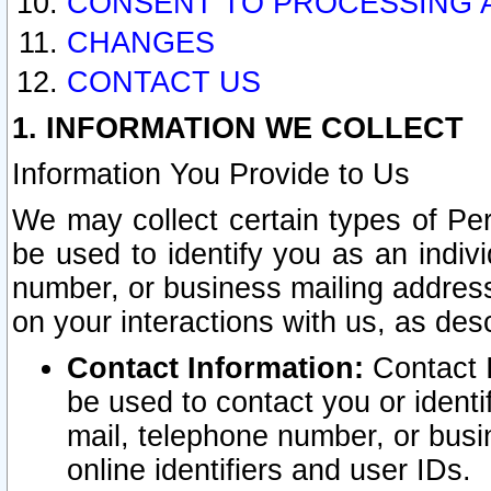
CONSENT TO PROCESSING 
CHANGES
CONTACT US
1. INFORMATION WE COLLECT
Information You Provide to Us
We may collect certain types of Pers
be used to identify you as an indiv
number, or business mailing address
on your interactions with us, as des
Contact Information:
Contact I
be used to contact you or ident
mail, telephone number, or busi
online identifiers and user IDs.