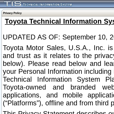
Privacy Policy
Toyota Technical Information Sy
UPDATED AS OF: September 10, 2
Toyota Motor Sales, U.S.A., Inc. i
and trust as it relates to the priva
below). Please read below and lea
your Personal Information including 
Technical Information System Plat
Toyota-owned and branded websi
applications, and mobile applicat
(“Platforms”), offline and from third p
This Privacy Statement describes our