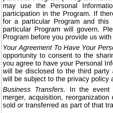
may use the Personal Informatio
participation in the Program. If th
for a particular Program and this
particular Program will govern. Pl
Program before you provide us with
Your Agreement To Have Your Perso
opportunity to consent to the sharin
you agree to have your Personal Inf
will be disclosed to the third part
will be subject to the privacy policy 
Business Transfers.
In the event t
merger, acquisition, reorganization
sold or transferred as part of that t