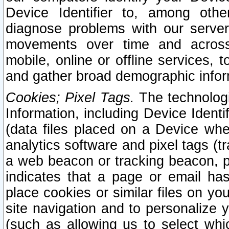
Device Identifier to, among othe
diagnose problems with our server
movements over time and across 
mobile, online or offline services, 
and gather broad demographic infor
Cookies; Pixel Tags.
The technologi
Information, including Device Identif
(data files placed on a Device when
analytics software and pixel tags (
a web beacon or tracking beacon, p
indicates that a page or email h
place cookies or similar files on you
site navigation and to personalize y
(such as allowing us to select whic