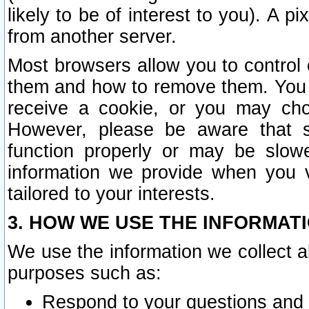
likely to be of interest to you). A p
from another server.
Most browsers allow you to control 
them and how to remove them. You m
receive a cookie, or you may cho
However, please be aware that s
function properly or may be slowe
information we provide when you v
tailored to your interests.
3. HOW WE USE THE INFORMAT
We use the information we collect a
purposes such as:
Respond to your questions and 