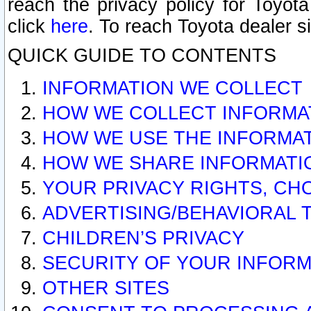
reach the privacy policy for Toyo
click
here
. To reach Toyota dealer s
QUICK GUIDE TO CONTENTS
INFORMATION WE COLLECT
HOW WE COLLECT INFORMA
HOW WE USE THE INFORMA
HOW WE SHARE INFORMATI
YOUR PRIVACY RIGHTS, CH
ADVERTISING/BEHAVIORAL 
CHILDREN’S PRIVACY
SECURITY OF YOUR INFORM
OTHER SITES