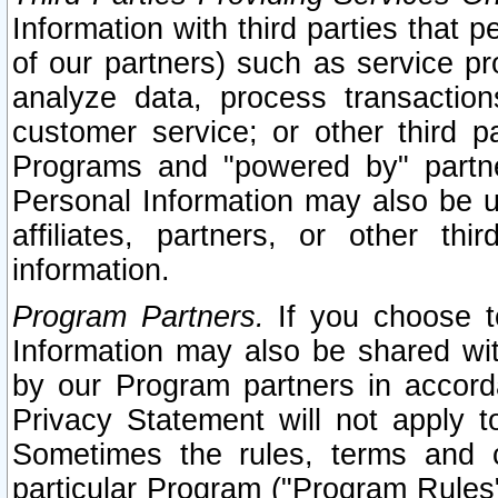
Information with third parties that 
of our partners) such as service pr
analyze data, process transaction
customer service; or other third pa
Programs and "powered by" partne
Personal Information may also be u
affiliates, partners, or other th
information.
Program Partners.
If you choose to
Information may also be shared w
by our Program partners in accorda
Privacy Statement will not apply t
Sometimes the rules, terms and c
particular Program ("Program Rules"