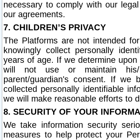
necessary to comply with our legal 
our agreements.
7. CHILDREN’S PRIVACY
The Platforms are not intended fo
knowingly collect personally ident
years of age. If we determine upon c
will not use or maintain his/
parent/guardian's consent. If w
collected personally identifiable in
we will make reasonable efforts to d
8. SECURITY OF YOUR INFORM
We take information security seri
measures to help protect your Per