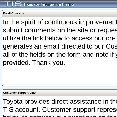
Email Contacts
In the spirit of continuous improveme
submit comments on the site or request
utilize the link below to access our o
generates an email directed to our Cu
all of the fields on the form and note i
provided. Thank you.
Customer Support Line
Toyota provides direct assistance in th
TIS account. Customer support represen