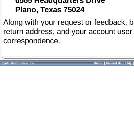
6565 Headquarters Drive
Plano, Texas 75024
Along with your request or feedback, 
return address, and your account user
correspondence.
Toyota Motor Sales, Inc.
Home
|
Contact Us
|
FAQ