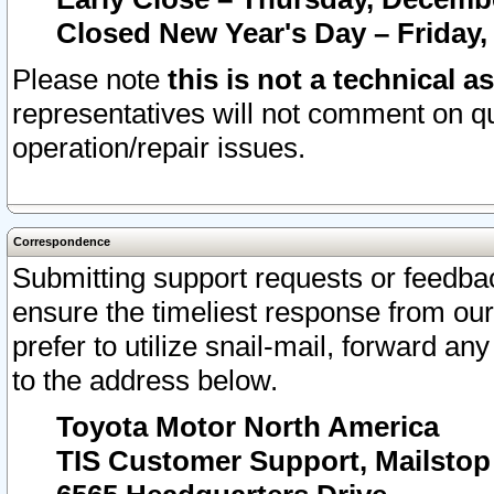
Closed New Year's Day – Friday,
Please note
this is not a technical a
representatives will not comment on qu
operation/repair issues.
Correspondence
Submitting support requests or feedbac
ensure the timeliest response from o
prefer to utilize snail-mail, forward an
to the address below.
Toyota Motor North America
TIS Customer Support, Mailsto