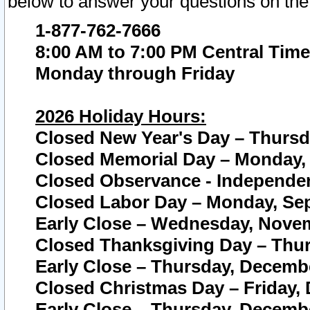
below to answer your questions on the
1-877-762-7666
8:00 AM to 7:00 PM Central Time
Monday through Friday
2026 Holiday Hours:
Closed New Year's Day – Thursda
Closed Memorial Day – Monday, 
Closed Observance - Independenc
Closed Labor Day – Monday, Sep
Early Close – Wednesday, Novem
Closed Thanksgiving Day – Thur
Early Close – Thursday, Decembe
Closed Christmas Day – Friday,
Early Close – Thursday, Decembe