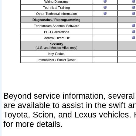
Wiring Diagrams
Technical Training
Other Technical Information
Diagnostics / Reprogramming
Techstream Scantool Software
ECU Calibrations
Identifix Direct-Hit
Security
(U.S. and Mexico VINs only)
Key Codes
Immobilizer / Smart Reset
Beyond service information, several
are available to assist in the swift 
Toyota, Scion, and Lexus vehicles. 
for more details.