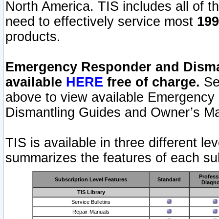
North America. TIS includes all of the
need to effectively service most
199
products.
Emergency Responder and Disman
available
HERE
free of charge.
Sel
above to view available Emergency
Dismantling Guides and Owner’s Ma
TIS is available in three different l
summarizes the features of each sub
Profess
Subscription Level Features
Standard
Diagno
TIS Library
Service Bulletins
Repair Manuals