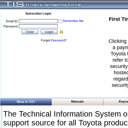
Subscriber Login
First T
Remember Me
Email ID:
Password:
Clicking 
Forgot
Password
?
a paym
Toyota 
refer t
security
hosted
regard
securit
Manuals
Keyco
What Is TIS?
The Technical Information System or
support source for all Toyota produ