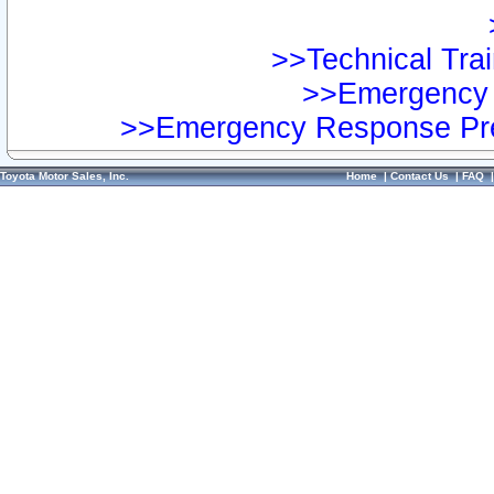
>>Technical Trai
>>Emergency 
>>Emergency Response Pre
Toyota Motor Sales, Inc.
Home
|
Contact Us
|
FAQ