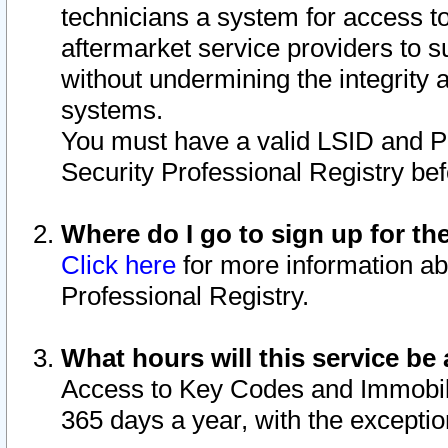
technicians a system for access to 
aftermarket service providers to 
without undermining the integrity 
systems.
You must have a valid LSID and 
Security Professional Registry bef
Where do I go to sign up for th
Click here
for more information ab
Professional Registry.
What hours will this service be 
Access to Key Codes and Immobiliz
365 days a year, with the excepti