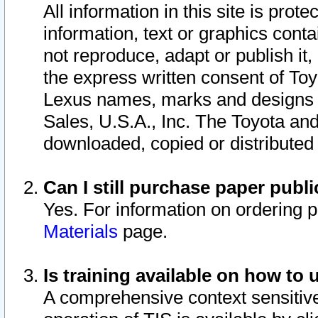
All information in this site is pro
information, text or graphics conta
not reproduce, adapt or publish it,
the express written consent of To
Lexus names, marks and designs a
Sales, U.S.A., Inc. The Toyota a
downloaded, copied or distributed
Can I still purchase paper pub
Yes. For information on ordering 
Materials
page.
Is training available on how to 
A comprehensive context sensitive