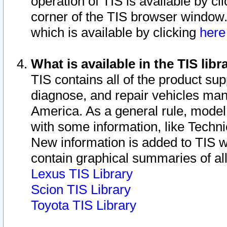
operation of TIS is available by cl
corner of the TIS browser window.
which is available by clicking
her
What is available in the TIS libr
TIS contains all of the product su
diagnose, and repair vehicles ma
America. As a general rule, mode
with some information, like Techni
New information is added to TIS 
contain graphical summaries of all
Lexus TIS Library
Scion TIS Library
Toyota TIS Library