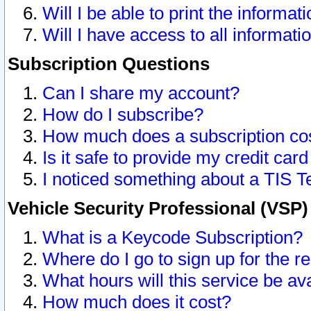
Will I be able to print the informat
Will I have access to all informat
Subscription Questions
Can I share my account?
How do I subscribe?
How much does a subscription co
Is it safe to provide my credit ca
I noticed something about a TIS T
Vehicle Security Professional (VSP
What is a Keycode Subscription?
Where do I go to sign up for the r
What hours will this service be av
How much does it cost?