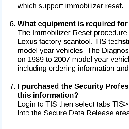
which support immobilizer reset.
What equipment is required for
The Immobilizer Reset procedure i
Lexus factory scantool. TIS techst
model year vehicles. The Diagnost
on 1989 to 2007 model year vehic
including ordering information and
I purchased the Security Profes
this information?
Login to TIS then select tabs TIS
into the Secure Data Release are