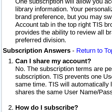
One subscription will allow you ac
library information. Your personal
brand preference, but you may swit
Account tab in the top right TIS b
provides the ability to review all 
preferred division.
Subscription Answers
-
Return to To
Can I share my account?
No. The subscription terms are per i
subscription. TIS prevents one U
same time. TIS will automatically
shares the same User Name/Passw
How do I subscribe?