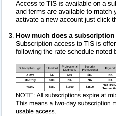
Access to TIS is available on a su
and terms are available to match 
activate a new account just click 
How much does a subscription
Subscription access to TIS is offer
following the rate schedule noted 
Professional
Security
Subscription Type
Standard
Keycod
Diagnostic
Professional
2 Day
$30
$80
$80
NA
Monthly
$105
NA
NA
NA
$20 US P
Yearly
$580
$1500
$1500
Transacti
NOTE: All subscriptions expire at mid
This means a two-day subscription m
usable access.