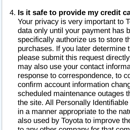
Is it safe to provide my credit
Your privacy is very important to 
data only until your payment has 
specifically authorize us to store t
purchases. If you later determine 
please submit this request direct
may also use your contact informa
response to correspondence, to co
confirm account information chang
scheduled maintenance outages tha
the site. All Personally Identifiab
in a manner appropriate to the nat
also used by Toyota to improve the
to any other company for that com