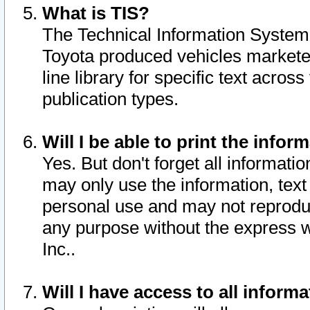
What is TIS?
The Technical Information System o
Toyota produced vehicles markete
line library for specific text acro
publication types.
Will I be able to print the infor
Yes. But don't forget all informatio
may only use the information, text 
personal use and may not reproduce,
any purpose without the express w
Inc..
Will I have access to all infor