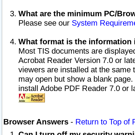
What are the minimum PC/Brows
Please see our
System Requirem
What format is the information 
Most TIS documents are displaye
Acrobat Reader Version 7.0 or later
viewers are installed at the same 
may open but show a blank page. S
install Adobe PDF Reader 7.0 or la
Browser Answers
-
Return to Top of
Can I turn off my security war