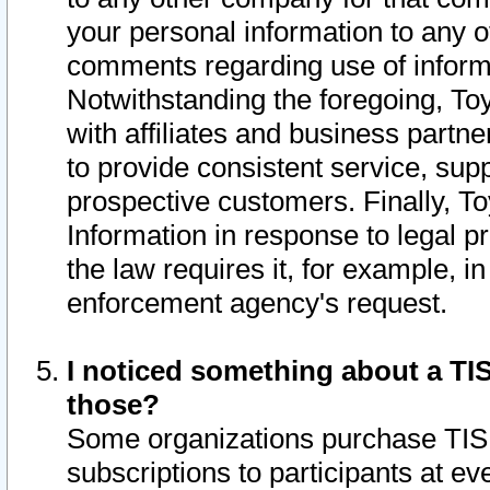
your personal information to any o
comments regarding use of informat
Notwithstanding the foregoing, To
with affiliates and business partn
to provide consistent service, supp
prospective customers. Finally, To
Information in response to legal p
the law requires it, for example, i
enforcement agency's request.
I noticed something about a TIS
those?
Some organizations purchase TIS 
subscriptions to participants at e