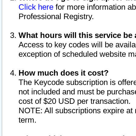
Click here
for more information ab
Professional Registry.
What hours will this service be 
Access to key codes will be availa
exception of scheduled website m
How much does it cost?
The Keycode subscription is offere
not included and must be purchase
cost of $20 USD per transaction.
NOTE: All subscriptions expire at 
term.