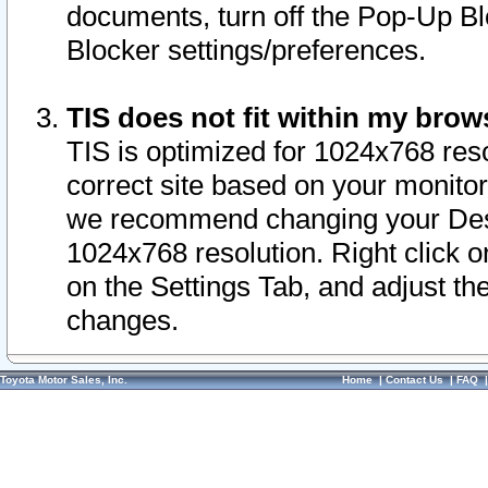
documents, turn off the Pop-Up Bl
Blocker settings/preferences.
TIS does not fit within my bro
TIS is optimized for 1024x768 reso
correct site based on your monitor 
we recommend changing your Desk
1024x768 resolution. Right click 
on the Settings Tab, and adjust th
changes.
Toyota Motor Sales, Inc.
Home
|
Contact Us
|
FAQ