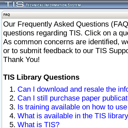
FAQ
Our Frequently Asked Questions (FAQ)
questions regarding TIS. Click on a que
As common concerns are identified, we 
or to submit feedback to our TIS Supp
Thank You!
TIS Library Questions
Can I download and resale the inf
Can I still purchase paper public
Is training available on how to use
What is available in the TIS librar
What is TIS?