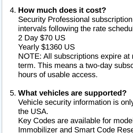
How much does it cost?
Security Professional subscription 
intervals following the rate sched
2 Day $70 US
Yearly $1360 US
NOTE: All subscriptions expire at 
term. This means a two-day subscr
hours of usable access.
What vehicles are supported?
Vehicle security information is onl
the USA.
Key Codes are available for model
Immobilizer and Smart Code Reset 