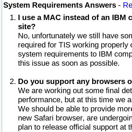
System Requirements Answers
-
Re
I use a MAC instead of an IBM c
site?
No, unfortunately we still have s
required for TIS working properly
system requirements to IBM compa
this issue as soon as possible.
Do you support any browsers ot
We are working out some final deta
performance, but at this time we a
We should be able to provide more
new Safari browser, are undergoin
plan to release official support at t