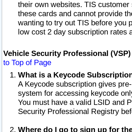
their own websites. TIS customer 
these cards and cannot provide the
wanting to try out TIS before you
low cost 2 day subscription rates a
Vehicle Security Professional (VSP
to Top of Page
What is a Keycode Subscriptio
A Keycode subscription gives pre
system for accessing keycode only
You must have a valid LSID and 
Security Professional Registry bef
Where do I go to sign up for th