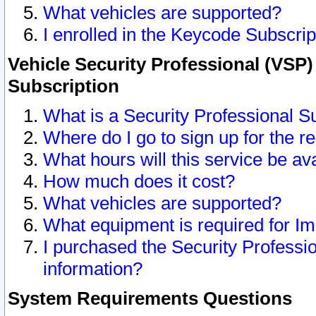
What vehicles are supported?
I enrolled in the Keycode Subscrip
Vehicle Security Professional (VSP)
Subscription
What is a Security Professional S
Where do I go to sign up for the r
What hours will this service be av
How much does it cost?
What vehicles are supported?
What equipment is required for I
I purchased the Security Professio
information?
System Requirements Questions