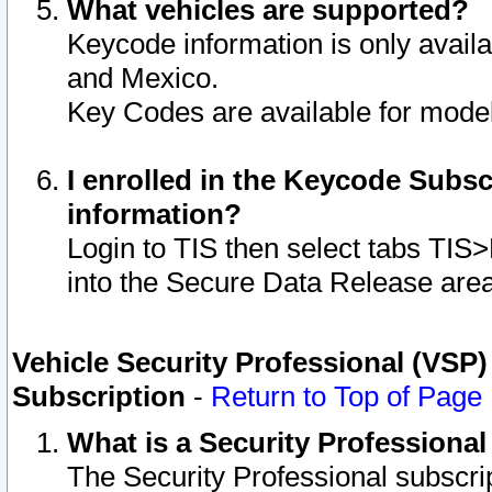
What vehicles are supported?
Keycode information is only avail
and Mexico.
Key Codes are available for model
I enrolled in the Keycode Subsc
information?
Login to TIS then select tabs TIS
into the Secure Data Release are
Vehicle Security Professional (VSP)
Subscription
-
Return to Top of Page
What is a Security Professiona
The Security Professional subscri