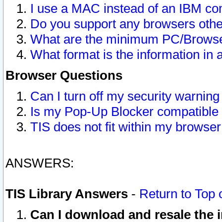
I use a MAC instead of an IBM com
Do you support any browsers other
What are the minimum PC/Browser
What format is the information in 
Browser Questions
Can I turn off my security warni
Is my Pop-Up Blocker compatible 
TIS does not fit within my browse
ANSWERS:
TIS Library Answers
-
Return to Top 
Can I download and resale the i