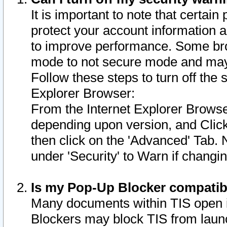
It is important to note that certain
protect your account information a
to improve performance. Some bro
mode to not secure mode and may 
Follow these steps to turn off the
Explorer Browser:
From the Internet Explorer Browse
depending upon version, and Click 
then click on the 'Advanced' Tab. 
under 'Security' to Warn if chang
Is my Pop-Up Blocker compatib
Many documents within TIS open 
Blockers may block TIS from laun