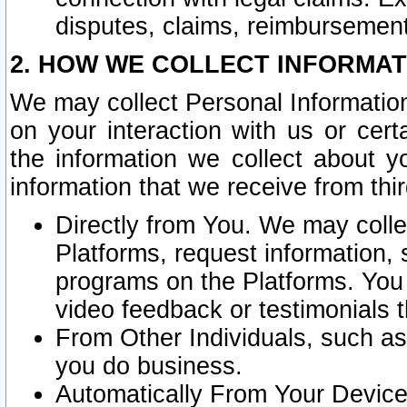
disputes, claims, reimbursement
2. HOW WE COLLECT INFORMAT
We may collect Personal Information
on your interaction with us or cer
the information we collect about y
information that we receive from thir
Directly from You. We may coll
Platforms, request information,
programs on the Platforms. You 
video feedback or testimonials t
From Other Individuals, such a
you do business.
Automatically From Your Devices