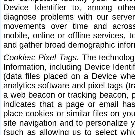
Device Identifier to, among othe
diagnose problems with our server
movements over time and across 
mobile, online or offline services, 
and gather broad demographic infor
Cookies; Pixel Tags.
The technologi
Information, including Device Identif
(data files placed on a Device when
analytics software and pixel tags (
a web beacon or tracking beacon, p
indicates that a page or email h
place cookies or similar files on you
site navigation and to personalize y
(such as allowing us to select whic