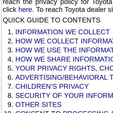
reach the privacy policy for Toyo
click
here
. To reach Toyota dealer s
QUICK GUIDE TO CONTENTS
INFORMATION WE COLLECT
HOW WE COLLECT INFORMA
HOW WE USE THE INFORMA
HOW WE SHARE INFORMATI
YOUR PRIVACY RIGHTS, CH
ADVERTISING/BEHAVIORAL 
CHILDREN’S PRIVACY
SECURITY OF YOUR INFORM
OTHER SITES