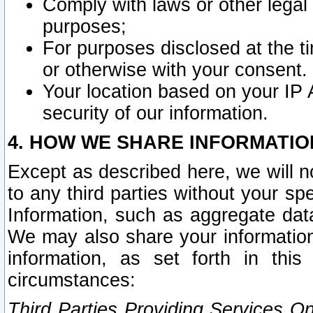
Comply with laws or other legal o
purposes;
For purposes disclosed at the t
or otherwise with your consent.
Your location based on your IP
security of our information.
4. HOW WE SHARE INFORMATIO
Except as described here, we will n
to any third parties without your s
Information, such as aggregate data
We may also share your information
information, as set forth in thi
circumstances:
Third Parties Providing Services O