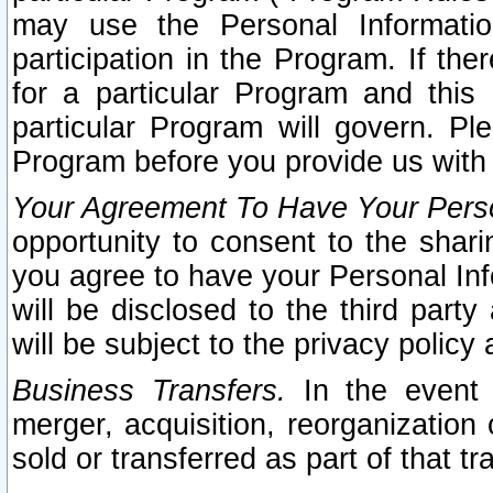
may use the Personal Informatio
participation in the Program. If th
for a particular Program and this
particular Program will govern. Pl
Program before you provide us with
Your Agreement To Have Your Perso
opportunity to consent to the sharin
you agree to have your Personal Inf
will be disclosed to the third part
will be subject to the privacy policy 
Business Transfers.
In the event t
merger, acquisition, reorganization
sold or transferred as part of that t