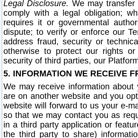
Legal Disclosure.
We may transfer an
comply with a legal obligation; w
requires it or governmental authori
dispute; to verify or enforce our Te
address fraud, security or technic
otherwise to protect our rights or
security of third parties, our Platfor
5. INFORMATION WE RECEIVE F
We may receive information about y
are on another website and you opt-
website will forward to us your e-m
so that we may contact you as requ
in a third party application or feat
the third party to share) informat