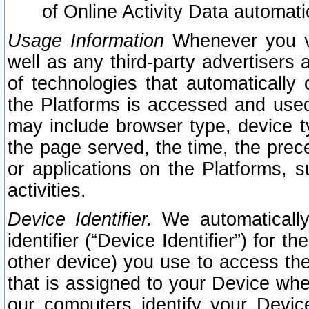
of Online Activity Data automat
Usage Information
Whenever you vis
well as any third-party advertisers 
of technologies that automatically 
the Platforms is accessed and used
may include browser type, device ty
the page served, the time, the prec
or applications on the Platforms, s
activities.
Device Identifier.
We automatically
identifier (“Device Identifier”) for 
other device) you use to access the
that is assigned to your Device whe
our computers identify your Devic