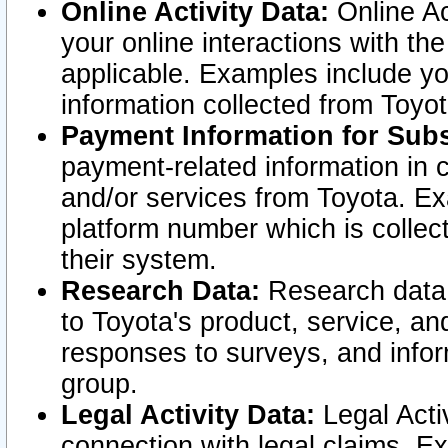
Online Activity Data:
Online Ac
your online interactions with t
applicable. Examples include yo
information collected from Toyo
Payment Information for Subs
payment-related information in 
and/or services from Toyota. Ex
platform number which is collec
their system.
Research Data:
Research data i
to Toyota's product, service, a
responses to surveys, and infor
group.
Legal Activity Data:
Legal Activ
connection with legal claims. Ex