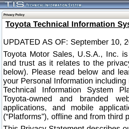
Privacy Policy
Toyota Technical Information Sy
UPDATED AS OF: September 10, 2
Toyota Motor Sales, U.S.A., Inc. i
and trust as it relates to the priva
below). Please read below and lea
your Personal Information including 
Technical Information System Plat
Toyota-owned and branded websi
applications, and mobile applicat
(“Platforms”), offline and from third p
This Privacy Statement describes our