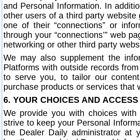
and Personal Information. In additi
other users of a third party website
one of their “connections” or info
through your “connections’” web page
networking or other third party websi
We may also supplement the infor
Platforms with outside records from 
to serve you, to tailor our conten
purchase products or services that w
6. YOUR CHOICES AND ACCESS
We provide you with choices with 
strive to keep your Personal Inform
the Dealer Daily administrator at yo