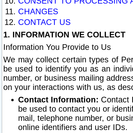
CONSENT TO PROCESSING 
CHANGES
CONTACT US
1. INFORMATION WE COLLECT
Information You Provide to Us
We may collect certain types of Pers
be used to identify you as an indiv
number, or business mailing address
on your interactions with us, as des
Contact Information:
Contact I
be used to contact you or ident
mail, telephone number, or busi
online identifiers and user IDs.