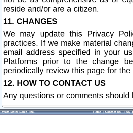
reside and/or are a citizen.
11. CHANGES
We may update this Privacy Polic
practices. If we make material chang
email address specified in your u
Platforms prior to the change b
periodically review this page for the
12. HOW TO CONTACT US
Any questions or comments should 
Toyota Motor Sales, Inc.
Home
|
Contact Us
|
FAQ