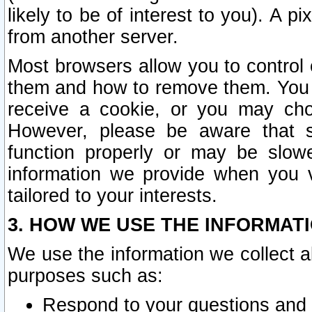
likely to be of interest to you). A p
from another server.
Most browsers allow you to control 
them and how to remove them. You m
receive a cookie, or you may cho
However, please be aware that s
function properly or may be slowe
information we provide when you v
tailored to your interests.
3. HOW WE USE THE INFORMAT
We use the information we collect a
purposes such as:
Respond to your questions and 