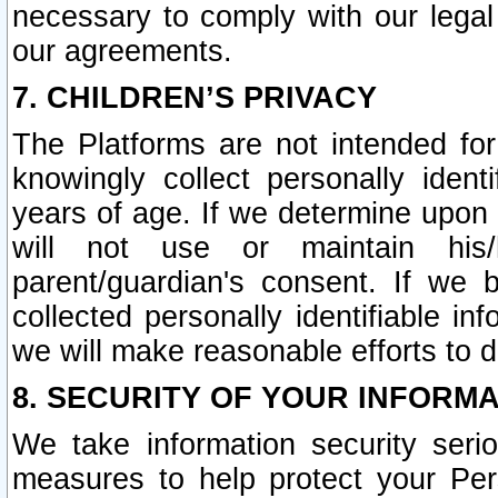
necessary to comply with our legal 
our agreements.
7. CHILDREN’S PRIVACY
The Platforms are not intended fo
knowingly collect personally ident
years of age. If we determine upon c
will not use or maintain his/
parent/guardian's consent. If w
collected personally identifiable in
we will make reasonable efforts to d
8. SECURITY OF YOUR INFORM
We take information security seri
measures to help protect your Per