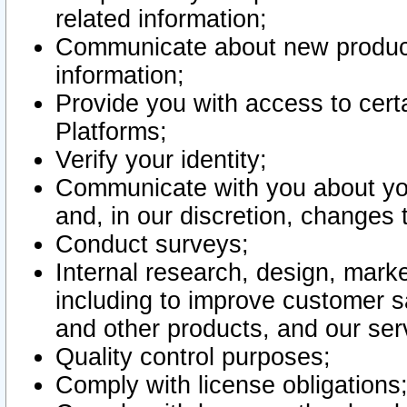
related information;
Communicate about new product
information;
Provide you with access to certa
Platforms;
Verify your identity;
Communicate with you about you
and, in our discretion, changes 
Conduct surveys;
Internal research, design, mark
including to improve customer sa
and other products, and our ser
Quality control purposes;
Comply with license obligations