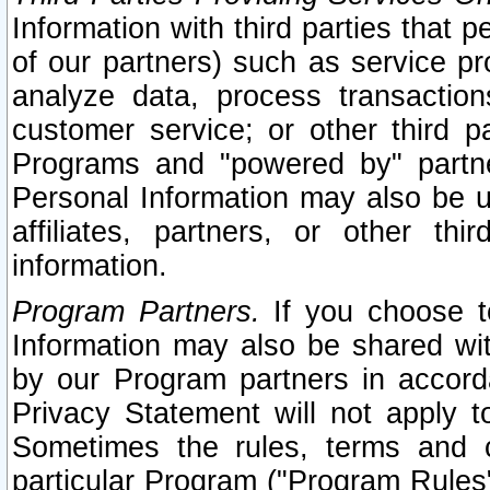
Information with third parties that 
of our partners) such as service pr
analyze data, process transaction
customer service; or other third pa
Programs and "powered by" partne
Personal Information may also be u
affiliates, partners, or other th
information.
Program Partners.
If you choose to
Information may also be shared w
by our Program partners in accorda
Privacy Statement will not apply t
Sometimes the rules, terms and c
particular Program ("Program Rules"