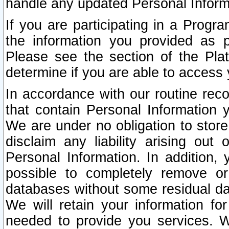
handle any updated Personal Inform
If you are participating in a Prog
the information you provided as p
Please see the section of the Pla
determine if you are able to access
In accordance with our routine rec
that contain Personal Information 
We are under no obligation to store
disclaim any liability arising out 
Personal Information. In addition,
possible to completely remove or
databases without some residual d
We will retain your information fo
needed to provide you services. W