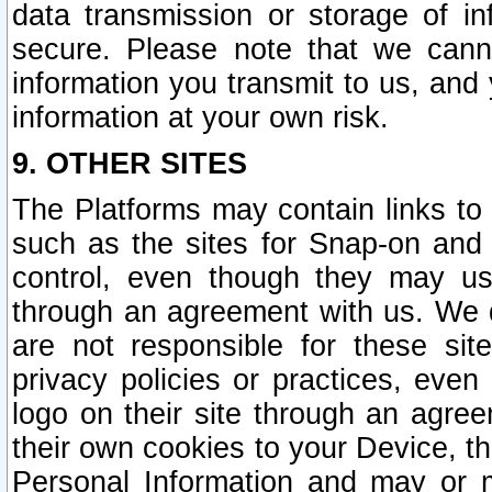
data transmission or storage of 
secure. Please note that we cann
information you transmit to us, and
information at your own risk.
9. OTHER SITES
The Platforms may contain links to 
such as the sites for Snap-on and
control, even though they may us
through an agreement with us. We 
are not responsible for these site
privacy policies or practices, ev
logo on their site through an agre
their own cookies to your Device, th
Personal Information and may or 