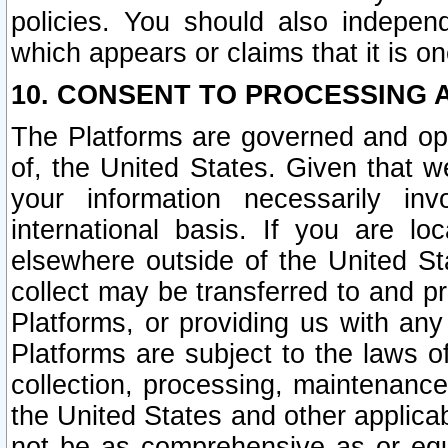
policies. You should also independ
which appears or claims that it is on
10. CONSENT TO PROCESSING 
The Platforms are governed and ope
of, the United States. Given that w
your information necessarily in
international basis. If you are 
elsewhere outside of the United St
collect may be transferred to and p
Platforms, or providing us with any
Platforms are subject to the laws o
collection, processing, maintenance
the United States and other applicab
not be as comprehensive as or equ