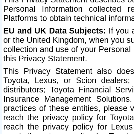
Personal Information collected 
Platforms to obtain technical inform
EU and UK Data Subjects:
If you 
or the United Kingdom, when you sub
collection and use of your Personal 
this Privacy Statement.
This Privacy Statement also does
Toyota, Lexus, or Scion dealers; 
distributors; Toyota Financial Ser
Insurance Management Solutions.
practices of these entities, please 
reach the privacy policy for Toyot
reach the privacy policy for Lexus