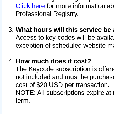
Click here
for more information ab
Professional Registry.
What hours will this service be 
Access to key codes will be availa
exception of scheduled website m
How much does it cost?
The Keycode subscription is offere
not included and must be purchase
cost of $20 USD per transaction.
NOTE: All subscriptions expire at 
term.