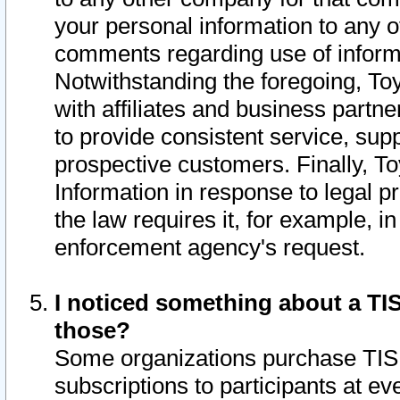
your personal information to any o
comments regarding use of informat
Notwithstanding the foregoing, To
with affiliates and business partn
to provide consistent service, supp
prospective customers. Finally, To
Information in response to legal p
the law requires it, for example, i
enforcement agency's request.
I noticed something about a TIS
those?
Some organizations purchase TIS 
subscriptions to participants at e