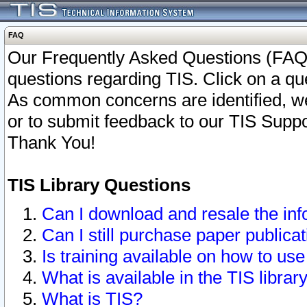
FAQ
Our Frequently Asked Questions (FAQ)
questions regarding TIS. Click on a que
As common concerns are identified, we 
or to submit feedback to our TIS Supp
Thank You!
TIS Library Questions
Can I download and resale the inf
Can I still purchase paper public
Is training available on how to use
What is available in the TIS librar
What is TIS?