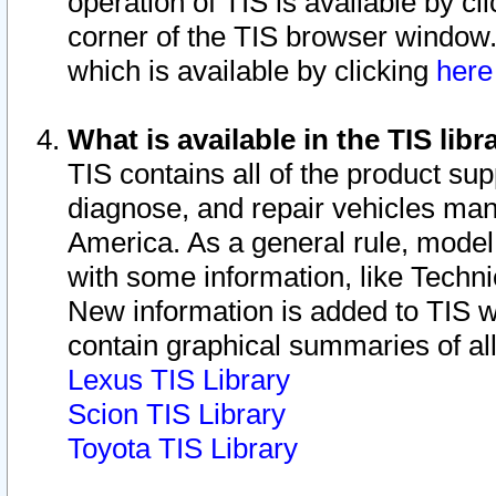
operation of TIS is available by cl
corner of the TIS browser window.
which is available by clicking
her
What is available in the TIS libr
TIS contains all of the product su
diagnose, and repair vehicles ma
America. As a general rule, mode
with some information, like Techni
New information is added to TIS 
contain graphical summaries of all
Lexus TIS Library
Scion TIS Library
Toyota TIS Library