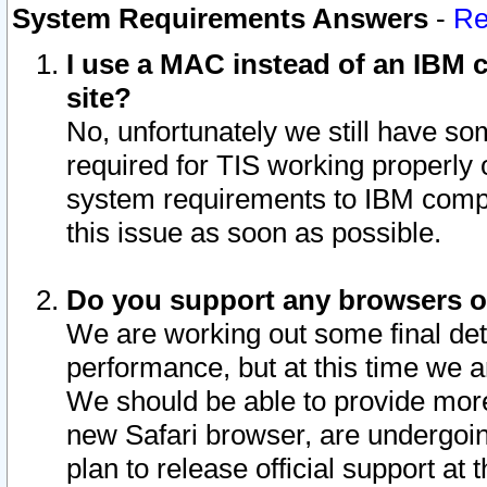
System Requirements Answers
-
Re
I use a MAC instead of an IBM c
site?
No, unfortunately we still have s
required for TIS working properly
system requirements to IBM compa
this issue as soon as possible.
Do you support any browsers ot
We are working out some final deta
performance, but at this time we a
We should be able to provide more
new Safari browser, are undergoin
plan to release official support at t