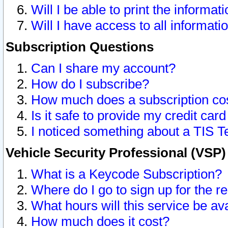
Will I be able to print the informat
Will I have access to all informat
Subscription Questions
Can I share my account?
How do I subscribe?
How much does a subscription co
Is it safe to provide my credit ca
I noticed something about a TIS T
Vehicle Security Professional (VSP
What is a Keycode Subscription?
Where do I go to sign up for the r
What hours will this service be av
How much does it cost?