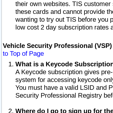
their own websites. TIS customer 
these cards and cannot provide the
wanting to try out TIS before you
low cost 2 day subscription rates a
Vehicle Security Professional (VSP
to Top of Page
What is a Keycode Subscriptio
A Keycode subscription gives pre
system for accessing keycode only
You must have a valid LSID and 
Security Professional Registry bef
Where do I go to sign up for th