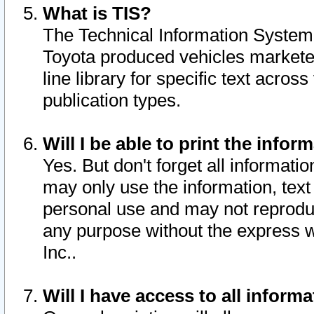
What is TIS?
The Technical Information System o
Toyota produced vehicles markete
line library for specific text acro
publication types.
Will I be able to print the infor
Yes. But don't forget all informatio
may only use the information, text 
personal use and may not reproduce,
any purpose without the express w
Inc..
Will I have access to all infor