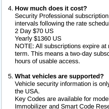
How much does it cost?
Security Professional subscription 
intervals following the rate sched
2 Day $70 US
Yearly $1360 US
NOTE: All subscriptions expire at 
term. This means a two-day subscr
hours of usable access.
What vehicles are supported?
Vehicle security information is onl
the USA.
Key Codes are available for model
Immobilizer and Smart Code Reset 