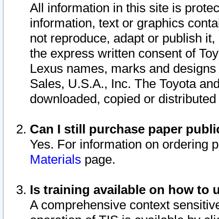
All information in this site is pro
information, text or graphics conta
not reproduce, adapt or publish it,
the express written consent of To
Lexus names, marks and designs a
Sales, U.S.A., Inc. The Toyota a
downloaded, copied or distributed
Can I still purchase paper pub
Yes. For information on ordering 
Materials
page.
Is training available on how to 
A comprehensive context sensitive