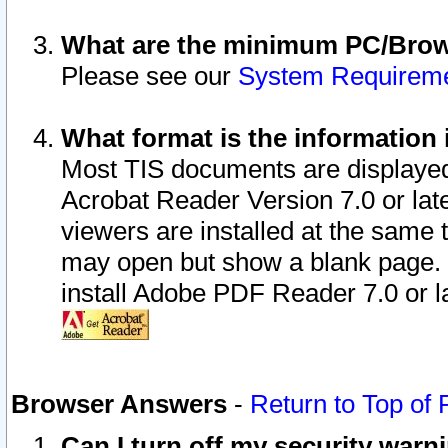
What are the minimum PC/Brows
Please see our
System Requirem
What format is the information 
Most TIS documents are displaye
Acrobat Reader Version 7.0 or later
viewers are installed at the same 
may open but show a blank page. S
install Adobe PDF Reader 7.0 or la
Browser Answers
-
Return to Top of
Can I turn off my security war