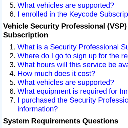
What vehicles are supported?
I enrolled in the Keycode Subscrip
Vehicle Security Professional (VSP)
Subscription
What is a Security Professional S
Where do I go to sign up for the r
What hours will this service be av
How much does it cost?
What vehicles are supported?
What equipment is required for I
I purchased the Security Professio
information?
System Requirements Questions