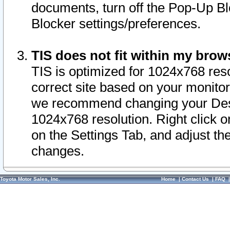
documents, turn off the Pop-Up Bl
Blocker settings/preferences.
TIS does not fit within my bro
TIS is optimized for 1024x768 reso
correct site based on your monitor 
we recommend changing your Desk
1024x768 resolution. Right click 
on the Settings Tab, and adjust th
changes.
Toyota Motor Sales, Inc.
Home
|
Contact Us
|
FAQ