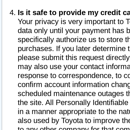
Is it safe to provide my credit
Your privacy is very important to 
data only until your payment has 
specifically authorize us to store t
purchases. If you later determine 
please submit this request direct
may also use your contact informa
response to correspondence, to co
confirm account information chang
scheduled maintenance outages tha
the site. All Personally Identifiab
in a manner appropriate to the nat
also used by Toyota to improve the
to any other company for that com