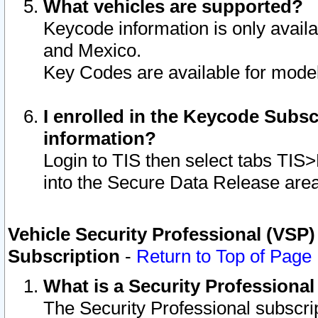
What vehicles are supported?
Keycode information is only avail
and Mexico.
Key Codes are available for model
I enrolled in the Keycode Subsc
information?
Login to TIS then select tabs TIS
into the Secure Data Release are
Vehicle Security Professional (VSP)
Subscription
-
Return to Top of Page
What is a Security Professiona
The Security Professional subscri