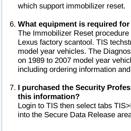
which support immobilizer reset.
What equipment is required for
The Immobilizer Reset procedure i
Lexus factory scantool. TIS techst
model year vehicles. The Diagnost
on 1989 to 2007 model year vehic
including ordering information and
I purchased the Security Profes
this information?
Login to TIS then select tabs TIS
into the Secure Data Release are