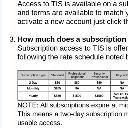
Access to TIS is available on a su
and terms are available to match 
activate a new account just click 
How much does a subscription
Subscription access to TIS is offer
following the rate schedule noted 
Professional
Security
Subscription Type
Standard
Keycod
Diagnostic
Professional
2 Day
$30
$80
$80
NA
Monthly
$105
NA
NA
NA
$20 US P
Yearly
$580
$1500
$1500
Transacti
NOTE: All subscriptions expire at mid
This means a two-day subscription m
usable access.