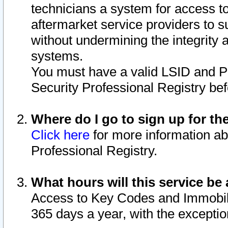
technicians a system for access to 
aftermarket service providers to 
without undermining the integrity 
systems.
You must have a valid LSID and 
Security Professional Registry bef
Where do I go to sign up for th
Click here
for more information ab
Professional Registry.
What hours will this service be 
Access to Key Codes and Immobiliz
365 days a year, with the excepti