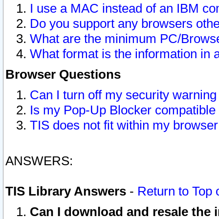
I use a MAC instead of an IBM com
Do you support any browsers other
What are the minimum PC/Browser
What format is the information in 
Browser Questions
Can I turn off my security warni
Is my Pop-Up Blocker compatible 
TIS does not fit within my browse
ANSWERS:
TIS Library Answers
-
Return to Top 
Can I download and resale the i