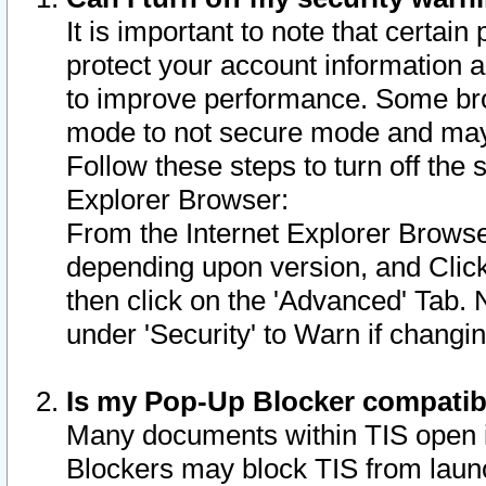
It is important to note that certain
protect your account information a
to improve performance. Some bro
mode to not secure mode and may 
Follow these steps to turn off the
Explorer Browser:
From the Internet Explorer Browse
depending upon version, and Click 
then click on the 'Advanced' Tab. 
under 'Security' to Warn if chang
Is my Pop-Up Blocker compatib
Many documents within TIS open 
Blockers may block TIS from laun