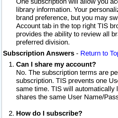
One subscription will allow you ac
library information. Your personal
brand preference, but you may swit
Account tab in the top right TIS b
provides the ability to review all 
preferred division.
Subscription Answers
-
Return to To
Can I share my account?
No. The subscription terms are per i
subscription. TIS prevents one U
same time. TIS will automatically
shares the same User Name/Passw
How do I subscribe?