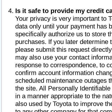
Is it safe to provide my credit
Your privacy is very important to 
data only until your payment has 
specifically authorize us to store t
purchases. If you later determine 
please submit this request direct
may also use your contact informa
response to correspondence, to co
confirm account information chang
scheduled maintenance outages tha
the site. All Personally Identifiab
in a manner appropriate to the nat
also used by Toyota to improve the
to any other company for that com