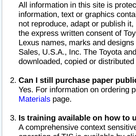
All information in this site is pro
information, text or graphics conta
not reproduce, adapt or publish it,
the express written consent of To
Lexus names, marks and designs a
Sales, U.S.A., Inc. The Toyota a
downloaded, copied or distributed
Can I still purchase paper pub
Yes. For information on ordering 
Materials
page.
Is training available on how to 
A comprehensive context sensitive