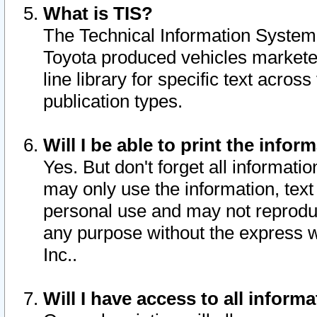
What is TIS?
The Technical Information System o
Toyota produced vehicles markete
line library for specific text acro
publication types.
Will I be able to print the infor
Yes. But don't forget all informatio
may only use the information, text 
personal use and may not reproduce,
any purpose without the express w
Inc..
Will I have access to all infor