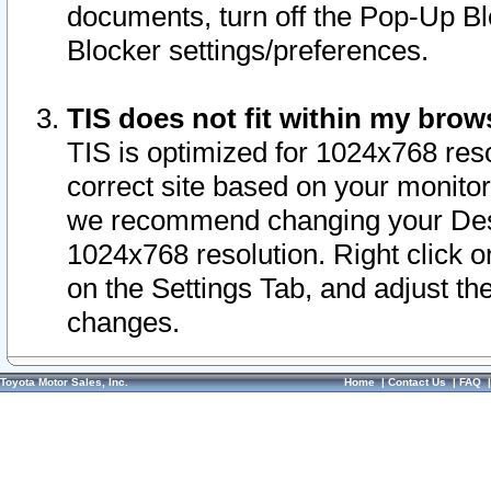
documents, turn off the Pop-Up Bl
Blocker settings/preferences.
TIS does not fit within my bro
TIS is optimized for 1024x768 reso
correct site based on your monitor 
we recommend changing your Desk
1024x768 resolution. Right click 
on the Settings Tab, and adjust th
changes.
Toyota Motor Sales, Inc.
Home
|
Contact Us
|
FAQ