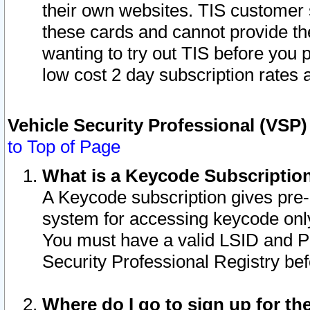
their own websites. TIS customer 
these cards and cannot provide the
wanting to try out TIS before you
low cost 2 day subscription rates a
Vehicle Security Professional (VSP
to Top of Page
What is a Keycode Subscriptio
A Keycode subscription gives pre
system for accessing keycode only
You must have a valid LSID and 
Security Professional Registry bef
Where do I go to sign up for th