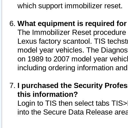
which support immobilizer reset.
What equipment is required for
The Immobilizer Reset procedure i
Lexus factory scantool. TIS techst
model year vehicles. The Diagnost
on 1989 to 2007 model year vehic
including ordering information and
I purchased the Security Profes
this information?
Login to TIS then select tabs TIS
into the Secure Data Release are