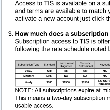
Access to TIS is available on a su
and terms are available to match 
activate a new account just click 
How much does a subscription
Subscription access to TIS is offer
following the rate schedule noted 
Professional
Security
Subscription Type
Standard
Keycod
Diagnostic
Professional
2 Day
$30
$80
$80
NA
Monthly
$105
NA
NA
NA
$20 US P
Yearly
$580
$1500
$1500
Transacti
NOTE: All subscriptions expire at mid
This means a two-day subscription m
usable access.