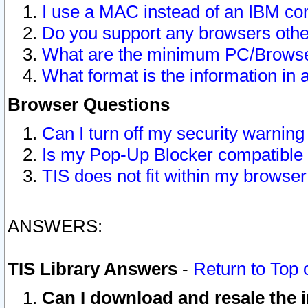
I use a MAC instead of an IBM com
Do you support any browsers other
What are the minimum PC/Browser
What format is the information in 
Browser Questions
Can I turn off my security warni
Is my Pop-Up Blocker compatible 
TIS does not fit within my browse
ANSWERS:
TIS Library Answers
-
Return to Top 
Can I download and resale the i