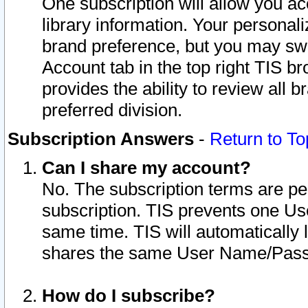
One subscription will allow you ac
library information. Your personal
brand preference, but you may swit
Account tab in the top right TIS b
provides the ability to review all 
preferred division.
Subscription Answers
-
Return to To
Can I share my account?
No. The subscription terms are per i
subscription. TIS prevents one U
same time. TIS will automatically
shares the same User Name/Passw
How do I subscribe?