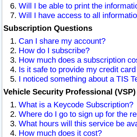
Will I be able to print the informat
Will I have access to all informat
Subscription Questions
Can I share my account?
How do I subscribe?
How much does a subscription co
Is it safe to provide my credit ca
I noticed something about a TIS T
Vehicle Security Professional (VSP
What is a Keycode Subscription?
Where do I go to sign up for the r
What hours will this service be av
How much does it cost?