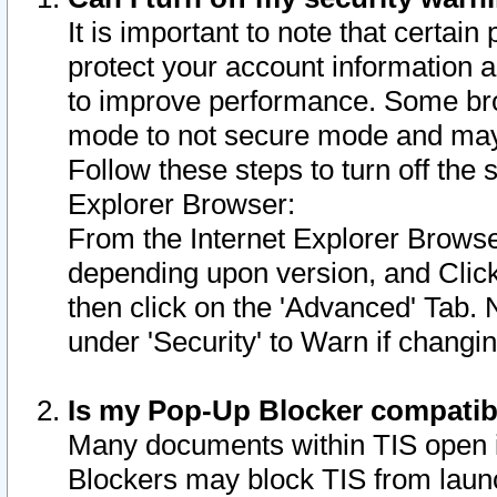
It is important to note that certain
protect your account information a
to improve performance. Some bro
mode to not secure mode and may 
Follow these steps to turn off the
Explorer Browser:
From the Internet Explorer Browse
depending upon version, and Click 
then click on the 'Advanced' Tab. 
under 'Security' to Warn if chang
Is my Pop-Up Blocker compatib
Many documents within TIS open 
Blockers may block TIS from laun