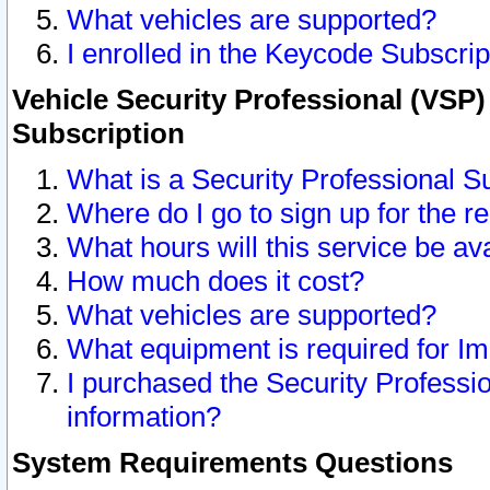
What vehicles are supported?
I enrolled in the Keycode Subscrip
Vehicle Security Professional (VSP)
Subscription
What is a Security Professional S
Where do I go to sign up for the r
What hours will this service be av
How much does it cost?
What vehicles are supported?
What equipment is required for I
I purchased the Security Professio
information?
System Requirements Questions