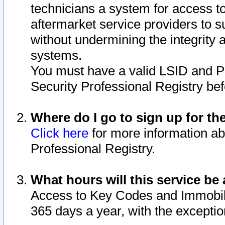
technicians a system for access to 
aftermarket service providers to 
without undermining the integrity 
systems.
You must have a valid LSID and 
Security Professional Registry bef
Where do I go to sign up for th
Click here
for more information ab
Professional Registry.
What hours will this service be 
Access to Key Codes and Immobiliz
365 days a year, with the excepti