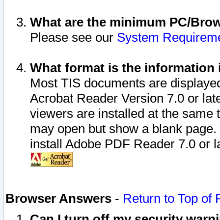
What are the minimum PC/Brows
Please see our
System Requirem
What format is the information 
Most TIS documents are displaye
Acrobat Reader Version 7.0 or later
viewers are installed at the same 
may open but show a blank page. S
install Adobe PDF Reader 7.0 or la
Browser Answers
-
Return to Top of
Can I turn off my security war