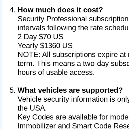
How much does it cost?
Security Professional subscription 
intervals following the rate sched
2 Day $70 US
Yearly $1360 US
NOTE: All subscriptions expire at 
term. This means a two-day subscr
hours of usable access.
What vehicles are supported?
Vehicle security information is onl
the USA.
Key Codes are available for model
Immobilizer and Smart Code Reset 