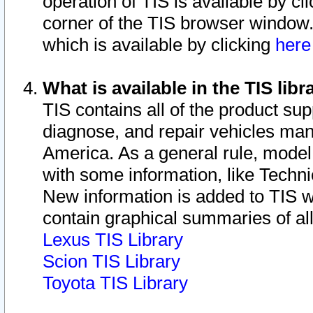
operation of TIS is available by cl
corner of the TIS browser window.
which is available by clicking
her
What is available in the TIS libr
TIS contains all of the product su
diagnose, and repair vehicles ma
America. As a general rule, mode
with some information, like Techni
New information is added to TIS 
contain graphical summaries of all
Lexus TIS Library
Scion TIS Library
Toyota TIS Library