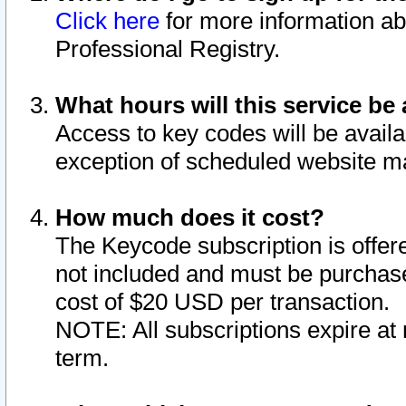
Click here
for more information ab
Professional Registry.
What hours will this service be 
Access to key codes will be availa
exception of scheduled website m
How much does it cost?
The Keycode subscription is offere
not included and must be purchase
cost of $20 USD per transaction.
NOTE: All subscriptions expire at 
term.