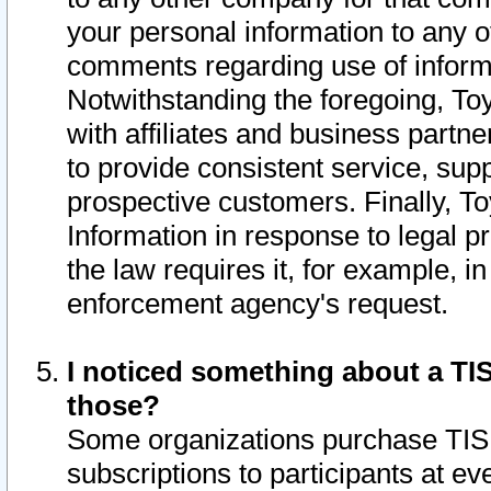
your personal information to any o
comments regarding use of informat
Notwithstanding the foregoing, To
with affiliates and business partn
to provide consistent service, supp
prospective customers. Finally, To
Information in response to legal p
the law requires it, for example, i
enforcement agency's request.
I noticed something about a TIS
those?
Some organizations purchase TIS 
subscriptions to participants at e