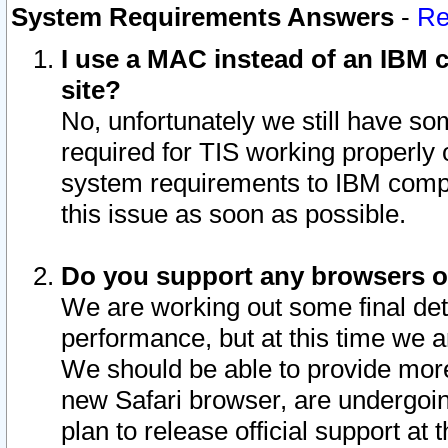
System Requirements Answers
-
Re
I use a MAC instead of an IBM c
site?
No, unfortunately we still have s
required for TIS working properly
system requirements to IBM compa
this issue as soon as possible.
Do you support any browsers ot
We are working out some final deta
performance, but at this time we a
We should be able to provide more
new Safari browser, are undergoin
plan to release official support at t