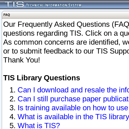
FAQ
Our Frequently Asked Questions (FAQ)
questions regarding TIS. Click on a que
As common concerns are identified, we 
or to submit feedback to our TIS Supp
Thank You!
TIS Library Questions
Can I download and resale the inf
Can I still purchase paper public
Is training available on how to use
What is available in the TIS librar
What is TIS?