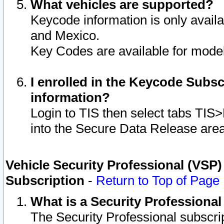
What vehicles are supported?
Keycode information is only avail
and Mexico.
Key Codes are available for model
I enrolled in the Keycode Subsc
information?
Login to TIS then select tabs TIS
into the Secure Data Release are
Vehicle Security Professional (VSP)
Subscription
-
Return to Top of Page
What is a Security Professiona
The Security Professional subscri