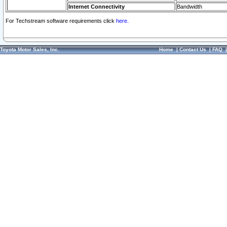
Internet Connectivity
Bandwidth
For Techstream software requirements click
here.
Toyota Motor Sales, Inc.
Home
|
Contact Us
|
FAQ