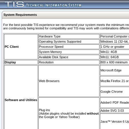
System Requirements
For the best possible TIS experience we recommend your system meets the mimimum requi
are continuously being tested for compatibility and TIS may work with combinations differing
Hardware Type
Personal Computer
Operating Systems Supported
Windows 11 (32–bit, 
PC Client
Processor Speed
1 GHz or greater
System Memory
Win11: 4GB
Available Disk Space
Win11: 64GB
Display
Resolution
800 x 600 minimum
Microsoft Edge
Web Browsers
Mozilla Firefox 21 or
Google Chrome
Software and Utilities
Adobe© PDF Reader 
Plug-ins
Adobe SVG 3.03
(Adobe plugins should be installed
without
the Google or Yahoo Toolbar)
Java™ Version 6 Upd