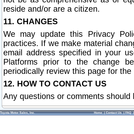
reside and/or are a citizen.
11. CHANGES
We may update this Privacy Polic
practices. If we make material chang
email address specified in your u
Platforms prior to the change b
periodically review this page for the
12. HOW TO CONTACT US
Any questions or comments should 
Toyota Motor Sales, Inc.
Home
|
Contact Us
|
FAQ