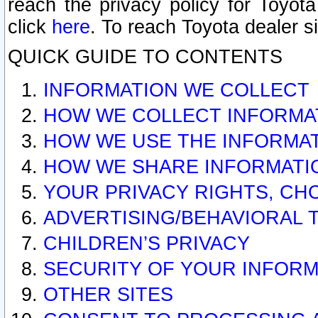
reach the privacy policy for Toyo
click
here
. To reach Toyota dealer s
QUICK GUIDE TO CONTENTS
INFORMATION WE COLLECT
HOW WE COLLECT INFORMA
HOW WE USE THE INFORMA
HOW WE SHARE INFORMATI
YOUR PRIVACY RIGHTS, CH
ADVERTISING/BEHAVIORAL 
CHILDREN’S PRIVACY
SECURITY OF YOUR INFORM
OTHER SITES