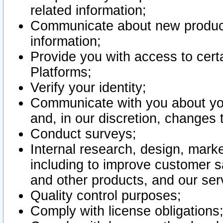
related information;
Communicate about new product
information;
Provide you with access to certa
Platforms;
Verify your identity;
Communicate with you about you
and, in our discretion, changes 
Conduct surveys;
Internal research, design, mark
including to improve customer sa
and other products, and our ser
Quality control purposes;
Comply with license obligations