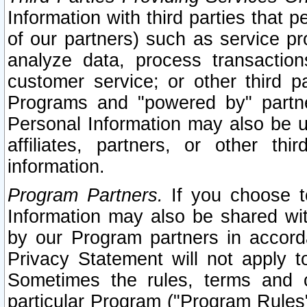
Information with third parties that 
of our partners) such as service pr
analyze data, process transaction
customer service; or other third pa
Programs and "powered by" partne
Personal Information may also be u
affiliates, partners, or other th
information.
Program Partners.
If you choose to
Information may also be shared w
by our Program partners in accorda
Privacy Statement will not apply t
Sometimes the rules, terms and c
particular Program ("Program Rules"