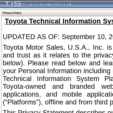
Privacy Policy
Toyota Technical Information Sy
UPDATED AS OF: September 10, 2
Toyota Motor Sales, U.S.A., Inc. i
and trust as it relates to the priva
below). Please read below and lea
your Personal Information including 
Technical Information System Plat
Toyota-owned and branded websi
applications, and mobile applicat
(“Platforms”), offline and from third p
This Privacy Statement describes our