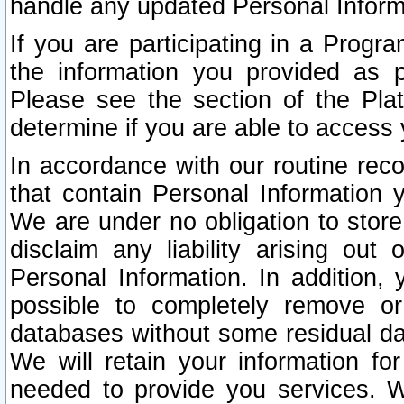
handle any updated Personal Inform
If you are participating in a Prog
the information you provided as p
Please see the section of the Pla
determine if you are able to access
In accordance with our routine rec
that contain Personal Information 
We are under no obligation to store
disclaim any liability arising out 
Personal Information. In addition,
possible to completely remove or
databases without some residual d
We will retain your information fo
needed to provide you services. W