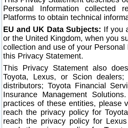
Personal Information collected 
Platforms to obtain technical inform
EU and UK Data Subjects:
If you 
or the United Kingdom, when you sub
collection and use of your Personal 
this Privacy Statement.
This Privacy Statement also does
Toyota, Lexus, or Scion dealers; 
distributors; Toyota Financial Ser
Insurance Management Solutions.
practices of these entities, please 
reach the privacy policy for Toyot
reach the privacy policy for Lexus