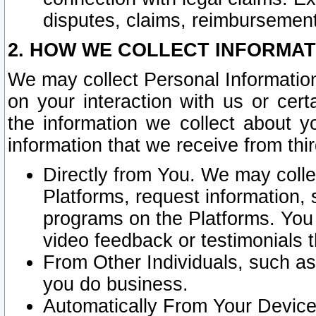
disputes, claims, reimbursement
2. HOW WE COLLECT INFORMAT
We may collect Personal Information
on your interaction with us or cer
the information we collect about y
information that we receive from thir
Directly from You. We may coll
Platforms, request information,
programs on the Platforms. You 
video feedback or testimonials t
From Other Individuals, such a
you do business.
Automatically From Your Devices