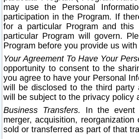
may use the Personal Informatio
participation in the Program. If th
for a particular Program and this
particular Program will govern. Pl
Program before you provide us with
Your Agreement To Have Your Perso
opportunity to consent to the sharin
you agree to have your Personal Inf
will be disclosed to the third part
will be subject to the privacy policy 
Business Transfers.
In the event t
merger, acquisition, reorganization
sold or transferred as part of that t