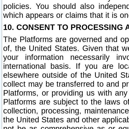
policies. You should also independ
which appears or claims that it is on
10. CONSENT TO PROCESSING 
The Platforms are governed and ope
of, the United States. Given that w
your information necessarily in
international basis. If you are 
elsewhere outside of the United St
collect may be transferred to and p
Platforms, or providing us with any
Platforms are subject to the laws o
collection, processing, maintenance
the United States and other applicab
not be as comprehensive as or equ