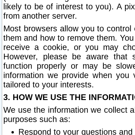
likely to be of interest to you). A p
from another server.
Most browsers allow you to control 
them and how to remove them. You m
receive a cookie, or you may cho
However, please be aware that s
function properly or may be slowe
information we provide when you v
tailored to your interests.
3. HOW WE USE THE INFORMAT
We use the information we collect a
purposes such as:
Respond to your questions and 