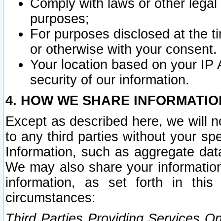
Comply with laws or other legal o
purposes;
For purposes disclosed at the t
or otherwise with your consent.
Your location based on your IP
security of our information.
4. HOW WE SHARE INFORMATIO
Except as described here, we will n
to any third parties without your s
Information, such as aggregate data
We may also share your information
information, as set forth in thi
circumstances:
Third Parties Providing Services O