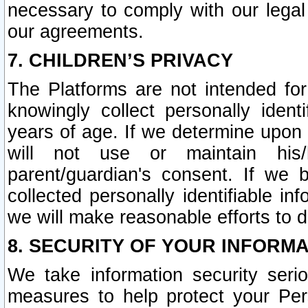
necessary to comply with our legal 
our agreements.
7. CHILDREN’S PRIVACY
The Platforms are not intended fo
knowingly collect personally ident
years of age. If we determine upon c
will not use or maintain his/
parent/guardian's consent. If w
collected personally identifiable in
we will make reasonable efforts to d
8. SECURITY OF YOUR INFORM
We take information security seri
measures to help protect your Per