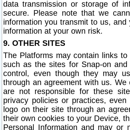
data transmission or storage of 
secure. Please note that we cann
information you transmit to us, and
information at your own risk.
9. OTHER SITES
The Platforms may contain links to 
such as the sites for Snap-on and
control, even though they may us
through an agreement with us. We 
are not responsible for these site
privacy policies or practices, ev
logo on their site through an agre
their own cookies to your Device, th
Personal Information and may or 