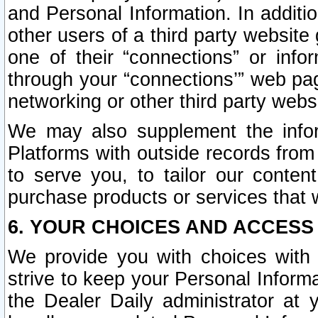
and Personal Information. In additi
other users of a third party website
one of their “connections” or info
through your “connections’” web page
networking or other third party websi
We may also supplement the infor
Platforms with outside records from 
to serve you, to tailor our conten
purchase products or services that w
6. YOUR CHOICES AND ACCESS
We provide you with choices with 
strive to keep your Personal Inform
the Dealer Daily administrator at yo