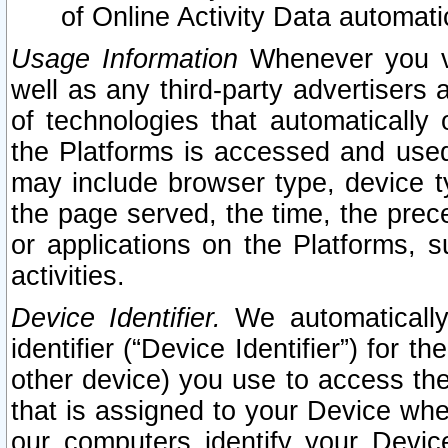
of Online Activity Data automat
Usage Information
Whenever you vis
well as any third-party advertisers 
of technologies that automatically 
the Platforms is accessed and used
may include browser type, device ty
the page served, the time, the prec
or applications on the Platforms, s
activities.
Device Identifier.
We automatically
identifier (“Device Identifier”) for 
other device) you use to access the
that is assigned to your Device whe
our computers identify your Devic