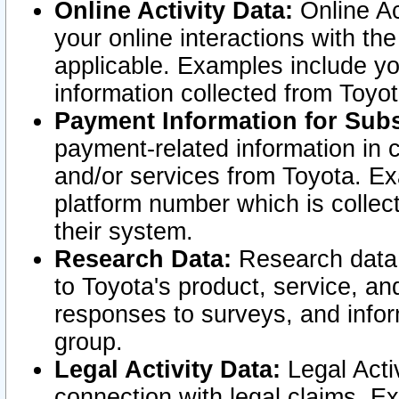
Online Activity Data:
Online Ac
your online interactions with t
applicable. Examples include yo
information collected from Toyo
Payment Information for Subs
payment-related information in 
and/or services from Toyota. Ex
platform number which is collec
their system.
Research Data:
Research data i
to Toyota's product, service, a
responses to surveys, and infor
group.
Legal Activity Data:
Legal Activ
connection with legal claims. Ex