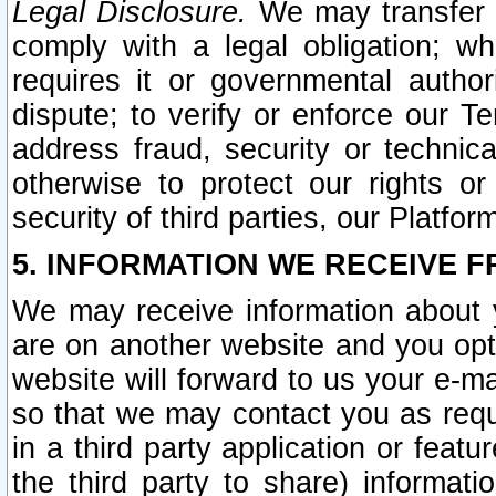
Legal Disclosure.
We may transfer an
comply with a legal obligation; w
requires it or governmental authori
dispute; to verify or enforce our Te
address fraud, security or technic
otherwise to protect our rights or
security of third parties, our Platfor
5. INFORMATION WE RECEIVE F
We may receive information about y
are on another website and you opt-
website will forward to us your e-m
so that we may contact you as requ
in a third party application or feat
the third party to share) informat