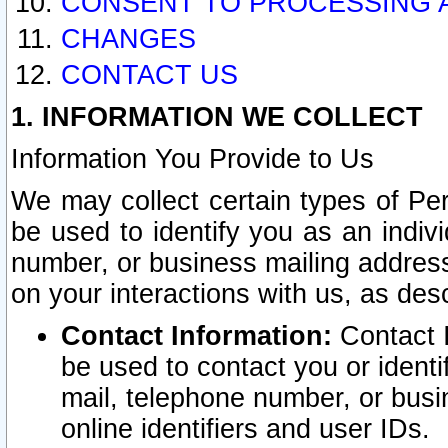
CONSENT TO PROCESSING 
CHANGES
CONTACT US
1. INFORMATION WE COLLECT
Information You Provide to Us
We may collect certain types of Pers
be used to identify you as an indiv
number, or business mailing address
on your interactions with us, as des
Contact Information:
Contact I
be used to contact you or ident
mail, telephone number, or busi
online identifiers and user IDs.