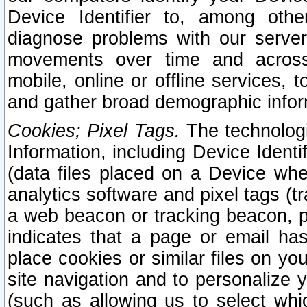
Device Identifier to, among othe
diagnose problems with our server
movements over time and across 
mobile, online or offline services, 
and gather broad demographic infor
Cookies; Pixel Tags.
The technologi
Information, including Device Identif
(data files placed on a Device when
analytics software and pixel tags (
a web beacon or tracking beacon, p
indicates that a page or email h
place cookies or similar files on you
site navigation and to personalize y
(such as allowing us to select whic