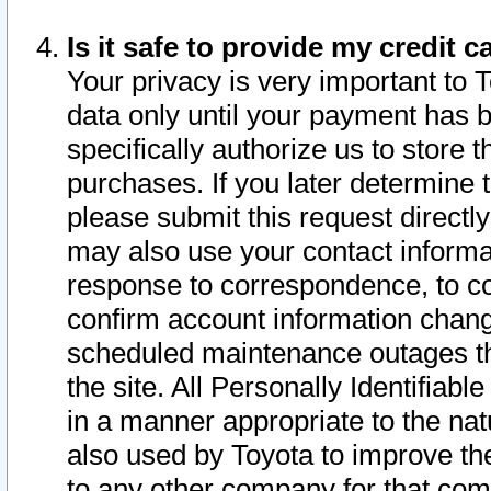
Is it safe to provide my credit
Your privacy is very important to 
data only until your payment has 
specifically authorize us to store t
purchases. If you later determine 
please submit this request direct
may also use your contact informa
response to correspondence, to co
confirm account information chang
scheduled maintenance outages tha
the site. All Personally Identifiab
in a manner appropriate to the nat
also used by Toyota to improve the
to any other company for that com