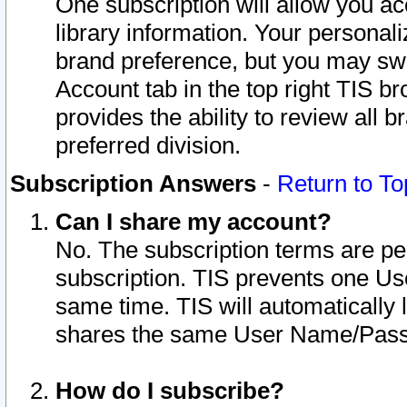
One subscription will allow you ac
library information. Your personal
brand preference, but you may swit
Account tab in the top right TIS b
provides the ability to review all 
preferred division.
Subscription Answers
-
Return to To
Can I share my account?
No. The subscription terms are per i
subscription. TIS prevents one U
same time. TIS will automatically
shares the same User Name/Passw
How do I subscribe?