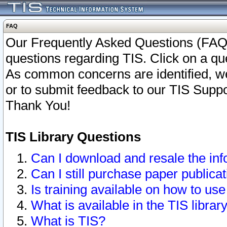
FAQ
Our Frequently Asked Questions (FAQ)
questions regarding TIS. Click on a que
As common concerns are identified, we 
or to submit feedback to our TIS Supp
Thank You!
TIS Library Questions
Can I download and resale the inf
Can I still purchase paper public
Is training available on how to use
What is available in the TIS librar
What is TIS?