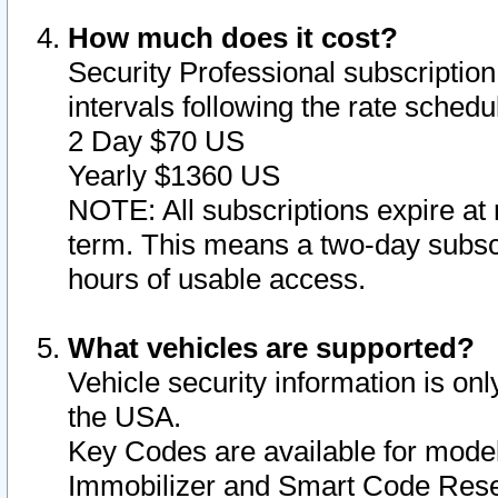
How much does it cost?
Security Professional subscription 
intervals following the rate sched
2 Day $70 US
Yearly $1360 US
NOTE: All subscriptions expire at 
term. This means a two-day subscr
hours of usable access.
What vehicles are supported?
Vehicle security information is onl
the USA.
Key Codes are available for model
Immobilizer and Smart Code Reset 