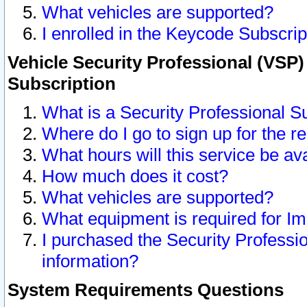
What vehicles are supported?
I enrolled in the Keycode Subscrip
Vehicle Security Professional (VSP)
Subscription
What is a Security Professional S
Where do I go to sign up for the r
What hours will this service be av
How much does it cost?
What vehicles are supported?
What equipment is required for I
I purchased the Security Professio
information?
System Requirements Questions