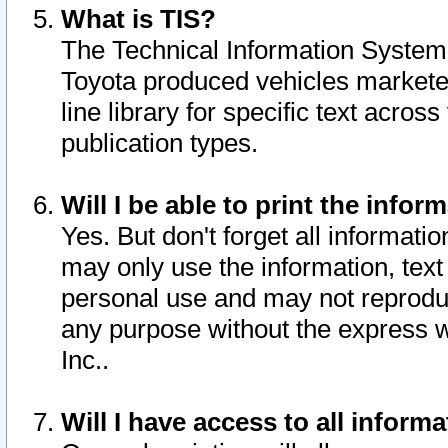
What is TIS?
The Technical Information System o
Toyota produced vehicles markete
line library for specific text acro
publication types.
Will I be able to print the infor
Yes. But don't forget all informatio
may only use the information, text 
personal use and may not reproduce,
any purpose without the express w
Inc..
Will I have access to all infor