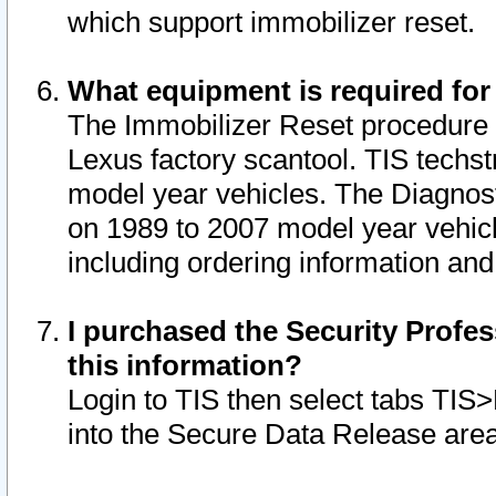
which support immobilizer reset.
What equipment is required for
The Immobilizer Reset procedure i
Lexus factory scantool. TIS techst
model year vehicles. The Diagnost
on 1989 to 2007 model year vehic
including ordering information and
I purchased the Security Profes
this information?
Login to TIS then select tabs TIS
into the Secure Data Release are