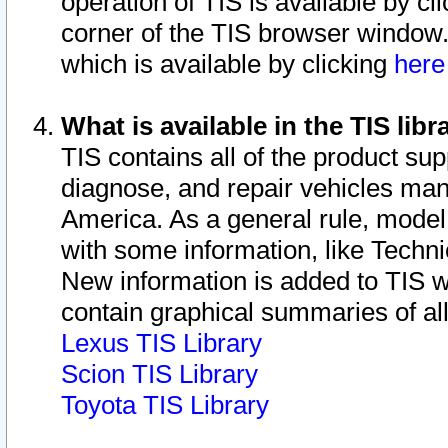
operation of TIS is available by cl
corner of the TIS browser window.
which is available by clicking
her
What is available in the TIS libr
TIS contains all of the product su
diagnose, and repair vehicles ma
America. As a general rule, mode
with some information, like Techni
New information is added to TIS 
contain graphical summaries of all
Lexus TIS Library
Scion TIS Library
Toyota TIS Library