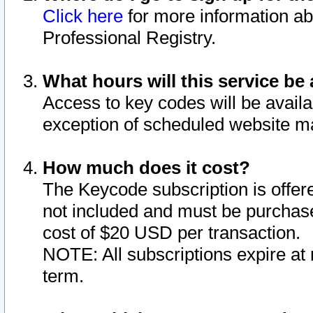
Click here
for more information ab
Professional Registry.
What hours will this service be 
Access to key codes will be availa
exception of scheduled website m
How much does it cost?
The Keycode subscription is offere
not included and must be purchase
cost of $20 USD per transaction.
NOTE: All subscriptions expire at 
term.