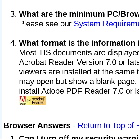
What are the minimum PC/Brows
Please see our
System Requirem
What format is the information 
Most TIS documents are displaye
Acrobat Reader Version 7.0 or later
viewers are installed at the same 
may open but show a blank page. S
install Adobe PDF Reader 7.0 or la
Browser Answers
-
Return to Top of
Can I turn off my security war