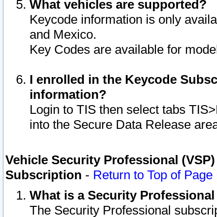
What vehicles are supported?
Keycode information is only avail
and Mexico.
Key Codes are available for model
I enrolled in the Keycode Subsc
information?
Login to TIS then select tabs TIS
into the Secure Data Release are
Vehicle Security Professional (VSP)
Subscription
-
Return to Top of Page
What is a Security Professiona
The Security Professional subscri