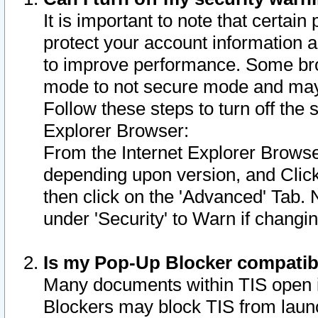
It is important to note that certain
protect your account information a
to improve performance. Some bro
mode to not secure mode and may 
Follow these steps to turn off the
Explorer Browser:
From the Internet Explorer Browse
depending upon version, and Click 
then click on the 'Advanced' Tab. 
under 'Security' to Warn if chang
Is my Pop-Up Blocker compatib
Many documents within TIS open 
Blockers may block TIS from laun