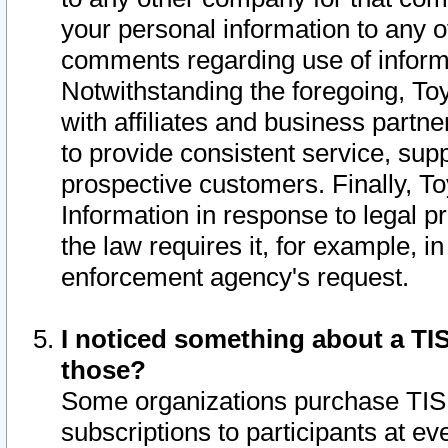
your personal information to any o
comments regarding use of informat
Notwithstanding the foregoing, To
with affiliates and business partn
to provide consistent service, supp
prospective customers. Finally, To
Information in response to legal p
the law requires it, for example, i
enforcement agency's request.
I noticed something about a TIS
those?
Some organizations purchase TIS 
subscriptions to participants at e