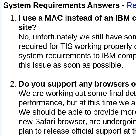
System Requirements Answers
-
Re
I use a MAC instead of an IBM c
site?
No, unfortunately we still have s
required for TIS working properly
system requirements to IBM compa
this issue as soon as possible.
Do you support any browsers ot
We are working out some final deta
performance, but at this time we a
We should be able to provide more
new Safari browser, are undergoin
plan to release official support at t