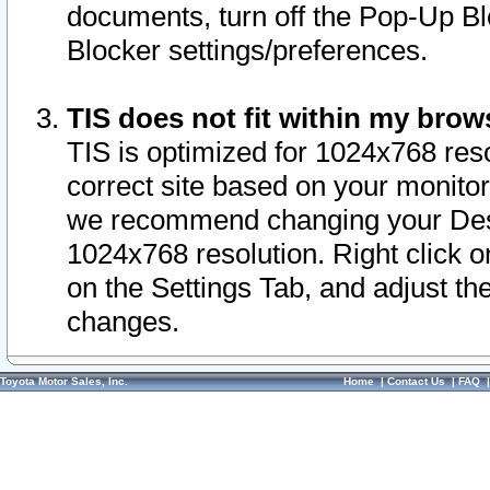
documents, turn off the Pop-Up Bl
Blocker settings/preferences.
TIS does not fit within my bro
TIS is optimized for 1024x768 reso
correct site based on your monitor 
we recommend changing your Desk
1024x768 resolution. Right click 
on the Settings Tab, and adjust th
changes.
Toyota Motor Sales, Inc.
Home
|
Contact Us
|
FAQ