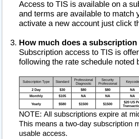
Access to TIS is available on a su
and terms are available to match 
activate a new account just click 
How much does a subscription
Subscription access to TIS is offer
following the rate schedule noted 
Professional
Security
Subscription Type
Standard
Keycod
Diagnostic
Professional
2 Day
$30
$80
$80
NA
Monthly
$105
NA
NA
NA
$20 US P
Yearly
$580
$1500
$1500
Transacti
NOTE: All subscriptions expire at mid
This means a two-day subscription m
usable access.