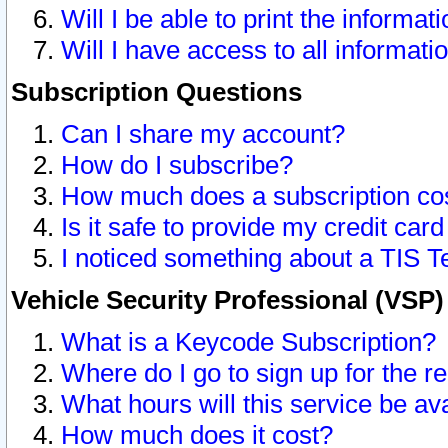
Will I be able to print the informat
Will I have access to all informat
Subscription Questions
Can I share my account?
How do I subscribe?
How much does a subscription co
Is it safe to provide my credit ca
I noticed something about a TIS T
Vehicle Security Professional (VSP
What is a Keycode Subscription?
Where do I go to sign up for the r
What hours will this service be av
How much does it cost?