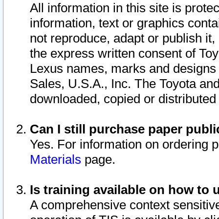
All information in this site is pro
information, text or graphics conta
not reproduce, adapt or publish it,
the express written consent of To
Lexus names, marks and designs a
Sales, U.S.A., Inc. The Toyota a
downloaded, copied or distributed
Can I still purchase paper pub
Yes. For information on ordering 
Materials
page.
Is training available on how to 
A comprehensive context sensitive