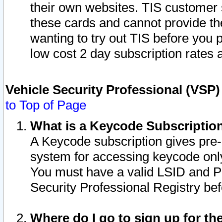
their own websites. TIS customer 
these cards and cannot provide the
wanting to try out TIS before you
low cost 2 day subscription rates a
Vehicle Security Professional (VSP
to Top of Page
What is a Keycode Subscriptio
A Keycode subscription gives pre
system for accessing keycode only
You must have a valid LSID and 
Security Professional Registry bef
Where do I go to sign up for th