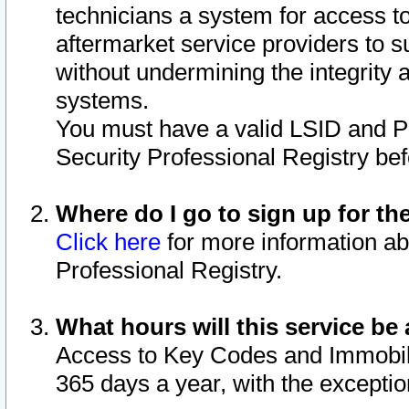
technicians a system for access to 
aftermarket service providers to 
without undermining the integrity 
systems.
You must have a valid LSID and 
Security Professional Registry bef
Where do I go to sign up for th
Click here
for more information ab
Professional Registry.
What hours will this service be 
Access to Key Codes and Immobiliz
365 days a year, with the excepti