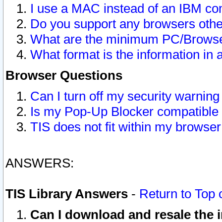
I use a MAC instead of an IBM com
Do you support any browsers other
What are the minimum PC/Browser
What format is the information in 
Browser Questions
Can I turn off my security warni
Is my Pop-Up Blocker compatible 
TIS does not fit within my browse
ANSWERS:
TIS Library Answers
-
Return to Top 
Can I download and resale the i