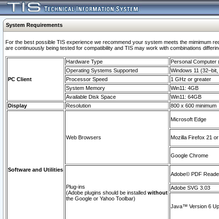
System Requirements
For the best possible TIS experience we recommend your system meets the mimimum requi
are continuously being tested for compatibility and TIS may work with combinations differing
Hardware Type
Personal Computer
Operating Systems Supported
Windows 11 (32–bit, 
PC Client
Processor Speed
1 GHz or greater
System Memory
Win11: 4GB
Available Disk Space
Win11: 64GB
Display
Resolution
800 x 600 minimum
Microsoft Edge
Web Browsers
Mozilla Firefox 21 or
Google Chrome
Software and Utilities
Adobe© PDF Reader 
Plug-ins
Adobe SVG 3.03
(Adobe plugins should be installed
without
the Google or Yahoo Toolbar)
Java™ Version 6 Upd