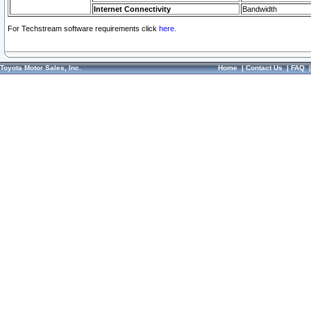
Internet Connectivity
Bandwidth
For Techstream software requirements click
here.
Toyota Motor Sales, Inc.
Home
|
Contact Us
|
FAQ