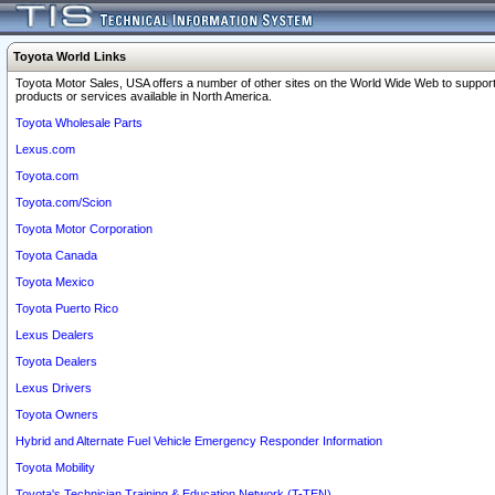
Toyota World Links
Toyota Motor Sales, USA offers a number of other sites on the World Wide Web to support
products or services available in North America.
Toyota Wholesale Parts
Lexus.com
Toyota.com
Toyota.com/Scion
Toyota Motor Corporation
Toyota Canada
Toyota Mexico
Toyota Puerto Rico
Lexus Dealers
Toyota Dealers
Lexus Drivers
Toyota Owners
Hybrid and Alternate Fuel Vehicle Emergency Responder Information
Toyota Mobility
Toyota's Technician Training & Education Network (T-TEN)