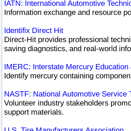
IATN: International Automotive Techn
Information exchange and resource port
Identifix Direct Hit
Direct-Hit provides professional techn
saving diagnostics, and real-world inf
IMERC: Interstate Mercury Education
Identify mercury containing component
NASTF: National Automotive Service 
Volunteer industry stakeholders promoti
support materials.
U.S. Tire Manufacturers Association