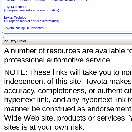
Toyota Techdoc
(European market service information)
Lexus Techdoc
(European market service information)
Toyota Racing Development
Industry Links
A number of resources are available 
professional automotive service.
NOTE: These links will take you to non
independent of this site. Toyota makes
accuracy, completeness, or authenticit
hypertext link, and any hypertext link t
manner be construed as endorsement b
Wide Web site, products or services. Yo
sites is at your own risk.