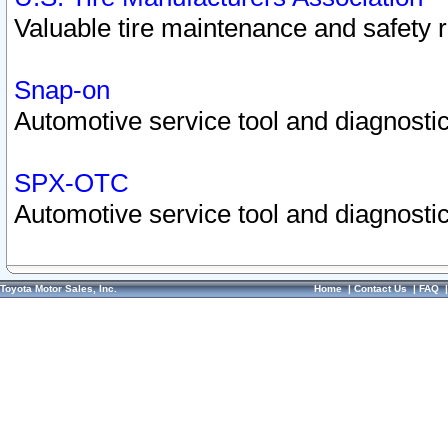
Valuable tire maintenance and safety 
Snap-on
Automotive service tool and diagnostic
SPX-OTC
Automotive service tool and diagnostic
Toyota Motor Sales, Inc.
Home
|
Contact Us
|
FAQ