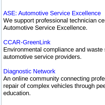
ASE: Automotive Service Excellence
We support professional technician cert
Automotive Service Excellence.
CCAR-GreenLink
Environmental compliance and waste
automotive service providers.
Diagnostic Network
An online community connecting profes
repair of complex vehicles through pee
education.