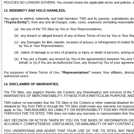
POLICIES NO LONGER GOVERN. You should review the applicable terms and policies, includ
13. INDEMNITY AND HOLD HARMLESS.
You agree to defend, indemnify and hold harmless TMS and its parents, subsidiaries and 
“Toyota Entity”
), from any and all charges, suits, costs, expenses (including reasonable 
the use of the TIS Sites by You or Your Representatives;
any breach or alleged breach of any of these Terms of Use by You or Your Re
any Damages for libel, slander, invasion of privacy or infringement of United St
by You or Your Representative;
claims of damage to or loss of property or injury or death of persons, arising ou
if You are a Dealer, any breach by You of the agreement(s) between You and Your
behalf; or (e) if You are an Authorized User, any breach by You of your agreemen
For purposes of these Terms of Use,
“Representatives”
means Your affiliates, direct
authorized users.
14. DISCLAIMER OF WARRANTIES.
The TIS Sites, any page(s) therein, the Content, any Download(s) and services of th
WARRANTIES OF MERCHANTABILITY, FITNESS FOR A PARTICULAR PURPOSE, AN
TMS makes no warranties that the TIS Sites or the Content or other material obtained throug
obtained by You from TMS or through the TIS Sites shall create any warranty not expressl
apply to You. TMS ASSUMES NO LIABILITY OR RESPONSIBILITY FOR ANY PER
THROUGH THE TIS SITES. TMS does not make any warranty or representation that Your use of
ANY DECISION OR ACTION TAKEN BY YOU ON THE BASIS OF INFORMATION OR 
ACCURACY, COMPLETENESS, USEFULNESS, OR AVAILABILITY OF ANY CONTENT DI
YOU UNDERSTAND AND AGREE THAT YOUR USE OF THE TIS SITES, ANY PAGE(