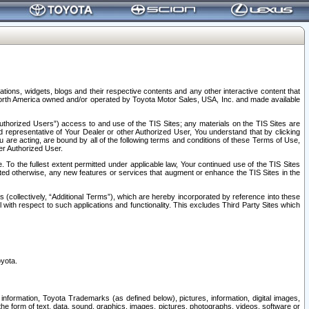
tions, widgets, blogs and their respective contents and any other interactive content that
n North America owned and/or operated by Toyota Motor Sales, USA, Inc. and made available
uthorized Users”) access to and use of the TIS Sites; any materials on the TIS Sites are
ed representative of Your Dealer or other Authorized User, You understand that by clicking
are acting, are bound by all of the following terms and conditions of these Terms of Use,
er Authorized User.
To the fullest extent permitted under applicable law, Your continued use of the TIS Sites
tated otherwise, any new features or services that augment or enhance the TIS Sites in the
s (collectively, “Additional Terms”), which are hereby incorporated by reference into these
 with respect to such applications and functionality. This excludes Third Party Sites which
oyota.
information, Toyota Trademarks (as defined below), pictures, information, digital images,
n the form of text, data, sound, graphics, images, pictures, photographs, videos, software or