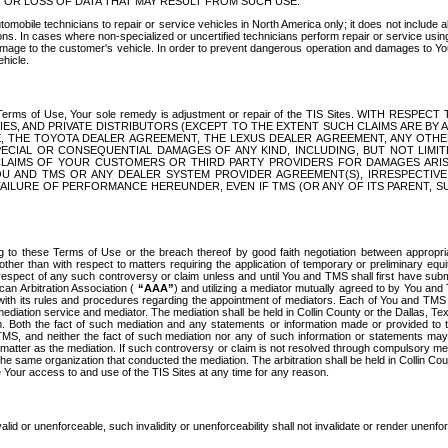
OR LOSS OF DATA THAT MAY RESULT FROM SUCH USE.
tomobile technicians to repair or service vehicles in North America only; it does not include a
s. In cases where non-specialized or uncertified technicians perform repair or service using 
amage to the customer's vehicle. In order to prevent dangerous operation and damages to Your 
hicle.
er these Terms of Use, Your sole remedy is adjustment or repair of the TIS Sites.
ANIES, AND PRIVATE DISTRIBUTORS (EXCEPT TO THE EXTENT SUCH CLAIMS ARE BY
E, THE TOYOTA DEALER AGREEMENT, THE LEXUS DEALER AGREEMENT, ANY OTH
SPECIAL OR CONSEQUENTIAL DAMAGES OF ANY KIND, INCLUDING, BUT NOT LIMI
R CLAIMS OF YOUR CUSTOMERS OR THIRD PARTY PROVIDERS FOR DAMAGES ARI
U AND TMS OR ANY DEALER SYSTEM PROVIDER AGREEMENT(S), IRRESPECTI
 FAILURE OF PERFORMANCE HEREUNDER, EVEN IF TMS (OR ANY OF ITS PARENT, SU
ng to these Terms of Use or the breach thereof by good faith negotiation between appropr
ther than with respect to matters requiring the application of temporary or preliminary equit
 in respect of any such controversy or claim unless and until You and TMS shall first have su
can Arbitration Association (
“AAA”
) and utilizing a mediator mutually agreed to by You and
 with its rules and procedures regarding the appointment of mediators. Each of You and TMS
diation service and mediator. The mediation shall be held in Collin County or the Dallas, Te
 Both the fact of such mediation and any statements or information made or provided to th
TMS, and neither the fact of such mediation nor any of such information or statements may b
 matter as the mediation. If such controversy or claim is not resolved through compulsory me
the same organization that conducted the mediation. The arbitration shall be held in Collin C
te Your access to and use of the TIS Sites at any time for any reason.
alid or unenforceable, such invalidity or unenforceability shall not invalidate or render unenf