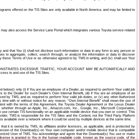
rams offered on the TIS Sites are only available in North America. and may be limited to
s may also access the Service Lane Portal which integrates various Toyota service-related
y and that You (i) shall not disclose such information or data in any form to any person or
es to aggregate, collect, search through, or analyze the information or data to discover
r by these Terms of Use or as otherwise agreed to by TMS in writing, and (iv) shall use Your
ONSTRATES EXCESSIVE TRAFFIC, YOUR ACCOUNT MAY BE AUTOMATICALLY AND
ess to and use of the TIS Sites.
d below)) only (i) if You are an employee of a Dealer, as required to perform Your valid job
s to the Dealer for such Dealer’s Own Internal Benefit, (iii) if You are an employee of an
zed by TMS, and as required to perform Your valid job duties, or (v) any other Authorized
y time with or without notice for any reason. “Own Internal Benefit” shall mean the use of
istent with the terms of this Agreement, the Toyota Dealer Agreement or the Lexus Dealer
y, whether through an Apple, Inc., Amazon.com, Inc., Google, Inc., Microsoft Corporation,
o use certain TIS functionality on an applicable mobile device that you own or control. This
der, TMS is responsible for the TIS Sites and the Content, not the Third Party Platform
ites available over a network where it could be used by multiple devices at the same time.
 it is owned by TMS, its affiliates and/or licensors, as applicable, and is protected by
 version of the Download(s) on Your own computer and/or mobile device that is compatible
n Authorized User of TMS. You acknowledge and agree that the Download(s) You use or make
 license is granted to You in the human readable code, known as the source code, of the