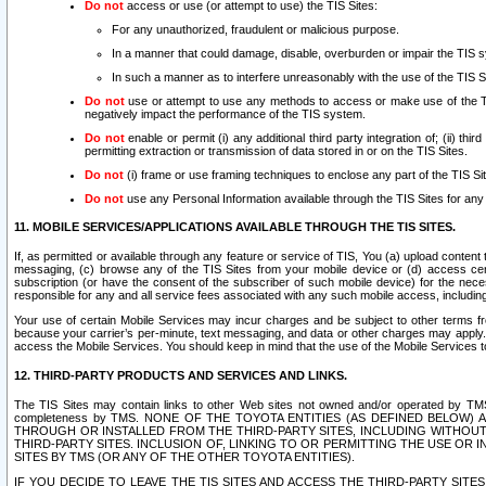
Do not
access or use (or attempt to use) the TIS Sites:
For any unauthorized, fraudulent or malicious purpose.
In a manner that could damage, disable, overburden or impair the TIS 
In such a manner as to interfere unreasonably with the use of the TIS S
Do not
use or attempt to use any methods to access or make use of the TIS 
negatively impact the performance of the TIS system.
Do not
enable or permit (i) any additional third party integration of; (ii) thi
permitting extraction or transmission of data stored in or on the TIS Sites.
Do not
(i) frame or use framing techniques to enclose any part of the TIS Site
Do not
use any Personal Information available through the TIS Sites for any pu
11. MOBILE SERVICES/APPLICATIONS AVAILABLE THROUGH THE TIS SITES.
If, as permitted or available through any feature or service of TIS, You (a) upload conten
messaging, (c) browse any of the TIS Sites from your mobile device or (d) access cer
subscription (or have the consent of the subscriber of such mobile device) for the nec
responsible for any and all service fees associated with any such mobile access, includi
Your use of certain Mobile Services may incur charges and be subject to other terms fr
because your carrier’s per-minute, text messaging, and data or other charges may apply.
access the Mobile Services. You should keep in mind that the use of the Mobile Services 
12. THIRD-PARTY PRODUCTS AND SERVICES AND LINKS.
The TIS Sites may contain links to other Web sites not owned and/or operated by TMS (“Th
completeness by TMS. NONE OF THE TOYOTA ENTITIES (AS DEFINED BELOW
THROUGH OR INSTALLED FROM THE THIRD-PARTY SITES, INCLUDING WITHOUT L
THIRD-PARTY SITES. INCLUSION OF, LINKING TO OR PERMITTING THE USE OR
SITES BY TMS (OR ANY OF THE OTHER TOYOTA ENTITIES).
IF YOU DECIDE TO LEAVE THE TIS SITES AND ACCESS THE THIRD-PARTY SI