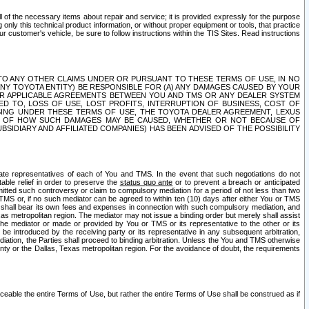
ll of the necessary items about repair and service; it is provided expressly for the purpose
only this technical product information, or without proper equipment or tools, that practice
customer's vehicle, be sure to follow instructions within the TIS Sites. Read instructions
 WITH RESPECT TO ANY OTHER CLAIMS UNDER OR PURSUANT TO THESE TERMS OF USE, IN NO
 ANY TOYOTA ENTITY) BE RESPONSIBLE FOR (A) ANY DAMAGES CAUSED BY YOUR
ER APPLICABLE AGREEMENTS BETWEEN YOU AND TMS OR ANY DEALER SYSTEM
TED TO, LOSS OF USE, LOST PROFITS, INTERRUPTION OF BUSINESS, COST OF
SING UNDER THESE TERMS OF USE, THE TOYOTA DEALER AGREEMENT, LEXUS
VE OF HOW SUCH DAMAGES MAY BE CAUSED, WHETHER OR NOT BECAUSE OF
BSIDIARY AND AFFILIATED COMPANIES) HAS BEEN ADVISED OF THE POSSIBILITY
iate representatives of each of You and TMS. In the event that such negotiations do not
able relief in order to preserve the
status quo ante
or to prevent a breach or anticipated
bmitted such controversy or claim to compulsory mediation for a period of not less than two
 TMS or, if no such mediator can be agreed to within ten (10) days after either You or TMS
 shall bear its own fees and expenses in connection with such compulsory mediation, and
xas metropolitan region. The mediator may not issue a binding order but merely shall assist
e mediator or made or provided by You or TMS or its representative to the other or its
e introduced by the receiving party or its representative in any subsequent arbitration,
diation, the Parties shall proceed to binding arbitration. Unless the You and TMS otherwise
ounty or the Dallas, Texas metropolitan region. For the avoidance of doubt, the requirements
orceable the entire Terms of Use, but rather the entire Terms of Use shall be construed as if