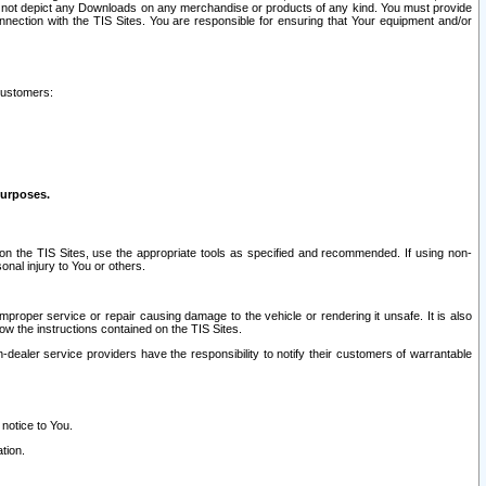
ay not depict any Downloads on any merchandise or products of any kind. You must provide
connection with the TIS Sites. You are responsible for ensuring that Your equipment and/or
customers:
purposes.
on the TIS Sites, use the appropriate tools as specified and recommended. If using non-
nal injury to You or others.
 improper service or repair causing damage to the vehicle or rendering it unsafe. It is also
ow the instructions contained on the TIS Sites.
dealer service providers have the responsibility to notify their customers of warrantable
 notice to You.
tion.