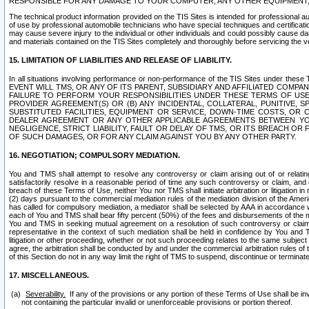
RESPONSIBLE FOR ANY DAMAGE TO YOUR COMPUTER, ANY OTHER EQUIPMENT, 
The technical product information provided on the TIS Sites is intended for professional au
of use by professional automobile technicians who have special techniques and certification
may cause severe injury to the individual or other individuals and could possibly cause d
and materials contained on the TIS Sites completely and thoroughly before servicing the ve
15. LIMITATION OF LIABILITIES AND RELEASE OF LIABILITY.
In all situations involving performance or non-performance of the TIS Sites und
EVENT WILL TMS, OR ANY OF ITS PARENT, SUBSIDIARY AND AFFILIATED COMP
FAILURE TO PERFORM YOUR RESPONSIBILITIES UNDER THESE TERMS OF US
PROVIDER AGREEMENT(S) OR (B) ANY INCIDENTAL, COLLATERAL, PUNITIVE, 
SUBSTITUTED FACILITIES, EQUIPMENT OR SERVICE, DOWN-TIME COSTS, O
DEALER AGREEMENT OR ANY OTHER APPLICABLE AGREEMENTS BETWEEN YO
NEGLIGENCE, STRICT LIABILITY, FAULT OR DELAY OF TMS, OR ITS BREACH OR
OF SUCH DAMAGES, OR FOR ANY CLAIM AGAINST YOU BY ANY OTHER PARTY.
16. NEGOTIATION; COMPULSORY MEDIATION.
You and TMS shall attempt to resolve any controversy or claim arising out of or relati
satisfactorily resolve in a reasonable period of time any such controversy or claim, and o
breach of these Terms of Use, neither You nor TMS shall initiate arbitration or litigation
(2) days pursuant to the commercial mediation rules of the mediation division of the Ameri
has called for compulsory mediation, a mediator shall be selected by AAA in accordance
each of You and TMS shall bear fifty percent (50%) of the fees and disbursements of the me
You and TMS in seeking mutual agreement on a resolution of such controversy or claim.
representative in the context of such mediation shall be held in confidence by You and 
litigation or other proceeding, whether or not such proceeding relates to the same subject
agree, the arbitration shall be conducted by and under the commercial arbitration rules of 
of this Section do not in any way limit the right of TMS to suspend, discontinue or termina
17. MISCELLANEOUS.
Severability.
If any of the provisions or any portion of these Terms of Use shall be inv
not containing the particular invalid or unenforceable provisions or portion thereof.