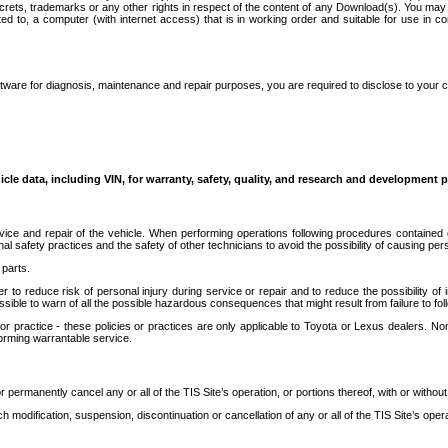
secrets, trademarks or any other rights in respect of the content of any Download(s). You m
ted to, a computer (with internet access) that is in working order and suitable for use in 
ware for diagnosis, maintenance and repair purposes, you are required to disclose to your 
icle data, including VIN, for warranty, safety, quality, and research and development 
ice and repair of the vehicle. When performing operations following procedures contained 
afety practices and the safety of other technicians to avoid the possibility of causing perso
parts.
r to reduce risk of personal injury during service or repair and to reduce the possibility of
sible to warn of all the possible hazardous consequences that might result from failure to foll
ractice - these policies or practices are only applicable to Toyota or Lexus dealers. Non-
orming warrantable service.
permanently cancel any or all of the TIS Site’s operation, or portions thereof, with or without
 modification, suspension, discontinuation or cancellation of any or all of the TIS Site’s opera