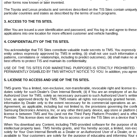
other forms now known or later invented.
The Toyota and Lexus products and services described on the TIS Sites contain uniquely 
particular countries and states as described by the terms of such programs.
3. ACCESS TO THE TIS SITES.
After You are issued a user identification and password, and You log in and agree to the
applications into one location for more efficient customer and vehicle handling.
4. CONFIDENTIALITY OF THE TIS SITES.
You acknowledge that TIS Sites constitute valuable trade secrets to TMS. You expressly ack
entity unless expressly approved by TMS in writing, (ii) shall not use such information
patterns, correlations or relationships, including to predict outcomes), (iii) shall make n
best efforts to protect TIS and maintain its confidentiality.
USE OF THE TIS SITES FOR MARKETING PURPOSES IS STRICTLY PROHIBITE
PERMANENTLY DISABLED BY TMS WITHOUT NOTICE TO YOU. In addition, you agree to comply 
5. LICENSE TO ACCESS AND USE OF THE TIS SITES.
TMS grants You a limited, non-exclusive, non-transferable, revocable right and license to a
duties solely for such Dealer’s Own Internal Benefit, (ii) if You are an employee of an A
Authorized User for TMS, solely as necessary pursuant to such Authorized User’s written 
User, as approved directly by TMS. TMS retains all rights not expressly granted herein. T
information by Dealer only to the extent necessary for its commercial operations as an 
Agreement, as applicable, including but not limited to, the provisions governing the con
Samsung Electronics America, Inc. or any other third party device, app store or platform (e
license is between TMS and You (and not the Third Party Platform Provider) and is effe
Provider. This license does not allow You to access or use the TIS Sites on a device that
When You download any Content, including TMS-provided software for the purpose of diagn
intellectual property laws. TMS hereby grants, and You hereby accept, a limited, non-ex
solely for Your Own Internal Benefit as a Dealer or an Authorized User of a Dealer, or 
available to Your customers are solely for the purpose of educating and informing Your