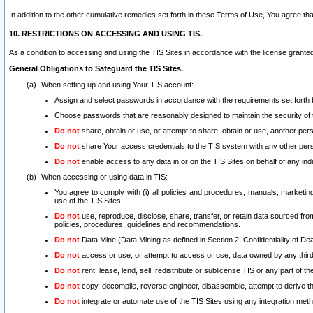
In addition to the other cumulative remedies set forth in these Terms of Use, You agree th
10. RESTRICTIONS ON ACCESSING AND USING TIS.
As a condition to accessing and using the TIS Sites in accordance with the license grante
General Obligations to Safeguard the TIS Sites.
When setting up and using Your TIS account:
Assign and select passwords in accordance with the requirements set forth
Choose passwords that are reasonably designed to maintain the security of 
Do not
share, obtain or use, or attempt to share, obtain or use, another pe
Do not
share Your access credentials to the TIS system with any other per
Do not
enable access to any data in or on the TIS Sites on behalf of any indiv
When accessing or using data in TIS:
You agree to comply with (i) all policies and procedures, manuals, marketing l
use of the TIS Sites;
Do not
use, reproduce, disclose, share, transfer, or retain data sourced fr
policies, procedures, guidelines and recommendations.
Do not
Data Mine (Data Mining as defined in Section 2, Confidentiality of Dea
Do not
access or use, or attempt to access or use, data owned by any third 
Do not
rent, lease, lend, sell, redistribute or sublicense TIS or any part of th
Do not
copy, decompile, reverse engineer, disassemble, attempt to derive the
Do not
integrate or automate use of the TIS Sites using any integration me