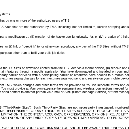
systems.
ites by one or more of the authorized users of TIS.
Sites that are not authorized by TMS, including, but not limited to, screen scraping and sc
rd party modification of; (iii) creation of derivative use functionality for; or (iv) creation of 
s, or (ii) link or “deeplink” to, or otherwise reproduce, any part of the TIS Sites, without TMS’
rpose other than to fulfill your valid job duties.
t to the TIS Sites or download content from the TIS Sites via a mobile device, (b) receive an
tain features through a mobile application You have downloaded and installed on your mob
essary carrier services with a participating carrier or otherwise have access to a mobil
ng text messaging charges for each text message you send and receive on your mobile device, 
om TMS, which charges and other terms will be provided to You via separate terms and condi
 You must provide at Your own expense the equipment and wireless connections needed for y
to send content to another person via e-mail or SMS (Short Message Service, or “text messagi
ird-Party Sites”). Such Third-Party Sites are not necessarily investigated, monitored or c
) ARE RESPONSIBLE FOR ANY THIRD-PARTY SITES ACCESSED THROUGH THE TIS 
IMITATION, THE CONTENT, ACCURACY, OFFENSIVENESS, OPINIONS, RELIABILITY,
 INSTALLATION OF ANY THIRD-PARTY SITE DOES NOT IMPLY APPROVAL OR ENDOR
TES, YOU DO SO AT YOUR OWN RISK AND YOU SHOULD BE AWARE THAT, UNLESS 