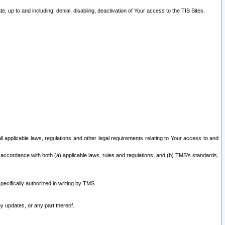
 up to and including, denial, disabling, deactivation of Your access to the TIS Sites.
all applicable laws, regulations and other legal requirements relating to Your access to and
 accordance with both (a) applicable laws, rules and regulations; and (b) TMS’s standards,
ecifically authorized in writing by TMS.
y updates, or any part thereof.