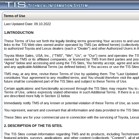
Terms of Use
Last Updated Date: 09.10.2022
1.INTRODUCTION
These Terms of Use set forth the legally binding terms governing Your access to and use o
links to the TIS Web sites owned and/or operated by TMS (as defined herein) (collectivel
to authorized Toyota and Lexus dealers (each a “Dealer”) and other Authorized Users in th
Toyota Motor Sales, USA, Inc., (“TMS”, “We”, “Us”, or “Our”) owns and operates the TIS 
owned by TMS or its affiliated companies, or licensed by TMS from third parties and poste
“Agree” below and accessing and using the TIS Sites, You hereby accept, agree and acknow
and any applicable Additional Terms (as defined below). If You access or use the TIS Sites
TMS may, at any time, revise these Terms of Use by updating them. The “Last Updated Date
constitutes Your agreement to any modified terms, and You should therefore visit the appl
future shall be considered part of the TIS Sites and subject to these Terms of Use.
Certain applications and functionality accessed through the TIS Sites may require You to a
Terms of Use, unless expressly stated otherwise in such Additional Terms. If there is a co
are described more fully in Section 11 below.
Immediately notify TMS of any known or potential violation of these Terms of Use, as so
You represent, warrant and covenant that all information and data provided to the TIS Sit
These Sites are for your commercial use in connection with the servicing of Toyota, Lexus,
2. DESCRIPTION OF THE TIS SITES.
The TIS Sites contain information regarding TMS and its products, including Techstream s
featured articles, surveys, applications, and other content (collectively, “Content”), all o