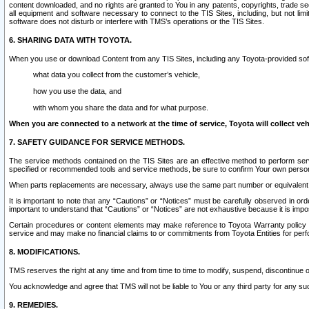
content downloaded, and no rights are granted to You in any patents, copyrights, trade 
all equipment and software necessary to connect to the TIS Sites, including, but not limi
software does not disturb or interfere with TMS’s operations or the TIS Sites.
6. SHARING DATA WITH TOYOTA.
When you use or download Content from any TIS Sites, including any Toyota-provided soft
what data you collect from the customer’s vehicle,
how you use the data, and
with whom you share the data and for what purpose.
When you are connected to a network at the time of service, Toyota will collect veh
7. SAFETY GUIDANCE FOR SERVICE METHODS.
The service methods contained on the TIS Sites are an effective method to perform serv
specified or recommended tools and service methods, be sure to confirm Your own personal s
When parts replacements are necessary, always use the same part number or equivalent 
It is important to note that any “Cautions” or “Notices” must be carefully observed in orde
important to understand that “Cautions” or “Notices” are not exhaustive because it is impos
Certain procedures or content elements may make reference to Toyota Warranty policy or p
service and may make no financial claims to or commitments from Toyota Entities for perf
8. MODIFICATIONS.
TMS reserves the right at any time and from time to time to modify, suspend, discontinue or 
You acknowledge and agree that TMS will not be liable to You or any third party for any such
9. REMEDIES.