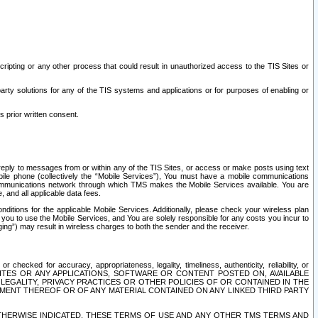
ripting or any other process that could result in unauthorized access to the TIS Sites or
third party solutions for any of the TIS systems and applications or for purposes of enabling or
s prior written consent.
d reply to messages from or within any of the TIS Sites, or access or make posts using text
ile phone (collectively the “Mobile Services”), You must have a mobile communications
e communications network through which TMS makes the Mobile Services available. You are
and all applicable data fees.
tions for the applicable Mobile Services. Additionally, please check your wireless plan
ou to use the Mobile Services, and You are solely responsible for any costs you incur to
ng”) may result in wireless charges to both the sender and the receiver.
hecked for accuracy, appropriateness, legality, timeliness, authenticity, reliability, or
SITES OR ANY APPLICATIONS, SOFTWARE OR CONTENT POSTED ON, AVAILABLE
 LEGALITY, PRIVACY PRACTICES OR OTHER POLICIES OF OR CONTAINED IN THE
SEMENT THEREOF OR OF ANY MATERIAL CONTAINED ON ANY LINKED THIRD PARTY
OTHERWISE INDICATED, THESE TERMS OF USE AND ANY OTHER TMS TERMS AND