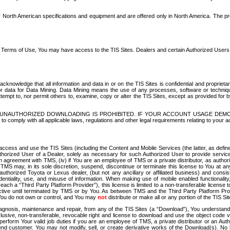
North American specifications and equipment and are offered only in North America. The prog
se Terms of Use, You may have access to the TIS Sites. Dealers and certain Authorized User
nowledge that all information and data in or on the TIS Sites is confidential and proprietar
 or data for Data Mining. Data Mining means the use of any processes, software or techniqu
o attempt to, nor permit others to, examine, copy or alter the TIS Sites, except as provided fo
D. UNAUTHORIZED DOWNLOADING IS PROHIBITED. IF YOUR ACCOUNT USAGE DEM
with all applicable laws, regulations and other legal requirements relating to your acc
ccess and use the TIS Sites (including the Content and Mobile Services (the latter, as define
uthorized User of a Dealer, solely as necessary for such Authorized User to provide service
agreement with TMS, (iv) if You are an employee of TMS or a private distributor, as authori
MS may, in its sole discretion, suspend, discontinue or terminate this license to You at an
authorized Toyota or Lexus dealer, (but not any ancillary or affiliated business) and cons
fidentiality, use, and misuse of information. When making use of mobile enabled functionalit
ach a “Third Party Platform Provider”), this license is limited to a non-transferable license t
ctive until terminated by TMS or by You. As between TMS and the Third Party Platform Provi
 You do not own or control, and You may
not
distribute or make all or any portion of the TIS S
osis, maintenance and repair, from any of the TIS Sites (a “Download”), You understand that
clusive, non-transferable, revocable right and license to download and use the object code
to perform Your valid job duties if you are an employee of TMS, a private distributor or a
 end customer. You may not modify, sell, or create derivative works of the Download(s). No