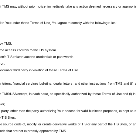
at TMS may, without prior notice, immediately take any action deemed necessary or appropriate,
d to You under these Terms of Use, You agree to comply with the following rules:
 by TMS.
the access controls to the TIS system.
rson’s TIS related access credentials or passwords.
son.
idual or third party in violation of these Terms of Use.
etters, financial services bulletins, dealer letters, and other instructions from TMS and (ii) 
om TMS/USA except, in each case, as specifically authorized by these Terms of Use and (i) in
ler).
party, other than the party authorizing Your access for valid business purposes, except as sp
e TIS Sites.
 source code of, modify, or create derivative works of TIS or any part of the TIS Sites, or an
thods that are not expressly approved by TMS.