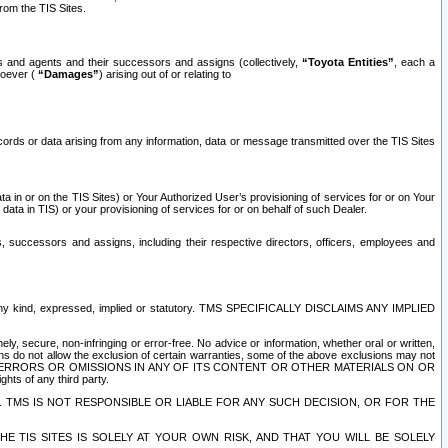
rom the TIS Sites.
es and agents and their successors and assigns (collectively,
“Toyota Entities”
, each a
tsoever (
“Damages”
) arising out of or relating to
ecords or data arising from any information, data or message transmitted over the TIS Sites
 in or on the TIS Sites) or Your Authorized User’s provisioning of services for or on Your
data in TIS) or your provisioning of services for or on behalf of such Dealer.
rs, successors and assigns, including their respective directors, officers, employees and
of any kind, expressed, implied or statutory. TMS SPECIFICALLY DISCLAIMS ANY IMPLIED
ly, secure, non-infringing or error-free. No advice or information, whether oral or written,
ns do not allow the exclusion of certain warranties, some of the above exclusions may not
OR ERRORS OR OMISSIONS IN ANY OF ITS CONTENT OR OTHER MATERIALS ON OR
hts of any third party.
. TMS IS NOT RESPONSIBLE OR LIABLE FOR ANY SUCH DECISION, OR FOR THE
E TIS SITES IS SOLELY AT YOUR OWN RISK, AND THAT YOU WILL BE SOLELY