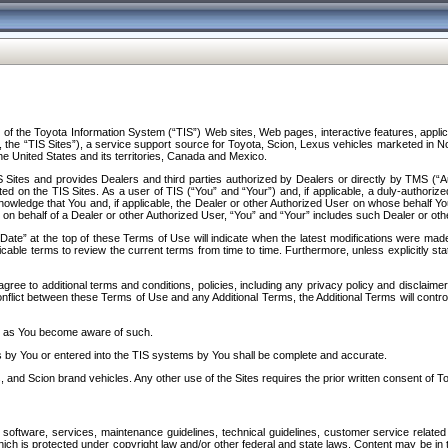
f the Toyota Information System (“TIS”) Web sites, Web pages, interactive features, applica
y, the “TIS Sites”), a service support source for Toyota, Scion, Lexus vehicles marketed i
e United States and its territories, Canada and Mexico.
Sites and provides Dealers and third parties authorized by Dealers or directly by TMS (“A
d on the TIS Sites. As a user of TIS (“You” and “Your”) and, if applicable, a duly-authoriz
ledge that You and, if applicable, the Dealer or other Authorized User on whose behalf You 
 on behalf of a Dealer or other Authorized User, “You” and “Your” includes such Dealer or oth
” at the top of these Terms of Use will indicate when the latest modifications were made. 
icable terms to review the current terms from time to time. Furthermore, unless explicitly s
gree to additional terms and conditions, policies, including any privacy policy and disclaimer
nflict between these Terms of Use and any Additional Terms, the Additional Terms will control
on as You become aware of such.
es by You or entered into the TIS systems by You shall be complete and accurate.
 and Scion brand vehicles. Any other use of the Sites requires the prior written consent of T
oftware, services, maintenance guidelines, technical guidelines, customer service related 
f which is protected under copyright law and/or other federal and state laws. Content may be i