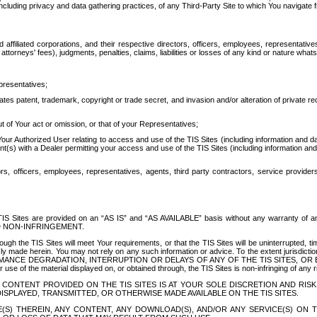
ing privacy and data gathering practices, of any Third-Party Site to which You navigate f
affiliated corporations, and their respective directors, officers, employees, representativ
attorneys' fees), judgments, penalties, claims, liabilities or losses of any kind or nature wha
presentatives;
ates patent, trademark, copyright or trade secret, and invasion and/or alteration of private r
t of Your act or omission, or that of your Representatives;
 Authorized User relating to access and use of the TIS Sites (including information and data
t(s) with a Dealer permitting your access and use of the TIS Sites (including information and 
ors, officers, employees, representatives, agents, third party contractors, service provide
e TIS Sites are provided on an “AS IS” and “AS AVAILABLE” basis without any warranty 
D NON-INFRINGEMENT.
h the TIS Sites will meet Your requirements, or that the TIS Sites will be uninterrupted, time
y made herein. You may not rely on any such information or advice. To the extent jurisdictio
FORMANCE DEGRADATION, INTERRUPTION OR DELAYS OF ANY OF THE TIS SITES, 
 the material displayed on, or obtained through, the TIS Sites is non-infringing of any rig
CONTENT PROVIDED ON THE TIS SITES IS AT YOUR SOLE DISCRETION AND RISK
SPLAYED, TRANSMITTED, OR OTHERWISE MADE AVAILABLE ON THE TIS SITES.
S) THEREIN, ANY CONTENT, ANY DOWNLOAD(S), AND/OR ANY SERVICE(S) ON TH