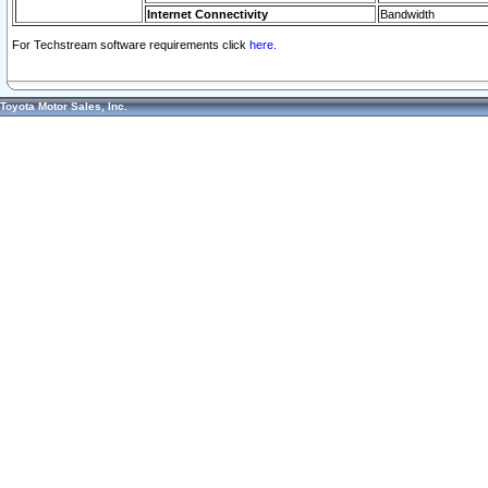
Internet Connectivity
Bandwidth
For Techstream software requirements click
here.
Toyota Motor Sales, Inc.