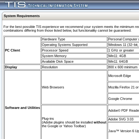
System Requirements
For the best possible TIS experience we recommend your system meets the mimimum require
combinations differing from those listed below, but functionaility cannot be guaranteed.
Hardware Type
Personal Computer
Operating Systems Supported
Windows 11 (32–bit, 
PC Client
Processor Speed
1 GHz or greater
System Memory
Win11: 4GB
Available Disk Space
Win11: 64GB
Display
Resolution
800 x 600 minimum
Microsoft Edge
Web Browsers
Mozilla Firefox 21 or
Google Chrome
Software and Utilities
Adobe© PDF Reader 
Plug-ins
Adobe SVG 3.03
(Adobe plugins should be installed
without
the Google or Yahoo Toolbar)
Java™ Version 6 Upd