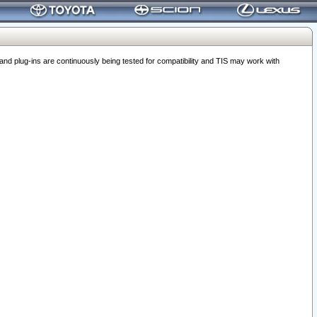
 plug-ins are continuously being tested for compatibility and TIS may work with