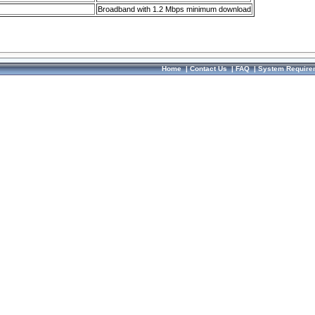
Broadband with 1.2 Mbps minimum download
Home
|
Contact Us
|
FAQ
|
System Require