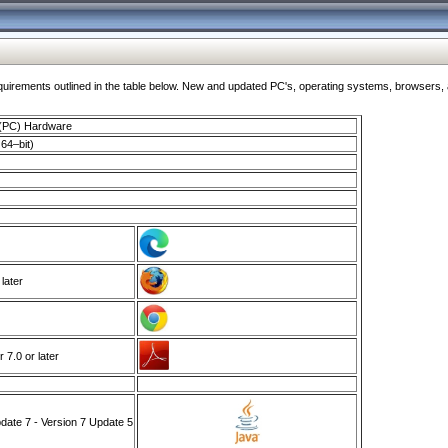
ments outlined in the table below. New and updated PC's, operating systems, browsers, and
 (PC) Hardware
64–bit)
 later
7.0 or later
ate 7 - Version 7 Update 5