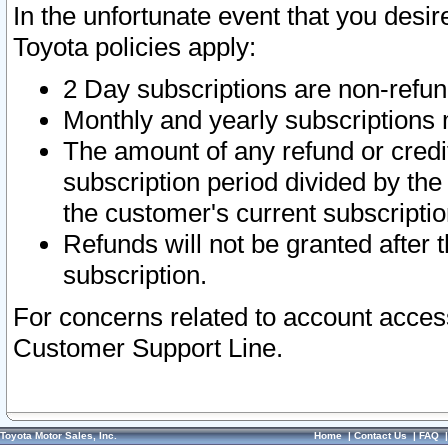
In the unfortunate event that you desir
Toyota policies apply:
2 Day subscriptions are non-refu
Monthly and yearly subscriptions 
The amount of any refund or credit
subscription period divided by the
the customer's current subscriptio
Refunds will not be granted after t
subscription.
For concerns related to account acces
Customer Support Line.
Toyota Motor Sales, Inc.
Home
|
Contact Us
|
FAQ