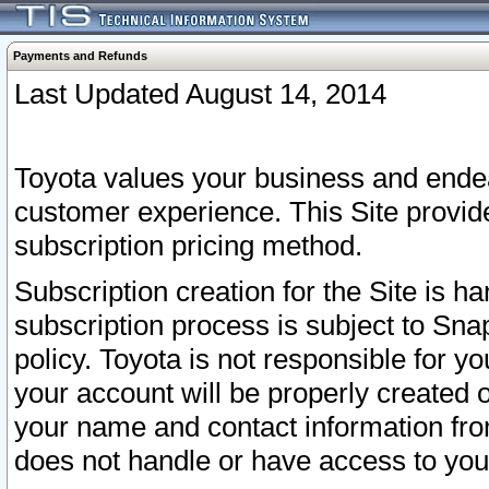
Payments and Refunds
Last Updated August 14, 2014
Toyota values your business and endea
customer experience. This Site provid
subscription pricing method.
Subscription creation for the Site is 
subscription process is subject to Sn
policy. Toyota is not responsible for 
your account will be properly created o
your name and contact information fr
does not handle or have access to your