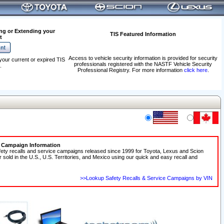
ng or Extending your
TIS Featured Information
t
Access to vehicle security information is provided for security
your current or expired TIS
professionals registered with the NASTF Vehicle Security
.
Professional Registry. For more information
click here
.
e Campaign Information
fety recalls and service campaigns released since 1999 for Toyota, Lexus and Scion
r sold in the U.S., U.S. Territories, and Mexico using our quick and easy recall and
>>Lookup Safety Recalls & Service Campaigns by VIN