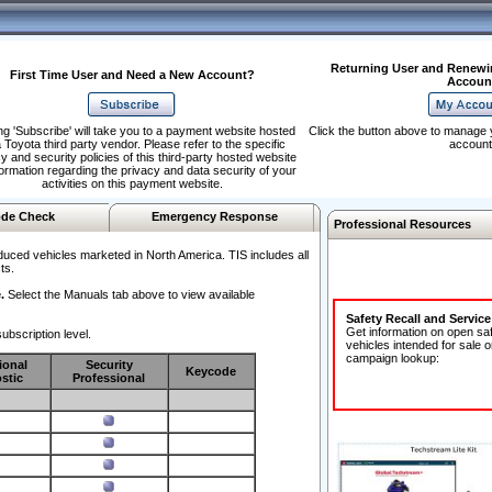
Returning User and Renewi
First Time User and Need a New Account?
Accoun
ng 'Subscribe' will take you to a payment website hosted
Click the button above to manage 
 Toyota third party vendor. Please refer to the specific
account
y and security policies of this third-party hosted website
formation regarding the privacy and data security of your
activities on this payment website.
de Check
Emergency Response
Professional Resources
duced vehicles marketed in North America. TIS includes all
ts.
.
Select the Manuals tab above to view available
Safety Recall and Servic
Get information on open sa
ubscription level.
vehicles intended for sale o
campaign lookup:
ional
Security
Keycode
stic
Professional