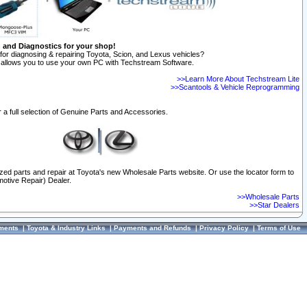
n and Diagnostics for your shop!
for diagnosing & repairing Toyota, Scion, and Lexus vehicles?
allows you to use your own PC with Techstream Software.
>>Learn More About Techstream Lite
>>Scantools & Vehicle Reprogramming
 a full selection of Genuine Parts and Accessories.
ized parts and repair at Toyota's new Wholesale Parts website. Or use the locator form to
otive Repair) Dealer.
>>Wholesale Parts
>>Star Dealers
ments
|
Toyota & Industry Links
|
Payments and Refunds
|
Privacy Policy
|
Terms of Use