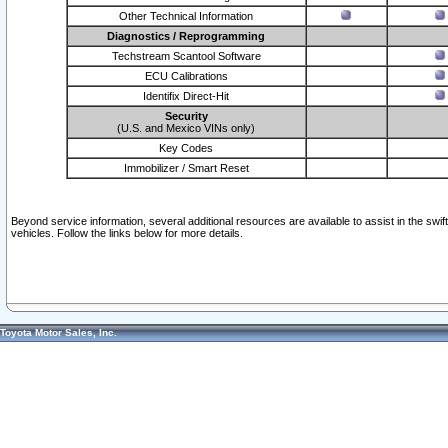
Other Technical Information
Diagnostics / Reprogramming
Techstream Scantool Software
ECU Calibrations
Identifix Direct-Hit
Security
(U.S. and Mexico VINs only)
Key Codes
Immobilizer / Smart Reset
Beyond service information, several additional resources are available to assist in the swi
vehicles. Follow the links below for more details.
Toyota Motor Sales, Inc.