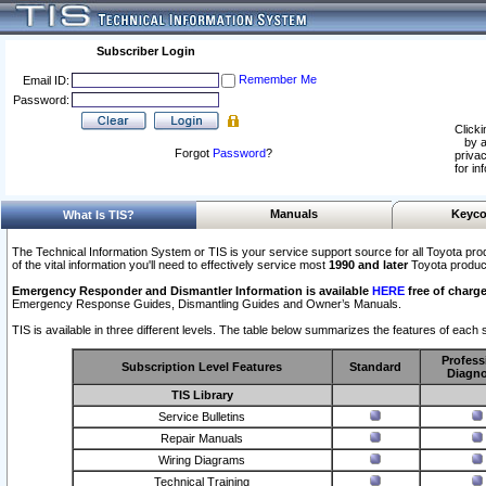
Subscriber Login
Remember Me
Email ID:
Password:
Clicki
by a
Forgot
Password
?
privac
for in
Manuals
Keyco
What Is TIS?
The Technical Information System or TIS is your service support source for all Toyota pro
of the vital information you'll need to effectively service most
1990 and later
Toyota produc
Emergency Responder and Dismantler Information is available
HERE
free of charge
Emergency Response Guides, Dismantling Guides and Owner’s Manuals.
TIS is available in three different levels. The table below summarizes the features of each s
Profess
Subscription Level Features
Standard
Diagno
TIS Library
Service Bulletins
Repair Manuals
Wiring Diagrams
Technical Training