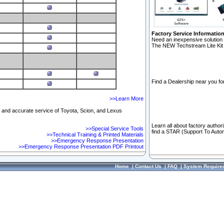
Factory Service Informatio
Need an inexpensive solution 
The NEW Techstream Lite Kit 
Find a Dealership near you for
>>Learn More
ft and accurate service of Toyota, Scion, and Lexus
Learn all about factory author
>>Special Service Tools
find a STAR (Support To Autom
>>Technical Training & Printed Materials
>>Emergency Response Presentation
>>Emergency Response Presentation PDF Printout
Home
|
Contact Us
|
FAQ
|
System Require