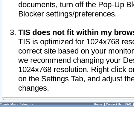
documents, turn off the Pop-Up Bl
Blocker settings/preferences.
TIS does not fit within my bro
TIS is optimized for 1024x768 reso
correct site based on your monitor 
we recommend changing your Desk
1024x768 resolution. Right click 
on the Settings Tab, and adjust th
changes.
Toyota Motor Sales, Inc.
Home
|
Contact Us
|
FAQ