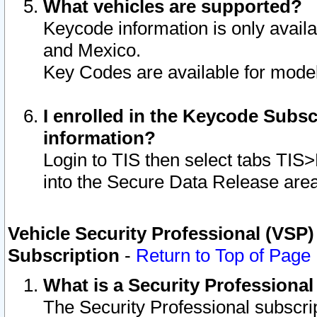
What vehicles are supported?
Keycode information is only avail
and Mexico.
Key Codes are available for model
I enrolled in the Keycode Subsc
information?
Login to TIS then select tabs TIS
into the Secure Data Release are
Vehicle Security Professional (VSP)
Subscription
-
Return to Top of Page
What is a Security Professiona
The Security Professional subscri