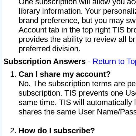
One subscription will allow you ac
library information. Your personal
brand preference, but you may swit
Account tab in the top right TIS b
provides the ability to review all 
preferred division.
Subscription Answers
-
Return to To
Can I share my account?
No. The subscription terms are per i
subscription. TIS prevents one U
same time. TIS will automatically
shares the same User Name/Passw
How do I subscribe?