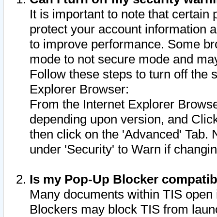
It is important to note that certain
protect your account information a
to improve performance. Some bro
mode to not secure mode and may 
Follow these steps to turn off the
Explorer Browser:
From the Internet Explorer Browse
depending upon version, and Click 
then click on the 'Advanced' Tab. 
under 'Security' to Warn if chang
Is my Pop-Up Blocker compatib
Many documents within TIS open 
Blockers may block TIS from laun