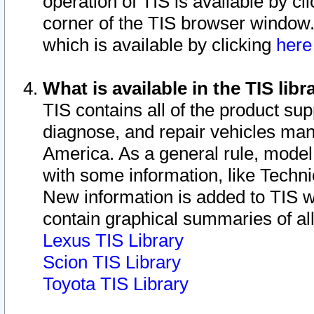
operation of TIS is available by cl
corner of the TIS browser window.
which is available by clicking
her
What is available in the TIS libr
TIS contains all of the product su
diagnose, and repair vehicles ma
America. As a general rule, mode
with some information, like Techni
New information is added to TIS 
contain graphical summaries of all
Lexus TIS Library
Scion TIS Library
Toyota TIS Library