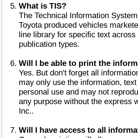
What is TIS?
The Technical Information System o
Toyota produced vehicles markete
line library for specific text acro
publication types.
Will I be able to print the infor
Yes. But don't forget all informatio
may only use the information, text 
personal use and may not reproduce,
any purpose without the express w
Inc..
Will I have access to all infor