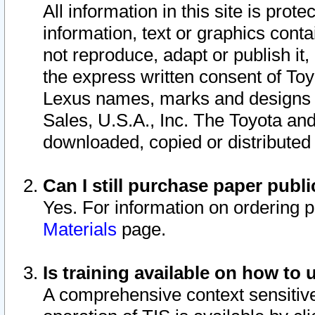
All information in this site is pro
information, text or graphics conta
not reproduce, adapt or publish it,
the express written consent of To
Lexus names, marks and designs a
Sales, U.S.A., Inc. The Toyota a
downloaded, copied or distributed
Can I still purchase paper pub
Yes. For information on ordering 
Materials
page.
Is training available on how to 
A comprehensive context sensitive