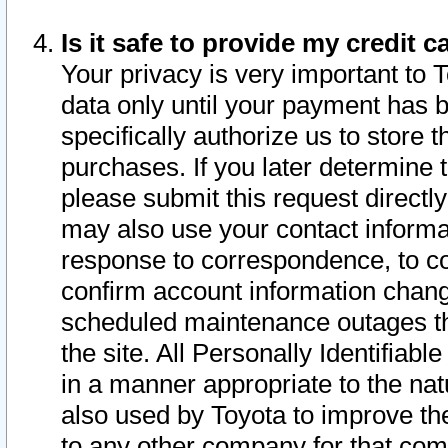
Is it safe to provide my credit
Your privacy is very important to 
data only until your payment has 
specifically authorize us to store t
purchases. If you later determine 
please submit this request direct
may also use your contact informa
response to correspondence, to co
confirm account information chang
scheduled maintenance outages tha
the site. All Personally Identifiab
in a manner appropriate to the nat
also used by Toyota to improve the
to any other company for that com