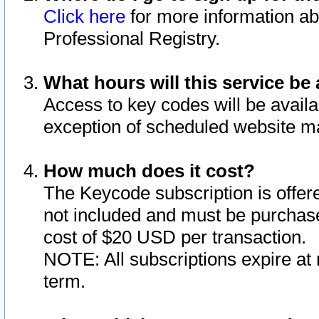
Click here
for more information ab
Professional Registry.
What hours will this service be 
Access to key codes will be availa
exception of scheduled website m
How much does it cost?
The Keycode subscription is offere
not included and must be purchase
cost of $20 USD per transaction.
NOTE: All subscriptions expire at 
term.