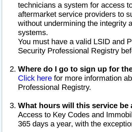
technicians a system for access to 
aftermarket service providers to 
without undermining the integrity 
systems.
You must have a valid LSID and 
Security Professional Registry bef
Where do I go to sign up for th
Click here
for more information ab
Professional Registry.
What hours will this service be 
Access to Key Codes and Immobiliz
365 days a year, with the excepti