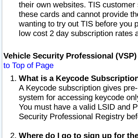
their own websites. TIS customer 
these cards and cannot provide the
wanting to try out TIS before you
low cost 2 day subscription rates a
Vehicle Security Professional (VSP
to Top of Page
What is a Keycode Subscriptio
A Keycode subscription gives pre
system for accessing keycode only
You must have a valid LSID and 
Security Professional Registry bef
Where do I go to sign up for th