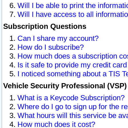
Will I be able to print the informat
Will I have access to all informat
Subscription Questions
Can I share my account?
How do I subscribe?
How much does a subscription co
Is it safe to provide my credit ca
I noticed something about a TIS T
Vehicle Security Professional (VSP
What is a Keycode Subscription?
Where do I go to sign up for the r
What hours will this service be av
How much does it cost?