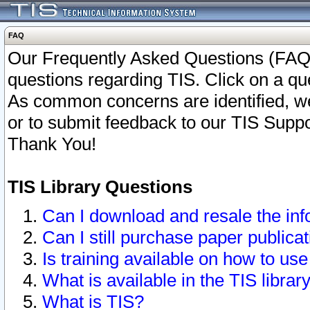
FAQ
Our Frequently Asked Questions (FAQ)
questions regarding TIS. Click on a que
As common concerns are identified, we 
or to submit feedback to our TIS Supp
Thank You!
TIS Library Questions
Can I download and resale the inf
Can I still purchase paper public
Is training available on how to use
What is available in the TIS librar
What is TIS?