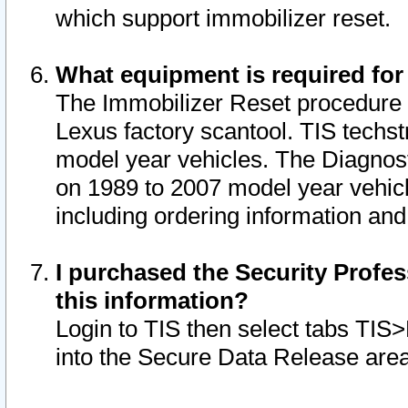
which support immobilizer reset.
What equipment is required for
The Immobilizer Reset procedure i
Lexus factory scantool. TIS techst
model year vehicles. The Diagnost
on 1989 to 2007 model year vehic
including ordering information and
I purchased the Security Profes
this information?
Login to TIS then select tabs TIS
into the Secure Data Release are