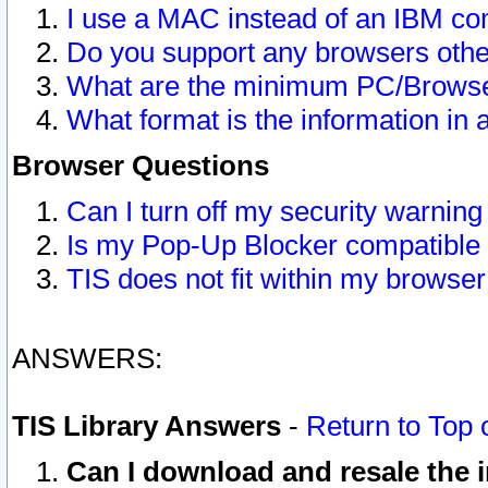
I use a MAC instead of an IBM com
Do you support any browsers other
What are the minimum PC/Browser
What format is the information in 
Browser Questions
Can I turn off my security warni
Is my Pop-Up Blocker compatible 
TIS does not fit within my browse
ANSWERS:
TIS Library Answers
-
Return to Top 
Can I download and resale the i