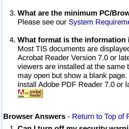
What are the minimum PC/Brows
Please see our
System Requirem
What format is the information 
Most TIS documents are displaye
Acrobat Reader Version 7.0 or later
viewers are installed at the same 
may open but show a blank page. S
install Adobe PDF Reader 7.0 or la
Browser Answers
-
Return to Top of
Can I turn off my security war