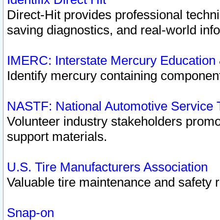
Direct-Hit provides professional techn
saving diagnostics, and real-world inf
IMERC: Interstate Mercury Education
Identify mercury containing component
NASTF: National Automotive Service 
Volunteer industry stakeholders promoti
support materials.
U.S. Tire Manufacturers Association
Valuable tire maintenance and safety 
Snap-on