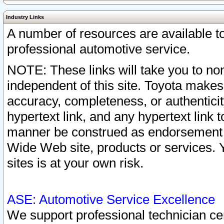
Industry Links
A number of resources are available 
professional automotive service.
NOTE: These links will take you to non
independent of this site. Toyota makes
accuracy, completeness, or authenticit
hypertext link, and any hypertext link t
manner be construed as endorsement b
Wide Web site, products or services. Yo
sites is at your own risk.
ASE: Automotive Service Excellence
We support professional technician cert