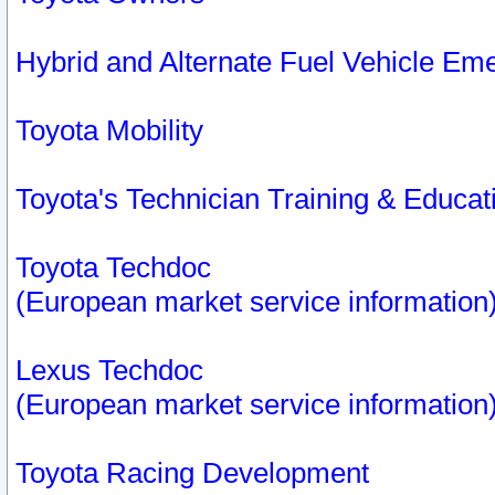
Hybrid and Alternate Fuel Vehicle Em
Toyota Mobility
Toyota's Technician Training & Educa
Toyota Techdoc
(European market service information
Lexus Techdoc
(European market service information
Toyota Racing Development