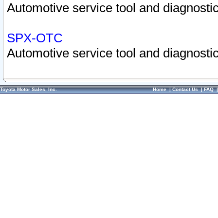
Automotive service tool and diagnostic
SPX-OTC
Automotive service tool and diagnostic
Toyota Motor Sales, Inc.
Home
|
Contact Us
|
FAQ