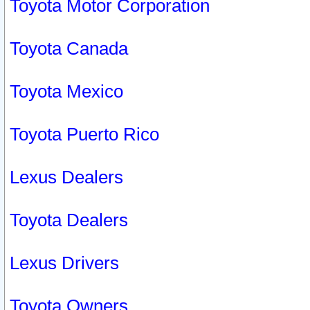
Toyota Motor Corporation
Toyota Canada
Toyota Mexico
Toyota Puerto Rico
Lexus Dealers
Toyota Dealers
Lexus Drivers
Toyota Owners