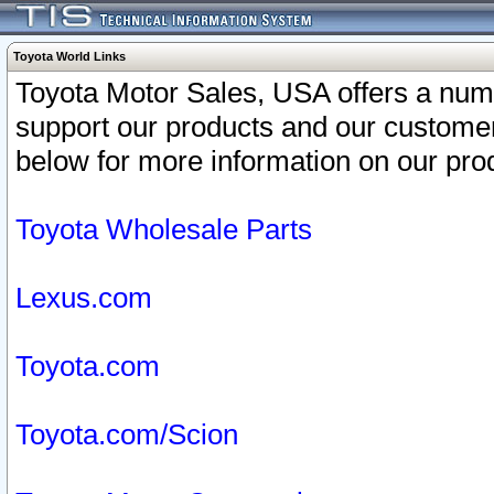
Toyota World Links
Toyota Motor Sales, USA offers a num
support our products and our customer
below for more information on our prod
Toyota Wholesale Parts
Lexus.com
Toyota.com
Toyota.com/Scion