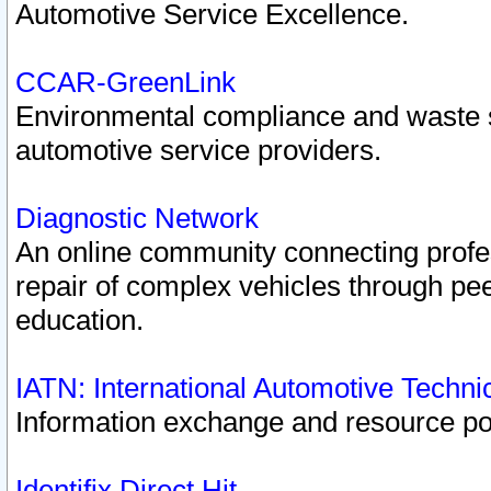
Automotive Service Excellence.
CCAR-GreenLink
Environmental compliance and waste
automotive service providers.
Diagnostic Network
An online community connecting profes
repair of complex vehicles through pee
education.
IATN: International Automotive Techn
Information exchange and resource port
Identifix Direct Hit