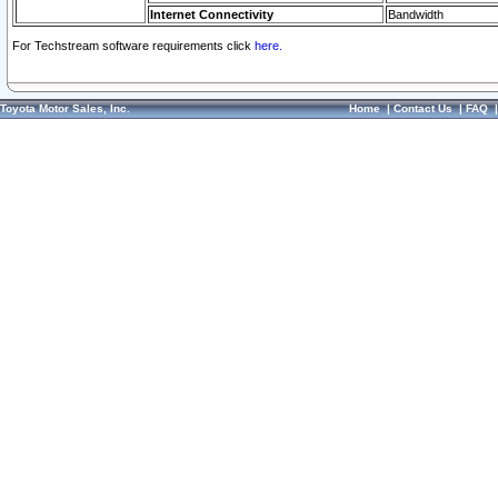
Internet Connectivity
Bandwidth
For Techstream software requirements click
here.
Toyota Motor Sales, Inc.
Home
|
Contact Us
|
FAQ