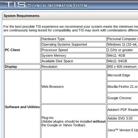
System Requirements
For the best possible TIS experience we recommend your system meets the mimimum requi
are continuously being tested for compatibility and TIS may work with combinations differing
Hardware Type
Personal Computer
Operating Systems Supported
Windows 11 (32–bit, 
PC Client
Processor Speed
1 GHz or greater
System Memory
Win11: 4GB
Available Disk Space
Win11: 64GB
Display
Resolution
800 x 600 minimum
Microsoft Edge
Web Browsers
Mozilla Firefox 21 or
Google Chrome
Software and Utilities
Adobe© PDF Reader 
Plug-ins
Adobe SVG 3.03
(Adobe plugins should be installed
without
the Google or Yahoo Toolbar)
Java™ Version 6 Upd