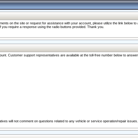
nts on the site or request for assistance with your account, please utilize the link below t
 if you require a response using the radio buttons provided. Thank you.
ccount. Customer support representatives are available at the toll-free number below to answe
ives will not comment on questions related to any vehicle or service operation/repair issues.