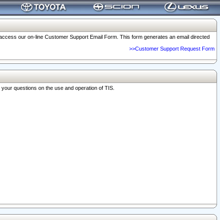
o access our on-line Customer Support Email Form. This form generates an email directed
>>Customer Support Request Form
r your questions on the use and operation of TIS.