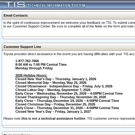
Email Contacts
In the spirit of continuous improvement we welcome your feedback on TIS. To submit comme
to our Customer Support Center. Be sure to complete all of the fields on the form and note
Customer Support Line
Toyota provides direct assistance in the event you are having difficulties with your TIS a
1-877-762-7666
8:00 AM to 7:00 PM Central Time
Monday through Friday
2026 Holiday Hours:
Closed New Year's Day – Thursday, January 1, 2026
Closed Memorial Day – Monday, May 25, 2026
Closed Observance - Independence Day – Friday, July 3, 2026
Closed Labor Day – Monday, September 7, 2026
Early Close – Wednesday, November 25, 2026 – 4:00PM Central Time
Closed Thanksgiving Day – Thursday, November 26, 2026
Early Close – Thursday, December 24, 2026 – 4:00PM Central Time
Closed Christmas Day – Friday, December 25, 2026
Early Close – Thursday, December 31, 2026 – 4:00PM Central Time
Closed New Year's Day – Friday, January 1, 2027
Please note
this is not a technical assistance hotline
. TIS customer service representat