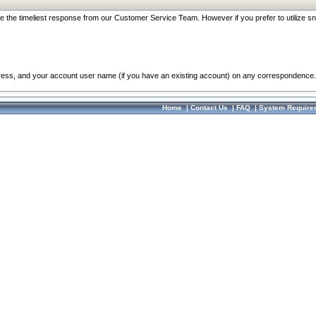
re the timeliest response from our Customer Service Team. However if you prefer to utilize sn
dress, and your account user name (if you have an existing account) on any correspondence.
Home
|
Contact Us
|
FAQ
|
System Require