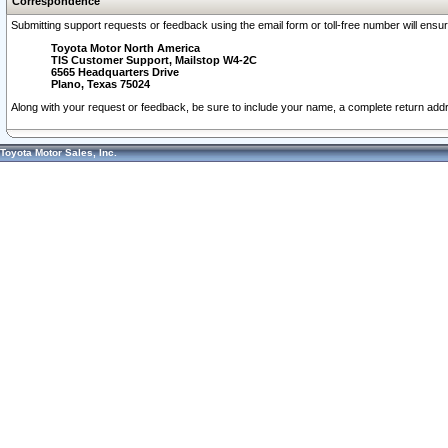
Correspondence
Submitting support requests or feedback using the email form or toll-free number will ensu
Toyota Motor North America
TIS Customer Support, Mailstop W4-2C
6565 Headquarters Drive
Plano, Texas 75024
Along with your request or feedback, be sure to include your name, a complete return ad
Toyota Motor Sales, Inc.