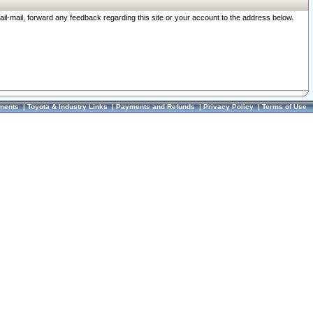
ail-mail, forward any feedback regarding this site or your account to the address below.
ments
|
Toyota & Industry Links
|
Payments and Refunds
|
Privacy Policy
|
Terms of Use