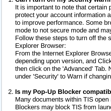
It is important to note that certain
protect your account information a
to improve performance. Some bro
mode to not secure mode and may 
Follow these steps to turn off the
Explorer Browser:
From the Internet Explorer Browse
depending upon version, and Click 
then click on the 'Advanced' Tab. 
under 'Security' to Warn if chang
Is my Pop-Up Blocker compatib
Many documents within TIS open 
Blockers may block TIS from laun