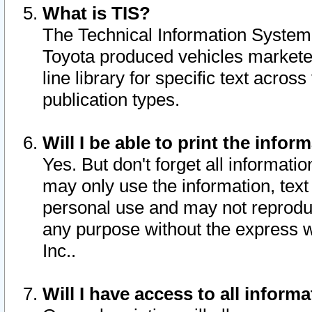
What is TIS?
The Technical Information System o
Toyota produced vehicles markete
line library for specific text acro
publication types.
Will I be able to print the infor
Yes. But don't forget all informatio
may only use the information, text 
personal use and may not reproduce,
any purpose without the express w
Inc..
Will I have access to all infor