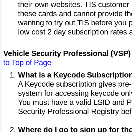
their own websites. TIS customer 
these cards and cannot provide the
wanting to try out TIS before you
low cost 2 day subscription rates a
Vehicle Security Professional (VSP
to Top of Page
What is a Keycode Subscriptio
A Keycode subscription gives pre
system for accessing keycode only
You must have a valid LSID and 
Security Professional Registry bef
Where do I go to sign up for th