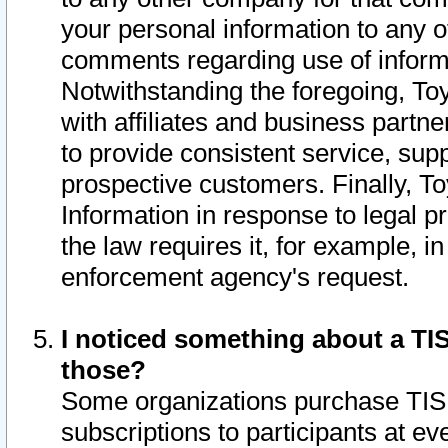
your personal information to any o
comments regarding use of informat
Notwithstanding the foregoing, To
with affiliates and business partn
to provide consistent service, supp
prospective customers. Finally, To
Information in response to legal p
the law requires it, for example, i
enforcement agency's request.
I noticed something about a TIS
those?
Some organizations purchase TIS 
subscriptions to participants at e