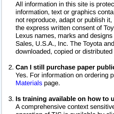
All information in this site is pro
information, text or graphics conta
not reproduce, adapt or publish it,
the express written consent of To
Lexus names, marks and designs a
Sales, U.S.A., Inc. The Toyota a
downloaded, copied or distributed
Can I still purchase paper pub
Yes. For information on ordering 
Materials
page.
Is training available on how to 
A comprehensive context sensitive