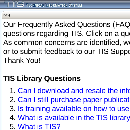
FAQ
Our Frequently Asked Questions (FAQ)
questions regarding TIS. Click on a que
As common concerns are identified, we 
or to submit feedback to our TIS Supp
Thank You!
TIS Library Questions
Can I download and resale the inf
Can I still purchase paper public
Is training available on how to use
What is available in the TIS librar
What is TIS?