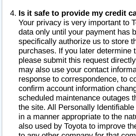
Is it safe to provide my credit
Your privacy is very important to 
data only until your payment has 
specifically authorize us to store t
purchases. If you later determine 
please submit this request direct
may also use your contact informa
response to correspondence, to co
confirm account information chang
scheduled maintenance outages tha
the site. All Personally Identifiab
in a manner appropriate to the nat
also used by Toyota to improve the
to any other company for that com