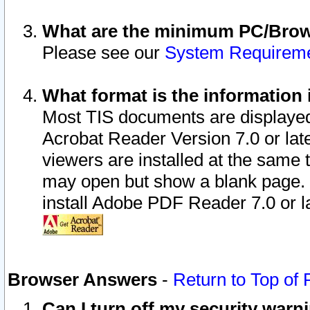
What are the minimum PC/Brows
Please see our
System Requirem
What format is the information 
Most TIS documents are displaye
Acrobat Reader Version 7.0 or later
viewers are installed at the same 
may open but show a blank page. S
install Adobe PDF Reader 7.0 or la
Browser Answers
-
Return to Top of
Can I turn off my security war