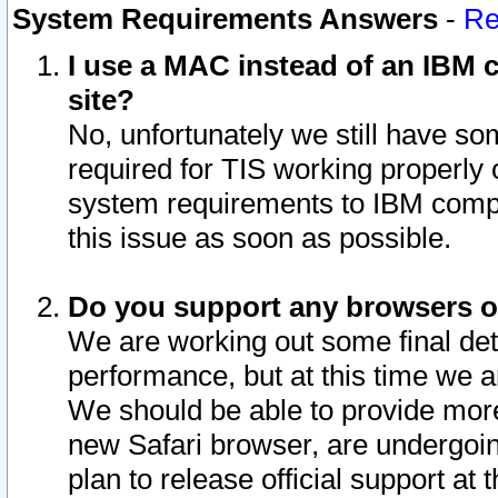
System Requirements Answers
-
Re
I use a MAC instead of an IBM c
site?
No, unfortunately we still have s
required for TIS working properly
system requirements to IBM compa
this issue as soon as possible.
Do you support any browsers ot
We are working out some final deta
performance, but at this time we a
We should be able to provide more
new Safari browser, are undergoin
plan to release official support at t