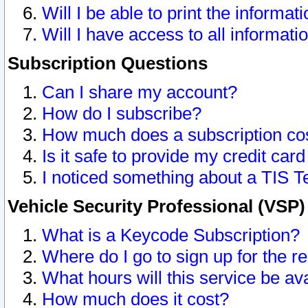
Will I be able to print the informat
Will I have access to all informat
Subscription Questions
Can I share my account?
How do I subscribe?
How much does a subscription co
Is it safe to provide my credit ca
I noticed something about a TIS T
Vehicle Security Professional (VSP
What is a Keycode Subscription?
Where do I go to sign up for the r
What hours will this service be av
How much does it cost?