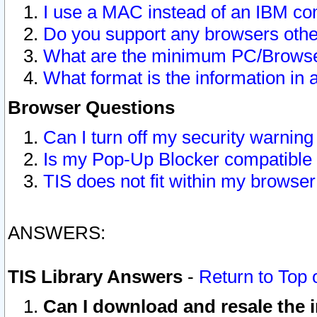
I use a MAC instead of an IBM com
Do you support any browsers other
What are the minimum PC/Browser
What format is the information in 
Browser Questions
Can I turn off my security warni
Is my Pop-Up Blocker compatible 
TIS does not fit within my browse
ANSWERS:
TIS Library Answers
-
Return to Top 
Can I download and resale the i