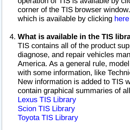
operation of TIS is available by cl
corner of the TIS browser window.
which is available by clicking
her
What is available in the TIS libr
TIS contains all of the product su
diagnose, and repair vehicles ma
America. As a general rule, mode
with some information, like Techni
New information is added to TIS 
contain graphical summaries of all
Lexus TIS Library
Scion TIS Library
Toyota TIS Library