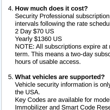
How much does it cost?
Security Professional subscription 
intervals following the rate sched
2 Day $70 US
Yearly $1360 US
NOTE: All subscriptions expire at 
term. This means a two-day subscr
hours of usable access.
What vehicles are supported?
Vehicle security information is onl
the USA.
Key Codes are available for model
Immobilizer and Smart Code Reset 