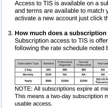
Access to TIS is available on a su
and terms are available to match 
activate a new account just click 
How much does a subscription
Subscription access to TIS is offer
following the rate schedule noted 
Professional
Security
Subscription Type
Standard
Keycod
Diagnostic
Professional
2 Day
$30
$80
$80
NA
Monthly
$105
NA
NA
NA
$20 US P
Yearly
$580
$1500
$1500
Transacti
NOTE: All subscriptions expire at mid
This means a two-day subscription m
usable access.