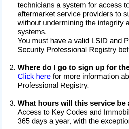
technicians a system for access to 
aftermarket service providers to 
without undermining the integrity 
systems.
You must have a valid LSID and 
Security Professional Registry bef
Where do I go to sign up for th
Click here
for more information ab
Professional Registry.
What hours will this service be 
Access to Key Codes and Immobiliz
365 days a year, with the excepti