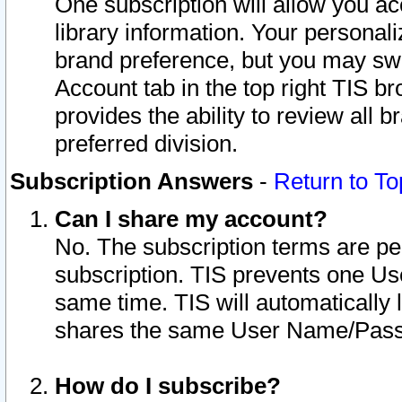
One subscription will allow you ac
library information. Your personal
brand preference, but you may swit
Account tab in the top right TIS b
provides the ability to review all 
preferred division.
Subscription Answers
-
Return to To
Can I share my account?
No. The subscription terms are per i
subscription. TIS prevents one U
same time. TIS will automatically
shares the same User Name/Passw
How do I subscribe?