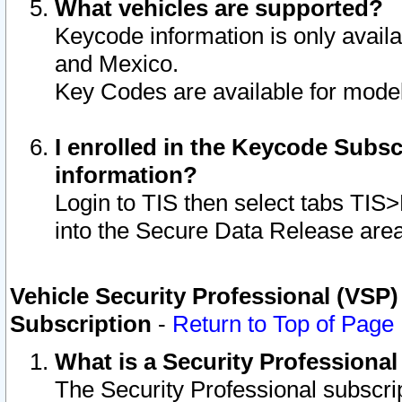
What vehicles are supported?
Keycode information is only avail
and Mexico.
Key Codes are available for model
I enrolled in the Keycode Subsc
information?
Login to TIS then select tabs TIS
into the Secure Data Release are
Vehicle Security Professional (VSP)
Subscription
-
Return to Top of Page
What is a Security Professiona
The Security Professional subscri