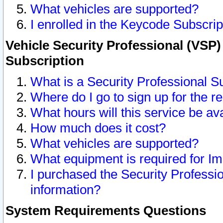
What vehicles are supported?
I enrolled in the Keycode Subscrip
Vehicle Security Professional (VSP)
Subscription
What is a Security Professional S
Where do I go to sign up for the r
What hours will this service be av
How much does it cost?
What vehicles are supported?
What equipment is required for I
I purchased the Security Professio
information?
System Requirements Questions