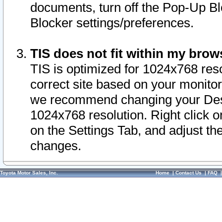
documents, turn off the Pop-Up Bl
Blocker settings/preferences.
TIS does not fit within my bro
TIS is optimized for 1024x768 reso
correct site based on your monitor 
we recommend changing your Desk
1024x768 resolution. Right click 
on the Settings Tab, and adjust th
changes.
Toyota Motor Sales, Inc.
Home
|
Contact Us
|
FAQ