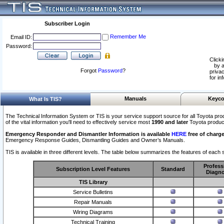
Subscriber Login
Remember Me
Email ID:
Password:
Clicki
by a
Forgot
Password
?
privac
for in
Manuals
Keyco
What Is TIS?
The Technical Information System or TIS is your service support source for all Toyota pro
of the vital information you'll need to effectively service most
1990 and later
Toyota produc
Emergency Responder and Dismantler Information is available
HERE
free of charge
Emergency Response Guides, Dismantling Guides and Owner’s Manuals.
TIS is available in three different levels. The table below summarizes the features of each s
Profess
Subscription Level Features
Standard
Diagno
TIS Library
Service Bulletins
Repair Manuals
Wiring Diagrams
Technical Training