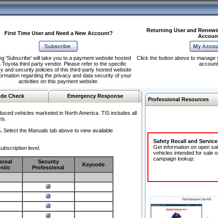
Returning User and Renewi
First Time User and Need a New Account?
Accoun
ng 'Subscribe' will take you to a payment website hosted
Click the button above to manage 
 Toyota third party vendor. Please refer to the specific
account
y and security policies of this third-party hosted website
formation regarding the privacy and data security of your
activities on this payment website.
de Check
Emergency Response
Professional Resources
duced vehicles marketed in North America. TIS includes all
ts.
.
Select the Manuals tab above to view available
Safety Recall and Servic
Get information on open sa
ubscription level.
vehicles intended for sale o
campaign lookup:
ional
Security
Keycode
stic
Professional