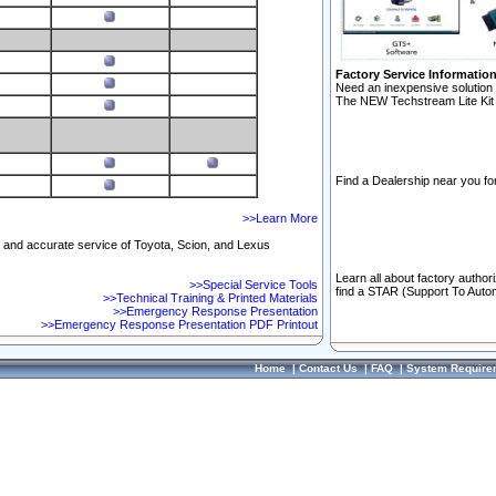
Factory Service Informatio
Need an inexpensive solution 
The NEW Techstream Lite Kit 
Find a Dealership near you for
>>Learn More
ft and accurate service of Toyota, Scion, and Lexus
Learn all about factory author
>>Special Service Tools
find a STAR (Support To Autom
>>Technical Training & Printed Materials
>>Emergency Response Presentation
>>Emergency Response Presentation PDF Printout
Home
|
Contact Us
|
FAQ
|
System Require