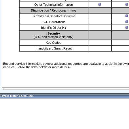
Other Technical Information
Diagnostics / Reprogramming
Techstream Scantool Software
ECU Calibrations
Identifix Direct-Hit
Security
(U.S. and Mexico VINs only)
Key Codes
Immobilizer / Smart Reset
Beyond service information, several additional resources are available to assist in the swi
vehicles. Follow the links below for more details.
Toyota Motor Sales, Inc.