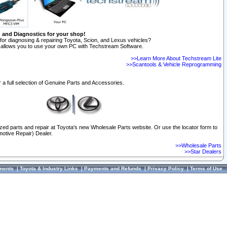
n and Diagnostics for your shop!
for diagnosing & repairing Toyota, Scion, and Lexus vehicles?
allows you to use your own PC with Techstream Software.
>>Learn More About Techstream Lite
>>Scantools & Vehicle Reprogramming
 a full selection of Genuine Parts and Accessories.
ized parts and repair at Toyota's new Wholesale Parts website. Or use the locator form to
otive Repair) Dealer.
>>Wholesale Parts
>>Star Dealers
ments
|
Toyota & Industry Links
|
Payments and Refunds
|
Privacy Policy
|
Terms of Use