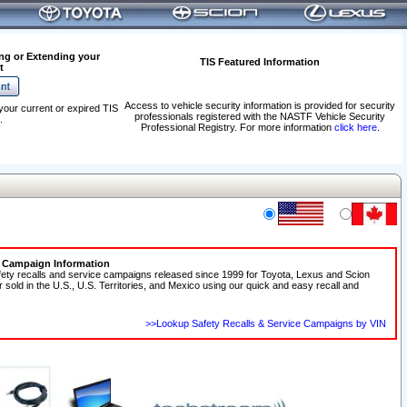
ng or Extending your
TIS Featured Information
t
Access to vehicle security information is provided for security
your current or expired TIS
professionals registered with the NASTF Vehicle Security
.
Professional Registry. For more information
click here
.
e Campaign Information
fety recalls and service campaigns released since 1999 for Toyota, Lexus and Scion
r sold in the U.S., U.S. Territories, and Mexico using our quick and easy recall and
>>Lookup Safety Recalls & Service Campaigns by VIN