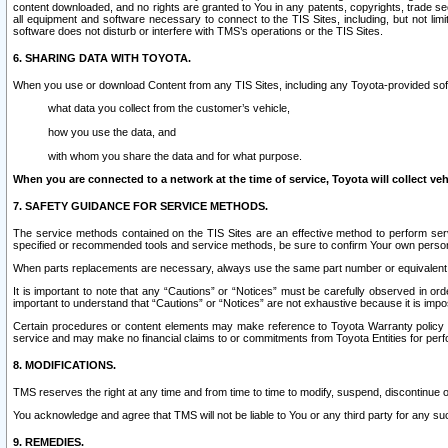
content downloaded, and no rights are granted to You in any patents, copyrights, trade 
all equipment and software necessary to connect to the TIS Sites, including, but not limi
software does not disturb or interfere with TMS’s operations or the TIS Sites.
6. SHARING DATA WITH TOYOTA.
When you use or download Content from any TIS Sites, including any Toyota-provided soft
what data you collect from the customer’s vehicle,
how you use the data, and
with whom you share the data and for what purpose.
When you are connected to a network at the time of service, Toyota will collect veh
7. SAFETY GUIDANCE FOR SERVICE METHODS.
The service methods contained on the TIS Sites are an effective method to perform serv
specified or recommended tools and service methods, be sure to confirm Your own personal s
When parts replacements are necessary, always use the same part number or equivalent 
It is important to note that any “Cautions” or “Notices” must be carefully observed in orde
important to understand that “Cautions” or “Notices” are not exhaustive because it is impos
Certain procedures or content elements may make reference to Toyota Warranty policy or p
service and may make no financial claims to or commitments from Toyota Entities for perf
8. MODIFICATIONS.
TMS reserves the right at any time and from time to time to modify, suspend, discontinue or 
You acknowledge and agree that TMS will not be liable to You or any third party for any such
9. REMEDIES.