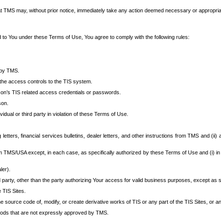
at TMS may, without prior notice, immediately take any action deemed necessary or appropriate,
d to You under these Terms of Use, You agree to comply with the following rules:
 by TMS.
the access controls to the TIS system.
rson’s TIS related access credentials or passwords.
son.
idual or third party in violation of these Terms of Use.
etters, financial services bulletins, dealer letters, and other instructions from TMS and (ii) 
om TMS/USA except, in each case, as specifically authorized by these Terms of Use and (i) in
ler).
party, other than the party authorizing Your access for valid business purposes, except as sp
e TIS Sites.
 source code of, modify, or create derivative works of TIS or any part of the TIS Sites, or an
thods that are not expressly approved by TMS.