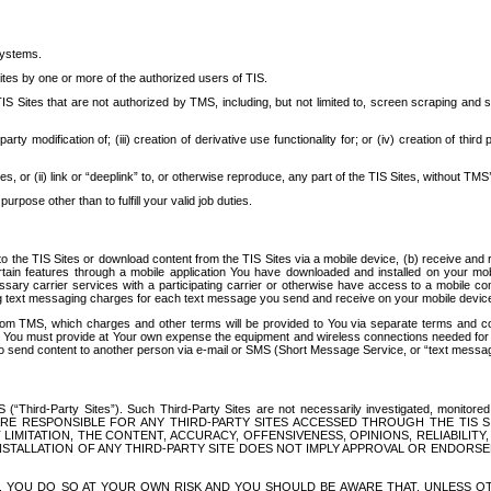
systems.
ites by one or more of the authorized users of TIS.
Sites that are not authorized by TMS, including, but not limited to, screen scraping and sc
rd party modification of; (iii) creation of derivative use functionality for; or (iv) creation of 
s, or (ii) link or “deeplink” to, or otherwise reproduce, any part of the TIS Sites, without TMS’
rpose other than to fulfill your valid job duties.
t to the TIS Sites or download content from the TIS Sites via a mobile device, (b) receive an
tain features through a mobile application You have downloaded and installed on your mob
essary carrier services with a participating carrier or otherwise have access to a mobil
ng text messaging charges for each text message you send and receive on your mobile device, 
om TMS, which charges and other terms will be provided to You via separate terms and condi
 You must provide at Your own expense the equipment and wireless connections needed for y
to send content to another person via e-mail or SMS (Short Message Service, or “text messagi
ird-Party Sites”). Such Third-Party Sites are not necessarily investigated, monitored or c
) ARE RESPONSIBLE FOR ANY THIRD-PARTY SITES ACCESSED THROUGH THE TIS 
IMITATION, THE CONTENT, ACCURACY, OFFENSIVENESS, OPINIONS, RELIABILITY,
 INSTALLATION OF ANY THIRD-PARTY SITE DOES NOT IMPLY APPROVAL OR ENDOR
TES, YOU DO SO AT YOUR OWN RISK AND YOU SHOULD BE AWARE THAT, UNLESS 