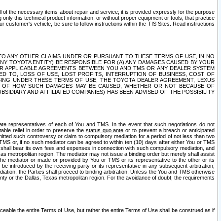
ll of the necessary items about repair and service; it is provided expressly for the purpose
only this technical product information, or without proper equipment or tools, that practice
customer's vehicle, be sure to follow instructions within the TIS Sites. Read instructions
 WITH RESPECT TO ANY OTHER CLAIMS UNDER OR PURSUANT TO THESE TERMS OF USE, IN NO
 ANY TOYOTA ENTITY) BE RESPONSIBLE FOR (A) ANY DAMAGES CAUSED BY YOUR
ER APPLICABLE AGREEMENTS BETWEEN YOU AND TMS OR ANY DEALER SYSTEM
TED TO, LOSS OF USE, LOST PROFITS, INTERRUPTION OF BUSINESS, COST OF
SING UNDER THESE TERMS OF USE, THE TOYOTA DEALER AGREEMENT, LEXUS
VE OF HOW SUCH DAMAGES MAY BE CAUSED, WHETHER OR NOT BECAUSE OF
BSIDIARY AND AFFILIATED COMPANIES) HAS BEEN ADVISED OF THE POSSIBILITY
iate representatives of each of You and TMS. In the event that such negotiations do not
able relief in order to preserve the
status quo ante
or to prevent a breach or anticipated
bmitted such controversy or claim to compulsory mediation for a period of not less than two
 TMS or, if no such mediator can be agreed to within ten (10) days after either You or TMS
 shall bear its own fees and expenses in connection with such compulsory mediation, and
xas metropolitan region. The mediator may not issue a binding order but merely shall assist
e mediator or made or provided by You or TMS or its representative to the other or its
e introduced by the receiving party or its representative in any subsequent arbitration,
diation, the Parties shall proceed to binding arbitration. Unless the You and TMS otherwise
ounty or the Dallas, Texas metropolitan region. For the avoidance of doubt, the requirements
orceable the entire Terms of Use, but rather the entire Terms of Use shall be construed as if