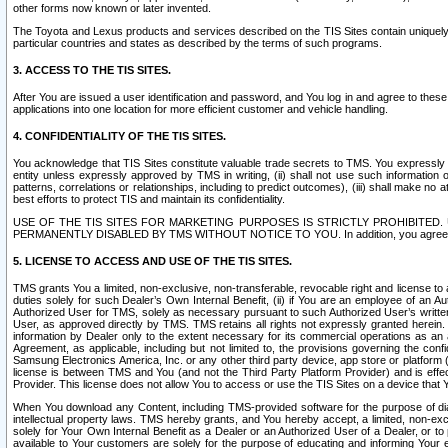
other forms now known or later invented.
The Toyota and Lexus products and services described on the TIS Sites contain uniquely 
particular countries and states as described by the terms of such programs.
3. ACCESS TO THE TIS SITES.
After You are issued a user identification and password, and You log in and agree to the
applications into one location for more efficient customer and vehicle handling.
4. CONFIDENTIALITY OF THE TIS SITES.
You acknowledge that TIS Sites constitute valuable trade secrets to TMS. You expressly ack
entity unless expressly approved by TMS in writing, (ii) shall not use such information
patterns, correlations or relationships, including to predict outcomes), (iii) shall make n
best efforts to protect TIS and maintain its confidentiality.
USE OF THE TIS SITES FOR MARKETING PURPOSES IS STRICTLY PROHIBITE
PERMANENTLY DISABLED BY TMS WITHOUT NOTICE TO YOU. In addition, you agree to comply 
5. LICENSE TO ACCESS AND USE OF THE TIS SITES.
TMS grants You a limited, non-exclusive, non-transferable, revocable right and license to a
duties solely for such Dealer’s Own Internal Benefit, (ii) if You are an employee of an A
Authorized User for TMS, solely as necessary pursuant to such Authorized User’s written 
User, as approved directly by TMS. TMS retains all rights not expressly granted herein. T
information by Dealer only to the extent necessary for its commercial operations as an 
Agreement, as applicable, including but not limited to, the provisions governing the con
Samsung Electronics America, Inc. or any other third party device, app store or platform (e
license is between TMS and You (and not the Third Party Platform Provider) and is effe
Provider. This license does not allow You to access or use the TIS Sites on a device that
When You download any Content, including TMS-provided software for the purpose of diagn
intellectual property laws. TMS hereby grants, and You hereby accept, a limited, non-ex
solely for Your Own Internal Benefit as a Dealer or an Authorized User of a Dealer, or 
available to Your customers are solely for the purpose of educating and informing Your