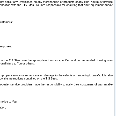
ay not depict any Downloads on any merchandise or products of any kind. You must provide
connection with the TIS Sites. You are responsible for ensuring that Your equipment and/or
customers:
purposes.
on the TIS Sites, use the appropriate tools as specified and recommended. If using non-
nal injury to You or others.
 improper service or repair causing damage to the vehicle or rendering it unsafe. It is also
ow the instructions contained on the TIS Sites.
dealer service providers have the responsibility to notify their customers of warrantable
 notice to You.
tion.