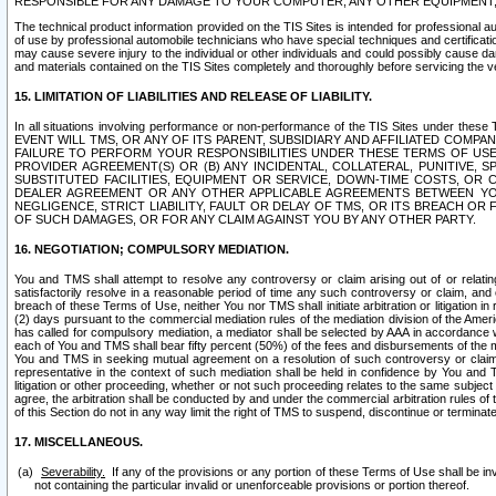
RESPONSIBLE FOR ANY DAMAGE TO YOUR COMPUTER, ANY OTHER EQUIPMENT, 
The technical product information provided on the TIS Sites is intended for professional au
of use by professional automobile technicians who have special techniques and certification
may cause severe injury to the individual or other individuals and could possibly cause d
and materials contained on the TIS Sites completely and thoroughly before servicing the ve
15. LIMITATION OF LIABILITIES AND RELEASE OF LIABILITY.
In all situations involving performance or non-performance of the TIS Sites und
EVENT WILL TMS, OR ANY OF ITS PARENT, SUBSIDIARY AND AFFILIATED COMP
FAILURE TO PERFORM YOUR RESPONSIBILITIES UNDER THESE TERMS OF US
PROVIDER AGREEMENT(S) OR (B) ANY INCIDENTAL, COLLATERAL, PUNITIVE, 
SUBSTITUTED FACILITIES, EQUIPMENT OR SERVICE, DOWN-TIME COSTS, O
DEALER AGREEMENT OR ANY OTHER APPLICABLE AGREEMENTS BETWEEN YO
NEGLIGENCE, STRICT LIABILITY, FAULT OR DELAY OF TMS, OR ITS BREACH OR
OF SUCH DAMAGES, OR FOR ANY CLAIM AGAINST YOU BY ANY OTHER PARTY.
16. NEGOTIATION; COMPULSORY MEDIATION.
You and TMS shall attempt to resolve any controversy or claim arising out of or relati
satisfactorily resolve in a reasonable period of time any such controversy or claim, and o
breach of these Terms of Use, neither You nor TMS shall initiate arbitration or litigation
(2) days pursuant to the commercial mediation rules of the mediation division of the Ameri
has called for compulsory mediation, a mediator shall be selected by AAA in accordance
each of You and TMS shall bear fifty percent (50%) of the fees and disbursements of the me
You and TMS in seeking mutual agreement on a resolution of such controversy or claim.
representative in the context of such mediation shall be held in confidence by You and 
litigation or other proceeding, whether or not such proceeding relates to the same subject
agree, the arbitration shall be conducted by and under the commercial arbitration rules of 
of this Section do not in any way limit the right of TMS to suspend, discontinue or termina
17. MISCELLANEOUS.
Severability.
If any of the provisions or any portion of these Terms of Use shall be inv
not containing the particular invalid or unenforceable provisions or portion thereof.