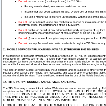
Do not
access or use (or attempt to use) the TIS Sites:
For any unauthorized, fraudulent or malicious purpose.
In a manner that could damage, disable, overburden or impair the TIS 
In such a manner as to interfere unreasonably with the use of the TIS S
Do not
use or attempt to use any methods to access or make use of the TIS 
negatively impact the performance of the TIS system.
Do not
enable or permit (i) any additional third party integration of; (ii) thi
permitting extraction or transmission of data stored in or on the TIS Sites.
Do not
(i) frame or use framing techniques to enclose any part of the TIS Site
Do not
use any Personal Information available through the TIS Sites for any pu
11. MOBILE SERVICES/APPLICATIONS AVAILABLE THROUGH THE TIS SITES.
If, as permitted or available through any feature or service of TIS, You (a) upload conten
messaging, (c) browse any of the TIS Sites from your mobile device or (d) access cer
subscription (or have the consent of the subscriber of such mobile device) for the nec
responsible for any and all service fees associated with any such mobile access, includi
Your use of certain Mobile Services may incur charges and be subject to other terms fr
because your carrier’s per-minute, text messaging, and data or other charges may apply.
access the Mobile Services. You should keep in mind that the use of the Mobile Services 
12. THIRD-PARTY PRODUCTS AND SERVICES AND LINKS.
The TIS Sites may contain links to other Web sites not owned and/or operated by TMS (“Th
completeness by TMS. NONE OF THE TOYOTA ENTITIES (AS DEFINED BELOW
THROUGH OR INSTALLED FROM THE THIRD-PARTY SITES, INCLUDING WITHOUT L
THIRD-PARTY SITES. INCLUSION OF, LINKING TO OR PERMITTING THE USE OR
SITES BY TMS (OR ANY OF THE OTHER TOYOTA ENTITIES).
IF YOU DECIDE TO LEAVE THE TIS SITES AND ACCESS THE THIRD-PARTY SI