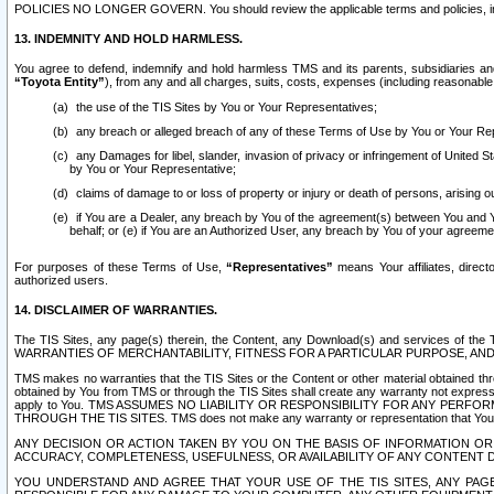
POLICIES NO LONGER GOVERN. You should review the applicable terms and policies, includ
13. INDEMNITY AND HOLD HARMLESS.
You agree to defend, indemnify and hold harmless TMS and its parents, subsidiaries and 
“Toyota Entity”
), from any and all charges, suits, costs, expenses (including reasonable 
the use of the TIS Sites by You or Your Representatives;
any breach or alleged breach of any of these Terms of Use by You or Your Re
any Damages for libel, slander, invasion of privacy or infringement of United St
by You or Your Representative;
claims of damage to or loss of property or injury or death of persons, arising ou
if You are a Dealer, any breach by You of the agreement(s) between You and Your
behalf; or (e) if You are an Authorized User, any breach by You of your agreemen
For purposes of these Terms of Use,
“Representatives”
means Your affiliates, direct
authorized users.
14. DISCLAIMER OF WARRANTIES.
The TIS Sites, any page(s) therein, the Content, any Download(s) and services of th
WARRANTIES OF MERCHANTABILITY, FITNESS FOR A PARTICULAR PURPOSE, AN
TMS makes no warranties that the TIS Sites or the Content or other material obtained throug
obtained by You from TMS or through the TIS Sites shall create any warranty not expressl
apply to You. TMS ASSUMES NO LIABILITY OR RESPONSIBILITY FOR ANY PER
THROUGH THE TIS SITES. TMS does not make any warranty or representation that Your use of
ANY DECISION OR ACTION TAKEN BY YOU ON THE BASIS OF INFORMATION OR 
ACCURACY, COMPLETENESS, USEFULNESS, OR AVAILABILITY OF ANY CONTENT DI
YOU UNDERSTAND AND AGREE THAT YOUR USE OF THE TIS SITES, ANY PAGE(