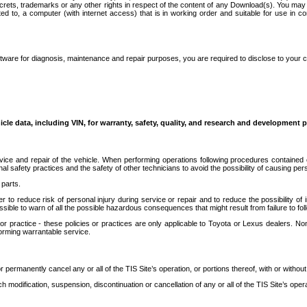
secrets, trademarks or any other rights in respect of the content of any Download(s). You m
ted to, a computer (with internet access) that is in working order and suitable for use in 
ware for diagnosis, maintenance and repair purposes, you are required to disclose to your 
icle data, including VIN, for warranty, safety, quality, and research and development 
ice and repair of the vehicle. When performing operations following procedures contained 
afety practices and the safety of other technicians to avoid the possibility of causing perso
parts.
r to reduce risk of personal injury during service or repair and to reduce the possibility of
sible to warn of all the possible hazardous consequences that might result from failure to foll
ractice - these policies or practices are only applicable to Toyota or Lexus dealers. Non-
orming warrantable service.
permanently cancel any or all of the TIS Site’s operation, or portions thereof, with or without
 modification, suspension, discontinuation or cancellation of any or all of the TIS Site’s opera