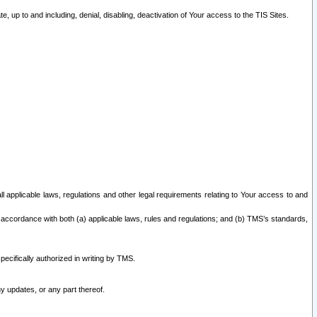
 up to and including, denial, disabling, deactivation of Your access to the TIS Sites.
all applicable laws, regulations and other legal requirements relating to Your access to and
 accordance with both (a) applicable laws, rules and regulations; and (b) TMS’s standards,
ecifically authorized in writing by TMS.
y updates, or any part thereof.