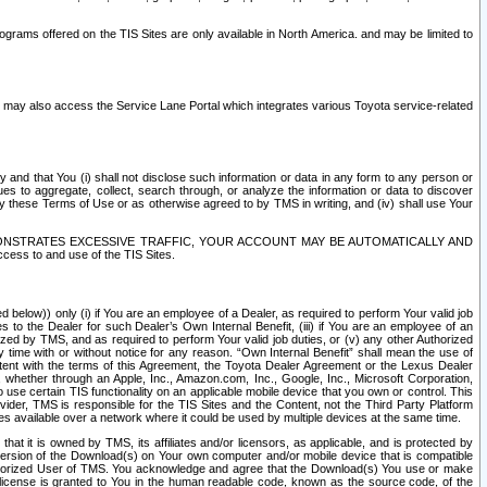
rams offered on the TIS Sites are only available in North America. and may be limited to
s may also access the Service Lane Portal which integrates various Toyota service-related
y and that You (i) shall not disclose such information or data in any form to any person or
es to aggregate, collect, search through, or analyze the information or data to discover
r by these Terms of Use or as otherwise agreed to by TMS in writing, and (iv) shall use Your
ONSTRATES EXCESSIVE TRAFFIC, YOUR ACCOUNT MAY BE AUTOMATICALLY AND
ess to and use of the TIS Sites.
d below)) only (i) if You are an employee of a Dealer, as required to perform Your valid job
s to the Dealer for such Dealer’s Own Internal Benefit, (iii) if You are an employee of an
zed by TMS, and as required to perform Your valid job duties, or (v) any other Authorized
y time with or without notice for any reason. “Own Internal Benefit” shall mean the use of
istent with the terms of this Agreement, the Toyota Dealer Agreement or the Lexus Dealer
y, whether through an Apple, Inc., Amazon.com, Inc., Google, Inc., Microsoft Corporation,
o use certain TIS functionality on an applicable mobile device that you own or control. This
der, TMS is responsible for the TIS Sites and the Content, not the Third Party Platform
ites available over a network where it could be used by multiple devices at the same time.
 it is owned by TMS, its affiliates and/or licensors, as applicable, and is protected by
 version of the Download(s) on Your own computer and/or mobile device that is compatible
n Authorized User of TMS. You acknowledge and agree that the Download(s) You use or make
 license is granted to You in the human readable code, known as the source code, of the