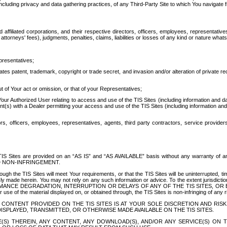
ing privacy and data gathering practices, of any Third-Party Site to which You navigate f
affiliated corporations, and their respective directors, officers, employees, representativ
attorneys' fees), judgments, penalties, claims, liabilities or losses of any kind or nature wha
presentatives;
ates patent, trademark, copyright or trade secret, and invasion and/or alteration of private r
t of Your act or omission, or that of your Representatives;
 Authorized User relating to access and use of the TIS Sites (including information and data
t(s) with a Dealer permitting your access and use of the TIS Sites (including information and 
ors, officers, employees, representatives, agents, third party contractors, service provide
e TIS Sites are provided on an “AS IS” and “AS AVAILABLE” basis without any warranty 
D NON-INFRINGEMENT.
h the TIS Sites will meet Your requirements, or that the TIS Sites will be uninterrupted, time
y made herein. You may not rely on any such information or advice. To the extent jurisdictio
FORMANCE DEGRADATION, INTERRUPTION OR DELAYS OF ANY OF THE TIS SITES, 
 the material displayed on, or obtained through, the TIS Sites is non-infringing of any rig
CONTENT PROVIDED ON THE TIS SITES IS AT YOUR SOLE DISCRETION AND RISK
SPLAYED, TRANSMITTED, OR OTHERWISE MADE AVAILABLE ON THE TIS SITES.
S) THEREIN, ANY CONTENT, ANY DOWNLOAD(S), AND/OR ANY SERVICE(S) ON TH