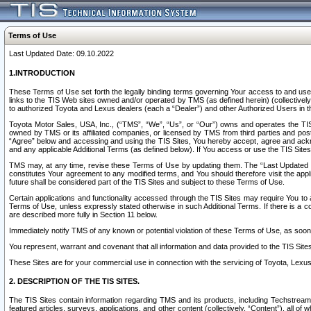
Terms of Use
Last Updated Date: 09.10.2022
1.INTRODUCTION
These Terms of Use set forth the legally binding terms governing Your access to and use o
links to the TIS Web sites owned and/or operated by TMS (as defined herein) (collectivel
to authorized Toyota and Lexus dealers (each a “Dealer”) and other Authorized Users in th
Toyota Motor Sales, USA, Inc., (“TMS”, “We”, “Us”, or “Our”) owns and operates the TIS 
owned by TMS or its affiliated companies, or licensed by TMS from third parties and poste
“Agree” below and accessing and using the TIS Sites, You hereby accept, agree and acknow
and any applicable Additional Terms (as defined below). If You access or use the TIS Sites
TMS may, at any time, revise these Terms of Use by updating them. The “Last Updated Date
constitutes Your agreement to any modified terms, and You should therefore visit the appl
future shall be considered part of the TIS Sites and subject to these Terms of Use.
Certain applications and functionality accessed through the TIS Sites may require You to a
Terms of Use, unless expressly stated otherwise in such Additional Terms. If there is a co
are described more fully in Section 11 below.
Immediately notify TMS of any known or potential violation of these Terms of Use, as so
You represent, warrant and covenant that all information and data provided to the TIS Sit
These Sites are for your commercial use in connection with the servicing of Toyota, Lexus,
2. DESCRIPTION OF THE TIS SITES.
The TIS Sites contain information regarding TMS and its products, including Techstream s
featured articles, surveys, applications, and other content (collectively, “Content”), all o