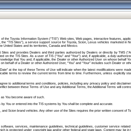
f the Toyota Information System (“TIS”) Web sites, Web pages, interactive features, applica
y, the “TIS Sites”), a service support source for Toyota, Scion, Lexus vehicles marketed i
e United States and its territories, Canada and Mexico.
Sites and provides Dealers and third parties authorized by Dealers or directly by TMS (“A
d on the TIS Sites. As a user of TIS (“You” and “Your”) and, if applicable, a duly-authoriz
ledge that You and, if applicable, the Dealer or other Authorized User on whose behalf You 
 on behalf of a Dealer or other Authorized User, “You” and “Your” includes such Dealer or oth
” at the top of these Terms of Use will indicate when the latest modifications were made. 
icable terms to review the current terms from time to time. Furthermore, unless explicitly s
gree to additional terms and conditions, policies, including any privacy policy and disclaimer
nflict between these Terms of Use and any Additional Terms, the Additional Terms will control
on as You become aware of such.
es by You or entered into the TIS systems by You shall be complete and accurate.
 and Scion brand vehicles. Any other use of the Sites requires the prior written consent of T
oftware, services, maintenance guidelines, technical guidelines, customer service related 
f which is protected under copyright law and/or other federal and state laws. Content may be i