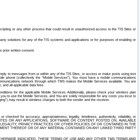
ripting or any other process that could result in unauthorized access to the TIS Sites or
third party solutions for any of the TIS systems and applications or for purposes of enabling or
s prior written consent.
d reply to messages from or within any of the TIS Sites, or access or make posts using text
ile phone (collectively the “Mobile Services”), You must have a mobile communications
e communications network through which TMS makes the Mobile Services available. You are
and all applicable data fees.
tions for the applicable Mobile Services. Additionally, please check your wireless plan
ou to use the Mobile Services, and You are solely responsible for any costs you incur to
ng”) may result in wireless charges to both the sender and the receiver.
hecked for accuracy, appropriateness, legality, timeliness, authenticity, reliability, or
SITES OR ANY APPLICATIONS, SOFTWARE OR CONTENT POSTED ON, AVAILABLE
 LEGALITY, PRIVACY PRACTICES OR OTHER POLICIES OF OR CONTAINED IN THE
SEMENT THEREOF OR OF ANY MATERIAL CONTAINED ON ANY LINKED THIRD PARTY
OTHERWISE INDICATED, THESE TERMS OF USE AND ANY OTHER TMS TERMS AND