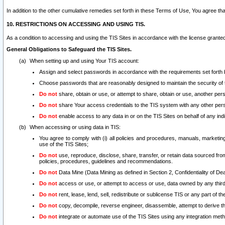
In addition to the other cumulative remedies set forth in these Terms of Use, You agree th
10. RESTRICTIONS ON ACCESSING AND USING TIS.
As a condition to accessing and using the TIS Sites in accordance with the license grante
General Obligations to Safeguard the TIS Sites.
When setting up and using Your TIS account:
Assign and select passwords in accordance with the requirements set forth
Choose passwords that are reasonably designed to maintain the security of 
Do not
share, obtain or use, or attempt to share, obtain or use, another pe
Do not
share Your access credentials to the TIS system with any other per
Do not
enable access to any data in or on the TIS Sites on behalf of any indiv
When accessing or using data in TIS:
You agree to comply with (i) all policies and procedures, manuals, marketing l
use of the TIS Sites;
Do not
use, reproduce, disclose, share, transfer, or retain data sourced fr
policies, procedures, guidelines and recommendations.
Do not
Data Mine (Data Mining as defined in Section 2, Confidentiality of Dea
Do not
access or use, or attempt to access or use, data owned by any third 
Do not
rent, lease, lend, sell, redistribute or sublicense TIS or any part of th
Do not
copy, decompile, reverse engineer, disassemble, attempt to derive the
Do not
integrate or automate use of the TIS Sites using any integration me