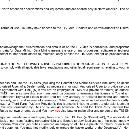
North American specifications and equipment and are offered only in North America. The prog
se Terms of Use, You may have access to the TIS Sites. Dealers and certain Authorized User
nowledge that all information and data in or on the TIS Sites is confidential and proprietar
 or data for Data Mining. Data Mining means the use of any processes, software or techniqu
o attempt to, nor permit others to, examine, copy or alter the TIS Sites, except as provided fo
D. UNAUTHORIZED DOWNLOADING IS PROHIBITED. IF YOUR ACCOUNT USAGE DEM
with all applicable laws, regulations and other legal requirements relating to your acc
ccess and use the TIS Sites (including the Content and Mobile Services (the latter, as define
uthorized User of a Dealer, solely as necessary for such Authorized User to provide service
agreement with TMS, (iv) if You are an employee of TMS or a private distributor, as authori
MS may, in its sole discretion, suspend, discontinue or terminate this license to You at an
authorized Toyota or Lexus dealer, (but not any ancillary or affiliated business) and cons
fidentiality, use, and misuse of information. When making use of mobile enabled functionalit
ach a “Third Party Platform Provider”), this license is limited to a non-transferable license t
ctive until terminated by TMS or by You. As between TMS and the Third Party Platform Provi
 You do not own or control, and You may
not
distribute or make all or any portion of the TIS S
osis, maintenance and repair, from any of the TIS Sites (a “Download”), You understand that
clusive, non-transferable, revocable right and license to download and use the object code
to perform Your valid job duties if you are an employee of TMS, a private distributor or a
 end customer. You may not modify, sell, or create derivative works of the Download(s). No