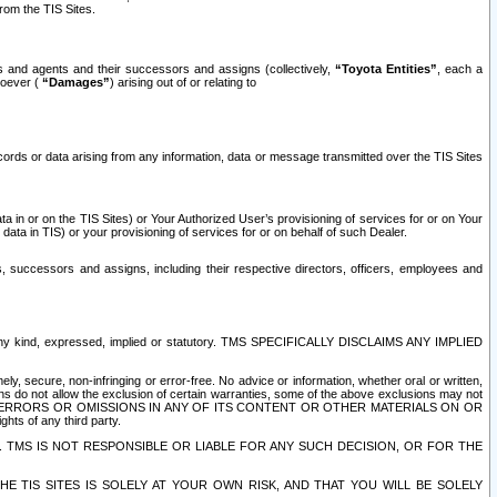
rom the TIS Sites.
es and agents and their successors and assigns (collectively,
“Toyota Entities”
, each a
tsoever (
“Damages”
) arising out of or relating to
ecords or data arising from any information, data or message transmitted over the TIS Sites
 in or on the TIS Sites) or Your Authorized User’s provisioning of services for or on Your
data in TIS) or your provisioning of services for or on behalf of such Dealer.
rs, successors and assigns, including their respective directors, officers, employees and
of any kind, expressed, implied or statutory. TMS SPECIFICALLY DISCLAIMS ANY IMPLIED
ly, secure, non-infringing or error-free. No advice or information, whether oral or written,
ns do not allow the exclusion of certain warranties, some of the above exclusions may not
OR ERRORS OR OMISSIONS IN ANY OF ITS CONTENT OR OTHER MATERIALS ON OR
hts of any third party.
. TMS IS NOT RESPONSIBLE OR LIABLE FOR ANY SUCH DECISION, OR FOR THE
E TIS SITES IS SOLELY AT YOUR OWN RISK, AND THAT YOU WILL BE SOLELY