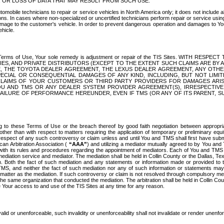
OR LOSS OF DATA THAT MAY RESULT FROM SUCH USE.
tomobile technicians to repair or service vehicles in North America only; it does not include a
s. In cases where non-specialized or uncertified technicians perform repair or service using 
amage to the customer's vehicle. In order to prevent dangerous operation and damages to Your 
hicle.
er these Terms of Use, Your sole remedy is adjustment or repair of the TIS Sites.
ANIES, AND PRIVATE DISTRIBUTORS (EXCEPT TO THE EXTENT SUCH CLAIMS ARE BY
E, THE TOYOTA DEALER AGREEMENT, THE LEXUS DEALER AGREEMENT, ANY OTH
SPECIAL OR CONSEQUENTIAL DAMAGES OF ANY KIND, INCLUDING, BUT NOT LIMI
R CLAIMS OF YOUR CUSTOMERS OR THIRD PARTY PROVIDERS FOR DAMAGES ARI
U AND TMS OR ANY DEALER SYSTEM PROVIDER AGREEMENT(S), IRRESPECTI
 FAILURE OF PERFORMANCE HEREUNDER, EVEN IF TMS (OR ANY OF ITS PARENT, SU
ng to these Terms of Use or the breach thereof by good faith negotiation between appropr
ther than with respect to matters requiring the application of temporary or preliminary equit
 in respect of any such controversy or claim unless and until You and TMS shall first have su
can Arbitration Association (
“AAA”
) and utilizing a mediator mutually agreed to by You and
 with its rules and procedures regarding the appointment of mediators. Each of You and TMS
diation service and mediator. The mediation shall be held in Collin County or the Dallas, Te
 Both the fact of such mediation and any statements or information made or provided to th
TMS, and neither the fact of such mediation nor any of such information or statements may b
 matter as the mediation. If such controversy or claim is not resolved through compulsory me
the same organization that conducted the mediation. The arbitration shall be held in Collin C
te Your access to and use of the TIS Sites at any time for any reason.
alid or unenforceable, such invalidity or unenforceability shall not invalidate or render unenf