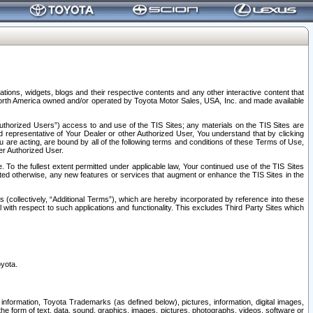
tions, widgets, blogs and their respective contents and any other interactive content that
n North America owned and/or operated by Toyota Motor Sales, USA, Inc. and made available
uthorized Users”) access to and use of the TIS Sites; any materials on the TIS Sites are
ed representative of Your Dealer or other Authorized User, You understand that by clicking
are acting, are bound by all of the following terms and conditions of these Terms of Use,
er Authorized User.
To the fullest extent permitted under applicable law, Your continued use of the TIS Sites
tated otherwise, any new features or services that augment or enhance the TIS Sites in the
s (collectively, “Additional Terms”), which are hereby incorporated by reference into these
 with respect to such applications and functionality. This excludes Third Party Sites which
oyota.
information, Toyota Trademarks (as defined below), pictures, information, digital images,
n the form of text, data, sound, graphics, images, pictures, photographs, videos, software or