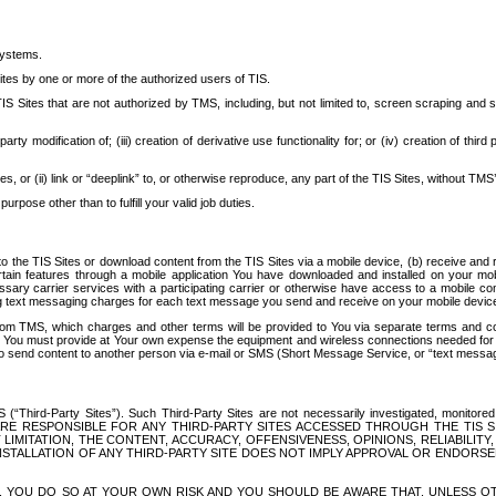
systems.
ites by one or more of the authorized users of TIS.
Sites that are not authorized by TMS, including, but not limited to, screen scraping and sc
rd party modification of; (iii) creation of derivative use functionality for; or (iv) creation of 
s, or (ii) link or “deeplink” to, or otherwise reproduce, any part of the TIS Sites, without TMS’
rpose other than to fulfill your valid job duties.
t to the TIS Sites or download content from the TIS Sites via a mobile device, (b) receive an
tain features through a mobile application You have downloaded and installed on your mob
essary carrier services with a participating carrier or otherwise have access to a mobil
ng text messaging charges for each text message you send and receive on your mobile device, 
om TMS, which charges and other terms will be provided to You via separate terms and condi
 You must provide at Your own expense the equipment and wireless connections needed for y
to send content to another person via e-mail or SMS (Short Message Service, or “text messagi
ird-Party Sites”). Such Third-Party Sites are not necessarily investigated, monitored or c
) ARE RESPONSIBLE FOR ANY THIRD-PARTY SITES ACCESSED THROUGH THE TIS 
IMITATION, THE CONTENT, ACCURACY, OFFENSIVENESS, OPINIONS, RELIABILITY,
 INSTALLATION OF ANY THIRD-PARTY SITE DOES NOT IMPLY APPROVAL OR ENDOR
TES, YOU DO SO AT YOUR OWN RISK AND YOU SHOULD BE AWARE THAT, UNLESS 