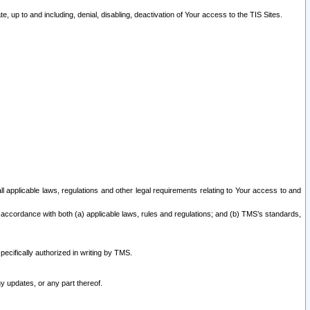
 up to and including, denial, disabling, deactivation of Your access to the TIS Sites.
all applicable laws, regulations and other legal requirements relating to Your access to and
 accordance with both (a) applicable laws, rules and regulations; and (b) TMS’s standards,
ecifically authorized in writing by TMS.
y updates, or any part thereof.