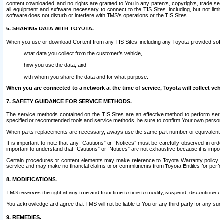
content downloaded, and no rights are granted to You in any patents, copyrights, trade 
all equipment and software necessary to connect to the TIS Sites, including, but not limi
software does not disturb or interfere with TMS’s operations or the TIS Sites.
6. SHARING DATA WITH TOYOTA.
When you use or download Content from any TIS Sites, including any Toyota-provided soft
what data you collect from the customer’s vehicle,
how you use the data, and
with whom you share the data and for what purpose.
When you are connected to a network at the time of service, Toyota will collect veh
7. SAFETY GUIDANCE FOR SERVICE METHODS.
The service methods contained on the TIS Sites are an effective method to perform serv
specified or recommended tools and service methods, be sure to confirm Your own personal s
When parts replacements are necessary, always use the same part number or equivalent 
It is important to note that any “Cautions” or “Notices” must be carefully observed in orde
important to understand that “Cautions” or “Notices” are not exhaustive because it is impos
Certain procedures or content elements may make reference to Toyota Warranty policy or p
service and may make no financial claims to or commitments from Toyota Entities for perf
8. MODIFICATIONS.
TMS reserves the right at any time and from time to time to modify, suspend, discontinue or 
You acknowledge and agree that TMS will not be liable to You or any third party for any such
9. REMEDIES.