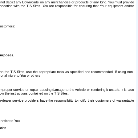
ay not depict any Downloads on any merchandise or products of any kind. You must provide
connection with the TIS Sites. You are responsible for ensuring that Your equipment and/or
customers:
purposes.
on the TIS Sites, use the appropriate tools as specified and recommended. If using non-
nal injury to You or others.
 improper service or repair causing damage to the vehicle or rendering it unsafe. It is also
ow the instructions contained on the TIS Sites.
dealer service providers have the responsibility to notify their customers of warrantable
 notice to You.
tion.