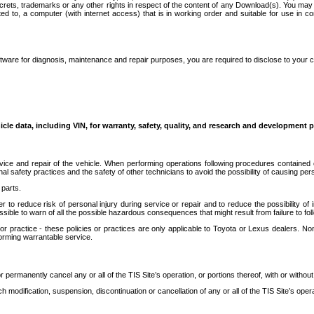
secrets, trademarks or any other rights in respect of the content of any Download(s). You m
ted to, a computer (with internet access) that is in working order and suitable for use in 
ware for diagnosis, maintenance and repair purposes, you are required to disclose to your 
icle data, including VIN, for warranty, safety, quality, and research and development 
ice and repair of the vehicle. When performing operations following procedures contained 
afety practices and the safety of other technicians to avoid the possibility of causing perso
parts.
r to reduce risk of personal injury during service or repair and to reduce the possibility of
sible to warn of all the possible hazardous consequences that might result from failure to foll
ractice - these policies or practices are only applicable to Toyota or Lexus dealers. Non-
orming warrantable service.
permanently cancel any or all of the TIS Site’s operation, or portions thereof, with or without
 modification, suspension, discontinuation or cancellation of any or all of the TIS Site’s opera