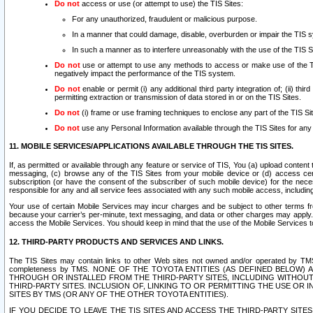
Do not
access or use (or attempt to use) the TIS Sites:
For any unauthorized, fraudulent or malicious purpose.
In a manner that could damage, disable, overburden or impair the TIS 
In such a manner as to interfere unreasonably with the use of the TIS S
Do not
use or attempt to use any methods to access or make use of the TIS 
negatively impact the performance of the TIS system.
Do not
enable or permit (i) any additional third party integration of; (ii) thi
permitting extraction or transmission of data stored in or on the TIS Sites.
Do not
(i) frame or use framing techniques to enclose any part of the TIS Site
Do not
use any Personal Information available through the TIS Sites for any pu
11. MOBILE SERVICES/APPLICATIONS AVAILABLE THROUGH THE TIS SITES.
If, as permitted or available through any feature or service of TIS, You (a) upload conten
messaging, (c) browse any of the TIS Sites from your mobile device or (d) access cer
subscription (or have the consent of the subscriber of such mobile device) for the nec
responsible for any and all service fees associated with any such mobile access, includi
Your use of certain Mobile Services may incur charges and be subject to other terms fr
because your carrier’s per-minute, text messaging, and data or other charges may apply.
access the Mobile Services. You should keep in mind that the use of the Mobile Services 
12. THIRD-PARTY PRODUCTS AND SERVICES AND LINKS.
The TIS Sites may contain links to other Web sites not owned and/or operated by TMS (“Th
completeness by TMS. NONE OF THE TOYOTA ENTITIES (AS DEFINED BELOW
THROUGH OR INSTALLED FROM THE THIRD-PARTY SITES, INCLUDING WITHOUT L
THIRD-PARTY SITES. INCLUSION OF, LINKING TO OR PERMITTING THE USE OR
SITES BY TMS (OR ANY OF THE OTHER TOYOTA ENTITIES).
IF YOU DECIDE TO LEAVE THE TIS SITES AND ACCESS THE THIRD-PARTY SI