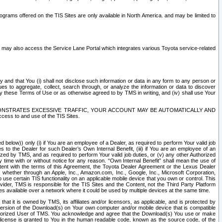
rams offered on the TIS Sites are only available in North America. and may be limited to
s may also access the Service Lane Portal which integrates various Toyota service-related
y and that You (i) shall not disclose such information or data in any form to any person or
es to aggregate, collect, search through, or analyze the information or data to discover
r by these Terms of Use or as otherwise agreed to by TMS in writing, and (iv) shall use Your
ONSTRATES EXCESSIVE TRAFFIC, YOUR ACCOUNT MAY BE AUTOMATICALLY AND
ess to and use of the TIS Sites.
d below)) only (i) if You are an employee of a Dealer, as required to perform Your valid job
s to the Dealer for such Dealer’s Own Internal Benefit, (iii) if You are an employee of an
zed by TMS, and as required to perform Your valid job duties, or (v) any other Authorized
y time with or without notice for any reason. “Own Internal Benefit” shall mean the use of
istent with the terms of this Agreement, the Toyota Dealer Agreement or the Lexus Dealer
y, whether through an Apple, Inc., Amazon.com, Inc., Google, Inc., Microsoft Corporation,
o use certain TIS functionality on an applicable mobile device that you own or control. This
der, TMS is responsible for the TIS Sites and the Content, not the Third Party Platform
ites available over a network where it could be used by multiple devices at the same time.
 it is owned by TMS, its affiliates and/or licensors, as applicable, and is protected by
 version of the Download(s) on Your own computer and/or mobile device that is compatible
n Authorized User of TMS. You acknowledge and agree that the Download(s) You use or make
 license is granted to You in the human readable code, known as the source code, of the