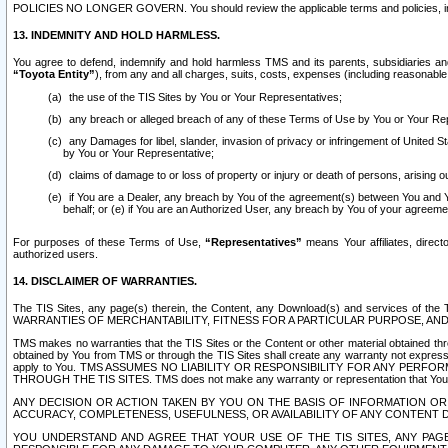
POLICIES NO LONGER GOVERN. You should review the applicable terms and policies, includ
13. INDEMNITY AND HOLD HARMLESS.
You agree to defend, indemnify and hold harmless TMS and its parents, subsidiaries and 
“Toyota Entity”
), from any and all charges, suits, costs, expenses (including reasonable 
the use of the TIS Sites by You or Your Representatives;
any breach or alleged breach of any of these Terms of Use by You or Your Re
any Damages for libel, slander, invasion of privacy or infringement of United St
by You or Your Representative;
claims of damage to or loss of property or injury or death of persons, arising ou
if You are a Dealer, any breach by You of the agreement(s) between You and Your
behalf; or (e) if You are an Authorized User, any breach by You of your agreemen
For purposes of these Terms of Use,
“Representatives”
means Your affiliates, direct
authorized users.
14. DISCLAIMER OF WARRANTIES.
The TIS Sites, any page(s) therein, the Content, any Download(s) and services of th
WARRANTIES OF MERCHANTABILITY, FITNESS FOR A PARTICULAR PURPOSE, AN
TMS makes no warranties that the TIS Sites or the Content or other material obtained throug
obtained by You from TMS or through the TIS Sites shall create any warranty not expressl
apply to You. TMS ASSUMES NO LIABILITY OR RESPONSIBILITY FOR ANY PER
THROUGH THE TIS SITES. TMS does not make any warranty or representation that Your use of
ANY DECISION OR ACTION TAKEN BY YOU ON THE BASIS OF INFORMATION OR 
ACCURACY, COMPLETENESS, USEFULNESS, OR AVAILABILITY OF ANY CONTENT DI
YOU UNDERSTAND AND AGREE THAT YOUR USE OF THE TIS SITES, ANY PAGE(