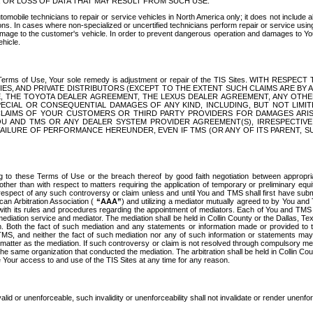
OR LOSS OF DATA THAT MAY RESULT FROM SUCH USE.
tomobile technicians to repair or service vehicles in North America only; it does not include a
s. In cases where non-specialized or uncertified technicians perform repair or service using 
amage to the customer's vehicle. In order to prevent dangerous operation and damages to Your 
hicle.
er these Terms of Use, Your sole remedy is adjustment or repair of the TIS Sites.
ANIES, AND PRIVATE DISTRIBUTORS (EXCEPT TO THE EXTENT SUCH CLAIMS ARE BY
E, THE TOYOTA DEALER AGREEMENT, THE LEXUS DEALER AGREEMENT, ANY OTH
SPECIAL OR CONSEQUENTIAL DAMAGES OF ANY KIND, INCLUDING, BUT NOT LIMI
R CLAIMS OF YOUR CUSTOMERS OR THIRD PARTY PROVIDERS FOR DAMAGES ARI
U AND TMS OR ANY DEALER SYSTEM PROVIDER AGREEMENT(S), IRRESPECTI
 FAILURE OF PERFORMANCE HEREUNDER, EVEN IF TMS (OR ANY OF ITS PARENT, SU
ng to these Terms of Use or the breach thereof by good faith negotiation between appropr
ther than with respect to matters requiring the application of temporary or preliminary equit
 in respect of any such controversy or claim unless and until You and TMS shall first have su
can Arbitration Association (
“AAA”
) and utilizing a mediator mutually agreed to by You and
 with its rules and procedures regarding the appointment of mediators. Each of You and TMS
diation service and mediator. The mediation shall be held in Collin County or the Dallas, Te
 Both the fact of such mediation and any statements or information made or provided to th
TMS, and neither the fact of such mediation nor any of such information or statements may b
 matter as the mediation. If such controversy or claim is not resolved through compulsory me
the same organization that conducted the mediation. The arbitration shall be held in Collin C
te Your access to and use of the TIS Sites at any time for any reason.
alid or unenforceable, such invalidity or unenforceability shall not invalidate or render unenf