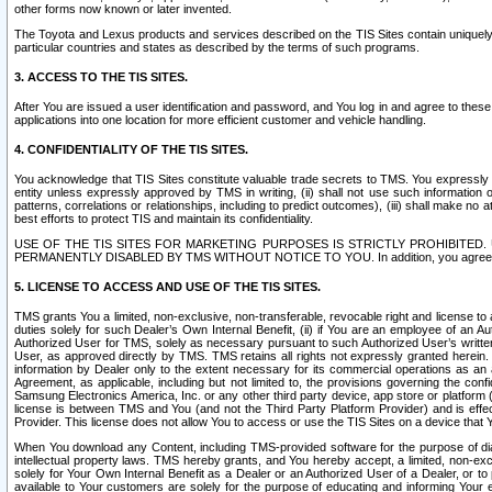
other forms now known or later invented.
The Toyota and Lexus products and services described on the TIS Sites contain uniquely 
particular countries and states as described by the terms of such programs.
3. ACCESS TO THE TIS SITES.
After You are issued a user identification and password, and You log in and agree to the
applications into one location for more efficient customer and vehicle handling.
4. CONFIDENTIALITY OF THE TIS SITES.
You acknowledge that TIS Sites constitute valuable trade secrets to TMS. You expressly ack
entity unless expressly approved by TMS in writing, (ii) shall not use such information
patterns, correlations or relationships, including to predict outcomes), (iii) shall make n
best efforts to protect TIS and maintain its confidentiality.
USE OF THE TIS SITES FOR MARKETING PURPOSES IS STRICTLY PROHIBITE
PERMANENTLY DISABLED BY TMS WITHOUT NOTICE TO YOU. In addition, you agree to comply 
5. LICENSE TO ACCESS AND USE OF THE TIS SITES.
TMS grants You a limited, non-exclusive, non-transferable, revocable right and license to a
duties solely for such Dealer’s Own Internal Benefit, (ii) if You are an employee of an A
Authorized User for TMS, solely as necessary pursuant to such Authorized User’s written 
User, as approved directly by TMS. TMS retains all rights not expressly granted herein. T
information by Dealer only to the extent necessary for its commercial operations as an 
Agreement, as applicable, including but not limited to, the provisions governing the con
Samsung Electronics America, Inc. or any other third party device, app store or platform (e
license is between TMS and You (and not the Third Party Platform Provider) and is effe
Provider. This license does not allow You to access or use the TIS Sites on a device that
When You download any Content, including TMS-provided software for the purpose of diagn
intellectual property laws. TMS hereby grants, and You hereby accept, a limited, non-ex
solely for Your Own Internal Benefit as a Dealer or an Authorized User of a Dealer, or 
available to Your customers are solely for the purpose of educating and informing Your