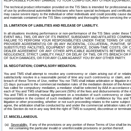
RESPONSIBLE FOR ANY DAMAGE TO YOUR COMPUTER, ANY OTHER EQUIPMENT, 
The technical product information provided on the TIS Sites is intended for professional au
of use by professional automobile technicians who have special techniques and certification
may cause severe injury to the individual or other individuals and could possibly cause d
and materials contained on the TIS Sites completely and thoroughly before servicing the ve
15. LIMITATION OF LIABILITIES AND RELEASE OF LIABILITY.
In all situations involving performance or non-performance of the TIS Sites und
EVENT WILL TMS, OR ANY OF ITS PARENT, SUBSIDIARY AND AFFILIATED COMP
FAILURE TO PERFORM YOUR RESPONSIBILITIES UNDER THESE TERMS OF US
PROVIDER AGREEMENT(S) OR (B) ANY INCIDENTAL, COLLATERAL, PUNITIVE, 
SUBSTITUTED FACILITIES, EQUIPMENT OR SERVICE, DOWN-TIME COSTS, O
DEALER AGREEMENT OR ANY OTHER APPLICABLE AGREEMENTS BETWEEN YO
NEGLIGENCE, STRICT LIABILITY, FAULT OR DELAY OF TMS, OR ITS BREACH OR
OF SUCH DAMAGES, OR FOR ANY CLAIM AGAINST YOU BY ANY OTHER PARTY.
16. NEGOTIATION; COMPULSORY MEDIATION.
You and TMS shall attempt to resolve any controversy or claim arising out of or relati
satisfactorily resolve in a reasonable period of time any such controversy or claim, and o
breach of these Terms of Use, neither You nor TMS shall initiate arbitration or litigation
(2) days pursuant to the commercial mediation rules of the mediation division of the Ameri
has called for compulsory mediation, a mediator shall be selected by AAA in accordance
each of You and TMS shall bear fifty percent (50%) of the fees and disbursements of the me
You and TMS in seeking mutual agreement on a resolution of such controversy or claim.
representative in the context of such mediation shall be held in confidence by You and 
litigation or other proceeding, whether or not such proceeding relates to the same subject
agree, the arbitration shall be conducted by and under the commercial arbitration rules of 
of this Section do not in any way limit the right of TMS to suspend, discontinue or termina
17. MISCELLANEOUS.
Severability.
If any of the provisions or any portion of these Terms of Use shall be inv
not containing the particular invalid or unenforceable provisions or portion thereof.