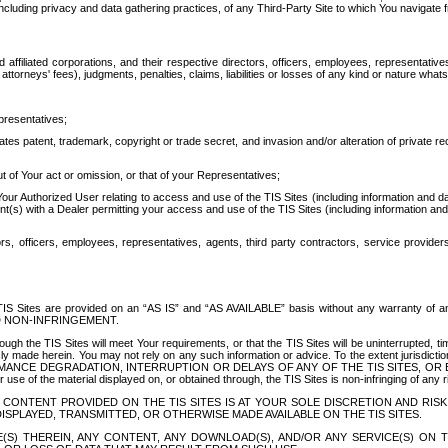
ing privacy and data gathering practices, of any Third-Party Site to which You navigate f
affiliated corporations, and their respective directors, officers, employees, representativ
attorneys' fees), judgments, penalties, claims, liabilities or losses of any kind or nature wha
presentatives;
ates patent, trademark, copyright or trade secret, and invasion and/or alteration of private r
t of Your act or omission, or that of your Representatives;
 Authorized User relating to access and use of the TIS Sites (including information and data
t(s) with a Dealer permitting your access and use of the TIS Sites (including information and 
ors, officers, employees, representatives, agents, third party contractors, service provide
e TIS Sites are provided on an “AS IS” and “AS AVAILABLE” basis without any warranty 
D NON-INFRINGEMENT.
h the TIS Sites will meet Your requirements, or that the TIS Sites will be uninterrupted, time
y made herein. You may not rely on any such information or advice. To the extent jurisdictio
FORMANCE DEGRADATION, INTERRUPTION OR DELAYS OF ANY OF THE TIS SITES, 
 the material displayed on, or obtained through, the TIS Sites is non-infringing of any rig
CONTENT PROVIDED ON THE TIS SITES IS AT YOUR SOLE DISCRETION AND RISK
SPLAYED, TRANSMITTED, OR OTHERWISE MADE AVAILABLE ON THE TIS SITES.
S) THEREIN, ANY CONTENT, ANY DOWNLOAD(S), AND/OR ANY SERVICE(S) ON TH