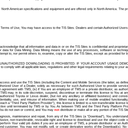
North American specifications and equipment and are offered only in North America. The prog
se Terms of Use, You may have access to the TIS Sites. Dealers and certain Authorized User
nowledge that all information and data in or on the TIS Sites is confidential and proprietar
 or data for Data Mining. Data Mining means the use of any processes, software or techniqu
o attempt to, nor permit others to, examine, copy or alter the TIS Sites, except as provided fo
D. UNAUTHORIZED DOWNLOADING IS PROHIBITED. IF YOUR ACCOUNT USAGE DEM
with all applicable laws, regulations and other legal requirements relating to your acc
ccess and use the TIS Sites (including the Content and Mobile Services (the latter, as define
uthorized User of a Dealer, solely as necessary for such Authorized User to provide service
agreement with TMS, (iv) if You are an employee of TMS or a private distributor, as authori
MS may, in its sole discretion, suspend, discontinue or terminate this license to You at an
authorized Toyota or Lexus dealer, (but not any ancillary or affiliated business) and cons
fidentiality, use, and misuse of information. When making use of mobile enabled functionalit
ach a “Third Party Platform Provider”), this license is limited to a non-transferable license t
ctive until terminated by TMS or by You. As between TMS and the Third Party Platform Provi
 You do not own or control, and You may
not
distribute or make all or any portion of the TIS S
osis, maintenance and repair, from any of the TIS Sites (a “Download”), You understand that
clusive, non-transferable, revocable right and license to download and use the object code
to perform Your valid job duties if you are an employee of TMS, a private distributor or a
 end customer. You may not modify, sell, or create derivative works of the Download(s). No