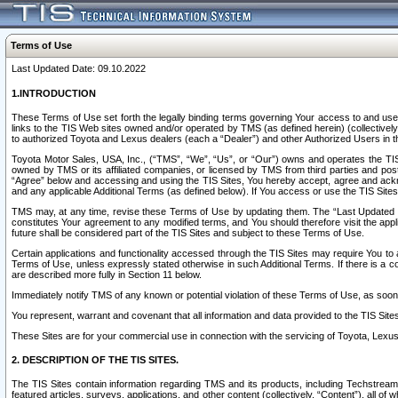
Terms of Use
Last Updated Date: 09.10.2022
1.INTRODUCTION
These Terms of Use set forth the legally binding terms governing Your access to and use o
links to the TIS Web sites owned and/or operated by TMS (as defined herein) (collectivel
to authorized Toyota and Lexus dealers (each a “Dealer”) and other Authorized Users in th
Toyota Motor Sales, USA, Inc., (“TMS”, “We”, “Us”, or “Our”) owns and operates the TIS 
owned by TMS or its affiliated companies, or licensed by TMS from third parties and poste
“Agree” below and accessing and using the TIS Sites, You hereby accept, agree and acknow
and any applicable Additional Terms (as defined below). If You access or use the TIS Sites
TMS may, at any time, revise these Terms of Use by updating them. The “Last Updated Date
constitutes Your agreement to any modified terms, and You should therefore visit the appl
future shall be considered part of the TIS Sites and subject to these Terms of Use.
Certain applications and functionality accessed through the TIS Sites may require You to a
Terms of Use, unless expressly stated otherwise in such Additional Terms. If there is a co
are described more fully in Section 11 below.
Immediately notify TMS of any known or potential violation of these Terms of Use, as so
You represent, warrant and covenant that all information and data provided to the TIS Sit
These Sites are for your commercial use in connection with the servicing of Toyota, Lexus,
2. DESCRIPTION OF THE TIS SITES.
The TIS Sites contain information regarding TMS and its products, including Techstream s
featured articles, surveys, applications, and other content (collectively, “Content”), all o