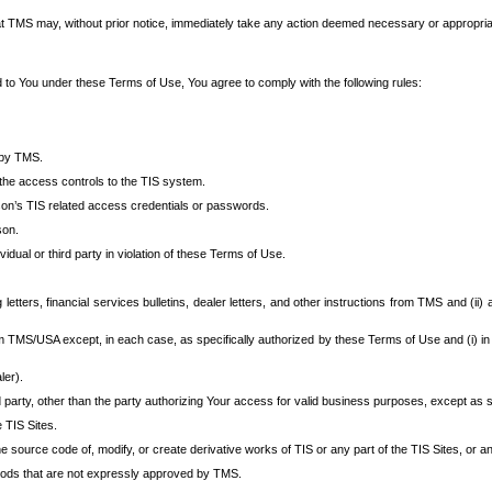
at TMS may, without prior notice, immediately take any action deemed necessary or appropriate,
d to You under these Terms of Use, You agree to comply with the following rules:
 by TMS.
the access controls to the TIS system.
rson’s TIS related access credentials or passwords.
son.
idual or third party in violation of these Terms of Use.
etters, financial services bulletins, dealer letters, and other instructions from TMS and (ii) 
om TMS/USA except, in each case, as specifically authorized by these Terms of Use and (i) in
ler).
party, other than the party authorizing Your access for valid business purposes, except as sp
e TIS Sites.
 source code of, modify, or create derivative works of TIS or any part of the TIS Sites, or an
thods that are not expressly approved by TMS.