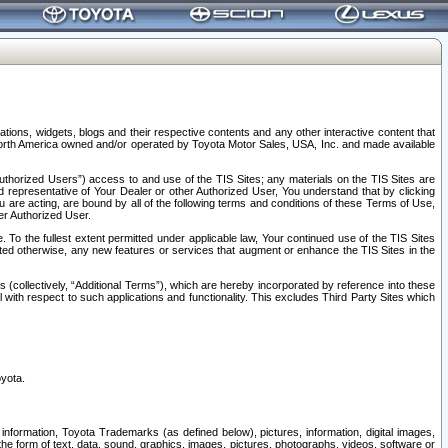
tions, widgets, blogs and their respective contents and any other interactive content that
n North America owned and/or operated by Toyota Motor Sales, USA, Inc. and made available
uthorized Users”) access to and use of the TIS Sites; any materials on the TIS Sites are
ed representative of Your Dealer or other Authorized User, You understand that by clicking
are acting, are bound by all of the following terms and conditions of these Terms of Use,
er Authorized User.
To the fullest extent permitted under applicable law, Your continued use of the TIS Sites
tated otherwise, any new features or services that augment or enhance the TIS Sites in the
s (collectively, “Additional Terms”), which are hereby incorporated by reference into these
 with respect to such applications and functionality. This excludes Third Party Sites which
oyota.
information, Toyota Trademarks (as defined below), pictures, information, digital images,
n the form of text, data, sound, graphics, images, pictures, photographs, videos, software or