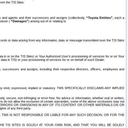
rom the TIS Sites.
es and agents and their successors and assigns (collectively,
“Toyota Entities”
, each a
tsoever (
“Damages”
) arising out of or relating to
ecords or data arising from any information, data or message transmitted over the TIS Sites
 in or on the TIS Sites) or Your Authorized User’s provisioning of services for or on Your
data in TIS) or your provisioning of services for or on behalf of such Dealer.
rs, successors and assigns, including their respective directors, officers, employees and
of any kind, expressed, implied or statutory. TMS SPECIFICALLY DISCLAIMS ANY IMPLIED
ly, secure, non-infringing or error-free. No advice or information, whether oral or written,
ns do not allow the exclusion of certain warranties, some of the above exclusions may not
OR ERRORS OR OMISSIONS IN ANY OF ITS CONTENT OR OTHER MATERIALS ON OR
hts of any third party.
. TMS IS NOT RESPONSIBLE OR LIABLE FOR ANY SUCH DECISION, OR FOR THE
E TIS SITES IS SOLELY AT YOUR OWN RISK, AND THAT YOU WILL BE SOLELY