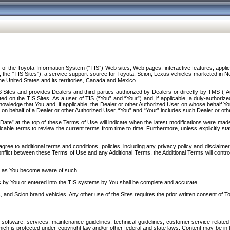
f the Toyota Information System (“TIS”) Web sites, Web pages, interactive features, applica
y, the “TIS Sites”), a service support source for Toyota, Scion, Lexus vehicles marketed i
e United States and its territories, Canada and Mexico.
Sites and provides Dealers and third parties authorized by Dealers or directly by TMS (“A
d on the TIS Sites. As a user of TIS (“You” and “Your”) and, if applicable, a duly-authoriz
ledge that You and, if applicable, the Dealer or other Authorized User on whose behalf You 
 on behalf of a Dealer or other Authorized User, “You” and “Your” includes such Dealer or oth
” at the top of these Terms of Use will indicate when the latest modifications were made. 
icable terms to review the current terms from time to time. Furthermore, unless explicitly s
gree to additional terms and conditions, policies, including any privacy policy and disclaimer
nflict between these Terms of Use and any Additional Terms, the Additional Terms will control
on as You become aware of such.
es by You or entered into the TIS systems by You shall be complete and accurate.
 and Scion brand vehicles. Any other use of the Sites requires the prior written consent of T
oftware, services, maintenance guidelines, technical guidelines, customer service related 
f which is protected under copyright law and/or other federal and state laws. Content may be i