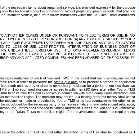
ll of the necessary items about repair and service; it is provided expressly for the purpose
only this technical product information, or without proper equipment or tools, that practice
customer's vehicle, be sure to follow instructions within the TIS Sites. Read instructions
 WITH RESPECT TO ANY OTHER CLAIMS UNDER OR PURSUANT TO THESE TERMS OF USE, IN NO
 ANY TOYOTA ENTITY) BE RESPONSIBLE FOR (A) ANY DAMAGES CAUSED BY YOUR
ER APPLICABLE AGREEMENTS BETWEEN YOU AND TMS OR ANY DEALER SYSTEM
TED TO, LOSS OF USE, LOST PROFITS, INTERRUPTION OF BUSINESS, COST OF
SING UNDER THESE TERMS OF USE, THE TOYOTA DEALER AGREEMENT, LEXUS
VE OF HOW SUCH DAMAGES MAY BE CAUSED, WHETHER OR NOT BECAUSE OF
BSIDIARY AND AFFILIATED COMPANIES) HAS BEEN ADVISED OF THE POSSIBILITY
iate representatives of each of You and TMS. In the event that such negotiations do not
able relief in order to preserve the
status quo ante
or to prevent a breach or anticipated
bmitted such controversy or claim to compulsory mediation for a period of not less than two
 TMS or, if no such mediator can be agreed to within ten (10) days after either You or TMS
 shall bear its own fees and expenses in connection with such compulsory mediation, and
xas metropolitan region. The mediator may not issue a binding order but merely shall assist
e mediator or made or provided by You or TMS or its representative to the other or its
e introduced by the receiving party or its representative in any subsequent arbitration,
diation, the Parties shall proceed to binding arbitration. Unless the You and TMS otherwise
ounty or the Dallas, Texas metropolitan region. For the avoidance of doubt, the requirements
orceable the entire Terms of Use, but rather the entire Terms of Use shall be construed as if