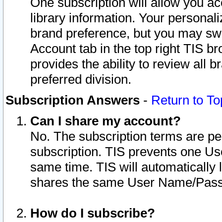
One subscription will allow you ac
library information. Your personal
brand preference, but you may swit
Account tab in the top right TIS b
provides the ability to review all 
preferred division.
Subscription Answers
-
Return to To
Can I share my account?
No. The subscription terms are per i
subscription. TIS prevents one U
same time. TIS will automatically
shares the same User Name/Passw
How do I subscribe?