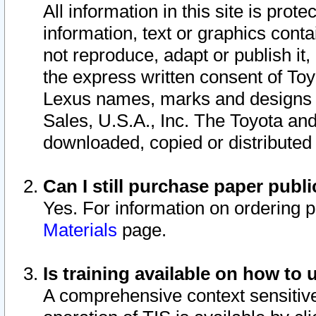
All information in this site is pro
information, text or graphics conta
not reproduce, adapt or publish it,
the express written consent of To
Lexus names, marks and designs a
Sales, U.S.A., Inc. The Toyota a
downloaded, copied or distributed
Can I still purchase paper pub
Yes. For information on ordering 
Materials
page.
Is training available on how to 
A comprehensive context sensitive