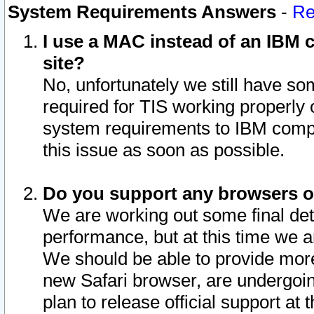
System Requirements Answers
-
Re
I use a MAC instead of an IBM c
site?
No, unfortunately we still have s
required for TIS working properly
system requirements to IBM compa
this issue as soon as possible.
Do you support any browsers ot
We are working out some final deta
performance, but at this time we a
We should be able to provide more
new Safari browser, are undergoin
plan to release official support at t