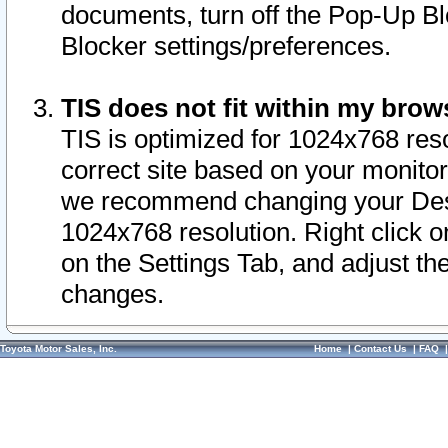
documents, turn off the Pop-Up Bl
Blocker settings/preferences.
TIS does not fit within my bro
TIS is optimized for 1024x768 reso
correct site based on your monitor 
we recommend changing your Desk
1024x768 resolution. Right click 
on the Settings Tab, and adjust th
changes.
Toyota Motor Sales, Inc.
Home
|
Contact Us
|
FAQ