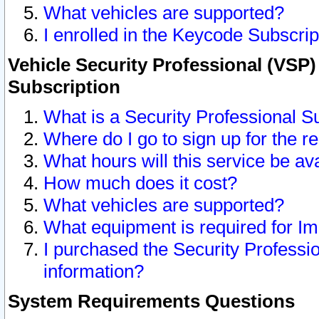
What vehicles are supported?
I enrolled in the Keycode Subscrip
Vehicle Security Professional (VSP)
Subscription
What is a Security Professional S
Where do I go to sign up for the r
What hours will this service be av
How much does it cost?
What vehicles are supported?
What equipment is required for I
I purchased the Security Professio
information?
System Requirements Questions