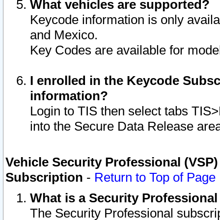
What vehicles are supported?
Keycode information is only avail
and Mexico.
Key Codes are available for model
I enrolled in the Keycode Subsc
information?
Login to TIS then select tabs TIS
into the Secure Data Release are
Vehicle Security Professional (VSP)
Subscription
-
Return to Top of Page
What is a Security Professiona
The Security Professional subscri