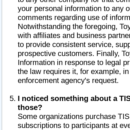
your personal information to any o
comments regarding use of informat
Notwithstanding the foregoing, To
with affiliates and business partn
to provide consistent service, supp
prospective customers. Finally, To
Information in response to legal p
the law requires it, for example, i
enforcement agency's request.
I noticed something about a TIS
those?
Some organizations purchase TIS 
subscriptions to participants at e