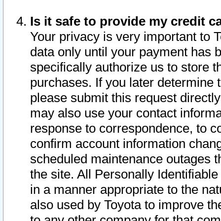
Is it safe to provide my credit
Your privacy is very important to 
data only until your payment has 
specifically authorize us to store t
purchases. If you later determine 
please submit this request direct
may also use your contact informa
response to correspondence, to co
confirm account information chang
scheduled maintenance outages tha
the site. All Personally Identifiab
in a manner appropriate to the nat
also used by Toyota to improve the
to any other company for that com