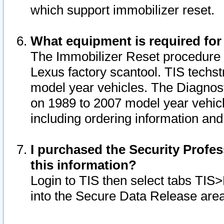
which support immobilizer reset.
What equipment is required for
The Immobilizer Reset procedure i
Lexus factory scantool. TIS techst
model year vehicles. The Diagnost
on 1989 to 2007 model year vehic
including ordering information and
I purchased the Security Profes
this information?
Login to TIS then select tabs TIS
into the Secure Data Release are