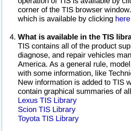
operation of TIS is available by cl
corner of the TIS browser window.
which is available by clicking
her
What is available in the TIS libr
TIS contains all of the product su
diagnose, and repair vehicles ma
America. As a general rule, mode
with some information, like Techni
New information is added to TIS 
contain graphical summaries of all
Lexus TIS Library
Scion TIS Library
Toyota TIS Library