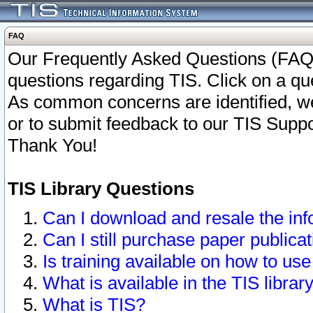
FAQ
Our Frequently Asked Questions (FAQ)
questions regarding TIS. Click on a que
As common concerns are identified, we 
or to submit feedback to our TIS Supp
Thank You!
TIS Library Questions
Can I download and resale the inf
Can I still purchase paper public
Is training available on how to use
What is available in the TIS librar
What is TIS?