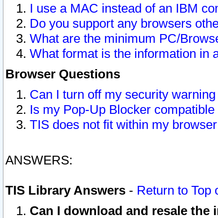
I use a MAC instead of an IBM com
Do you support any browsers other
What are the minimum PC/Browser
What format is the information in 
Browser Questions
Can I turn off my security warni
Is my Pop-Up Blocker compatible 
TIS does not fit within my browse
ANSWERS:
TIS Library Answers
-
Return to Top 
Can I download and resale the i