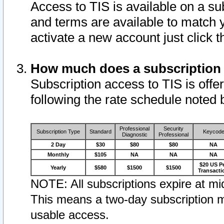
Access to TIS is available on a su
and terms are available to match 
activate a new account just click 
How much does a subscription
Subscription access to TIS is offer
following the rate schedule noted 
Professional
Security
Subscription Type
Standard
Keycod
Diagnostic
Professional
2 Day
$30
$80
$80
NA
Monthly
$105
NA
NA
NA
$20 US P
Yearly
$580
$1500
$1500
Transacti
NOTE: All subscriptions expire at mid
This means a two-day subscription m
usable access.