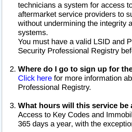
technicians a system for access to 
aftermarket service providers to 
without undermining the integrity 
systems.
You must have a valid LSID and 
Security Professional Registry bef
Where do I go to sign up for th
Click here
for more information ab
Professional Registry.
What hours will this service be 
Access to Key Codes and Immobiliz
365 days a year, with the excepti