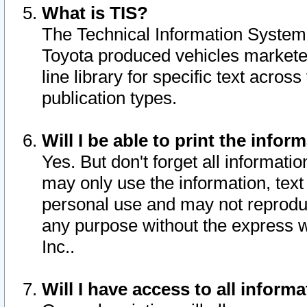
What is TIS?
The Technical Information System o
Toyota produced vehicles markete
line library for specific text acro
publication types.
Will I be able to print the infor
Yes. But don't forget all informatio
may only use the information, text 
personal use and may not reproduce,
any purpose without the express w
Inc..
Will I have access to all infor