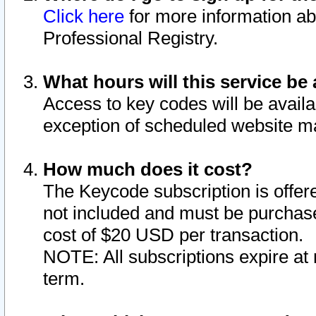
Click here
for more information ab
Professional Registry.
What hours will this service be 
Access to key codes will be availa
exception of scheduled website m
How much does it cost?
The Keycode subscription is offere
not included and must be purchase
cost of $20 USD per transaction.
NOTE: All subscriptions expire at 
term.