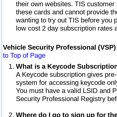
their own websites. TIS customer 
these cards and cannot provide the
wanting to try out TIS before you
low cost 2 day subscription rates a
Vehicle Security Professional (VSP
to Top of Page
What is a Keycode Subscriptio
A Keycode subscription gives pre
system for accessing keycode only
You must have a valid LSID and 
Security Professional Registry bef
Where do I go to sign up for th