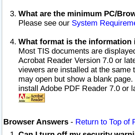
What are the minimum PC/Brows
Please see our
System Requirem
What format is the information 
Most TIS documents are displaye
Acrobat Reader Version 7.0 or later
viewers are installed at the same 
may open but show a blank page. S
install Adobe PDF Reader 7.0 or la
Browser Answers
-
Return to Top of
Can I turn off my security war