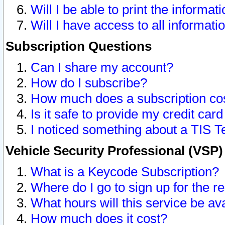
Will I be able to print the informat
Will I have access to all informat
Subscription Questions
Can I share my account?
How do I subscribe?
How much does a subscription co
Is it safe to provide my credit ca
I noticed something about a TIS T
Vehicle Security Professional (VSP
What is a Keycode Subscription?
Where do I go to sign up for the r
What hours will this service be av
How much does it cost?