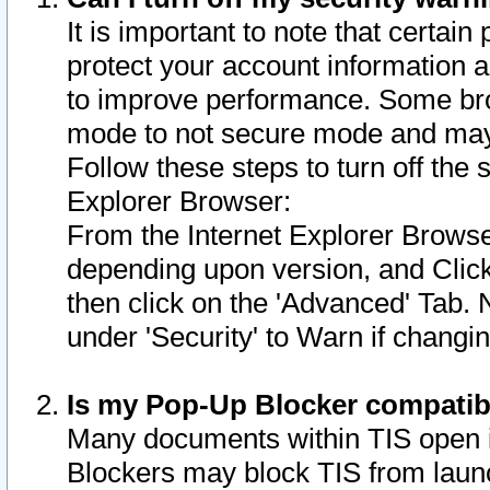
It is important to note that certain
protect your account information a
to improve performance. Some bro
mode to not secure mode and may 
Follow these steps to turn off the
Explorer Browser:
From the Internet Explorer Browse
depending upon version, and Click 
then click on the 'Advanced' Tab. 
under 'Security' to Warn if chang
Is my Pop-Up Blocker compatib
Many documents within TIS open 
Blockers may block TIS from laun