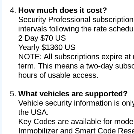
How much does it cost?
Security Professional subscription 
intervals following the rate sched
2 Day $70 US
Yearly $1360 US
NOTE: All subscriptions expire at 
term. This means a two-day subscr
hours of usable access.
What vehicles are supported?
Vehicle security information is onl
the USA.
Key Codes are available for model
Immobilizer and Smart Code Reset 