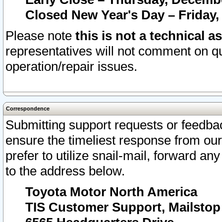
Closed New Year's Day – Friday,
Please note
this is not a technical a
representatives will not comment on qu
operation/repair issues.
Correspondence
Submitting support requests or feedbac
ensure the timeliest response from o
prefer to utilize snail-mail, forward an
to the address below.
Toyota Motor North America
TIS Customer Support, Mailsto