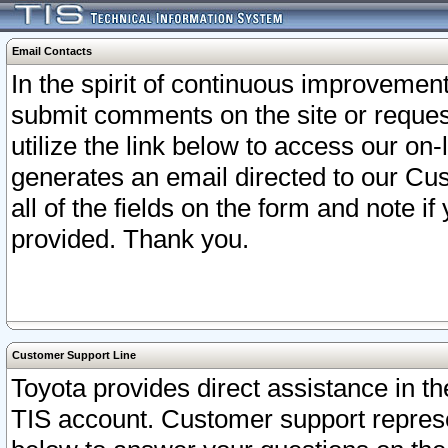
Email Contacts
In the spirit of continuous improveme
submit comments on the site or request
utilize the link below to access our o
generates an email directed to our Cu
all of the fields on the form and note i
provided. Thank you.
Customer Support Line
Toyota provides direct assistance in th
TIS account. Customer support represen