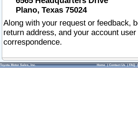
6565 Headquarters Drive
Plano, Texas 75024
Along with your request or feedback, 
return address, and your account user
correspondence.
Toyota Motor Sales, Inc.
Home
|
Contact Us
|
FAQ