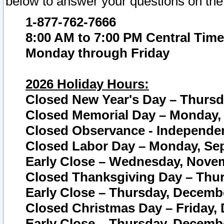
below to answer your questions on the
1-877-762-7666
8:00 AM to 7:00 PM Central Time
Monday through Friday
2026 Holiday Hours:
Closed New Year's Day – Thursda
Closed Memorial Day – Monday, 
Closed Observance - Independenc
Closed Labor Day – Monday, Sep
Early Close – Wednesday, Novem
Closed Thanksgiving Day – Thur
Early Close – Thursday, Decembe
Closed Christmas Day – Friday,
Early Close – Thursday, Decembe