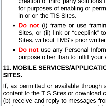
creation of third party solutions
for purposes of enabling or permi
in or on the TIS Sites.
Do not
(i) frame or use framin
Sites, or (ii) link or “deeplink”
Sites, without TMS’s prior writte
Do not
use any Personal Informa
purpose other than to fulfill your 
11. MOBILE SERVICES/APPLICAT
SITES.
If, as permitted or available through
content to the TIS Sites or download c
(b) receive and reply to messages fro