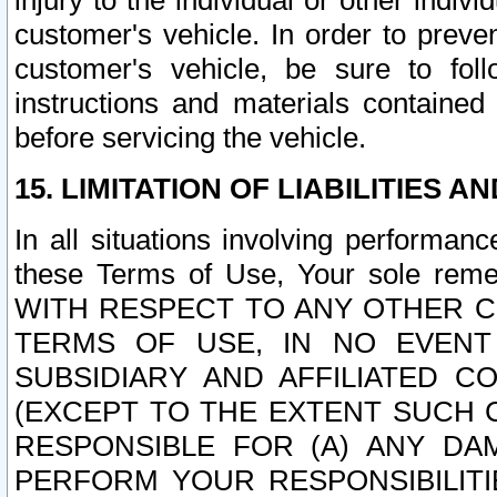
injury to the individual or other indi
customer's vehicle. In order to prev
customer's vehicle, be sure to foll
instructions and materials contained
before servicing the vehicle.
15. LIMITATION OF LIABILITIES A
In all situations involving performa
these Terms of Use, Your sole remed
WITH RESPECT TO ANY OTHER 
TERMS OF USE, IN NO EVENT
SUBSIDIARY AND AFFILIATED C
(EXCEPT TO THE EXTENT SUCH C
RESPONSIBLE FOR (A) ANY D
PERFORM YOUR RESPONSIBILIT