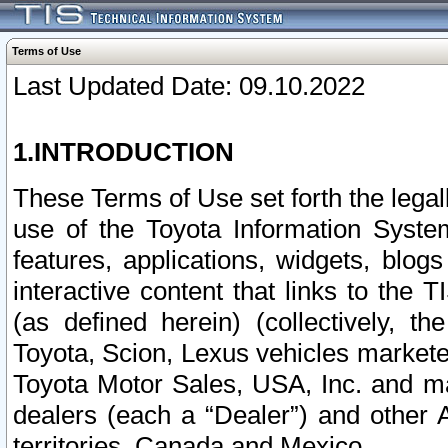
Terms of Use
Last Updated Date: 09.10.2022
1.INTRODUCTION
These Terms of Use set forth the lega
use of the Toyota Information Syste
features, applications, widgets, blog
interactive content that links to th
(as defined herein) (collectively, t
Toyota, Scion, Lexus vehicles market
Toyota Motor Sales, USA, Inc. and ma
dealers (each a “Dealer”) and other 
territories, Canada and Mexico.