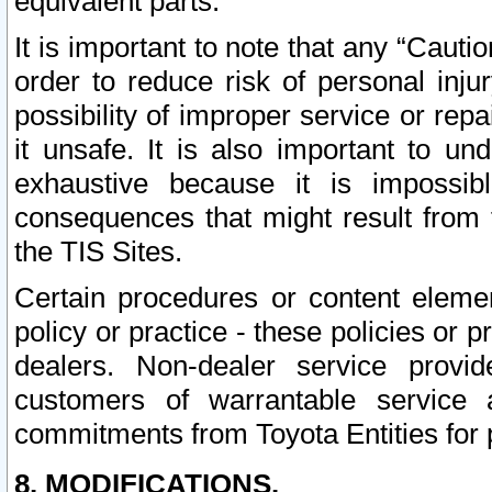
equivalent parts.
It is important to note that any “Cauti
order to reduce risk of personal inju
possibility of improper service or rep
it unsafe. It is also important to un
exhaustive because it is impossib
consequences that might result from f
the TIS Sites.
Certain procedures or content elem
policy or practice - these policies or 
dealers. Non-dealer service provide
customers of warrantable service
commitments from Toyota Entities for 
8. MODIFICATIONS.