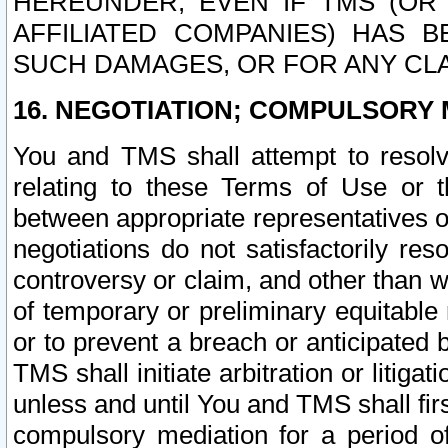
HEREUNDER, EVEN IF TMS (OR 
AFFILIATED COMPANIES) HAS B
SUCH DAMAGES, OR FOR ANY CLA
16. NEGOTIATION; COMPULSORY 
You and TMS shall attempt to resolve
relating to these Terms of Use or t
between appropriate representatives o
negotiations do not satisfactorily re
controversy or claim, and other than wi
of temporary or preliminary equitable 
or to prevent a breach or anticipated
TMS shall initiate arbitration or litiga
unless and until You and TMS shall fir
compulsory mediation for a period of