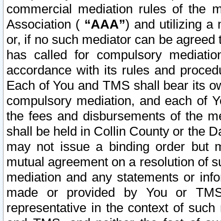
commercial mediation rules of the me
Association (
“AAA”
) and utilizing 
or, if no such mediator can be agreed 
has called for compulsory mediatio
accordance with its rules and proced
Each of You and TMS shall bear its o
compulsory mediation, and each of Yo
the fees and disbursements of the me
shall be held in Collin County or the 
may not issue a binding order but 
mutual agreement on a resolution of su
mediation and any statements or info
made or provided by You or TMS o
representative in the context of such