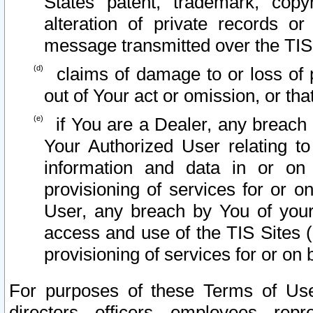
States patent, trademark, copy
alteration of private records o
message transmitted over the TIS
claims of damage to or loss of pr
out of Your act or omission, or th
if You are a Dealer, any breach
Your Authorized User relating t
information and data in or on
provisioning of services for or o
User, any breach by You of your
access and use of the TIS Sites (
provisioning of services for or on 
For purposes of these Terms of U
directors, officers, employees, repr