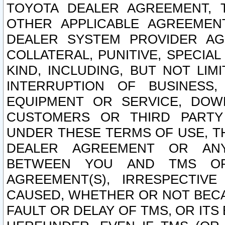
TOYOTA DEALER AGREEMENT, 
OTHER APPLICABLE AGREEME
DEALER SYSTEM PROVIDER AGR
COLLATERAL, PUNITIVE, SPECI
KIND, INCLUDING, BUT NOT LIM
INTERRUPTION OF BUSINESS,
EQUIPMENT OR SERVICE, DOW
CUSTOMERS OR THIRD PARTY
UNDER THESE TERMS OF USE, T
DEALER AGREEMENT OR ANY
BETWEEN YOU AND TMS OR
AGREEMENT(S), IRRESPECTI
CAUSED, WHETHER OR NOT BECAU
FAULT OR DELAY OF TMS, OR IT