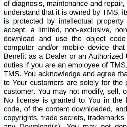
of diagnosis, maintenance and repair,
understand that it is owned by TMS, its
is protected by intellectual proper
accept, a limited, non-exclusive, non
download and use the object code
computer and/or mobile device that 
Benefit as a Dealer or an Authorized 
duties if you are an employee of TMS, 
TMS. You acknowledge and agree that
to Your customers are solely for the
customer. You may not modify, sell, o
No license is granted to You in th
code, of the content downloaded, and
copyrights, trade secrets, trademarks o
any Download(s). You may not dep