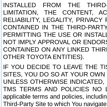
INSTALLED FROM THE THIRD-
LIMITATION, THE CONTENT, A
RELIABILITY, LEGALITY, PRIVAC
CONTAINED IN THE THIRD-PARTY
PERMITTING THE USE OR INSTAL
NOT IMPLY APPROVAL OR ENDOR
CONTAINED ON ANY LINKED THIR
OTHER TOYOTA ENTITIES).
IF YOU DECIDE TO LEAVE THE T
SITES, YOU DO SO AT YOUR OWN
UNLESS OTHERWISE INDICATED,
TMS TERMS AND POLICIES NO LO
applicable terms and policies, includi
Third-Party Site to which You navigate