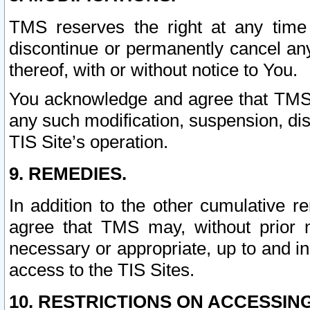
TMS reserves the right at any time
discontinue or permanently cancel any 
thereof, with or without notice to You.
You acknowledge and agree that TMS wi
any such modification, suspension, disc
TIS Site’s operation.
9. REMEDIES.
In addition to the other cumulative 
agree that TMS may, without prior 
necessary or appropriate, up to and inc
access to the TIS Sites.
10. RESTRICTIONS ON ACCESSING