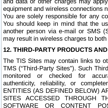
and data or other charges may apply
equipment and wireless connections n
You are solely responsible for any c
You should keep in mind that the us
another person via e-mail or SMS (S
may result in wireless charges to both
12. THIRD-PARTY PRODUCTS AND
The TIS Sites may contain links to o
TMS (“Third-Party Sites”). Such Third
monitored or checked for accuracy
authenticity, reliability, or c
ENTITIES (AS DEFINED BELOW) 
SITES ACCESSED THROUGH TH
SOFTWARE OR CONTENT POS