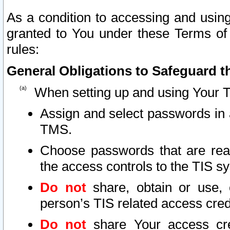
As a condition to accessing and using
granted to You under these Terms of 
rules:
General Obligations to Safeguard th
When setting up and using Your T
Assign and select passwords in 
TMS.
Choose passwords that are reas
the access controls to the TIS s
Do not
share, obtain or use, 
person’s TIS related access cre
Do not
share Your access cre