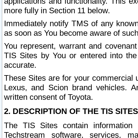
applications and functionality. This 
more fully in Section 11 below.
Immediately notify TMS of any known 
as soon as You become aware of such
You represent, warrant and covenant 
TIS Sites by You or entered into th
accurate.
These Sites are for your commercial u
Lexus, and Scion brand vehicles. An
written consent of Toyota.
2. DESCRIPTION OF THE TIS SITES
The TIS Sites contain information 
Techstream software, services, mai