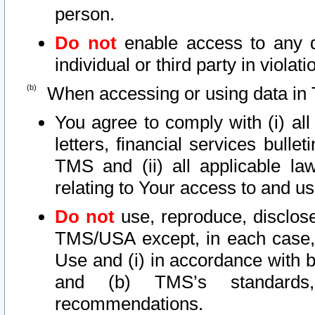
person.
Do not
enable access to any d
individual or third party in viola
When accessing or using data in 
You agree to comply with (i) al
letters, financial services bullet
TMS and (ii) all applicable la
relating to Your access to and us
Do not
use, reproduce, disclose
TMS/USA except, in each case, 
Use and (i) in accordance with b
and (b) TMS’s standards, 
recommendations.