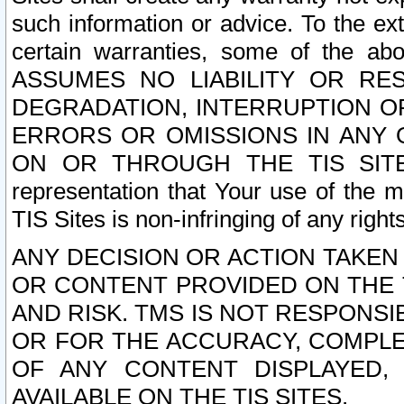
such information or advice. To the ext
certain warranties, some of the a
ASSUMES NO LIABILITY OR RE
DEGRADATION, INTERRUPTION OR
ERRORS OR OMISSIONS IN ANY 
ON OR THROUGH THE TIS SITES.
representation that Your use of the m
TIS Sites is non-infringing of any rights
ANY DECISION OR ACTION TAKEN
OR CONTENT PROVIDED ON THE T
AND RISK. TMS IS NOT RESPONSI
OR FOR THE ACCURACY, COMPLET
OF ANY CONTENT DISPLAYED,
AVAILABLE ON THE TIS SITES.