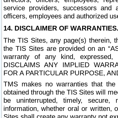
service providers, successors and as
officers, employees and authorized us
14. DISCLAIMER OF WARRANTIES
The TIS Sites, any page(s) therein, 
the TIS Sites are provided on an “A
warranty of any kind, expressed,
DISCLAIMS ANY IMPLIED WARRA
FOR A PARTICULAR PURPOSE, AN
TMS makes no warranties that the T
obtained through the TIS Sites will mee
be uninterrupted, timely, secure, 
information, whether oral or written
Sites shall create any warranty not e