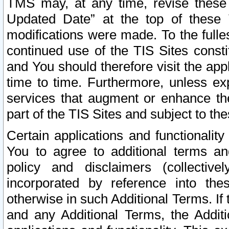
TMS may, at any time, revise these
Updated Date” at the top of these 
modifications were made. To the fulle
continued use of the TIS Sites const
and You should therefore visit the app
time to time. Furthermore, unless exp
services that augment or enhance the
part of the TIS Sites and subject to t
Certain applications and functionali
You to agree to additional terms and
policy and disclaimers (collective
incorporated by reference into th
otherwise in such Additional Terms. If
and any Additional Terms, the Additi