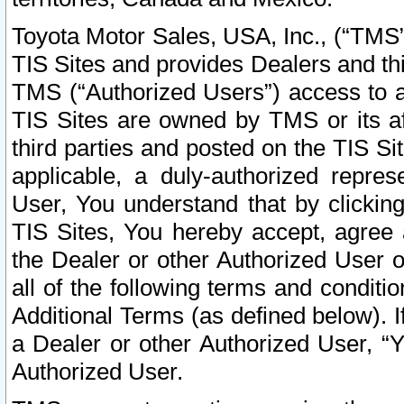
Toyota Motor Sales, USA, Inc., (“TMS”
TIS Sites and provides Dealers and thi
TMS (“Authorized Users”) access to a
TIS Sites are owned by TMS or its af
third parties and posted on the TIS Sit
applicable, a duly-authorized repres
User, You understand that by clickin
TIS Sites, You hereby accept, agree 
the Dealer or other Authorized User 
all of the following terms and condit
Additional Terms (as defined below). I
a Dealer or other Authorized User, “
Authorized User.