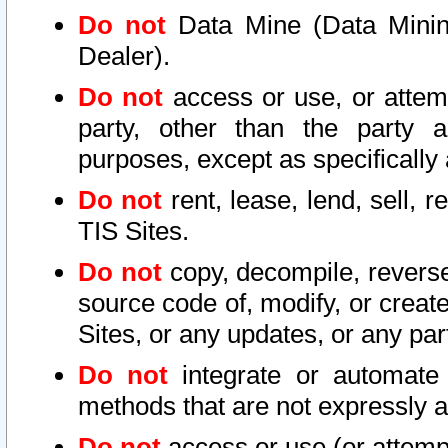
Do not
Data Mine (Data Mining 
Dealer).
Do not
access or use, or attem
party, other than the party a
purposes, except as specifically
Do not
rent, lease, lend, sell, r
TIS Sites.
Do not
copy, decompile, reverse
source code of, modify, or create
Sites, or any updates, or any par
Do not
integrate or automate 
methods that are not expressly
Do not
access or use (or attempt