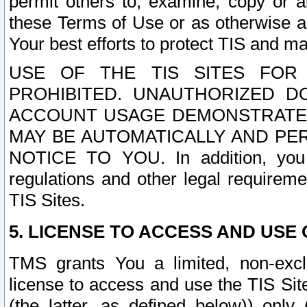
permit others to, examine, copy or a
these Terms of Use or as otherwise ag
Your best efforts to protect TIS and main
USE OF THE TIS SITES FOR 
PROHIBITED. UNAUTHORIZED D
ACCOUNT USAGE DEMONSTRATES
MAY BE AUTOMATICALLY AND PE
NOTICE TO YOU. In addition, you a
regulations and other legal requireme
TIS Sites.
5. LICENSE TO ACCESS AND USE O
TMS grants You a limited, non-exclu
license to access and use the TIS Sit
(the latter, as defined below)) only