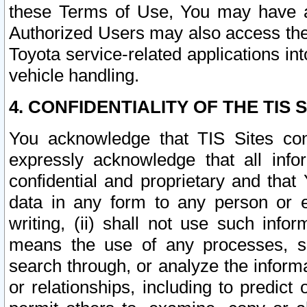
these Terms of Use, You may have ac
Authorized Users may also access the
Toyota service-related applications in
vehicle handling.
4. CONFIDENTIALITY OF THE TIS S
You acknowledge that TIS Sites con
expressly acknowledge that all info
confidential and proprietary and that 
data in any form to any person or 
writing, (ii) shall not use such inf
means the use of any processes, sof
search through, or analyze the informa
or relationships, including to predict