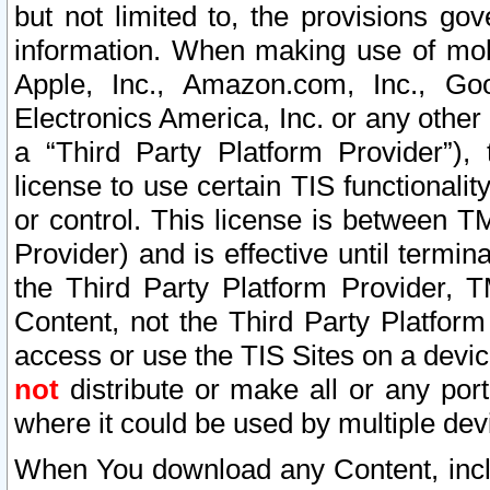
but not limited to, the provisions gov
information. When making use of mobi
Apple, Inc., Amazon.com, Inc., Goo
Electronics America, Inc. or any other 
a “Third Party Platform Provider”), 
license to use certain TIS functionali
or control. This license is between 
Provider) and is effective until ter
the Third Party Platform Provider, T
Content, not the Third Party Platform
access or use the TIS Sites on a devi
not
distribute or make all or any por
where it could be used by multiple dev
When You download any Content, incl