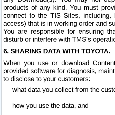
products of any kind. You must prov
connect to the TIS Sites, including, 
access) that is in working order and su
You are responsible for ensuring th
disturb or interfere with TMS’s operati
6. SHARING DATA WITH TOYOTA.
When you use or download Content 
provided software for diagnosis, main
to disclose to your customers:
what data you collect from the cust
how you use the data, and