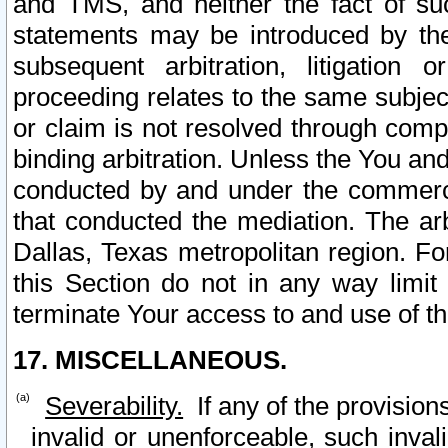
and TMS, and neither the fact of su
statements may be introduced by the 
subsequent arbitration, litigation
proceeding relates to the same subjec
or claim is not resolved through comp
binding arbitration. Unless the You an
conducted by and under the commercia
that conducted the mediation. The arb
Dallas, Texas metropolitan region. Fo
this Section do not in any way limit
terminate Your access to and use of th
17. MISCELLANEOUS.
Severability.
If any of the provision
invalid or unenforceable, such invali