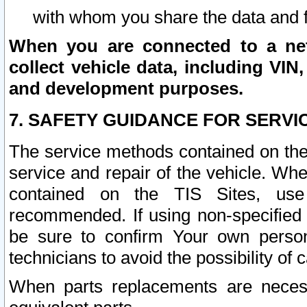
with whom you share the data and 
When you are connected to a netw
collect vehicle data, including VIN,
and development purposes.
7. SAFETY GUIDANCE FOR SERVI
The service methods contained on the
service and repair of the vehicle. Wh
contained on the TIS Sites, use
recommended. If using non-specified
be sure to confirm Your own persona
technicians to avoid the possibility of 
When parts replacements are neces