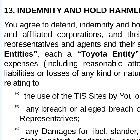
13. INDEMNITY AND HOLD HARML
You agree to defend, indemnify and ho
and affiliated corporations, and the
representatives and agents and their 
Entities”
, each a
“Toyota Entity”
expenses (including reasonable atto
liabilities or losses of any kind or na
relating to
the use of the TIS Sites by You o
any breach or alleged breach o
Representatives;
any Damages for libel, slander, 