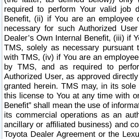
required to perform Your valid job d
Benefit, (ii) if You are an employee
necessary for such Authorized User 
Dealer’s Own Internal Benefit, (iii) i
TMS, solely as necessary pursuant t
with TMS, (iv) if You are an employee 
by TMS, and as required to perfor
Authorized User, as approved directly
granted herein. TMS may, in its sole 
this license to You at any time with o
Benefit” shall mean the use of informa
its commercial operations as an auth
ancillary or affiliated business) and c
Toyota Dealer Agreement or the Lexus