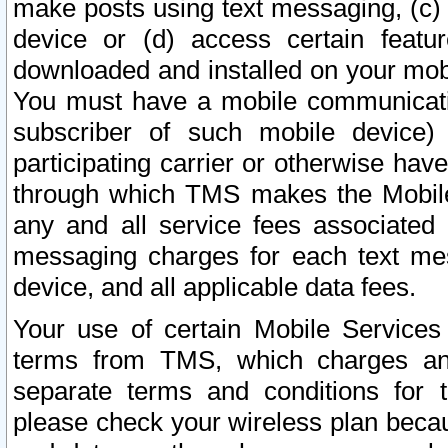
make posts using text messaging, (c)
device or (d) access certain featu
downloaded and installed on your mobi
You must have a mobile communicatio
subscriber of such mobile device) 
participating carrier or otherwise h
through which TMS makes the Mobile 
any and all service fees associated 
messaging charges for each text me
device, and all applicable data fees.
Your use of certain Mobile Services
terms from TMS, which charges and
separate terms and conditions for th
please check your wireless plan becau