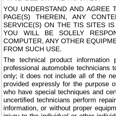
YOU UNDERSTAND AND AGREE TH
PAGE(S) THEREIN, ANY CONT
SERVICE(S) ON THE TIS SITES I
YOU WILL BE SOLELY RESPO
COMPUTER, ANY OTHER EQUIPMEN
FROM SUCH USE.
The technical product information 
professional automobile technicians t
only; it does not include all of the n
provided expressly for the purpose o
who have special techniques and cert
uncertified technicians perform repai
information, or without proper equip