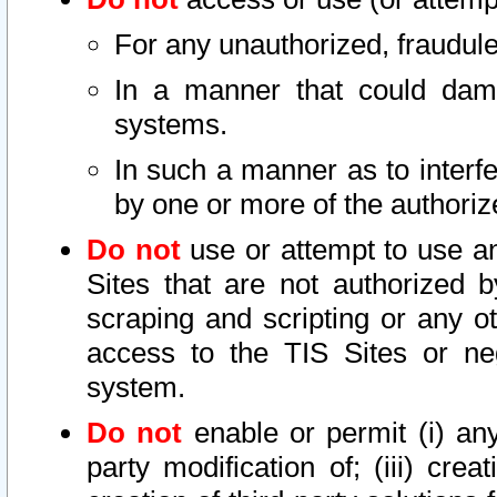
For any unauthorized, fraudule
In a manner that could dama
systems.
In such a manner as to interf
by one or more of the authoriz
Do not
use or attempt to use a
Sites that are not authorized b
scraping and scripting or any ot
access to the TIS Sites or ne
system.
Do not
enable or permit (i) any 
party modification of; (iii) creat