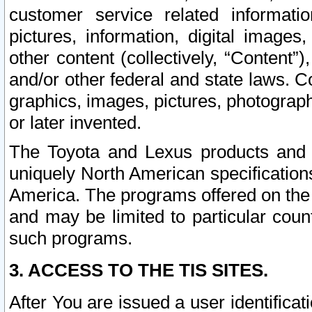
customer service related informati
pictures, information, digital images,
other content (collectively, “Content”)
and/or other federal and state laws. C
graphics, images, pictures, photograp
or later invented.
The Toyota and Lexus products and s
uniquely North American specification
America. The programs offered on the 
and may be limited to particular coun
such programs.
3. ACCESS TO THE TIS SITES.
After You are issued a user identifica