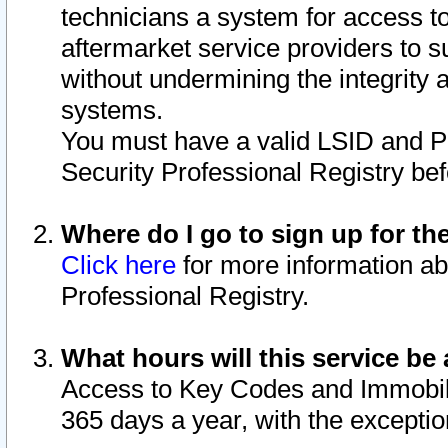
technicians a system for access to 
aftermarket service providers to 
without undermining the integrity 
systems.
You must have a valid LSID and 
Security Professional Registry bef
Where do I go to sign up for th
Click here
for more information ab
Professional Registry.
What hours will this service be 
Access to Key Codes and Immobiliz
365 days a year, with the excepti