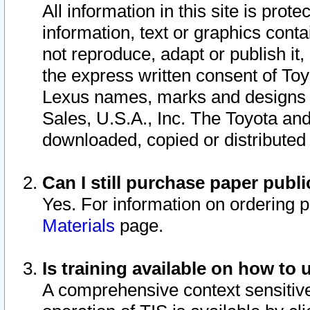
All information in this site is pro
information, text or graphics conta
not reproduce, adapt or publish it,
the express written consent of To
Lexus names, marks and designs a
Sales, U.S.A., Inc. The Toyota a
downloaded, copied or distributed
Can I still purchase paper pub
Yes. For information on ordering 
Materials
page.
Is training available on how to 
A comprehensive context sensitive