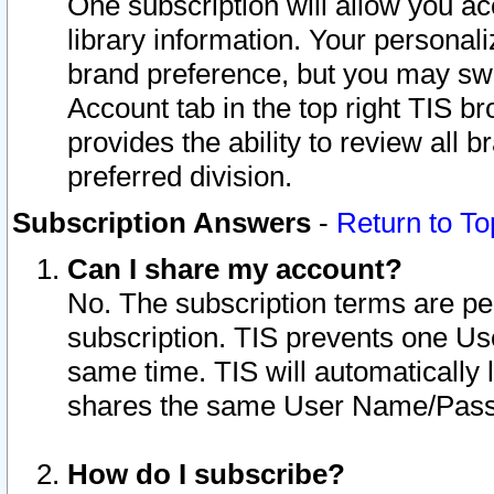
One subscription will allow you ac
library information. Your personal
brand preference, but you may swit
Account tab in the top right TIS b
provides the ability to review all 
preferred division.
Subscription Answers
-
Return to To
Can I share my account?
No. The subscription terms are per i
subscription. TIS prevents one U
same time. TIS will automatically
shares the same User Name/Passw
How do I subscribe?