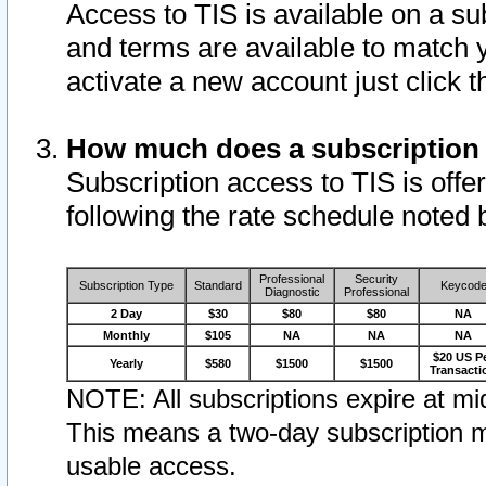
Access to TIS is available on a su
and terms are available to match 
activate a new account just click 
How much does a subscription
Subscription access to TIS is offer
following the rate schedule noted 
Professional
Security
Subscription Type
Standard
Keycod
Diagnostic
Professional
2 Day
$30
$80
$80
NA
Monthly
$105
NA
NA
NA
$20 US P
Yearly
$580
$1500
$1500
Transacti
NOTE: All subscriptions expire at mid
This means a two-day subscription m
usable access.