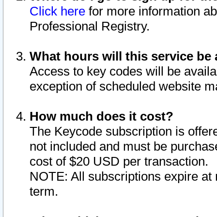
Click here
for more information ab
Professional Registry.
What hours will this service be 
Access to key codes will be availa
exception of scheduled website m
How much does it cost?
The Keycode subscription is offere
not included and must be purchase
cost of $20 USD per transaction.
NOTE: All subscriptions expire at 
term.