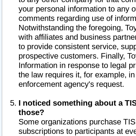
your personal information to any o
comments regarding use of informat
Notwithstanding the foregoing, To
with affiliates and business partn
to provide consistent service, supp
prospective customers. Finally, To
Information in response to legal p
the law requires it, for example, i
enforcement agency's request.
I noticed something about a TIS
those?
Some organizations purchase TIS 
subscriptions to participants at e