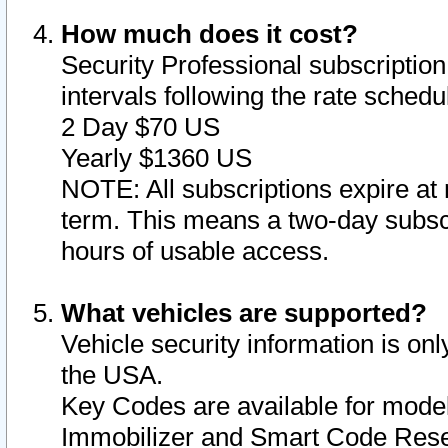
How much does it cost?
Security Professional subscription 
intervals following the rate sched
2 Day $70 US
Yearly $1360 US
NOTE: All subscriptions expire at 
term. This means a two-day subscr
hours of usable access.
What vehicles are supported?
Vehicle security information is onl
the USA.
Key Codes are available for model
Immobilizer and Smart Code Reset 