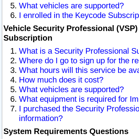
What vehicles are supported?
I enrolled in the Keycode Subscrip
Vehicle Security Professional (VSP)
Subscription
What is a Security Professional S
Where do I go to sign up for the r
What hours will this service be av
How much does it cost?
What vehicles are supported?
What equipment is required for I
I purchased the Security Professio
information?
System Requirements Questions