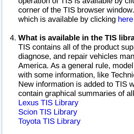
operation of TIS is available by cl
corner of the TIS browser window.
which is available by clicking
her
What is available in the TIS libr
TIS contains all of the product su
diagnose, and repair vehicles ma
America. As a general rule, mode
with some information, like Techni
New information is added to TIS 
contain graphical summaries of all
Lexus TIS Library
Scion TIS Library
Toyota TIS Library