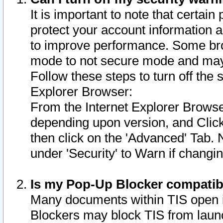
It is important to note that certain
protect your account information a
to improve performance. Some bro
mode to not secure mode and may 
Follow these steps to turn off the
Explorer Browser:
From the Internet Explorer Browse
depending upon version, and Click 
then click on the 'Advanced' Tab. 
under 'Security' to Warn if chang
Is my Pop-Up Blocker compatib
Many documents within TIS open 
Blockers may block TIS from laun