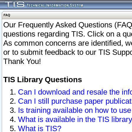
FAQ
Our Frequently Asked Questions (FAQ)
questions regarding TIS. Click on a que
As common concerns are identified, we 
or to submit feedback to our TIS Supp
Thank You!
TIS Library Questions
Can I download and resale the inf
Can I still purchase paper public
Is training available on how to use
What is available in the TIS librar
What is TIS?