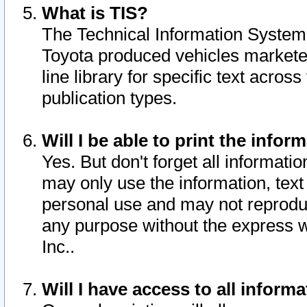
What is TIS?
The Technical Information System o
Toyota produced vehicles markete
line library for specific text acro
publication types.
Will I be able to print the infor
Yes. But don't forget all informatio
may only use the information, text 
personal use and may not reproduce,
any purpose without the express w
Inc..
Will I have access to all infor