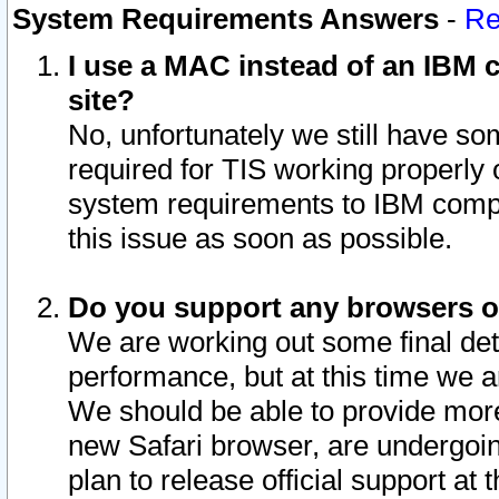
System Requirements Answers
-
Re
I use a MAC instead of an IBM c
site?
No, unfortunately we still have s
required for TIS working properly
system requirements to IBM compa
this issue as soon as possible.
Do you support any browsers ot
We are working out some final deta
performance, but at this time we a
We should be able to provide more
new Safari browser, are undergoin
plan to release official support at t