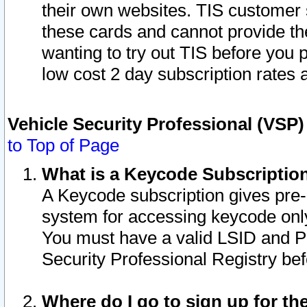
their own websites. TIS customer 
these cards and cannot provide the
wanting to try out TIS before you
low cost 2 day subscription rates a
Vehicle Security Professional (VSP
to Top of Page
What is a Keycode Subscriptio
A Keycode subscription gives pre
system for accessing keycode only
You must have a valid LSID and 
Security Professional Registry bef
Where do I go to sign up for th