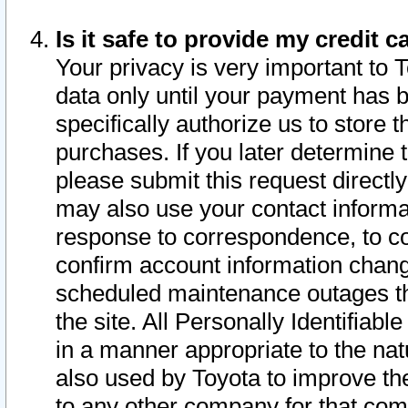
Is it safe to provide my credit
Your privacy is very important to 
data only until your payment has 
specifically authorize us to store t
purchases. If you later determine 
please submit this request direct
may also use your contact informa
response to correspondence, to co
confirm account information chang
scheduled maintenance outages tha
the site. All Personally Identifiab
in a manner appropriate to the nat
also used by Toyota to improve the
to any other company for that com