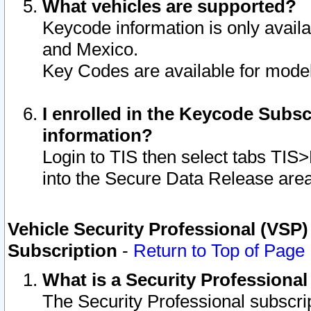
What vehicles are supported?
Keycode information is only avail
and Mexico.
Key Codes are available for model
I enrolled in the Keycode Subsc
information?
Login to TIS then select tabs TIS
into the Secure Data Release are
Vehicle Security Professional (VSP)
Subscription
-
Return to Top of Page
What is a Security Professiona
The Security Professional subscri