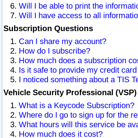
Will I be able to print the informat
Will I have access to all informat
Subscription Questions
Can I share my account?
How do I subscribe?
How much does a subscription co
Is it safe to provide my credit ca
I noticed something about a TIS T
Vehicle Security Professional (VSP
What is a Keycode Subscription?
Where do I go to sign up for the r
What hours will this service be av
How much does it cost?