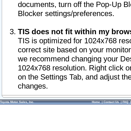
documents, turn off the Pop-Up Bl
Blocker settings/preferences.
TIS does not fit within my bro
TIS is optimized for 1024x768 reso
correct site based on your monitor 
we recommend changing your Desk
1024x768 resolution. Right click 
on the Settings Tab, and adjust th
changes.
Toyota Motor Sales, Inc.
Home
|
Contact Us
|
FAQ