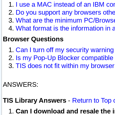
I use a MAC instead of an IBM com
Do you support any browsers other
What are the minimum PC/Browser
What format is the information in 
Browser Questions
Can I turn off my security warni
Is my Pop-Up Blocker compatible 
TIS does not fit within my browse
ANSWERS:
TIS Library Answers
-
Return to Top 
Can I download and resale the i