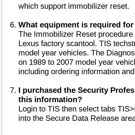
which support immobilizer reset.
What equipment is required for
The Immobilizer Reset procedure i
Lexus factory scantool. TIS techst
model year vehicles. The Diagnost
on 1989 to 2007 model year vehic
including ordering information and
I purchased the Security Profes
this information?
Login to TIS then select tabs TIS
into the Secure Data Release are