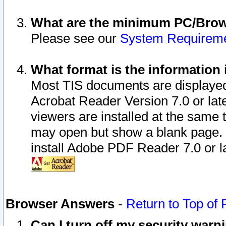
What are the minimum PC/Brows
Please see our
System Requirem
What format is the information 
Most TIS documents are displaye
Acrobat Reader Version 7.0 or later
viewers are installed at the same 
may open but show a blank page. S
install Adobe PDF Reader 7.0 or la
Browser Answers
-
Return to Top of
Can I turn off my security war