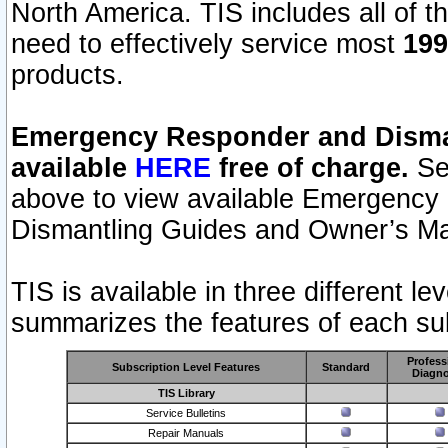
North America. TIS includes all of the
need to effectively service most
199
products.
Emergency Responder and Disman
available
HERE
free of charge.
Sel
above to view available Emergency
Dismantling Guides and Owner’s Ma
TIS is available in three different l
summarizes the features of each sub
Profess
Subscription Level Features
Standard
Diagno
TIS Library
Service Bulletins
Repair Manuals