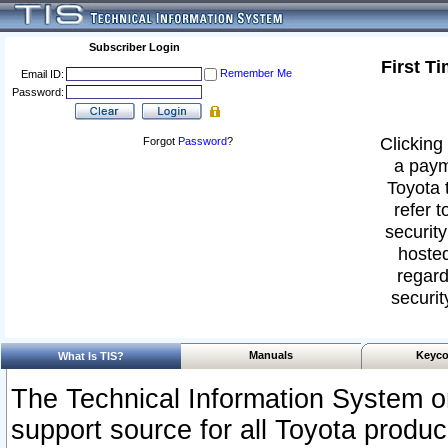
Subscriber Login
First T
Remember Me
Email ID:
Password:
Clicking 
Forgot
Password
?
a paym
Toyota 
refer t
security
hosted
regard
securit
Manuals
Keyco
What Is TIS?
The Technical Information System or
support source for all Toyota produ