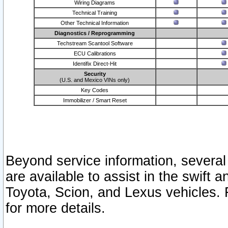
Wiring Diagrams
Technical Training
Other Technical Information
Diagnostics / Reprogramming
Techstream Scantool Software
ECU Calibrations
Identifix Direct-Hit
Security
(U.S. and Mexico VINs only)
Key Codes
Immobilizer / Smart Reset
Beyond service information, several
are available to assist in the swift 
Toyota, Scion, and Lexus vehicles. 
for more details.