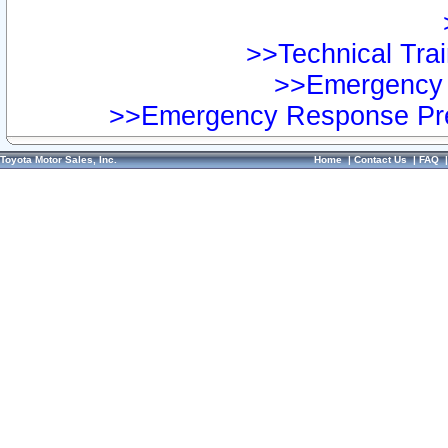
>>Technical Trai
>>Emergency 
>>Emergency Response Pre
Toyota Motor Sales, Inc.
Home
|
Contact Us
|
FAQ