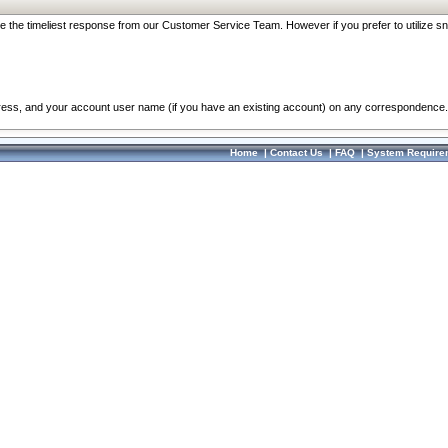
re the timeliest response from our Customer Service Team. However if you prefer to utilize sn
dress, and your account user name (if you have an existing account) on any correspondence.
Home
|
Contact Us
|
FAQ
|
System Require