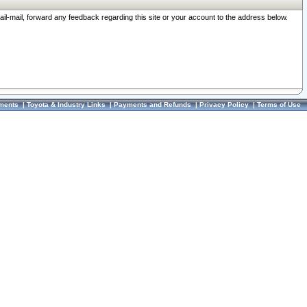
ail-mail, forward any feedback regarding this site or your account to the address below.
ments
|
Toyota & Industry Links
|
Payments and Refunds
|
Privacy Policy
|
Terms of Use