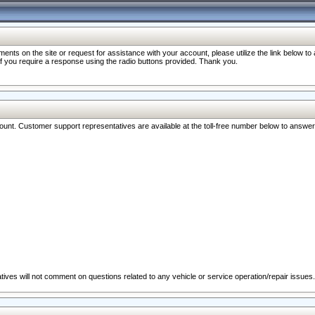
nts on the site or request for assistance with your account, please utilize the link below t
 if you require a response using the radio buttons provided. Thank you.
ccount. Customer support representatives are available at the toll-free number below to answe
ives will not comment on questions related to any vehicle or service operation/repair issues.