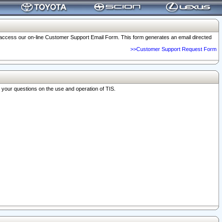
o access our on-line Customer Support Email Form. This form generates an email directed
>>Customer Support Request Form
r your questions on the use and operation of TIS.