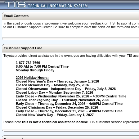
Email Contacts
In the spirit of continuous improvement we welcome your feedback on TIS. To submit comme
to our Customer Support Center. Be sure to complete all of the fields on the form and note
Customer Support Line
Toyota provides direct assistance in the event you are having difficulties with your TIS a
1-877-762-7666
8:00 AM to 7:00 PM Central Time
Monday through Friday
2026 Holiday Hours:
Closed New Year's Day – Thursday, January 1, 2026
Closed Memorial Day – Monday, May 25, 2026
Closed Observance - Independence Day – Friday, July 3, 2026
Closed Labor Day – Monday, September 7, 2026
Early Close – Wednesday, November 25, 2026 – 4:00PM Central Time
Closed Thanksgiving Day – Thursday, November 26, 2026
Early Close – Thursday, December 24, 2026 – 4:00PM Central Time
Closed Christmas Day – Friday, December 25, 2026
Early Close – Thursday, December 31, 2026 – 4:00PM Central Time
Closed New Year's Day – Friday, January 1, 2027
Please note
this is not a technical assistance hotline
. TIS customer service representat