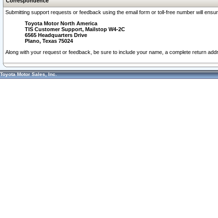
Correspondence
Submitting support requests or feedback using the email form or toll-free number will ensu
Toyota Motor North America
TIS Customer Support, Mailstop W4-2C
6565 Headquarters Drive
Plano, Texas 75024
Along with your request or feedback, be sure to include your name, a complete return ad
Toyota Motor Sales, Inc.