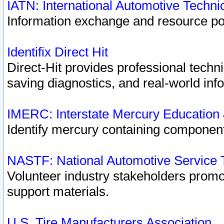
IATN: International Automotive Techn
Information exchange and resource port
Identifix Direct Hit
Direct-Hit provides professional techn
saving diagnostics, and real-world inf
IMERC: Interstate Mercury Education
Identify mercury containing component
NASTF: National Automotive Service 
Volunteer industry stakeholders promoti
support materials.
U.S. Tire Manufacturers Association