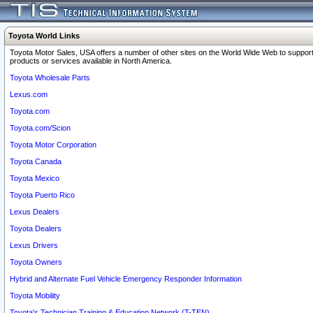
Toyota World Links
Toyota Motor Sales, USA offers a number of other sites on the World Wide Web to support
products or services available in North America.
Toyota Wholesale Parts
Lexus.com
Toyota.com
Toyota.com/Scion
Toyota Motor Corporation
Toyota Canada
Toyota Mexico
Toyota Puerto Rico
Lexus Dealers
Toyota Dealers
Lexus Drivers
Toyota Owners
Hybrid and Alternate Fuel Vehicle Emergency Responder Information
Toyota Mobility
Toyota's Technician Training & Education Network (T-TEN)