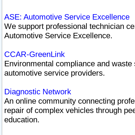
ASE: Automotive Service Excellence
We support professional technician cert
Automotive Service Excellence.
CCAR-GreenLink
Environmental compliance and waste
automotive service providers.
Diagnostic Network
An online community connecting profes
repair of complex vehicles through pee
education.