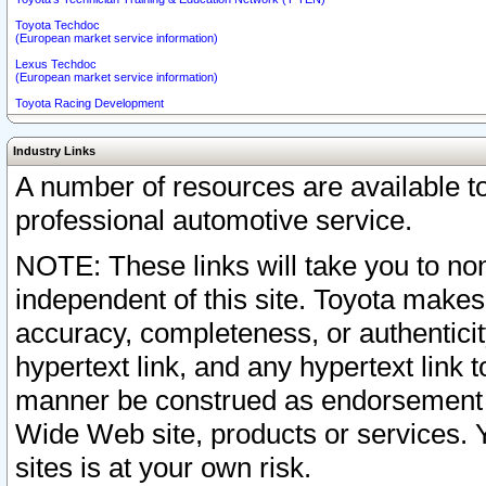
Toyota Techdoc
(European market service information)
Lexus Techdoc
(European market service information)
Toyota Racing Development
Industry Links
A number of resources are available 
professional automotive service.
NOTE: These links will take you to non
independent of this site. Toyota makes
accuracy, completeness, or authenticit
hypertext link, and any hypertext link t
manner be construed as endorsement b
Wide Web site, products or services. Yo
sites is at your own risk.