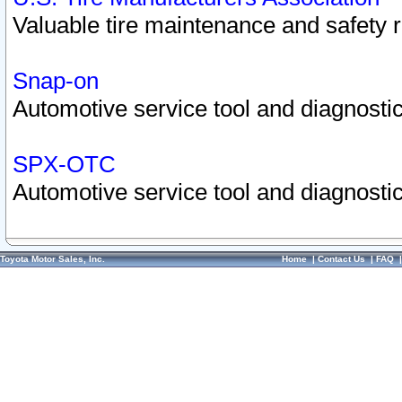
Valuable tire maintenance and safety 
Snap-on
Automotive service tool and diagnostic
SPX-OTC
Automotive service tool and diagnostic
Toyota Motor Sales, Inc.
Home
|
Contact Us
|
FAQ