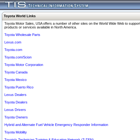
Toyota World Links
Toyota Motor Sales, USA offers a number of other sites on the World Wide Web to support
products or services available in North America.
Toyota Wholesale Parts
Lexus.com
Toyota.com
Toyota.com/Scion
Toyota Motor Corporation
Toyota Canada
Toyota Mexico
Toyota Puerto Rico
Lexus Dealers
Toyota Dealers
Lexus Drivers
Toyota Owners
Hybrid and Alternate Fuel Vehicle Emergency Responder Information
Toyota Mobility
Toyota's Technician Training & Education Network (T-TEN)