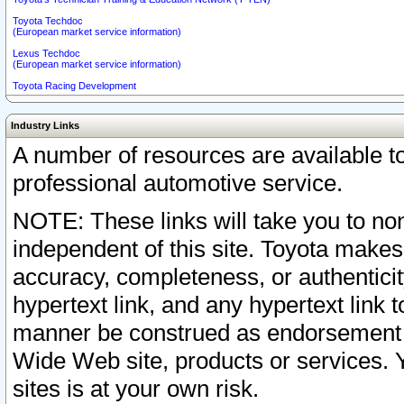
Toyota Techdoc
(European market service information)
Lexus Techdoc
(European market service information)
Toyota Racing Development
Industry Links
A number of resources are available 
professional automotive service.
NOTE: These links will take you to non
independent of this site. Toyota makes
accuracy, completeness, or authenticit
hypertext link, and any hypertext link t
manner be construed as endorsement b
Wide Web site, products or services. Yo
sites is at your own risk.