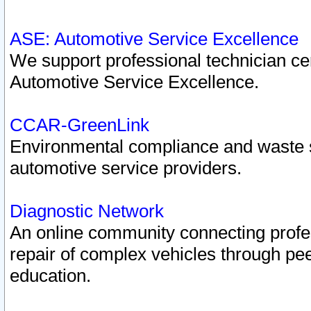
ASE: Automotive Service Excellence
We support professional technician cert
Automotive Service Excellence.
CCAR-GreenLink
Environmental compliance and waste
automotive service providers.
Diagnostic Network
An online community connecting profes
repair of complex vehicles through pee
education.