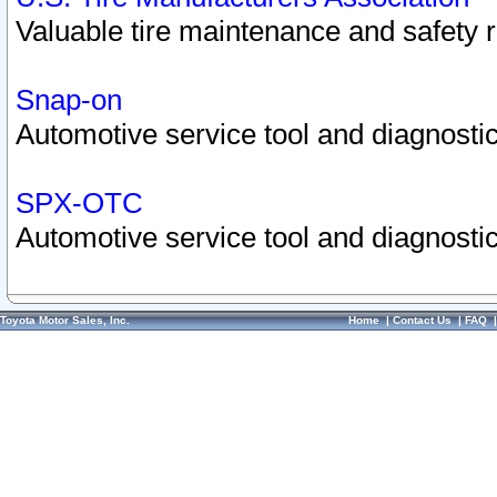
Valuable tire maintenance and safety 
Snap-on
Automotive service tool and diagnostic
SPX-OTC
Automotive service tool and diagnostic
Toyota Motor Sales, Inc.
Home
|
Contact Us
|
FAQ