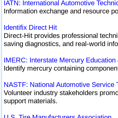
IATN: International Automotive Techn
Information exchange and resource port
Identifix Direct Hit
Direct-Hit provides professional techn
saving diagnostics, and real-world inf
IMERC: Interstate Mercury Education
Identify mercury containing component
NASTF: National Automotive Service 
Volunteer industry stakeholders promoti
support materials.
U.S. Tire Manufacturers Association