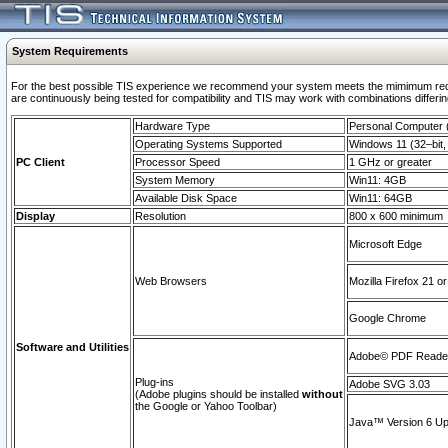
System Requirements
For the best possible TIS experience we recommend your system meets the mimimum requi
are continuously being tested for compatibility and TIS may work with combinations differing
Hardware Type
Personal Computer
Operating Systems Supported
Windows 11 (32–bit, 
PC Client
Processor Speed
1 GHz or greater
System Memory
Win11: 4GB
Available Disk Space
Win11: 64GB
Display
Resolution
800 x 600 minimum
Microsoft Edge
Web Browsers
Mozilla Firefox 21 or
Google Chrome
Software and Utilities
Adobe© PDF Reader 
Plug-ins
Adobe SVG 3.03
(Adobe plugins should be installed
without
the Google or Yahoo Toolbar)
Java™ Version 6 Upd