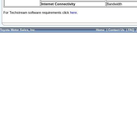
Internet Connectivity
Bandwidth
For Techstream software requirements click
here.
Toyota Motor Sales, Inc.
Home
|
Contact Us
|
FAQ