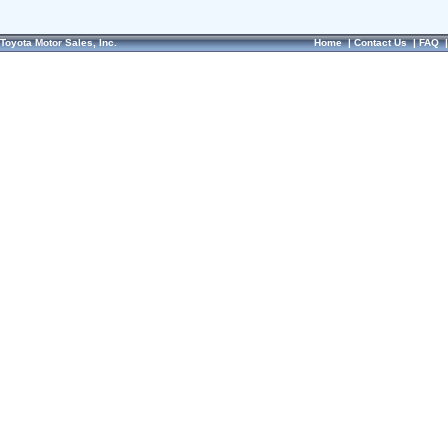
Toyota Motor Sales, Inc.
Home
|
Contact Us
|
FAQ