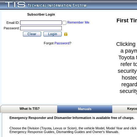
Subscriber Login
First T
Remember Me
Email ID:
Password:
Clicking 
Forgot
Password
?
a paym
Toyota 
refer t
security
hosted
regard
securit
What Is TIS?
Keyco
Manuals
Emergency Responder and Dismantler Information is available free of charge.
Choose the Division (Toyota, Lexus or Scion), the vehicle Model, Model Year and click o
Emergency Response Guides, Dismantling Guides and Owner's Manuals.