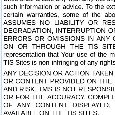
such information or advice. To the ext
certain warranties, some of the a
ASSUMES NO LIABILITY OR RE
DEGRADATION, INTERRUPTION OR
ERRORS OR OMISSIONS IN ANY 
ON OR THROUGH THE TIS SITES.
representation that Your use of the m
TIS Sites is non-infringing of any rights
ANY DECISION OR ACTION TAKEN
OR CONTENT PROVIDED ON THE T
AND RISK. TMS IS NOT RESPONSI
OR FOR THE ACCURACY, COMPLET
OF ANY CONTENT DISPLAYED,
AVAILABLE ON THE TIS SITES.