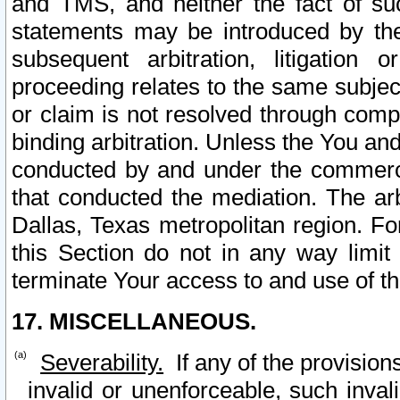
and TMS, and neither the fact of su
statements may be introduced by the 
subsequent arbitration, litigation
proceeding relates to the same subjec
or claim is not resolved through comp
binding arbitration. Unless the You an
conducted by and under the commercia
that conducted the mediation. The arb
Dallas, Texas metropolitan region. Fo
this Section do not in any way limit
terminate Your access to and use of th
17. MISCELLANEOUS.
Severability.
If any of the provision
invalid or unenforceable, such invali