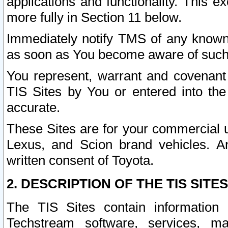
applications and functionality. This 
more fully in Section 11 below.
Immediately notify TMS of any known 
as soon as You become aware of such
You represent, warrant and covenant 
TIS Sites by You or entered into th
accurate.
These Sites are for your commercial u
Lexus, and Scion brand vehicles. An
written consent of Toyota.
2. DESCRIPTION OF THE TIS SITES
The TIS Sites contain information 
Techstream software, services, mai