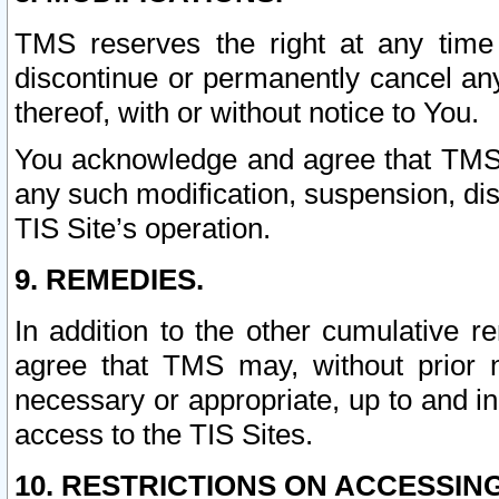
TMS reserves the right at any time
discontinue or permanently cancel any 
thereof, with or without notice to You.
You acknowledge and agree that TMS wi
any such modification, suspension, disc
TIS Site’s operation.
9. REMEDIES.
In addition to the other cumulative 
agree that TMS may, without prior 
necessary or appropriate, up to and inc
access to the TIS Sites.
10. RESTRICTIONS ON ACCESSING