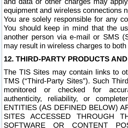
and data or other charges may apply
equipment and wireless connections n
You are solely responsible for any c
You should keep in mind that the us
another person via e-mail or SMS (S
may result in wireless charges to both
12. THIRD-PARTY PRODUCTS AND
The TIS Sites may contain links to o
TMS (“Third-Party Sites”). Such Third
monitored or checked for accuracy
authenticity, reliability, or c
ENTITIES (AS DEFINED BELOW) 
SITES ACCESSED THROUGH TH
SOFTWARE OR CONTENT POS