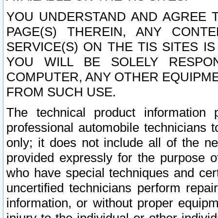
YOU UNDERSTAND AND AGREE TH
PAGE(S) THEREIN, ANY CONT
SERVICE(S) ON THE TIS SITES I
YOU WILL BE SOLELY RESPO
COMPUTER, ANY OTHER EQUIPMEN
FROM SUCH USE.
The technical product information 
professional automobile technicians t
only; it does not include all of the n
provided expressly for the purpose o
who have special techniques and cert
uncertified technicians perform repai
information, or without proper equip