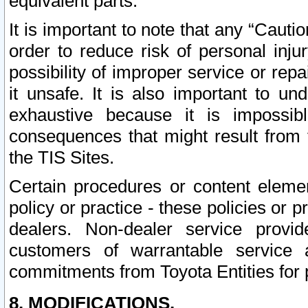
equivalent parts.
It is important to note that any “Cauti
order to reduce risk of personal inju
possibility of improper service or rep
it unsafe. It is also important to un
exhaustive because it is impossib
consequences that might result from f
the TIS Sites.
Certain procedures or content elem
policy or practice - these policies or 
dealers. Non-dealer service provide
customers of warrantable service
commitments from Toyota Entities for 
8. MODIFICATIONS.