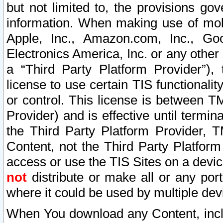
but not limited to, the provisions gov
information. When making use of mobi
Apple, Inc., Amazon.com, Inc., Goo
Electronics America, Inc. or any other 
a “Third Party Platform Provider”), 
license to use certain TIS functionali
or control. This license is between 
Provider) and is effective until ter
the Third Party Platform Provider, T
Content, not the Third Party Platform
access or use the TIS Sites on a devi
not
distribute or make all or any por
where it could be used by multiple dev
When You download any Content, incl