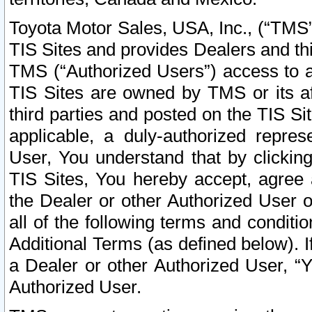
Toyota Motor Sales, USA, Inc., (“TMS”
TIS Sites and provides Dealers and thi
TMS (“Authorized Users”) access to a
TIS Sites are owned by TMS or its af
third parties and posted on the TIS Sit
applicable, a duly-authorized repres
User, You understand that by clickin
TIS Sites, You hereby accept, agree 
the Dealer or other Authorized User 
all of the following terms and condit
Additional Terms (as defined below). I
a Dealer or other Authorized User, “
Authorized User.