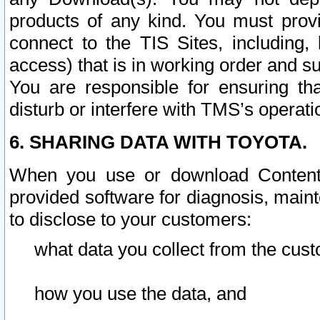
products of any kind. You must prov
connect to the TIS Sites, including, 
access) that is in working order and su
You are responsible for ensuring th
disturb or interfere with TMS’s operati
6. SHARING DATA WITH TOYOTA.
When you use or download Content 
provided software for diagnosis, main
to disclose to your customers:
what data you collect from the cust
how you use the data, and