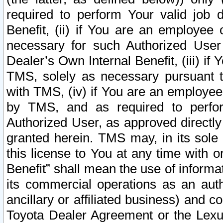
required to perform Your valid job d
Benefit, (ii) if You are an employee
necessary for such Authorized User 
Dealer’s Own Internal Benefit, (iii) i
TMS, solely as necessary pursuant t
with TMS, (iv) if You are an employee 
by TMS, and as required to perfor
Authorized User, as approved directly
granted herein. TMS may, in its sole 
this license to You at any time with o
Benefit” shall mean the use of informa
its commercial operations as an auth
ancillary or affiliated business) and c
Toyota Dealer Agreement or the Lexus