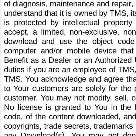
of diagnosis, maintenance and repair,
understand that it is owned by TMS, its
is protected by intellectual proper
accept, a limited, non-exclusive, non
download and use the object code
computer and/or mobile device that 
Benefit as a Dealer or an Authorized 
duties if you are an employee of TMS, 
TMS. You acknowledge and agree that
to Your customers are solely for the
customer. You may not modify, sell, o
No license is granted to You in th
code, of the content downloaded, and
copyrights, trade secrets, trademarks o
any Download(s). You may not dep