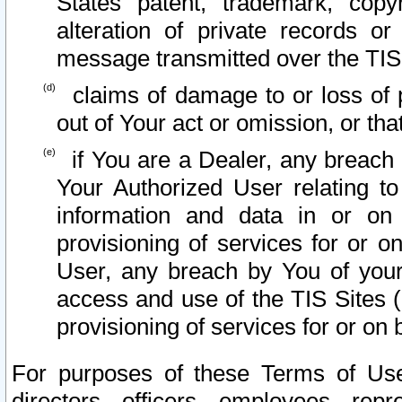
States patent, trademark, copy
alteration of private records o
message transmitted over the TIS
claims of damage to or loss of pr
out of Your act or omission, or th
if You are a Dealer, any breach
Your Authorized User relating t
information and data in or on
provisioning of services for or o
User, any breach by You of your
access and use of the TIS Sites (
provisioning of services for or on 
For purposes of these Terms of U
directors, officers, employees, repr