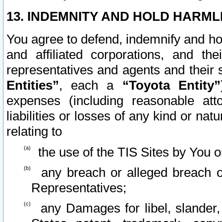
13. INDEMNITY AND HOLD HARML
You agree to defend, indemnify and ho
and affiliated corporations, and the
representatives and agents and their 
Entities”
, each a
“Toyota Entity”
expenses (including reasonable atto
liabilities or losses of any kind or na
relating to
the use of the TIS Sites by You o
any breach or alleged breach o
Representatives;
any Damages for libel, slander, 