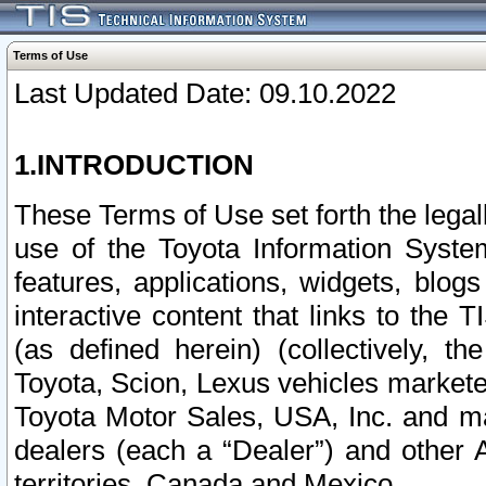
Terms of Use
Last Updated Date: 09.10.2022
1.INTRODUCTION
These Terms of Use set forth the lega
use of the Toyota Information Syste
features, applications, widgets, blog
interactive content that links to th
(as defined herein) (collectively, t
Toyota, Scion, Lexus vehicles market
Toyota Motor Sales, USA, Inc. and ma
dealers (each a “Dealer”) and other 
territories, Canada and Mexico.