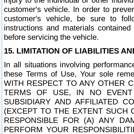
injury to the individual or other indi
customer's vehicle. In order to prev
customer's vehicle, be sure to foll
instructions and materials contained
before servicing the vehicle.
15. LIMITATION OF LIABILITIES A
In all situations involving performa
these Terms of Use, Your sole remed
WITH RESPECT TO ANY OTHER 
TERMS OF USE, IN NO EVENT
SUBSIDIARY AND AFFILIATED C
(EXCEPT TO THE EXTENT SUCH C
RESPONSIBLE FOR (A) ANY D
PERFORM YOUR RESPONSIBILIT