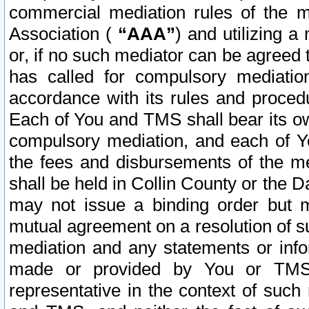
commercial mediation rules of the me
Association (
“AAA”
) and utilizing 
or, if no such mediator can be agreed 
has called for compulsory mediatio
accordance with its rules and proced
Each of You and TMS shall bear its o
compulsory mediation, and each of Yo
the fees and disbursements of the me
shall be held in Collin County or the 
may not issue a binding order but 
mutual agreement on a resolution of su
mediation and any statements or info
made or provided by You or TMS o
representative in the context of such