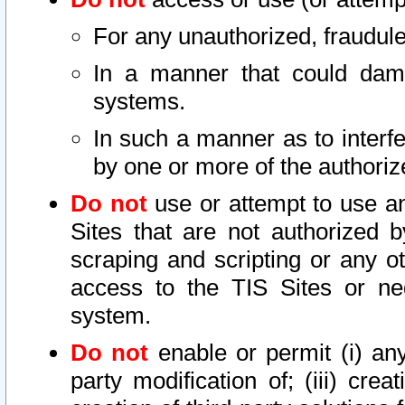
For any unauthorized, fraudule
In a manner that could dama
systems.
In such a manner as to interf
by one or more of the authoriz
Do not
use or attempt to use a
Sites that are not authorized b
scraping and scripting or any ot
access to the TIS Sites or ne
system.
Do not
enable or permit (i) any 
party modification of; (iii) creat