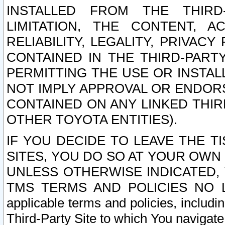
INSTALLED FROM THE THIRD-
LIMITATION, THE CONTENT, A
RELIABILITY, LEGALITY, PRIVAC
CONTAINED IN THE THIRD-PARTY
PERMITTING THE USE OR INSTAL
NOT IMPLY APPROVAL OR ENDOR
CONTAINED ON ANY LINKED THIR
OTHER TOYOTA ENTITIES).
IF YOU DECIDE TO LEAVE THE T
SITES, YOU DO SO AT YOUR OWN
UNLESS OTHERWISE INDICATED,
TMS TERMS AND POLICIES NO LO
applicable terms and policies, includi
Third-Party Site to which You navigate