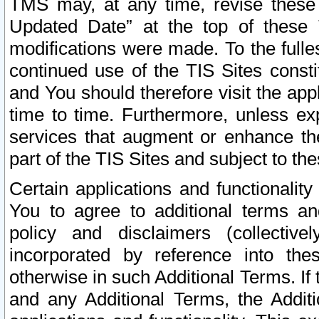
TMS may, at any time, revise these
Updated Date” at the top of these 
modifications were made. To the fulle
continued use of the TIS Sites const
and You should therefore visit the app
time to time. Furthermore, unless exp
services that augment or enhance the
part of the TIS Sites and subject to t
Certain applications and functionali
You to agree to additional terms and
policy and disclaimers (collective
incorporated by reference into th
otherwise in such Additional Terms. If
and any Additional Terms, the Additi