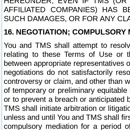
HEREUNDER, EVEN IF TMS (OR 
AFFILIATED COMPANIES) HAS B
SUCH DAMAGES, OR FOR ANY CLA
16. NEGOTIATION; COMPULSORY 
You and TMS shall attempt to resolve
relating to these Terms of Use or t
between appropriate representatives o
negotiations do not satisfactorily re
controversy or claim, and other than wi
of temporary or preliminary equitable 
or to prevent a breach or anticipated
TMS shall initiate arbitration or litiga
unless and until You and TMS shall fir
compulsory mediation for a period of