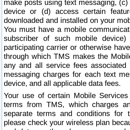
make posts using text messaging, (c)
device or (d) access certain featu
downloaded and installed on your mobi
You must have a mobile communicatio
subscriber of such mobile device) 
participating carrier or otherwise h
through which TMS makes the Mobile 
any and all service fees associated 
messaging charges for each text me
device, and all applicable data fees.
Your use of certain Mobile Services
terms from TMS, which charges and
separate terms and conditions for th
please check your wireless plan becau