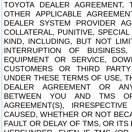
TOYOTA DEALER AGREEMENT, 
OTHER APPLICABLE AGREEME
DEALER SYSTEM PROVIDER AGR
COLLATERAL, PUNITIVE, SPECI
KIND, INCLUDING, BUT NOT LIM
INTERRUPTION OF BUSINESS,
EQUIPMENT OR SERVICE, DOW
CUSTOMERS OR THIRD PARTY
UNDER THESE TERMS OF USE, T
DEALER AGREEMENT OR ANY
BETWEEN YOU AND TMS OR
AGREEMENT(S), IRRESPECTI
CAUSED, WHETHER OR NOT BECAU
FAULT OR DELAY OF TMS, OR IT