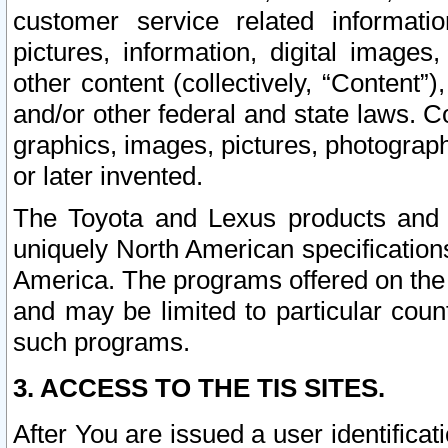
customer service related informati
pictures, information, digital images,
other content (collectively, “Content”)
and/or other federal and state laws. C
graphics, images, pictures, photograp
or later invented.
The Toyota and Lexus products and s
uniquely North American specification
America. The programs offered on the 
and may be limited to particular coun
such programs.
3. ACCESS TO THE TIS SITES.
After You are issued a user identifica