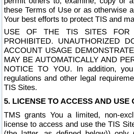
permit others to, examine, copy or a
these Terms of Use or as otherwise ag
Your best efforts to protect TIS and main
USE OF THE TIS SITES FOR 
PROHIBITED. UNAUTHORIZED D
ACCOUNT USAGE DEMONSTRATES
MAY BE AUTOMATICALLY AND PE
NOTICE TO YOU. In addition, you a
regulations and other legal requireme
TIS Sites.
5. LICENSE TO ACCESS AND USE O
TMS grants You a limited, non-exclu
license to access and use the TIS Sit
(the latter, as defined below)) only