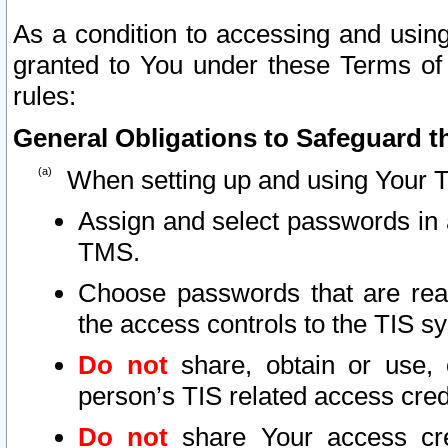
As a condition to accessing and using
granted to You under these Terms of 
rules:
General Obligations to Safeguard th
When setting up and using Your T
Assign and select passwords in 
TMS.
Choose passwords that are reas
the access controls to the TIS s
Do not
share, obtain or use, 
person’s TIS related access cre
Do not
share Your access cre