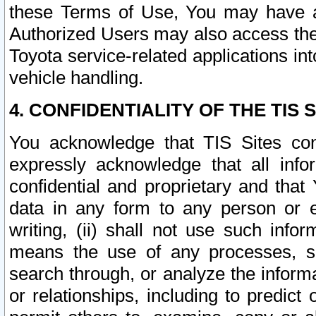
these Terms of Use, You may have ac
Authorized Users may also access the
Toyota service-related applications in
vehicle handling.
4. CONFIDENTIALITY OF THE TIS S
You acknowledge that TIS Sites con
expressly acknowledge that all info
confidential and proprietary and that 
data in any form to any person or 
writing, (ii) shall not use such inf
means the use of any processes, sof
search through, or analyze the informa
or relationships, including to predict