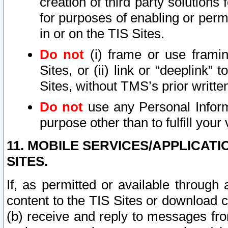
creation of third party solutions
for purposes of enabling or permi
in or on the TIS Sites.
Do not
(i) frame or use framin
Sites, or (ii) link or “deeplink”
Sites, without TMS’s prior writte
Do not
use any Personal Informa
purpose other than to fulfill your 
11. MOBILE SERVICES/APPLICAT
SITES.
If, as permitted or available through
content to the TIS Sites or download c
(b) receive and reply to messages fro