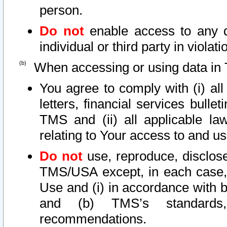
person.
Do not
enable access to any d
individual or third party in viola
When accessing or using data in 
You agree to comply with (i) al
letters, financial services bullet
TMS and (ii) all applicable la
relating to Your access to and us
Do not
use, reproduce, disclose
TMS/USA except, in each case, 
Use and (i) in accordance with b
and (b) TMS’s standards, 
recommendations.