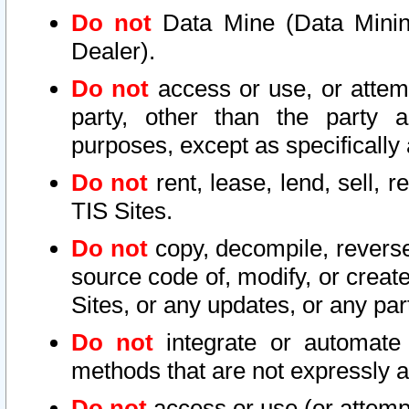
Do not
Data Mine (Data Mining 
Dealer).
Do not
access or use, or attem
party, other than the party a
purposes, except as specifically
Do not
rent, lease, lend, sell, r
TIS Sites.
Do not
copy, decompile, reverse
source code of, modify, or create
Sites, or any updates, or any par
Do not
integrate or automate 
methods that are not expressly
Do not
access or use (or attempt