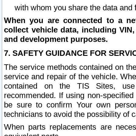
with whom you share the data and 
When you are connected to a netw
collect vehicle data, including VIN,
and development purposes.
7. SAFETY GUIDANCE FOR SERVI
The service methods contained on the
service and repair of the vehicle. Wh
contained on the TIS Sites, use
recommended. If using non-specified
be sure to confirm Your own persona
technicians to avoid the possibility of 
When parts replacements are neces