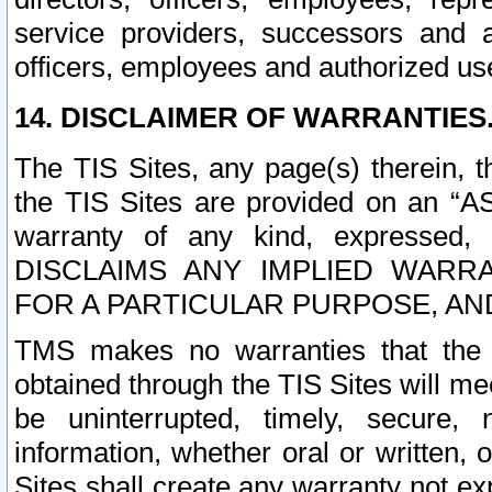
service providers, successors and as
officers, employees and authorized us
14. DISCLAIMER OF WARRANTIES
The TIS Sites, any page(s) therein, 
the TIS Sites are provided on an “A
warranty of any kind, expressed,
DISCLAIMS ANY IMPLIED WARRA
FOR A PARTICULAR PURPOSE, AN
TMS makes no warranties that the T
obtained through the TIS Sites will mee
be uninterrupted, timely, secure, 
information, whether oral or written
Sites shall create any warranty not e