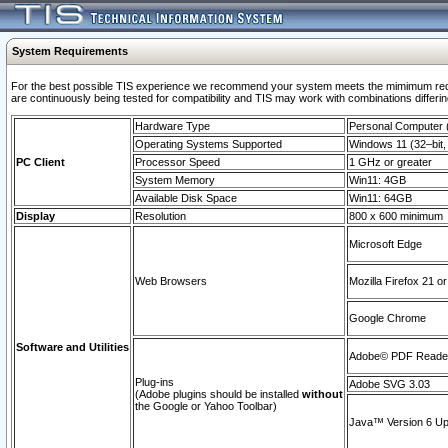
System Requirements
For the best possible TIS experience we recommend your system meets the mimimum requi
are continuously being tested for compatibility and TIS may work with combinations differing
Hardware Type
Personal Computer
Operating Systems Supported
Windows 11 (32–bit, 
PC Client
Processor Speed
1 GHz or greater
System Memory
Win11: 4GB
Available Disk Space
Win11: 64GB
Display
Resolution
800 x 600 minimum
Microsoft Edge
Web Browsers
Mozilla Firefox 21 or
Google Chrome
Software and Utilities
Adobe© PDF Reader 
Plug-ins
Adobe SVG 3.03
(Adobe plugins should be installed
without
the Google or Yahoo Toolbar)
Java™ Version 6 Upd