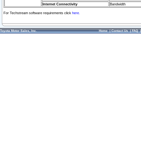
Internet Connectivity
Bandwidth
For Techstream software requirements click
here.
Toyota Motor Sales, Inc.
Home
|
Contact Us
|
FAQ