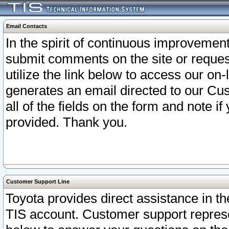
Email Contacts
In the spirit of continuous improveme
submit comments on the site or request
utilize the link below to access our o
generates an email directed to our Cu
all of the fields on the form and note i
provided. Thank you.
Customer Support Line
Toyota provides direct assistance in th
TIS account. Customer support represen