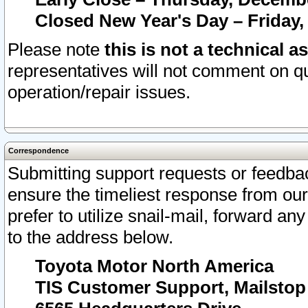
Closed New Year's Day – Friday,
Please note
this is not a technical a
representatives will not comment on qu
operation/repair issues.
Correspondence
Submitting support requests or feedbac
ensure the timeliest response from o
prefer to utilize snail-mail, forward an
to the address below.
Toyota Motor North America
TIS Customer Support, Mailsto