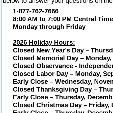
below to answer your questions on the
1-877-762-7666
8:00 AM to 7:00 PM Central Time
Monday through Friday
2026 Holiday Hours:
Closed New Year's Day – Thursda
Closed Memorial Day – Monday, 
Closed Observance - Independenc
Closed Labor Day – Monday, Sep
Early Close – Wednesday, Novem
Closed Thanksgiving Day – Thur
Early Close – Thursday, Decembe
Closed Christmas Day – Friday,
Early Close – Thursday, Decembe