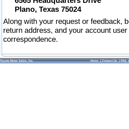
6565 Headquarters Drive
Plano, Texas 75024
Along with your request or feedback, 
return address, and your account user
correspondence.
Toyota Motor Sales, Inc.
Home
|
Contact Us
|
FAQ