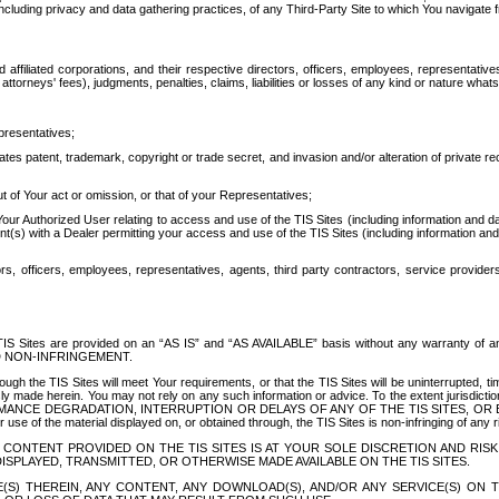
ing privacy and data gathering practices, of any Third-Party Site to which You navigate f
affiliated corporations, and their respective directors, officers, employees, representativ
attorneys' fees), judgments, penalties, claims, liabilities or losses of any kind or nature wha
presentatives;
ates patent, trademark, copyright or trade secret, and invasion and/or alteration of private r
t of Your act or omission, or that of your Representatives;
 Authorized User relating to access and use of the TIS Sites (including information and data
t(s) with a Dealer permitting your access and use of the TIS Sites (including information and 
ors, officers, employees, representatives, agents, third party contractors, service provide
e TIS Sites are provided on an “AS IS” and “AS AVAILABLE” basis without any warranty 
D NON-INFRINGEMENT.
h the TIS Sites will meet Your requirements, or that the TIS Sites will be uninterrupted, time
y made herein. You may not rely on any such information or advice. To the extent jurisdictio
FORMANCE DEGRADATION, INTERRUPTION OR DELAYS OF ANY OF THE TIS SITES, 
 the material displayed on, or obtained through, the TIS Sites is non-infringing of any rig
CONTENT PROVIDED ON THE TIS SITES IS AT YOUR SOLE DISCRETION AND RISK
SPLAYED, TRANSMITTED, OR OTHERWISE MADE AVAILABLE ON THE TIS SITES.
S) THEREIN, ANY CONTENT, ANY DOWNLOAD(S), AND/OR ANY SERVICE(S) ON TH