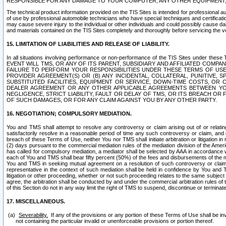
RESPONSIBLE FOR ANY DAMAGE TO YOUR COMPUTER, ANY OTHER EQUIPMENT, 
The technical product information provided on the TIS Sites is intended for professional au
of use by professional automobile technicians who have special techniques and certification
may cause severe injury to the individual or other individuals and could possibly cause d
and materials contained on the TIS Sites completely and thoroughly before servicing the ve
15. LIMITATION OF LIABILITIES AND RELEASE OF LIABILITY.
In all situations involving performance or non-performance of the TIS Sites und
EVENT WILL TMS, OR ANY OF ITS PARENT, SUBSIDIARY AND AFFILIATED COMP
FAILURE TO PERFORM YOUR RESPONSIBILITIES UNDER THESE TERMS OF US
PROVIDER AGREEMENT(S) OR (B) ANY INCIDENTAL, COLLATERAL, PUNITIVE, 
SUBSTITUTED FACILITIES, EQUIPMENT OR SERVICE, DOWN-TIME COSTS, O
DEALER AGREEMENT OR ANY OTHER APPLICABLE AGREEMENTS BETWEEN YO
NEGLIGENCE, STRICT LIABILITY, FAULT OR DELAY OF TMS, OR ITS BREACH OR
OF SUCH DAMAGES, OR FOR ANY CLAIM AGAINST YOU BY ANY OTHER PARTY.
16. NEGOTIATION; COMPULSORY MEDIATION.
You and TMS shall attempt to resolve any controversy or claim arising out of or relati
satisfactorily resolve in a reasonable period of time any such controversy or claim, and o
breach of these Terms of Use, neither You nor TMS shall initiate arbitration or litigation
(2) days pursuant to the commercial mediation rules of the mediation division of the Ameri
has called for compulsory mediation, a mediator shall be selected by AAA in accordance
each of You and TMS shall bear fifty percent (50%) of the fees and disbursements of the me
You and TMS in seeking mutual agreement on a resolution of such controversy or claim.
representative in the context of such mediation shall be held in confidence by You and 
litigation or other proceeding, whether or not such proceeding relates to the same subject
agree, the arbitration shall be conducted by and under the commercial arbitration rules of 
of this Section do not in any way limit the right of TMS to suspend, discontinue or termina
17. MISCELLANEOUS.
Severability.
If any of the provisions or any portion of these Terms of Use shall be inv
not containing the particular invalid or unenforceable provisions or portion thereof.