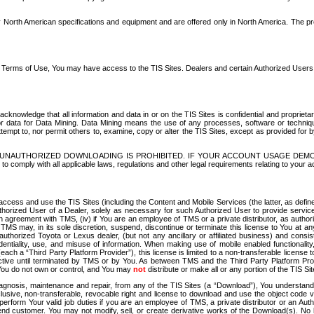
North American specifications and equipment and are offered only in North America. The prog
se Terms of Use, You may have access to the TIS Sites. Dealers and certain Authorized User
nowledge that all information and data in or on the TIS Sites is confidential and proprietar
 or data for Data Mining. Data Mining means the use of any processes, software or techniqu
o attempt to, nor permit others to, examine, copy or alter the TIS Sites, except as provided fo
D. UNAUTHORIZED DOWNLOADING IS PROHIBITED. IF YOUR ACCOUNT USAGE DEM
with all applicable laws, regulations and other legal requirements relating to your acc
ccess and use the TIS Sites (including the Content and Mobile Services (the latter, as define
uthorized User of a Dealer, solely as necessary for such Authorized User to provide service
agreement with TMS, (iv) if You are an employee of TMS or a private distributor, as authori
MS may, in its sole discretion, suspend, discontinue or terminate this license to You at an
authorized Toyota or Lexus dealer, (but not any ancillary or affiliated business) and cons
fidentiality, use, and misuse of information. When making use of mobile enabled functionalit
ach a “Third Party Platform Provider”), this license is limited to a non-transferable license t
ctive until terminated by TMS or by You. As between TMS and the Third Party Platform Provi
 You do not own or control, and You may
not
distribute or make all or any portion of the TIS S
osis, maintenance and repair, from any of the TIS Sites (a “Download”), You understand that
clusive, non-transferable, revocable right and license to download and use the object code
to perform Your valid job duties if you are an employee of TMS, a private distributor or a
 end customer. You may not modify, sell, or create derivative works of the Download(s). No