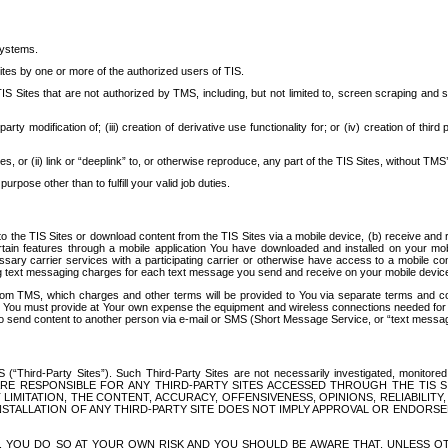
systems.
ites by one or more of the authorized users of TIS.
Sites that are not authorized by TMS, including, but not limited to, screen scraping and sc
rd party modification of; (iii) creation of derivative use functionality for; or (iv) creation of 
s, or (ii) link or “deeplink” to, or otherwise reproduce, any part of the TIS Sites, without TMS’
rpose other than to fulfill your valid job duties.
t to the TIS Sites or download content from the TIS Sites via a mobile device, (b) receive an
tain features through a mobile application You have downloaded and installed on your mob
essary carrier services with a participating carrier or otherwise have access to a mobil
ng text messaging charges for each text message you send and receive on your mobile device, 
om TMS, which charges and other terms will be provided to You via separate terms and condi
 You must provide at Your own expense the equipment and wireless connections needed for y
to send content to another person via e-mail or SMS (Short Message Service, or “text messagi
ird-Party Sites”). Such Third-Party Sites are not necessarily investigated, monitored or c
) ARE RESPONSIBLE FOR ANY THIRD-PARTY SITES ACCESSED THROUGH THE TIS 
IMITATION, THE CONTENT, ACCURACY, OFFENSIVENESS, OPINIONS, RELIABILITY,
 INSTALLATION OF ANY THIRD-PARTY SITE DOES NOT IMPLY APPROVAL OR ENDOR
TES, YOU DO SO AT YOUR OWN RISK AND YOU SHOULD BE AWARE THAT, UNLESS 