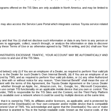
rams offered on the TIS Sites are only available in North America. and may be limited to
s may also access the Service Lane Portal which integrates various Toyota service-related
y and that You (i) shall not disclose such information or data in any form to any person or
es to aggregate, collect, search through, or analyze the information or data to discover
r by these Terms of Use or as otherwise agreed to by TMS in writing, and (iv) shall use Your
ONSTRATES EXCESSIVE TRAFFIC, YOUR ACCOUNT MAY BE AUTOMATICALLY AND
ess to and use of the TIS Sites.
d below)) only (i) if You are an employee of a Dealer, as required to perform Your valid job
s to the Dealer for such Dealer’s Own Internal Benefit, (iii) if You are an employee of an
zed by TMS, and as required to perform Your valid job duties, or (v) any other Authorized
y time with or without notice for any reason. “Own Internal Benefit” shall mean the use of
istent with the terms of this Agreement, the Toyota Dealer Agreement or the Lexus Dealer
y, whether through an Apple, Inc., Amazon.com, Inc., Google, Inc., Microsoft Corporation,
o use certain TIS functionality on an applicable mobile device that you own or control. This
der, TMS is responsible for the TIS Sites and the Content, not the Third Party Platform
ites available over a network where it could be used by multiple devices at the same time.
 it is owned by TMS, its affiliates and/or licensors, as applicable, and is protected by
 version of the Download(s) on Your own computer and/or mobile device that is compatible
n Authorized User of TMS. You acknowledge and agree that the Download(s) You use or make
 license is granted to You in the human readable code, known as the source code, of the