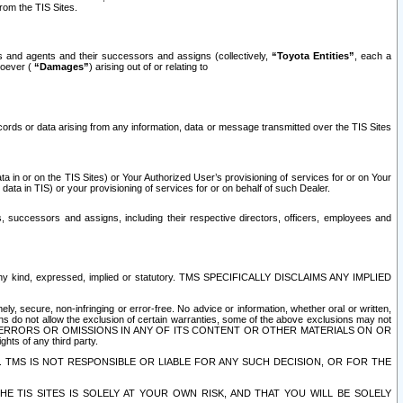
rom the TIS Sites.
es and agents and their successors and assigns (collectively,
“Toyota Entities”
, each a
tsoever (
“Damages”
) arising out of or relating to
ecords or data arising from any information, data or message transmitted over the TIS Sites
 in or on the TIS Sites) or Your Authorized User’s provisioning of services for or on Your
data in TIS) or your provisioning of services for or on behalf of such Dealer.
rs, successors and assigns, including their respective directors, officers, employees and
of any kind, expressed, implied or statutory. TMS SPECIFICALLY DISCLAIMS ANY IMPLIED
ly, secure, non-infringing or error-free. No advice or information, whether oral or written,
ns do not allow the exclusion of certain warranties, some of the above exclusions may not
OR ERRORS OR OMISSIONS IN ANY OF ITS CONTENT OR OTHER MATERIALS ON OR
hts of any third party.
. TMS IS NOT RESPONSIBLE OR LIABLE FOR ANY SUCH DECISION, OR FOR THE
E TIS SITES IS SOLELY AT YOUR OWN RISK, AND THAT YOU WILL BE SOLELY