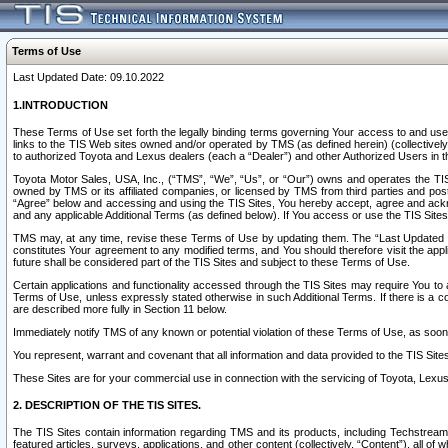
Terms of Use
Last Updated Date: 09.10.2022
1.INTRODUCTION
These Terms of Use set forth the legally binding terms governing Your access to and use o
links to the TIS Web sites owned and/or operated by TMS (as defined herein) (collectivel
to authorized Toyota and Lexus dealers (each a “Dealer”) and other Authorized Users in th
Toyota Motor Sales, USA, Inc., (“TMS”, “We”, “Us”, or “Our”) owns and operates the TIS 
owned by TMS or its affiliated companies, or licensed by TMS from third parties and poste
“Agree” below and accessing and using the TIS Sites, You hereby accept, agree and acknow
and any applicable Additional Terms (as defined below). If You access or use the TIS Sites
TMS may, at any time, revise these Terms of Use by updating them. The “Last Updated Date
constitutes Your agreement to any modified terms, and You should therefore visit the appl
future shall be considered part of the TIS Sites and subject to these Terms of Use.
Certain applications and functionality accessed through the TIS Sites may require You to a
Terms of Use, unless expressly stated otherwise in such Additional Terms. If there is a co
are described more fully in Section 11 below.
Immediately notify TMS of any known or potential violation of these Terms of Use, as so
You represent, warrant and covenant that all information and data provided to the TIS Sit
These Sites are for your commercial use in connection with the servicing of Toyota, Lexus,
2. DESCRIPTION OF THE TIS SITES.
The TIS Sites contain information regarding TMS and its products, including Techstream s
featured articles, surveys, applications, and other content (collectively, “Content”), all o