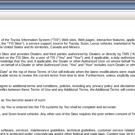
f the Toyota Information System (“TIS”) Web sites, Web pages, interactive features, applica
y, the “TIS Sites”), a service support source for Toyota, Scion, Lexus vehicles marketed i
e United States and its territories, Canada and Mexico.
Sites and provides Dealers and third parties authorized by Dealers or directly by TMS (“A
d on the TIS Sites. As a user of TIS (“You” and “Your”) and, if applicable, a duly-authoriz
ledge that You and, if applicable, the Dealer or other Authorized User on whose behalf You 
 on behalf of a Dealer or other Authorized User, “You” and “Your” includes such Dealer or oth
” at the top of these Terms of Use will indicate when the latest modifications were made. 
icable terms to review the current terms from time to time. Furthermore, unless explicitly s
gree to additional terms and conditions, policies, including any privacy policy and disclaimer
nflict between these Terms of Use and any Additional Terms, the Additional Terms will control
on as You become aware of such.
es by You or entered into the TIS systems by You shall be complete and accurate.
 and Scion brand vehicles. Any other use of the Sites requires the prior written consent of T
oftware, services, maintenance guidelines, technical guidelines, customer service related 
f which is protected under copyright law and/or other federal and state laws. Content may be i