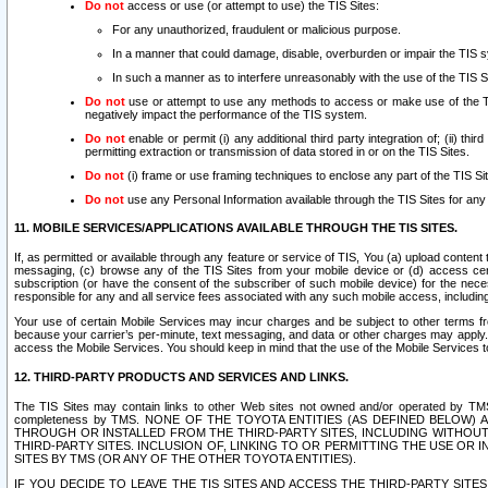
Do not
access or use (or attempt to use) the TIS Sites:
For any unauthorized, fraudulent or malicious purpose.
In a manner that could damage, disable, overburden or impair the TIS 
In such a manner as to interfere unreasonably with the use of the TIS S
Do not
use or attempt to use any methods to access or make use of the TIS 
negatively impact the performance of the TIS system.
Do not
enable or permit (i) any additional third party integration of; (ii) thi
permitting extraction or transmission of data stored in or on the TIS Sites.
Do not
(i) frame or use framing techniques to enclose any part of the TIS Site
Do not
use any Personal Information available through the TIS Sites for any pu
11. MOBILE SERVICES/APPLICATIONS AVAILABLE THROUGH THE TIS SITES.
If, as permitted or available through any feature or service of TIS, You (a) upload conten
messaging, (c) browse any of the TIS Sites from your mobile device or (d) access cer
subscription (or have the consent of the subscriber of such mobile device) for the nec
responsible for any and all service fees associated with any such mobile access, includi
Your use of certain Mobile Services may incur charges and be subject to other terms fr
because your carrier’s per-minute, text messaging, and data or other charges may apply.
access the Mobile Services. You should keep in mind that the use of the Mobile Services 
12. THIRD-PARTY PRODUCTS AND SERVICES AND LINKS.
The TIS Sites may contain links to other Web sites not owned and/or operated by TMS (“Th
completeness by TMS. NONE OF THE TOYOTA ENTITIES (AS DEFINED BELOW
THROUGH OR INSTALLED FROM THE THIRD-PARTY SITES, INCLUDING WITHOUT L
THIRD-PARTY SITES. INCLUSION OF, LINKING TO OR PERMITTING THE USE OR
SITES BY TMS (OR ANY OF THE OTHER TOYOTA ENTITIES).
IF YOU DECIDE TO LEAVE THE TIS SITES AND ACCESS THE THIRD-PARTY SI