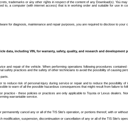
secrets, trademarks or any other rights in respect of the content of any Download(s). You m
ted to, a computer (with internet access) that is in working order and suitable for use in 
ware for diagnosis, maintenance and repair purposes, you are required to disclose to your 
icle data, including VIN, for warranty, safety, quality, and research and development 
ice and repair of the vehicle. When performing operations following procedures contained 
afety practices and the safety of other technicians to avoid the possibility of causing perso
parts.
r to reduce risk of personal injury during service or repair and to reduce the possibility of
sible to warn of all the possible hazardous consequences that might result from failure to foll
ractice - these policies or practices are only applicable to Toyota or Lexus dealers. Non-
orming warrantable service.
permanently cancel any or all of the TIS Site’s operation, or portions thereof, with or without
 modification, suspension, discontinuation or cancellation of any or all of the TIS Site’s opera