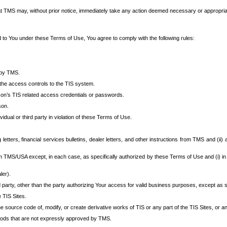
at TMS may, without prior notice, immediately take any action deemed necessary or appropriate,
d to You under these Terms of Use, You agree to comply with the following rules:
 by TMS.
the access controls to the TIS system.
rson’s TIS related access credentials or passwords.
son.
idual or third party in violation of these Terms of Use.
etters, financial services bulletins, dealer letters, and other instructions from TMS and (ii) 
om TMS/USA except, in each case, as specifically authorized by these Terms of Use and (i) in
ler).
party, other than the party authorizing Your access for valid business purposes, except as sp
e TIS Sites.
 source code of, modify, or create derivative works of TIS or any part of the TIS Sites, or an
thods that are not expressly approved by TMS.