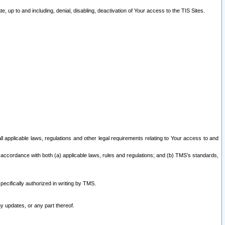
 up to and including, denial, disabling, deactivation of Your access to the TIS Sites.
all applicable laws, regulations and other legal requirements relating to Your access to and
 accordance with both (a) applicable laws, rules and regulations; and (b) TMS’s standards,
ecifically authorized in writing by TMS.
y updates, or any part thereof.