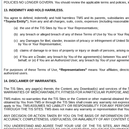
POLICIES NO LONGER GOVERN. You should review the applicable terms and policies, includ
13. INDEMNITY AND HOLD HARMLESS.
You agree to defend, indemnify and hold harmless TMS and its parents, subsidiaries and 
“Toyota Entity”
), from any and all charges, suits, costs, expenses (including reasonable 
the use of the TIS Sites by You or Your Representatives;
any breach or alleged breach of any of these Terms of Use by You or Your Re
any Damages for libel, slander, invasion of privacy or infringement of United St
by You or Your Representative;
claims of damage to or loss of property or injury or death of persons, arising ou
if You are a Dealer, any breach by You of the agreement(s) between You and Your
behalf; or (e) if You are an Authorized User, any breach by You of your agreemen
For purposes of these Terms of Use,
“Representatives”
means Your affiliates, direct
authorized users.
14. DISCLAIMER OF WARRANTIES.
The TIS Sites, any page(s) therein, the Content, any Download(s) and services of th
WARRANTIES OF MERCHANTABILITY, FITNESS FOR A PARTICULAR PURPOSE, AN
TMS makes no warranties that the TIS Sites or the Content or other material obtained throug
obtained by You from TMS or through the TIS Sites shall create any warranty not expressl
apply to You. TMS ASSUMES NO LIABILITY OR RESPONSIBILITY FOR ANY PER
THROUGH THE TIS SITES. TMS does not make any warranty or representation that Your use of
ANY DECISION OR ACTION TAKEN BY YOU ON THE BASIS OF INFORMATION OR 
ACCURACY, COMPLETENESS, USEFULNESS, OR AVAILABILITY OF ANY CONTENT DI
YOU UNDERSTAND AND AGREE THAT YOUR USE OF THE TIS SITES, ANY PAGE(