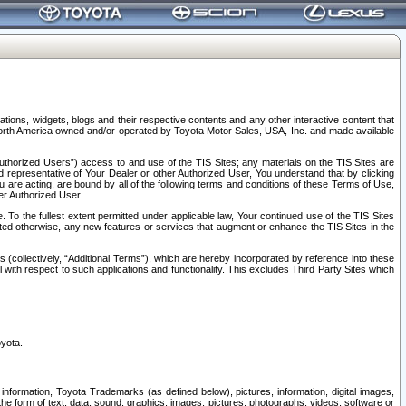
tions, widgets, blogs and their respective contents and any other interactive content that
n North America owned and/or operated by Toyota Motor Sales, USA, Inc. and made available
uthorized Users”) access to and use of the TIS Sites; any materials on the TIS Sites are
ed representative of Your Dealer or other Authorized User, You understand that by clicking
are acting, are bound by all of the following terms and conditions of these Terms of Use,
er Authorized User.
To the fullest extent permitted under applicable law, Your continued use of the TIS Sites
tated otherwise, any new features or services that augment or enhance the TIS Sites in the
s (collectively, “Additional Terms”), which are hereby incorporated by reference into these
 with respect to such applications and functionality. This excludes Third Party Sites which
oyota.
information, Toyota Trademarks (as defined below), pictures, information, digital images,
n the form of text, data, sound, graphics, images, pictures, photographs, videos, software or