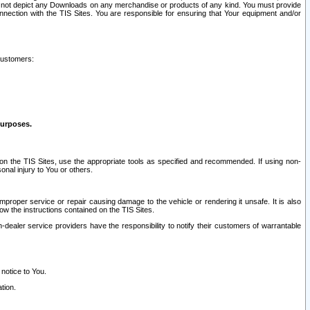
ay not depict any Downloads on any merchandise or products of any kind. You must provide
connection with the TIS Sites. You are responsible for ensuring that Your equipment and/or
customers:
purposes.
on the TIS Sites, use the appropriate tools as specified and recommended. If using non-
nal injury to You or others.
 improper service or repair causing damage to the vehicle or rendering it unsafe. It is also
ow the instructions contained on the TIS Sites.
dealer service providers have the responsibility to notify their customers of warrantable
 notice to You.
tion.