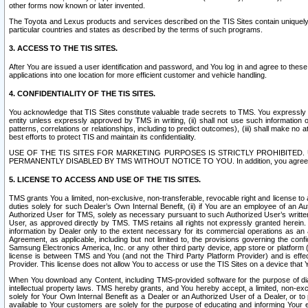
other forms now known or later invented.
The Toyota and Lexus products and services described on the TIS Sites contain uniquely 
particular countries and states as described by the terms of such programs.
3. ACCESS TO THE TIS SITES.
After You are issued a user identification and password, and You log in and agree to the
applications into one location for more efficient customer and vehicle handling.
4. CONFIDENTIALITY OF THE TIS SITES.
You acknowledge that TIS Sites constitute valuable trade secrets to TMS. You expressly ack
entity unless expressly approved by TMS in writing, (ii) shall not use such information
patterns, correlations or relationships, including to predict outcomes), (iii) shall make n
best efforts to protect TIS and maintain its confidentiality.
USE OF THE TIS SITES FOR MARKETING PURPOSES IS STRICTLY PROHIBITE
PERMANENTLY DISABLED BY TMS WITHOUT NOTICE TO YOU. In addition, you agree to comply 
5. LICENSE TO ACCESS AND USE OF THE TIS SITES.
TMS grants You a limited, non-exclusive, non-transferable, revocable right and license to a
duties solely for such Dealer’s Own Internal Benefit, (ii) if You are an employee of an A
Authorized User for TMS, solely as necessary pursuant to such Authorized User’s written 
User, as approved directly by TMS. TMS retains all rights not expressly granted herein. T
information by Dealer only to the extent necessary for its commercial operations as an 
Agreement, as applicable, including but not limited to, the provisions governing the con
Samsung Electronics America, Inc. or any other third party device, app store or platform (e
license is between TMS and You (and not the Third Party Platform Provider) and is effe
Provider. This license does not allow You to access or use the TIS Sites on a device that
When You download any Content, including TMS-provided software for the purpose of diagn
intellectual property laws. TMS hereby grants, and You hereby accept, a limited, non-ex
solely for Your Own Internal Benefit as a Dealer or an Authorized User of a Dealer, or 
available to Your customers are solely for the purpose of educating and informing Your