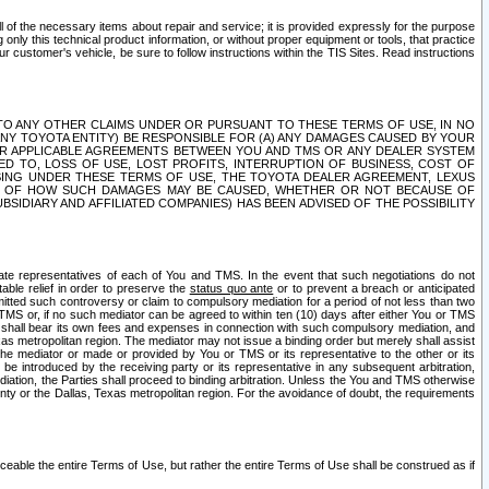
ll of the necessary items about repair and service; it is provided expressly for the purpose
only this technical product information, or without proper equipment or tools, that practice
customer's vehicle, be sure to follow instructions within the TIS Sites. Read instructions
 WITH RESPECT TO ANY OTHER CLAIMS UNDER OR PURSUANT TO THESE TERMS OF USE, IN NO
 ANY TOYOTA ENTITY) BE RESPONSIBLE FOR (A) ANY DAMAGES CAUSED BY YOUR
ER APPLICABLE AGREEMENTS BETWEEN YOU AND TMS OR ANY DEALER SYSTEM
TED TO, LOSS OF USE, LOST PROFITS, INTERRUPTION OF BUSINESS, COST OF
SING UNDER THESE TERMS OF USE, THE TOYOTA DEALER AGREEMENT, LEXUS
VE OF HOW SUCH DAMAGES MAY BE CAUSED, WHETHER OR NOT BECAUSE OF
BSIDIARY AND AFFILIATED COMPANIES) HAS BEEN ADVISED OF THE POSSIBILITY
iate representatives of each of You and TMS. In the event that such negotiations do not
able relief in order to preserve the
status quo ante
or to prevent a breach or anticipated
bmitted such controversy or claim to compulsory mediation for a period of not less than two
 TMS or, if no such mediator can be agreed to within ten (10) days after either You or TMS
 shall bear its own fees and expenses in connection with such compulsory mediation, and
xas metropolitan region. The mediator may not issue a binding order but merely shall assist
e mediator or made or provided by You or TMS or its representative to the other or its
e introduced by the receiving party or its representative in any subsequent arbitration,
diation, the Parties shall proceed to binding arbitration. Unless the You and TMS otherwise
ounty or the Dallas, Texas metropolitan region. For the avoidance of doubt, the requirements
orceable the entire Terms of Use, but rather the entire Terms of Use shall be construed as if