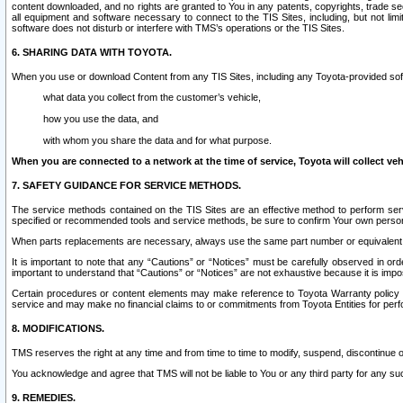
content downloaded, and no rights are granted to You in any patents, copyrights, trade 
all equipment and software necessary to connect to the TIS Sites, including, but not limi
software does not disturb or interfere with TMS’s operations or the TIS Sites.
6. SHARING DATA WITH TOYOTA.
When you use or download Content from any TIS Sites, including any Toyota-provided soft
what data you collect from the customer’s vehicle,
how you use the data, and
with whom you share the data and for what purpose.
When you are connected to a network at the time of service, Toyota will collect veh
7. SAFETY GUIDANCE FOR SERVICE METHODS.
The service methods contained on the TIS Sites are an effective method to perform serv
specified or recommended tools and service methods, be sure to confirm Your own personal s
When parts replacements are necessary, always use the same part number or equivalent 
It is important to note that any “Cautions” or “Notices” must be carefully observed in orde
important to understand that “Cautions” or “Notices” are not exhaustive because it is impos
Certain procedures or content elements may make reference to Toyota Warranty policy or p
service and may make no financial claims to or commitments from Toyota Entities for perf
8. MODIFICATIONS.
TMS reserves the right at any time and from time to time to modify, suspend, discontinue or 
You acknowledge and agree that TMS will not be liable to You or any third party for any such
9. REMEDIES.