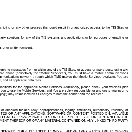
ripting or any other process that could result in unauthorized access to the TIS Sites or
third party solutions for any of the TIS systems and applications or for purposes of enabling or
s prior written consent.
d reply to messages from or within any of the TIS Sites, or access or make posts using text
ile phone (collectively the “Mobile Services”), You must have a mobile communications
e communications network through which TMS makes the Mobile Services available. You are
and all applicable data fees.
tions for the applicable Mobile Services. Additionally, please check your wireless plan
ou to use the Mobile Services, and You are solely responsible for any costs you incur to
ng”) may result in wireless charges to both the sender and the receiver.
hecked for accuracy, appropriateness, legality, timeliness, authenticity, reliability, or
SITES OR ANY APPLICATIONS, SOFTWARE OR CONTENT POSTED ON, AVAILABLE
 LEGALITY, PRIVACY PRACTICES OR OTHER POLICIES OF OR CONTAINED IN THE
SEMENT THEREOF OR OF ANY MATERIAL CONTAINED ON ANY LINKED THIRD PARTY
OTHERWISE INDICATED, THESE TERMS OF USE AND ANY OTHER TMS TERMS AND