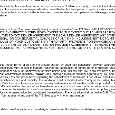
OR LOSS OF DATA THAT MAY RESULT FROM SUCH USE.
tomobile technicians to repair or service vehicles in North America only; it does not include a
s. In cases where non-specialized or uncertified technicians perform repair or service using 
amage to the customer's vehicle. In order to prevent dangerous operation and damages to Your 
hicle.
er these Terms of Use, Your sole remedy is adjustment or repair of the TIS Sites.
ANIES, AND PRIVATE DISTRIBUTORS (EXCEPT TO THE EXTENT SUCH CLAIMS ARE BY
E, THE TOYOTA DEALER AGREEMENT, THE LEXUS DEALER AGREEMENT, ANY OTH
SPECIAL OR CONSEQUENTIAL DAMAGES OF ANY KIND, INCLUDING, BUT NOT LIMI
R CLAIMS OF YOUR CUSTOMERS OR THIRD PARTY PROVIDERS FOR DAMAGES ARI
U AND TMS OR ANY DEALER SYSTEM PROVIDER AGREEMENT(S), IRRESPECTI
 FAILURE OF PERFORMANCE HEREUNDER, EVEN IF TMS (OR ANY OF ITS PARENT, SU
ng to these Terms of Use or the breach thereof by good faith negotiation between appropr
ther than with respect to matters requiring the application of temporary or preliminary equit
 in respect of any such controversy or claim unless and until You and TMS shall first have su
can Arbitration Association (
“AAA”
) and utilizing a mediator mutually agreed to by You and
 with its rules and procedures regarding the appointment of mediators. Each of You and TMS
diation service and mediator. The mediation shall be held in Collin County or the Dallas, Te
 Both the fact of such mediation and any statements or information made or provided to th
TMS, and neither the fact of such mediation nor any of such information or statements may b
 matter as the mediation. If such controversy or claim is not resolved through compulsory me
the same organization that conducted the mediation. The arbitration shall be held in Collin C
te Your access to and use of the TIS Sites at any time for any reason.
alid or unenforceable, such invalidity or unenforceability shall not invalidate or render unenf