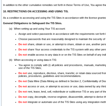
In addition to the other cumulative remedies set forth in these Terms of Use, You agree th
10. RESTRICTIONS ON ACCESSING AND USING TIS.
As a condition to accessing and using the TIS Sites in accordance with the license grante
General Obligations to Safeguard the TIS Sites.
When setting up and using Your TIS account:
Assign and select passwords in accordance with the requirements set forth
Choose passwords that are reasonably designed to maintain the security of 
Do not
share, obtain or use, or attempt to share, obtain or use, another pe
Do not
share Your access credentials to the TIS system with any other per
Do not
enable access to any data in or on the TIS Sites on behalf of any indiv
When accessing or using data in TIS:
You agree to comply with (i) all policies and procedures, manuals, marketing l
use of the TIS Sites;
Do not
use, reproduce, disclose, share, transfer, or retain data sourced fr
policies, procedures, guidelines and recommendations.
Do not
Data Mine (Data Mining as defined in Section 2, Confidentiality of Dea
Do not
access or use, or attempt to access or use, data owned by any third 
Do not
rent, lease, lend, sell, redistribute or sublicense TIS or any part of th
Do not
copy, decompile, reverse engineer, disassemble, attempt to derive the
Do not
integrate or automate use of the TIS Sites using any integration me