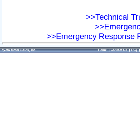
>>Technical Tra
>>Emergency
>>Emergency Response Pr
Toyota Motor Sales, Inc.
Home
|
Contact Us
|
FAQ