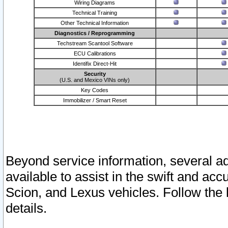
Wiring Diagrams
Technical Training
Other Technical Information
Diagnostics / Reprogramming
Techstream Scantool Software
ECU Calibrations
Identifix Direct-Hit
Security
(U.S. and Mexico VINs only)
Key Codes
Immobilizer / Smart Reset
Beyond service information, several ad
available to assist in the swift and acc
Scion, and Lexus vehicles. Follow the 
details.