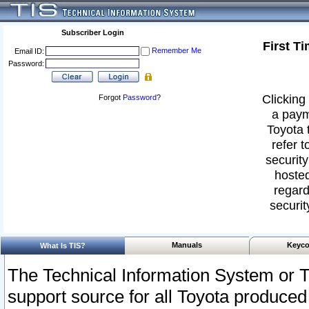
Subscriber Login
First T
Remember Me
Email ID:
Password:
Clicking 
Forgot
Password
?
a paym
Toyota 
refer t
security
hosted
regard
securit
Manuals
Keyco
What Is TIS?
The Technical Information System or T
support source for all Toyota produced