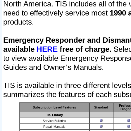
North America. TIS includes all of the v
need to effectively service most
1990 a
products.
Emergency Responder and Dismantl
available
HERE
free of charge.
Selec
to view available Emergency Respons
Guides and Owner’s Manuals.
TIS is available in three different leve
summarizes the features of each subscr
Profess
Subscription Level Features
Standard
Diagno
TIS Library
Service Bulletins
Repair Manuals