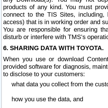
products of any kind. You must prov
connect to the TIS Sites, including, 
access) that is in working order and su
You are responsible for ensuring th
disturb or interfere with TMS’s operati
6. SHARING DATA WITH TOYOTA.
When you use or download Content 
provided software for diagnosis, main
to disclose to your customers:
what data you collect from the cust
how you use the data, and