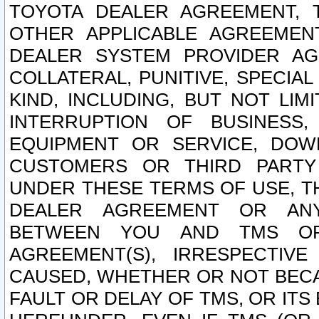
TOYOTA DEALER AGREEMENT, 
OTHER APPLICABLE AGREEME
DEALER SYSTEM PROVIDER AGR
COLLATERAL, PUNITIVE, SPECI
KIND, INCLUDING, BUT NOT LIM
INTERRUPTION OF BUSINESS,
EQUIPMENT OR SERVICE, DOW
CUSTOMERS OR THIRD PARTY
UNDER THESE TERMS OF USE, T
DEALER AGREEMENT OR ANY
BETWEEN YOU AND TMS OR
AGREEMENT(S), IRRESPECTI
CAUSED, WHETHER OR NOT BECAU
FAULT OR DELAY OF TMS, OR IT