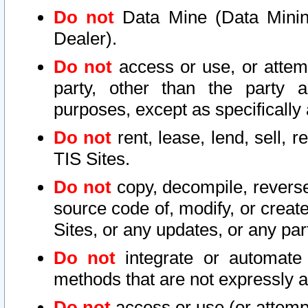
Do not
Data Mine (Data Mining 
Dealer).
Do not
access or use, or attem
party, other than the party a
purposes, except as specifically
Do not
rent, lease, lend, sell, r
TIS Sites.
Do not
copy, decompile, reverse
source code of, modify, or create
Sites, or any updates, or any par
Do not
integrate or automate 
methods that are not expressly
Do not
access or use (or attempt