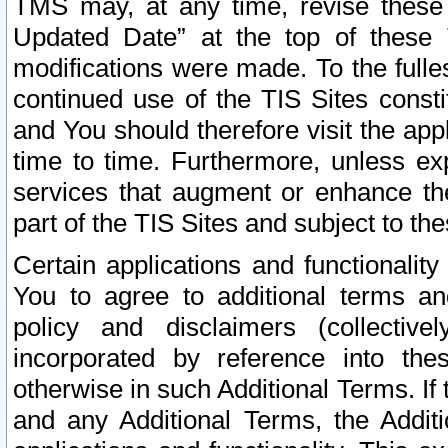
TMS may, at any time, revise these
Updated Date” at the top of these 
modifications were made. To the fulle
continued use of the TIS Sites const
and You should therefore visit the app
time to time. Furthermore, unless exp
services that augment or enhance the
part of the TIS Sites and subject to t
Certain applications and functionali
You to agree to additional terms and
policy and disclaimers (collective
incorporated by reference into th
otherwise in such Additional Terms. If
and any Additional Terms, the Additi