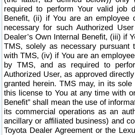
required to perform Your valid job d
Benefit, (ii) if You are an employee
necessary for such Authorized User 
Dealer’s Own Internal Benefit, (iii) i
TMS, solely as necessary pursuant t
with TMS, (iv) if You are an employee 
by TMS, and as required to perfor
Authorized User, as approved directly
granted herein. TMS may, in its sole 
this license to You at any time with o
Benefit” shall mean the use of informa
its commercial operations as an auth
ancillary or affiliated business) and c
Toyota Dealer Agreement or the Lexus