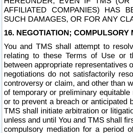
HEREUNDER, EVEN IF TMS (OR 
AFFILIATED COMPANIES) HAS B
SUCH DAMAGES, OR FOR ANY CLA
16. NEGOTIATION; COMPULSORY 
You and TMS shall attempt to resolve
relating to these Terms of Use or t
between appropriate representatives o
negotiations do not satisfactorily re
controversy or claim, and other than wi
of temporary or preliminary equitable 
or to prevent a breach or anticipated
TMS shall initiate arbitration or litiga
unless and until You and TMS shall fir
compulsory mediation for a period of