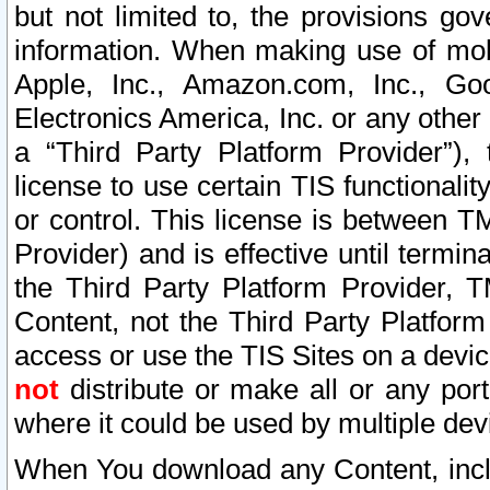
but not limited to, the provisions gov
information. When making use of mobi
Apple, Inc., Amazon.com, Inc., Goo
Electronics America, Inc. or any other 
a “Third Party Platform Provider”), 
license to use certain TIS functionali
or control. This license is between 
Provider) and is effective until ter
the Third Party Platform Provider, T
Content, not the Third Party Platform
access or use the TIS Sites on a devi
not
distribute or make all or any por
where it could be used by multiple dev
When You download any Content, incl