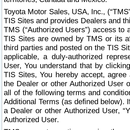
Toyota Motor Sales, USA, Inc., (“TMS”
TIS Sites and provides Dealers and thi
TMS (“Authorized Users”) access to a
TIS Sites are owned by TMS or its af
third parties and posted on the TIS Sit
applicable, a duly-authorized repres
User, You understand that by clickin
TIS Sites, You hereby accept, agree 
the Dealer or other Authorized User 
all of the following terms and condit
Additional Terms (as defined below). I
a Dealer or other Authorized User, “
Authorized User.