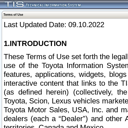
Terms of Use
Last Updated Date: 09.10.2022
1.INTRODUCTION
These Terms of Use set forth the lega
use of the Toyota Information Syste
features, applications, widgets, blog
interactive content that links to th
(as defined herein) (collectively, t
Toyota, Scion, Lexus vehicles market
Toyota Motor Sales, USA, Inc. and ma
dealers (each a “Dealer”) and other 
territories, Canada and Mexico.