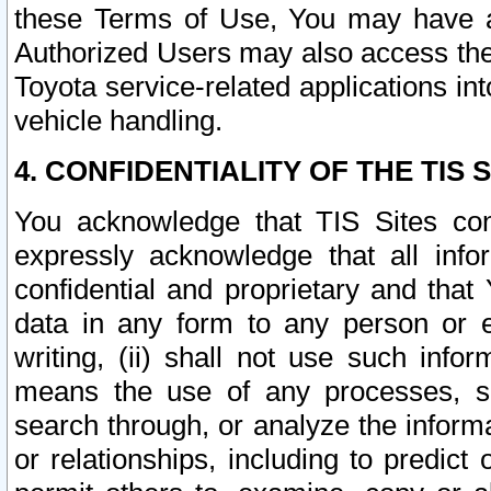
these Terms of Use, You may have ac
Authorized Users may also access the
Toyota service-related applications in
vehicle handling.
4. CONFIDENTIALITY OF THE TIS S
You acknowledge that TIS Sites con
expressly acknowledge that all info
confidential and proprietary and that 
data in any form to any person or 
writing, (ii) shall not use such inf
means the use of any processes, sof
search through, or analyze the informa
or relationships, including to predict