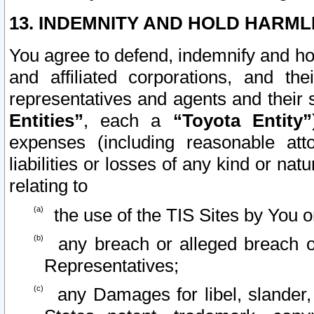
13. INDEMNITY AND HOLD HARML
You agree to defend, indemnify and ho
and affiliated corporations, and the
representatives and agents and their 
Entities”
, each a
“Toyota Entity”
expenses (including reasonable atto
liabilities or losses of any kind or na
relating to
the use of the TIS Sites by You o
any breach or alleged breach o
Representatives;
any Damages for libel, slander, 