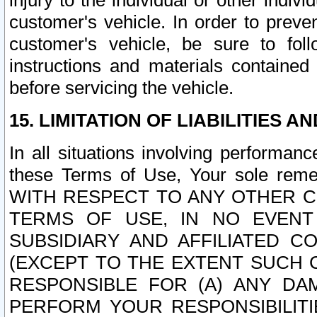
injury to the individual or other indi
customer's vehicle. In order to prev
customer's vehicle, be sure to foll
instructions and materials contained
before servicing the vehicle.
15. LIMITATION OF LIABILITIES A
In all situations involving performa
these Terms of Use, Your sole remed
WITH RESPECT TO ANY OTHER 
TERMS OF USE, IN NO EVENT
SUBSIDIARY AND AFFILIATED C
(EXCEPT TO THE EXTENT SUCH C
RESPONSIBLE FOR (A) ANY D
PERFORM YOUR RESPONSIBILIT