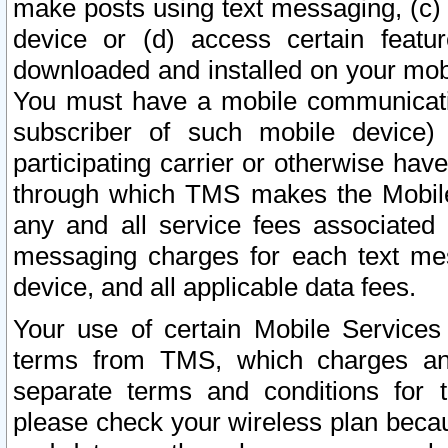
make posts using text messaging, (c)
device or (d) access certain featu
downloaded and installed on your mobi
You must have a mobile communicatio
subscriber of such mobile device) 
participating carrier or otherwise h
through which TMS makes the Mobile 
any and all service fees associated 
messaging charges for each text me
device, and all applicable data fees.
Your use of certain Mobile Services
terms from TMS, which charges and
separate terms and conditions for th
please check your wireless plan becau