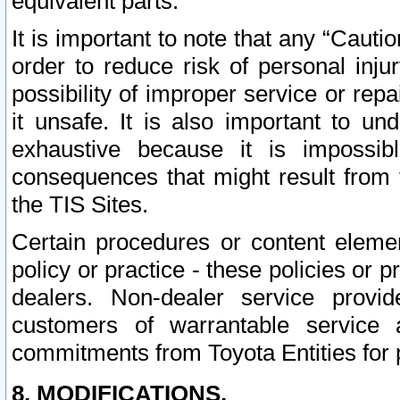
equivalent parts.
It is important to note that any “Cauti
order to reduce risk of personal inju
possibility of improper service or rep
it unsafe. It is also important to un
exhaustive because it is impossib
consequences that might result from f
the TIS Sites.
Certain procedures or content elem
policy or practice - these policies or 
dealers. Non-dealer service provide
customers of warrantable service
commitments from Toyota Entities for 
8. MODIFICATIONS.