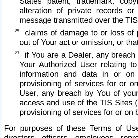
States patent, trademark, copy
alteration of private records o
message transmitted over the TIS
claims of damage to or loss of pr
out of Your act or omission, or th
if You are a Dealer, any breach
Your Authorized User relating t
information and data in or on
provisioning of services for or o
User, any breach by You of your
access and use of the TIS Sites (
provisioning of services for or on 
For purposes of these Terms of U
directors, officers, employees, repr