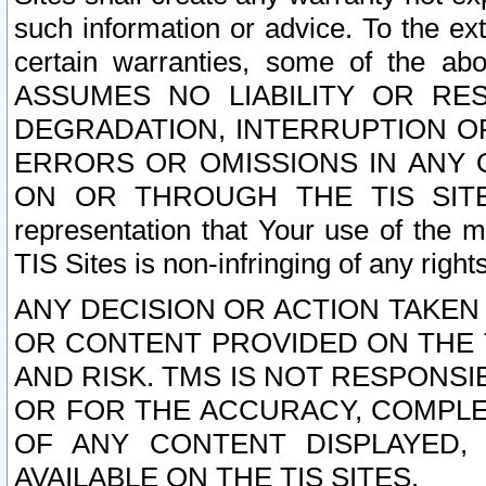
such information or advice. To the ext
certain warranties, some of the a
ASSUMES NO LIABILITY OR RE
DEGRADATION, INTERRUPTION OR
ERRORS OR OMISSIONS IN ANY 
ON OR THROUGH THE TIS SITES.
representation that Your use of the m
TIS Sites is non-infringing of any rights
ANY DECISION OR ACTION TAKEN
OR CONTENT PROVIDED ON THE T
AND RISK. TMS IS NOT RESPONSI
OR FOR THE ACCURACY, COMPLET
OF ANY CONTENT DISPLAYED,
AVAILABLE ON THE TIS SITES.