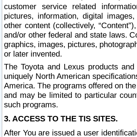
customer service related informati
pictures, information, digital images,
other content (collectively, “Content”)
and/or other federal and state laws. C
graphics, images, pictures, photograp
or later invented.
The Toyota and Lexus products and s
uniquely North American specification
America. The programs offered on the 
and may be limited to particular coun
such programs.
3. ACCESS TO THE TIS SITES.
After You are issued a user identifica