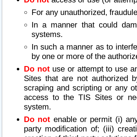
For any unauthorized, fraudule
In a manner that could dama
systems.
In such a manner as to interf
by one or more of the authoriz
Do not
use or attempt to use a
Sites that are not authorized b
scraping and scripting or any ot
access to the TIS Sites or ne
system.
Do not
enable or permit (i) any 
party modification of; (iii) creat