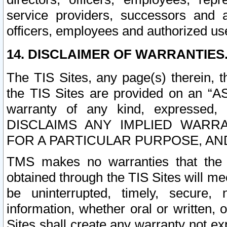
service providers, successors and as
officers, employees and authorized us
14. DISCLAIMER OF WARRANTIES
The TIS Sites, any page(s) therein, 
the TIS Sites are provided on an “A
warranty of any kind, expressed,
DISCLAIMS ANY IMPLIED WARRA
FOR A PARTICULAR PURPOSE, AN
TMS makes no warranties that the T
obtained through the TIS Sites will mee
be uninterrupted, timely, secure, 
information, whether oral or written
Sites shall create any warranty not e