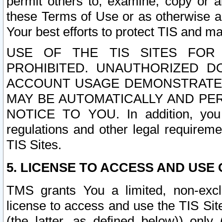
permit others to, examine, copy or a
these Terms of Use or as otherwise ag
Your best efforts to protect TIS and main
USE OF THE TIS SITES FOR 
PROHIBITED. UNAUTHORIZED D
ACCOUNT USAGE DEMONSTRATES
MAY BE AUTOMATICALLY AND PE
NOTICE TO YOU. In addition, you a
regulations and other legal requireme
TIS Sites.
5. LICENSE TO ACCESS AND USE O
TMS grants You a limited, non-exclu
license to access and use the TIS Sit
(the latter, as defined below)) only