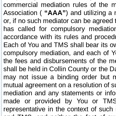
commercial mediation rules of the me
Association (
“AAA”
) and utilizing 
or, if no such mediator can be agreed 
has called for compulsory mediatio
accordance with its rules and proced
Each of You and TMS shall bear its o
compulsory mediation, and each of Yo
the fees and disbursements of the me
shall be held in Collin County or the 
may not issue a binding order but 
mutual agreement on a resolution of su
mediation and any statements or info
made or provided by You or TMS o
representative in the context of such