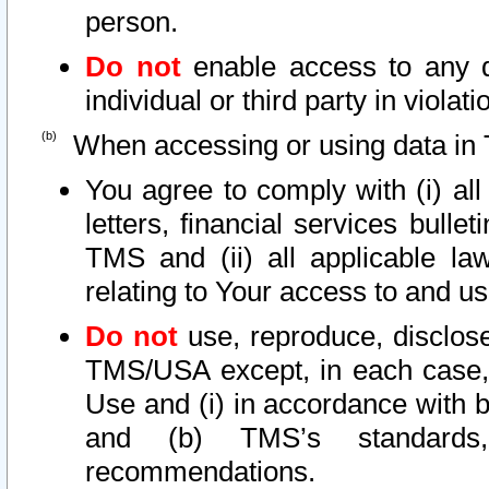
person.
Do not
enable access to any d
individual or third party in viola
When accessing or using data in 
You agree to comply with (i) al
letters, financial services bullet
TMS and (ii) all applicable la
relating to Your access to and us
Do not
use, reproduce, disclose
TMS/USA except, in each case, 
Use and (i) in accordance with b
and (b) TMS’s standards, 
recommendations.