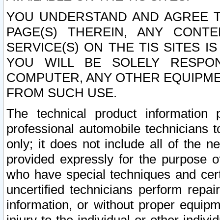
YOU UNDERSTAND AND AGREE TH
PAGE(S) THEREIN, ANY CONT
SERVICE(S) ON THE TIS SITES I
YOU WILL BE SOLELY RESPO
COMPUTER, ANY OTHER EQUIPMEN
FROM SUCH USE.
The technical product information 
professional automobile technicians t
only; it does not include all of the n
provided expressly for the purpose o
who have special techniques and cert
uncertified technicians perform repai
information, or without proper equip