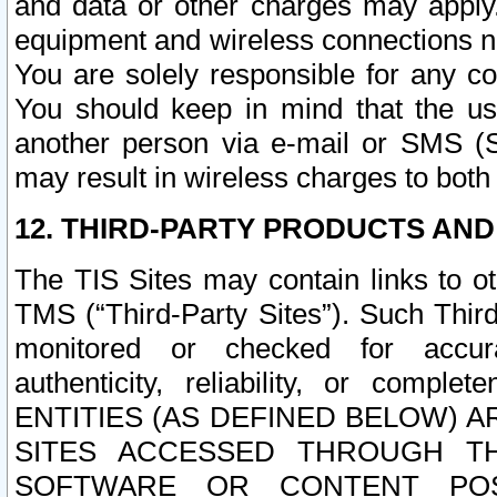
and data or other charges may apply
equipment and wireless connections n
You are solely responsible for any c
You should keep in mind that the us
another person via e-mail or SMS (S
may result in wireless charges to both
12. THIRD-PARTY PRODUCTS AND
The TIS Sites may contain links to o
TMS (“Third-Party Sites”). Such Third
monitored or checked for accuracy
authenticity, reliability, or c
ENTITIES (AS DEFINED BELOW) 
SITES ACCESSED THROUGH TH
SOFTWARE OR CONTENT POS