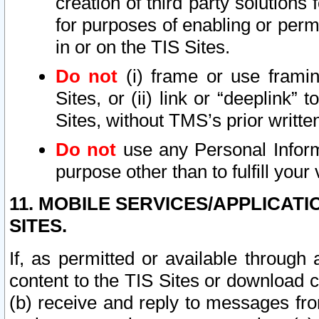
creation of third party solutions
for purposes of enabling or permi
in or on the TIS Sites.
Do not
(i) frame or use framin
Sites, or (ii) link or “deeplink”
Sites, without TMS’s prior writte
Do not
use any Personal Informa
purpose other than to fulfill your 
11. MOBILE SERVICES/APPLICAT
SITES.
If, as permitted or available through
content to the TIS Sites or download c
(b) receive and reply to messages fro