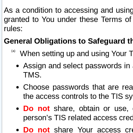
As a condition to accessing and using
granted to You under these Terms of 
rules:
General Obligations to Safeguard th
When setting up and using Your T
Assign and select passwords in 
TMS.
Choose passwords that are reas
the access controls to the TIS s
Do not
share, obtain or use, 
person’s TIS related access cre
Do not
share Your access cre