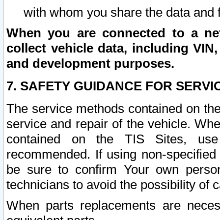
with whom you share the data and 
When you are connected to a netw
collect vehicle data, including VIN,
and development purposes.
7. SAFETY GUIDANCE FOR SERVI
The service methods contained on the
service and repair of the vehicle. Wh
contained on the TIS Sites, use
recommended. If using non-specified
be sure to confirm Your own persona
technicians to avoid the possibility of 
When parts replacements are neces