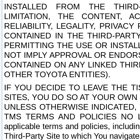
INSTALLED FROM THE THIRD-
LIMITATION, THE CONTENT, A
RELIABILITY, LEGALITY, PRIVAC
CONTAINED IN THE THIRD-PARTY
PERMITTING THE USE OR INSTAL
NOT IMPLY APPROVAL OR ENDOR
CONTAINED ON ANY LINKED THIR
OTHER TOYOTA ENTITIES).
IF YOU DECIDE TO LEAVE THE T
SITES, YOU DO SO AT YOUR OWN
UNLESS OTHERWISE INDICATED,
TMS TERMS AND POLICIES NO LO
applicable terms and policies, includi
Third-Party Site to which You navigate