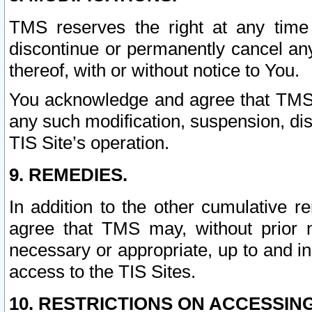
TMS reserves the right at any time
discontinue or permanently cancel any 
thereof, with or without notice to You.
You acknowledge and agree that TMS wi
any such modification, suspension, disc
TIS Site’s operation.
9. REMEDIES.
In addition to the other cumulative 
agree that TMS may, without prior 
necessary or appropriate, up to and inc
access to the TIS Sites.
10. RESTRICTIONS ON ACCESSING