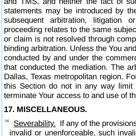
and TMS, and neither the fact of su
statements may be introduced by the 
subsequent arbitration, litigation
proceeding relates to the same subjec
or claim is not resolved through comp
binding arbitration. Unless the You an
conducted by and under the commercia
that conducted the mediation. The arb
Dallas, Texas metropolitan region. Fo
this Section do not in any way limit
terminate Your access to and use of th
17. MISCELLANEOUS.
Severability.
If any of the provision
invalid or unenforceable, such invali