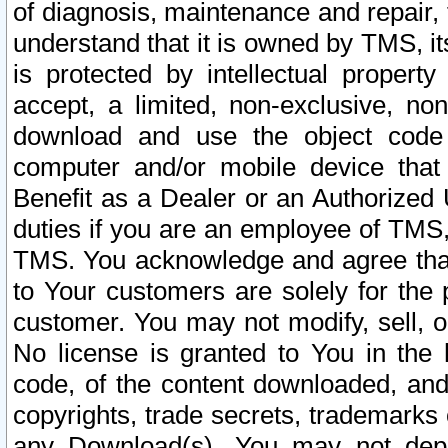
of diagnosis, maintenance and repair,
understand that it is owned by TMS, its
is protected by intellectual proper
accept, a limited, non-exclusive, non
download and use the object code
computer and/or mobile device that 
Benefit as a Dealer or an Authorized 
duties if you are an employee of TMS, 
TMS. You acknowledge and agree that
to Your customers are solely for the
customer. You may not modify, sell, o
No license is granted to You in th
code, of the content downloaded, and
copyrights, trade secrets, trademarks o
any Download(s). You may not dep