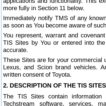
applications and functionality. This 
more fully in Section 11 below.
Immediately notify TMS of any known 
as soon as You become aware of such
You represent, warrant and covenant 
TIS Sites by You or entered into th
accurate.
These Sites are for your commercial u
Lexus, and Scion brand vehicles. An
written consent of Toyota.
2. DESCRIPTION OF THE TIS SITES
The TIS Sites contain information 
Techstream software, services, mai