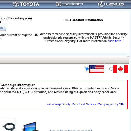
ng or Extending your
TIS Featured Information
t
Access to vehicle security information is provided for security
your current or expired TIS
professionals registered with the NASTF Vehicle Security
.
Professional Registry. For more information
click here
.
e Campaign Information
fety recalls and service campaigns released since 1999 for Toyota, Lexus and Scion
r sold in the U.S., U.S. Territories, and Mexico using our quick and easy recall and
>>Lookup Safety Recalls & Service Campaigns by VIN