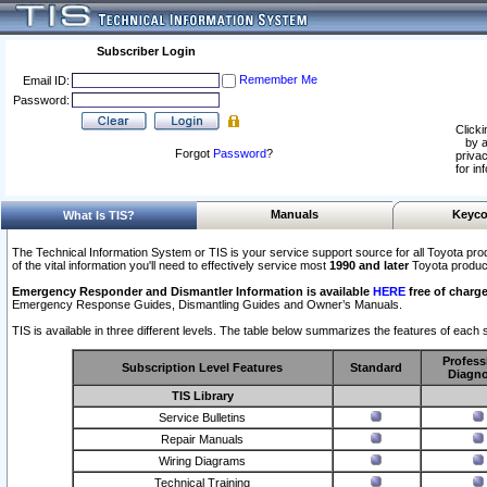
Subscriber Login
Remember Me
Email ID:
Password:
Clicki
by a
Forgot
Password
?
privac
for in
Manuals
Keyco
What Is TIS?
The Technical Information System or TIS is your service support source for all Toyota pro
of the vital information you'll need to effectively service most
1990 and later
Toyota produc
Emergency Responder and Dismantler Information is available
HERE
free of charge
Emergency Response Guides, Dismantling Guides and Owner’s Manuals.
TIS is available in three different levels. The table below summarizes the features of each s
Profess
Subscription Level Features
Standard
Diagno
TIS Library
Service Bulletins
Repair Manuals
Wiring Diagrams
Technical Training