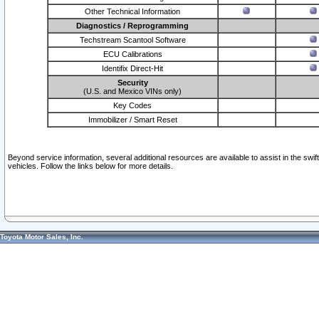
Other Technical Information
Diagnostics / Reprogramming
Techstream Scantool Software
ECU Calibrations
Identifix Direct-Hit
Security
(U.S. and Mexico VINs only)
Key Codes
Immobilizer / Smart Reset
Beyond service information, several additional resources are available to assist in the swi
vehicles. Follow the links below for more details.
Toyota Motor Sales, Inc.