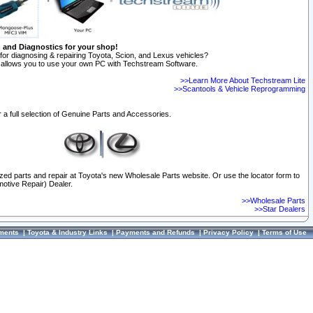
n and Diagnostics for your shop!
for diagnosing & repairing Toyota, Scion, and Lexus vehicles?
allows you to use your own PC with Techstream Software.
>>Learn More About Techstream Lite
>>Scantools & Vehicle Reprogramming
 a full selection of Genuine Parts and Accessories.
ized parts and repair at Toyota's new Wholesale Parts website. Or use the locator form to
otive Repair) Dealer.
>>Wholesale Parts
>>Star Dealers
ments
|
Toyota & Industry Links
|
Payments and Refunds
|
Privacy Policy
|
Terms of Use