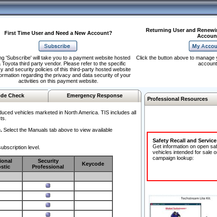
Returning User and Renewi
First Time User and Need a New Account?
Accoun
ng 'Subscribe' will take you to a payment website hosted
Click the button above to manage 
 Toyota third party vendor. Please refer to the specific
account
y and security policies of this third-party hosted website
formation regarding the privacy and data security of your
activities on this payment website.
de Check
Emergency Response
Professional Resources
duced vehicles marketed in North America. TIS includes all
ts.
.
Select the Manuals tab above to view available
Safety Recall and Servic
Get information on open sa
ubscription level.
vehicles intended for sale o
campaign lookup:
ional
Security
Keycode
stic
Professional