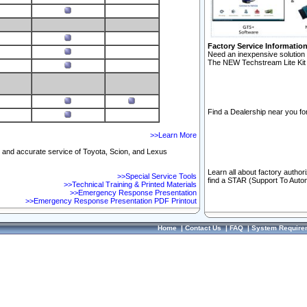
Factory Service Informatio
Need an inexpensive solution 
The NEW Techstream Lite Kit 
Find a Dealership near you for
>>Learn More
ft and accurate service of Toyota, Scion, and Lexus
Learn all about factory author
>>Special Service Tools
find a STAR (Support To Autom
>>Technical Training & Printed Materials
>>Emergency Response Presentation
>>Emergency Response Presentation PDF Printout
Home
|
Contact Us
|
FAQ
|
System Require